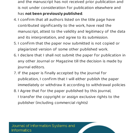
and the manuscript has not received prior publication and
is not under consideration for publication elsewhere and
has
not been previously published
.
I confirm that all authors listed on the title page have
contributed significantly to the work, have read the
manuscript, attest to the validity and legitimacy of the data
and its interpretation, and agree to its submission.
I confirm that the paper now submitted is not copied or
plagiarized version of some other published work.
I declare that I shall not submit the paper for publication in
any other Journal or Magazine till the decision is made by
journal editors.
If the paper is finally accepted by the journal for
publication, I confirm that I will either publish the paper
immediately or withdraw it according to withdrawal policies
I Agree that for the paper published by this journal,
I transfer the copyright or assign exclusive rights to the
publisher (including commercial rights)