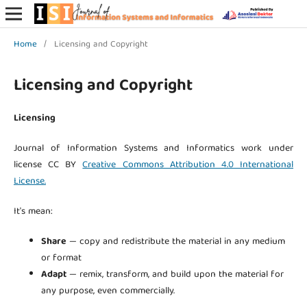
Home
/
Licensing and Copyright
Licensing and Copyright
Licensing
Journal of Information Systems and Informatics work under
license CC BY
Creative Commons Attribution 4.0 International
License.
It's mean:
Share
— copy and redistribute the material in any medium
or format
Adapt
— remix, transform, and build upon the material for
any purpose, even commercially.