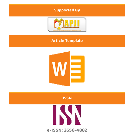
Supported By
Article Template
ISSN
e-ISSN: 2656-4882