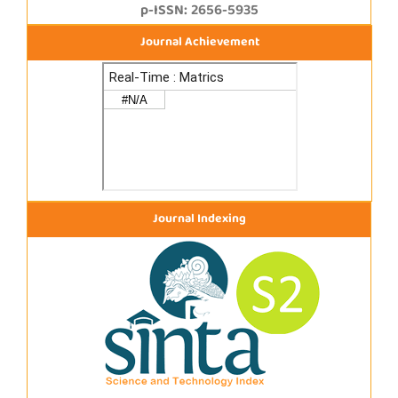
p-ISSN: 2656-5935
Journal Achievement
Journal Indexing