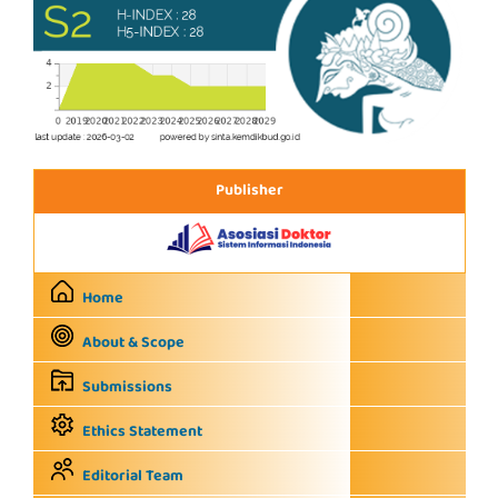
Publisher
Home
About & Scope
Submissions
Ethics Statement
Editorial Team