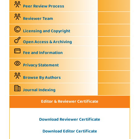
Peer Review Process
Reviewer Team
Licensing and Copyright
Open Access & Archiving
Fee and Information
Privacy Statement
Browse By Authors
Journal Indexing
Editor & Reviewer Certificate
Download Reviewer Certificate
Download Editor Certificate