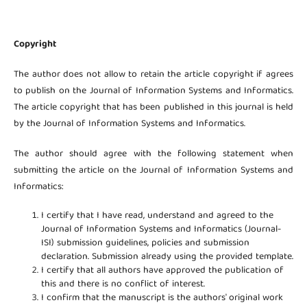
Copyright
The author does not allow to retain the article copyright if agrees
to publish on the Journal of Information Systems and Informatics.
The article copyright that has been published in this journal is held
by the Journal of Information Systems and Informatics.
The author should agree with the following statement when
submitting the article on the Journal of Information Systems and
Informatics:
I certify that I have read, understand and agreed to the
Journal of Information Systems and Informatics (Journal-
ISI) submission guidelines, policies and submission
declaration. Submission already using the provided template.
I certify that all authors have approved the publication of
this and there is no conflict of interest.
I confirm that the manuscript is the authors' original work