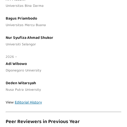
Universitas Bina Darma
Bagus Priambodo
Universitas Mercu Buana
Nur Syufiza Ahmad Shukor
Universiti Selangor
2026 –
Adi Wibowo
Diponegoro University
Deden Witarsyah
Nusa Putra University
View
Editorial History
Peer Reviewers in Previous Year