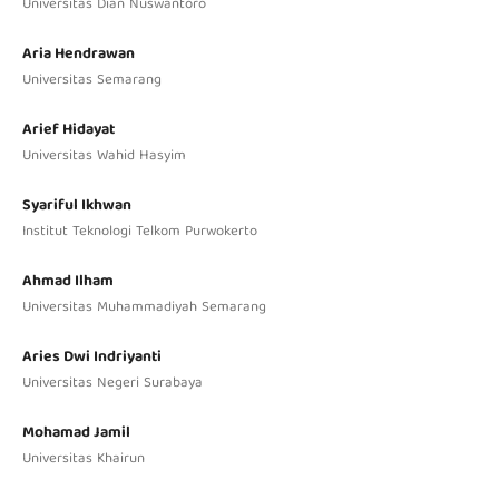
Universitas Dian Nuswantoro
Aria Hendrawan
Universitas Semarang
Arief Hidayat
Universitas Wahid Hasyim
Syariful Ikhwan
Institut Teknologi Telkom Purwokerto
Ahmad Ilham
Universitas Muhammadiyah Semarang
Aries Dwi Indriyanti
Universitas Negeri Surabaya
Mohamad Jamil
Universitas Khairun