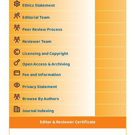
Ethics Statement
Editorial Team
Peer Review Process
Reviewer Team
Licensing and Copyright
Open Access & Archiving
Fee and Information
Privacy Statement
Browse By Authors
Journal Indexing
Editor & Reviewer Certificate