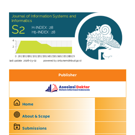
Publisher
Home
About & Scope
Submissions