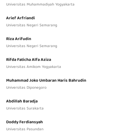
Universitas Muhammadiyah Yogyakarta
Arief Arfriandi
Universitas Negeri Semarang
Riza Arifudin
Universitas Negeri Semarang
Rifda Faticha Alfa Aziza
Universitas Amikom Yogyakarta
Muhammad Joko Umbaran Haris Bahrudin
Universitas Diponegoro
Abdillah Baradja
Universitas Surakarta
Doddy Ferdiansyah
Universitas Pasundan