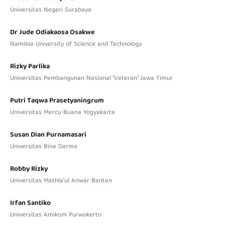
Universitas Negeri Surabaya
Dr Jude Odiakaosa Osakwe
Namibia University of Science and Technology
Rizky Parlika
Universitas Pembangunan Nasional "Veteran" Jawa Timur
Putri Taqwa Prasetyaningrum
Universitas Mercu Buana Yogyakarta
Susan Dian Purnamasari
Universitas Bina Darma
Robby Rizky
Universitas Mathla'ul Anwar Banten
Irfan Santiko
Universitas Amikom Purwokerto