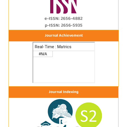
e-ISSN: 2656-4882
p-ISSN: 2656-5935
Journal Achievement
Journal Indexing