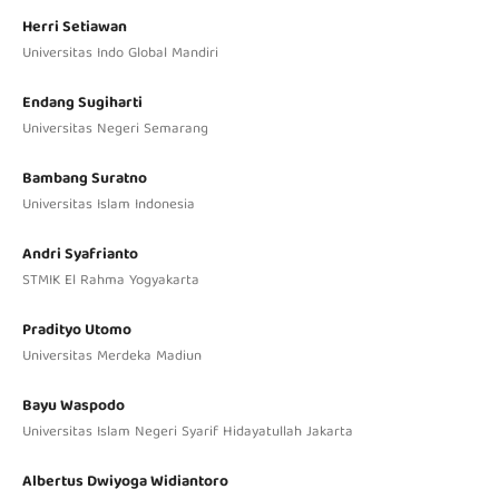
Herri Setiawan
Universitas Indo Global Mandiri
Endang Sugiharti
Universitas Negeri Semarang
Bambang Suratno
Universitas Islam Indonesia
Andri Syafrianto
STMIK El Rahma Yogyakarta
Pradityo Utomo
Universitas Merdeka Madiun
Bayu Waspodo
Universitas Islam Negeri Syarif Hidayatullah Jakarta
Albertus Dwiyoga Widiantoro