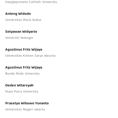
Soegijapranata Catholic University
Anteng Widodo
Universitas Muria Kudus
Setyawan Widyarto
Universiti Selangor
Agustinus Fritz Wijaya
Universitas Kristen Satya Wacana
Agustinus Fritz Wijaya
Bunda Mulia University
Deden Witarsyah
Nusa Putra University
Prasetyo Wibowo Yunanto
Universitas Negeri Jakarta