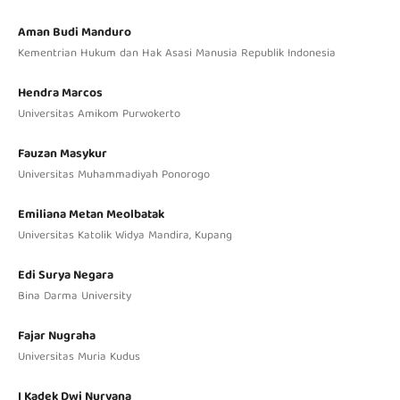
Aman Budi Manduro
Kementrian Hukum dan Hak Asasi Manusia Republik Indonesia
Hendra Marcos
Universitas Amikom Purwokerto
Fauzan Masykur
Universitas Muhammadiyah Ponorogo
Emiliana Metan Meolbatak
Universitas Katolik Widya Mandira, Kupang
Edi Surya Negara
Bina Darma University
Fajar Nugraha
Universitas Muria Kudus
I Kadek Dwi Nuryana