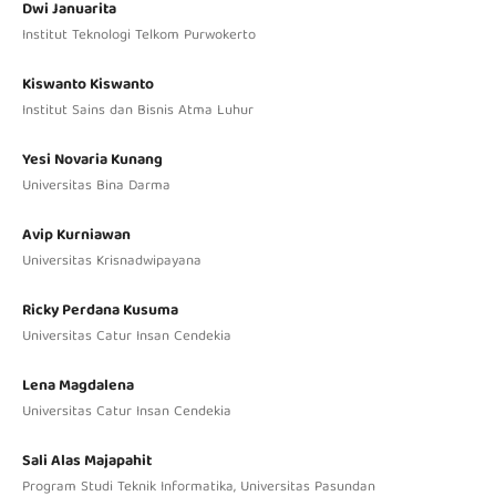
Dwi Januarita
Institut Teknologi Telkom Purwokerto
Kiswanto Kiswanto
Institut Sains dan Bisnis Atma Luhur
Yesi Novaria Kunang
Universitas Bina Darma
Avip Kurniawan
Universitas Krisnadwipayana
Ricky Perdana Kusuma
Universitas Catur Insan Cendekia
Lena Magdalena
Universitas Catur Insan Cendekia
Sali Alas Majapahit
Program Studi Teknik Informatika, Universitas Pasundan