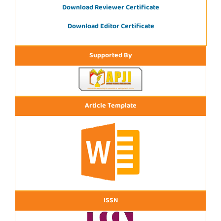
Download Reviewer Certificate
Download Editor Certificate
Supported By
Article Template
ISSN