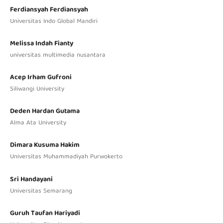
Ferdiansyah Ferdiansyah
Universitas Indo Global Mandiri
Melissa Indah Fianty
universitas multimedia nusantara
Acep Irham Gufroni
Siliwangi University
Deden Hardan Gutama
Alma Ata University
Dimara Kusuma Hakim
Universitas Muhammadiyah Purwokerto
Sri Handayani
Universitas Semarang
Guruh Taufan Hariyadi