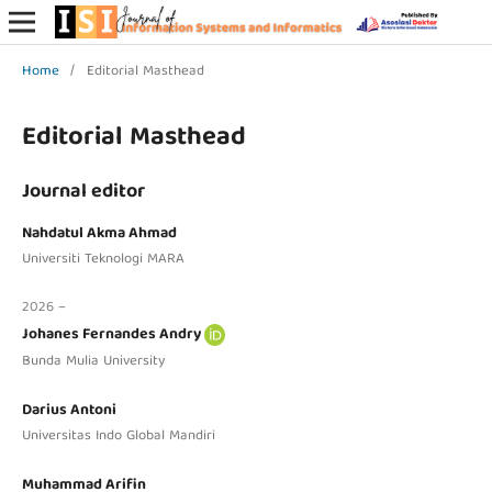
Home
/
Editorial Masthead
Editorial Masthead
Journal editor
Nahdatul Akma Ahmad
Universiti Teknologi MARA
2026 –
Johanes Fernandes Andry
Bunda Mulia University
Darius Antoni
Universitas Indo Global Mandiri
Muhammad Arifin