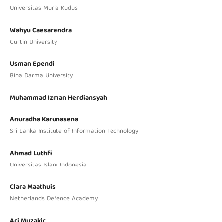
Universitas Muria Kudus
Wahyu Caesarendra
Curtin University
Usman Ependi
Bina Darma University
Muhammad Izman Herdiansyah
Anuradha Karunasena
Sri Lanka Institute of Information Technology
Ahmad Luthfi
Universitas Islam Indonesia
Clara Maathuis
Netherlands Defence Academy
Ari Muzakir