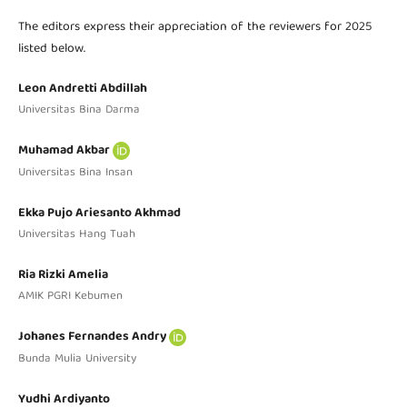
The editors express their appreciation of the reviewers for 2025
listed below.
Leon Andretti Abdillah
Universitas Bina Darma
Muhamad Akbar
Universitas Bina Insan
Ekka Pujo Ariesanto Akhmad
Universitas Hang Tuah
Ria Rizki Amelia
AMIK PGRI Kebumen
Johanes Fernandes Andry
Bunda Mulia University
Yudhi Ardiyanto