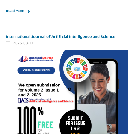
Read More
International Journal of Artificial Intelligence and Science
2025-03-10