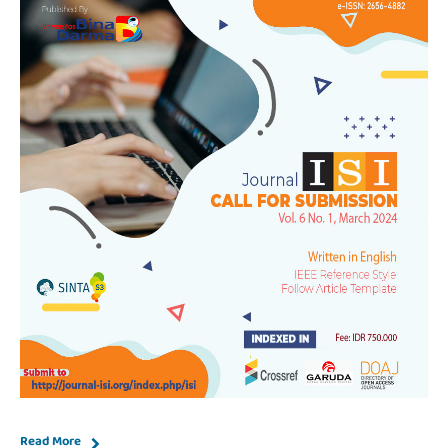
Read More