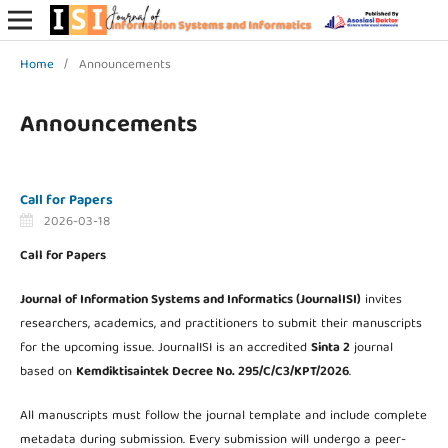
Home
/
Announcements
Announcements
Call for Papers
2026-03-18
Call for Papers
Journal of Information Systems and Informatics (JournalISI)
invites
researchers, academics, and practitioners to submit their manuscripts
for the upcoming issue. JournalISI is an accredited
Sinta 2
journal
based on
Kemdiktisaintek Decree No. 295/C/C3/KPT/2026
.
All manuscripts must follow the journal template and include complete
metadata during submission. Every submission will undergo a peer-