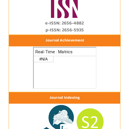
e-ISSN: 2656-4882
p-ISSN: 2656-5935
Journal Achievement
Journal Indexing