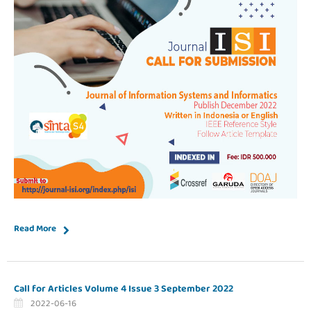
Read More
Call for Articles Volume 4 Issue 3 September 2022
2022-06-16