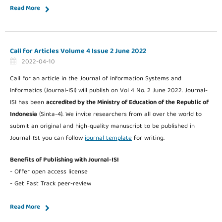
Read More
Call for Articles Volume 4 Issue 2 June 2022
2022-04-10
Call for an article in the Journal of Information Systems and
Informatics (Journal-ISI) will publish on Vol 4 No. 2 June 2022. Journal-
ISI has been
accredited by the Ministry of Education of the Republic of
Indonesia
(Sinta-4). We invite researchers from all over the world to
submit an original and high-quality manuscript to be published in
Journal-ISI. you can follow
journal template
for writing.
Benefits of Publishing with Journal-ISI
- Offer open access license
- Get Fast Track peer-review
Read More