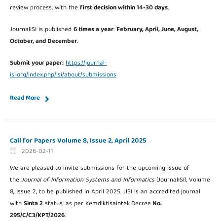
review process, with the
first decision within 14-30 days
.
JournalISI is published
6 times a year
:
February, April, June, August,
October, and December
.
Submit your paper:
https://journal-
isi.org/index.php/isi/about/submissions
Read More
Call for Papers Volume 8, Issue 2, April 2025
2026-02-11
We are pleased to invite submissions for the upcoming issue of
the
Journal of Information Systems and Informatics
(JournalISI), Volume
8, Issue 2, to be published in April 2025. JISI is an accredited journal
with
Sinta 2
status, as per Kemdiktisaintek
Decree
No.
295/C/C3/KPT/2026
.