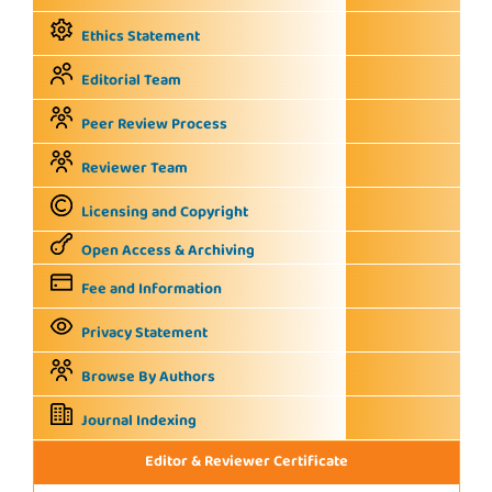
Ethics Statement
Editorial Team
Peer Review Process
Reviewer Team
Licensing and Copyright
Open Access & Archiving
Fee and Information
Privacy Statement
Browse By Authors
Journal Indexing
Editor & Reviewer Certificate