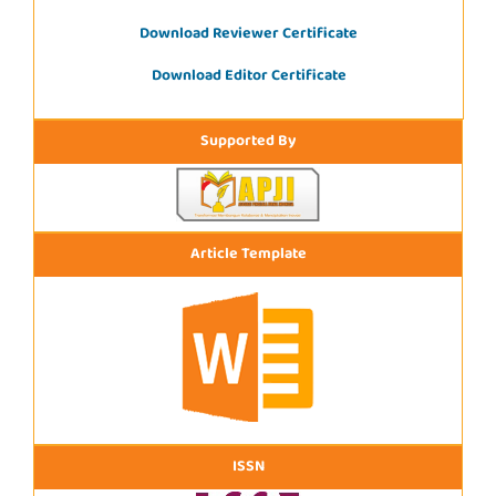
Download Reviewer Certificate
Download Editor Certificate
Supported By
Article Template
ISSN