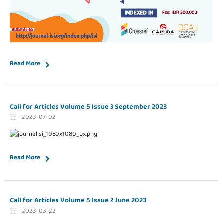
Read More
Call for Articles Volume 5 Issue 3 September 2023
2023-07-02
Read More
Call for Articles Volume 5 Issue 2 June 2023
2023-03-22