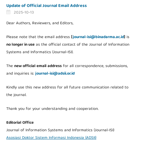
Update of Official Journal Email Address
2025-10-13
Dear Authors, Reviewers, and Editors,
Please note that the email address
[
journal-isi@binadarma.ac.id
]
is
no longer in use
as the official contact of the Journal of Information
Systems and Informatics (Journal-ISI).
The
new official email address
for all correspondence, submissions,
and inquiries is:
journal-isi@adsii.or.id
Kindly use this new address for all future communication related to
the journal.
Thank you for your understanding and cooperation.
Editorial Office
Journal of Information Systems and Informatics (Journal-ISI)
Asosiasi Doktor Sistem Informasi Indonesia (ADSII)