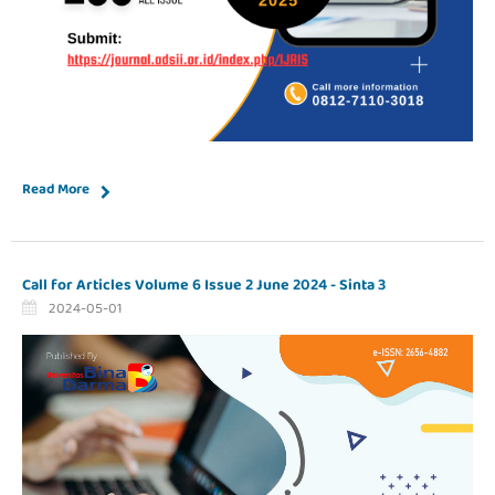
Read More
Call for Articles Volume 6 Issue 2 June 2024 - Sinta 3
2024-05-01