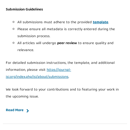
Submission Guidelines
All submissions must adhere to the provided
template
.
Please ensure all metadata is correctly entered during the
submission process.
All articles will undergo
peer review
to ensure quality and
relevance.
For detailed submission instructions, the template, and additional
information, please visit
https://journal-
isi.org/index.php/isi/about/submissions
.
We look forward to your contributions and to featuring your work in
the upcoming issue.
Read More