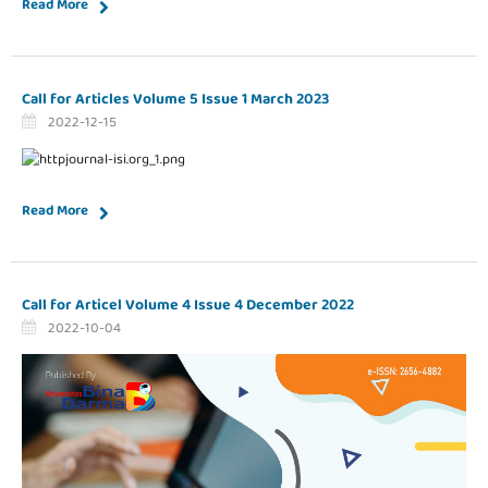
Read More
Call for Articles Volume 5 Issue 1 March 2023
2022-12-15
Read More
Call for Articel Volume 4 Issue 4 December 2022
2022-10-04