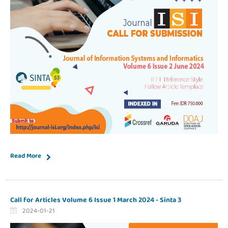
Read More
Call for Articles Volume 6 Issue 1 March 2024 - Sinta 3
2024-01-21