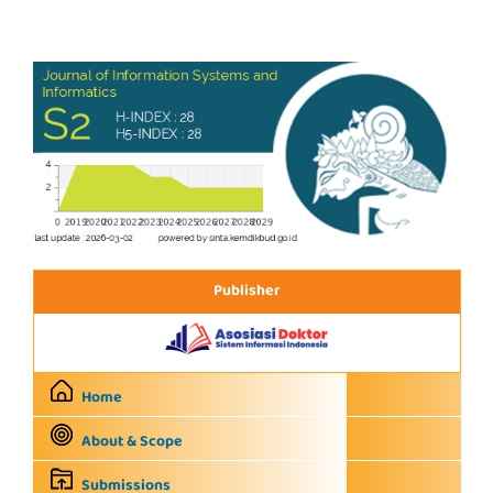
Publisher
Home
About & Scope
Submissions