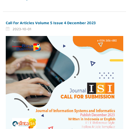
Call for Articles Volume 5 Issue 4 December 2023
2023-10-01