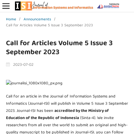
Home
/
Announcements
/
Call for Articles Volume 5 Issue 3 September 2023
Call for Articles Volume 5 Issue 3
September 2023
2023-07-02
Call for an article in the Journal of Information Systems and
Informatics (Journal-ISI) will publish in Volume 5 Issue 3 September
2023. Journal-ISI has been
accredited by the Ministry of
Education of the Republic of Indonesia
(Sinta-4). We invite
researchers from all over the world to submit an original and high-
quality manuscript to be published in Journal-ISI. you can follow