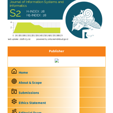
Publisher
Home
About & Scope
Submissions
Ethics Statement