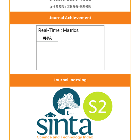
p-ISSN: 2656-5935
Journal Achievement
Journal Indexing