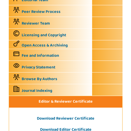
Editorial Team
Peer Review Process
Reviewer Team
Licensing and Copyright
Open Access & Archiving
Fee and Information
Privacy Statement
Browse By Authors
Journal Indexing
Editor & Reviewer Certificate
Download Reviewer Certificate
Download Editor Certificate