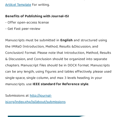
Artilcel Template
for writing.
Benefits of Publishing with Journal-ISI
- Offer open-access license
- Get Fast peer-review
Manuscripts must be submitted in
English
and structured using
the IMRaD (Introduction, Method, Results &Discussion, and
Conclusion) format. Please note that Introduction, Method, Results
& Discussion, and Conclusion should be organized into separate
chapters. Manuscript files should be in DOCX format. Manuscripts
can be any length, using figures and tables effectively. please used
single-space, single column, and max 3 levels heading in your
manuscripts. use
IEEE standard for Reference style
.
Submissions at
http://journal-
isi.org/index.php/isi/about/submissions