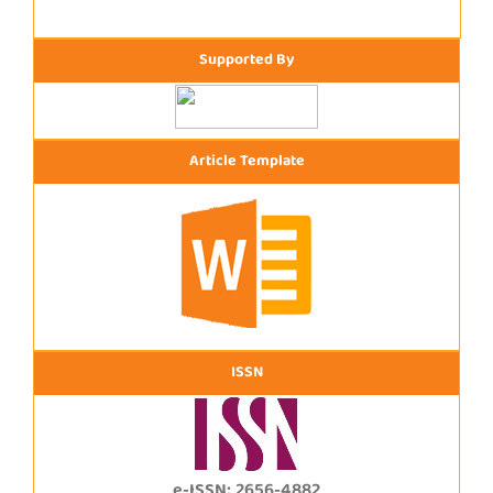
Supported By
Article Template
ISSN
e-ISSN: 2656-4882