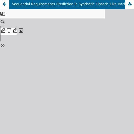
Sequential Requirements Prediction in Synthetic Fintech-Like Backlogs Using an Interpretable Hybrid of Transition Rules and Transformer Models