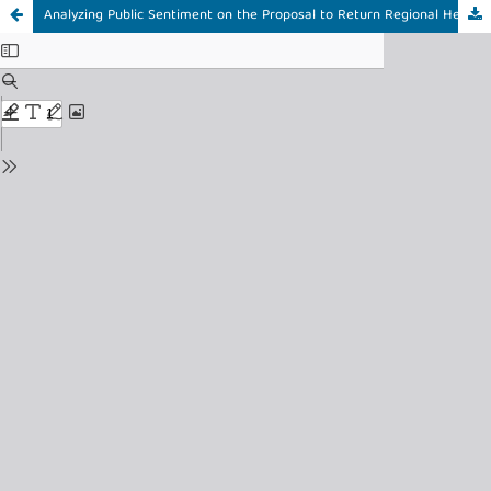
Analyzing Public Sentiment on the Proposal to Return Regional Head Elections to DPRD on Platform X Using the C4.5 Algorithm