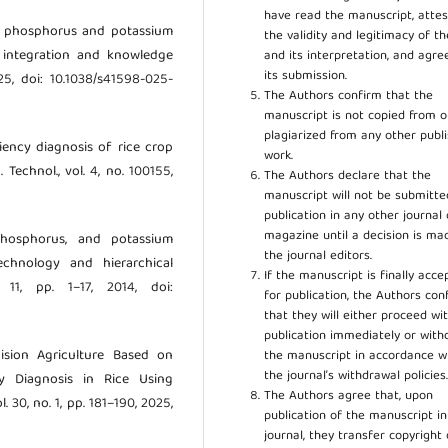
have read the manuscript, attes
en, phosphorus and potassium
the validity and legitimacy of t
l integration and knowledge
and its interpretation, and agre
its submission.
 2025, doi: 10.1038/s41598-025-
The Authors confirm that the
manuscript is not copied from o
plagiarized from any other publ
iciency diagnosis of rice crop
work.
Technol., vol. 4, no. 100155,
The Authors declare that the
manuscript will not be submitte
publication in any other journal 
magazine until a decision is ma
 phosphorus, and potassium
the journal editors.
echnology and hierarchical
If the manuscript is finally acce
 11, pp. 1–17, 2014, doi:
for publication, the Authors con
that they will either proceed wi
publication immediately or wit
cision Agriculture Based on
the manuscript in accordance w
the journal’s withdrawal policies
y Diagnosis in Rice Using
The Authors agree that, upon
. 30, no. 1, pp. 181–190, 2025,
publication of the manuscript in
journal, they transfer copyright 