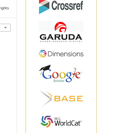
rights