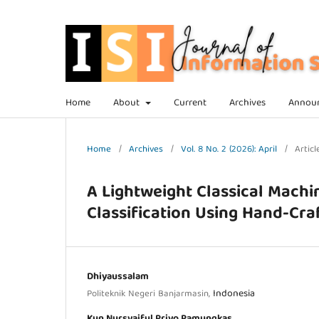
Home
About
Current
Archives
Annou
Home
/
Archives
/
Vol. 8 No. 2 (2026): April
/
Articl
A Lightweight Classical Machi
Classification Using Hand-Cra
Dhiyaussalam
Indonesia
Politeknik Negeri Banjarmasin,
Kun Nursyaiful Priyo Pamungkas