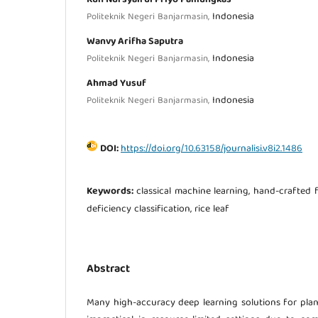
Indonesia
Politeknik Negeri Banjarmasin,
Wanvy Arifha Saputra
Indonesia
Politeknik Negeri Banjarmasin,
Ahmad Yusuf
Indonesia
Politeknik Negeri Banjarmasin,
DOI:
https://doi.org/10.63158/journalisi.v8i2.1486
Keywords:
classical machine learning, hand-crafted 
deficiency classification, rice leaf
Abstract
Many high-accuracy deep learning solutions for plan