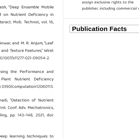
assign exclusive rights to the
rgesh, “Deep Ensemble Mobile
publisher, including commercial 
d on Nutrient Deficiency in
eract. Mob. Technol., vol. 16,
 Anwar, and M. R. Anjum, “Leaf
and Texture Features,” Wirel.
 10.1007/s11277-021-09054-2.
lysing the Performance and
 Plant Nutrient Deficiency
: 10.3390/computation12060113.
rhadi, “Detection of Nutrient
Int. Conf. Adv. Mechatronics,
ing, pp. 143–148, 2021, doi:
“Deep learning techniques to