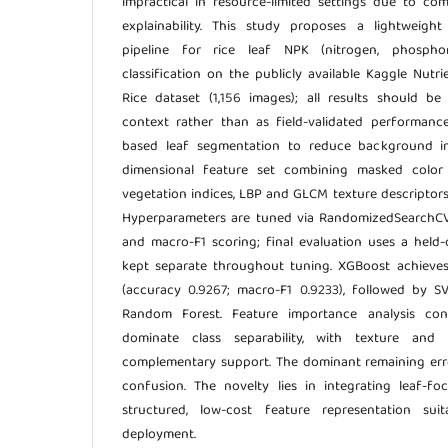
impractical in resource-limited settings due to co
explainability. This study proposes a lightweight
pipeline for rice leaf NPK (nitrogen, phosphor
classification on the publicly available Kaggle Nutr
Rice dataset (1,156 images); all results should be
context rather than as field-validated performance
based leaf segmentation to reduce background inf
dimensional feature set combining masked color
vegetation indices, LBP and GLCM texture descriptors
Hyperparameters are tuned via RandomizedSearchCV 
and macro-F1 scoring; final evaluation uses a held-o
kept separate throughout tuning. XGBoost achieve
(accuracy 0.9267; macro-F1 0.9233), followed by S
Random Forest. Feature importance analysis co
dominate class separability, with texture and s
complementary support. The dominant remaining er
confusion. The novelty lies in integrating leaf-f
structured, low-cost feature representation su
deployment.