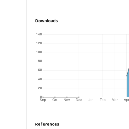
Downloads
References