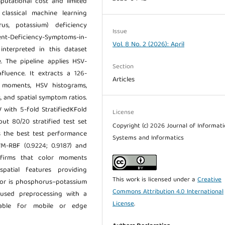
mputational cost and limited
 classical machine learning
us, potassium) deficiency
Issue
ient-Deficiency-Symptoms-in-
Vol. 8 No. 2 (2026): April
 interpreted in this dataset
. The pipeline applies HSV-
Section
luence. It extracts a 126-
Articles
 moments, HSV histograms,
, and spatial symptom ratios.
with 5-fold StratifiedKFold
License
ut 80/20 stratified test set
Copyright (c) 2026 Journal of Informat
s the best test performance
Systems and Informatics
VM-RBF (0.9224; 0.9187) and
nfirms that color moments
patial features providing
This work is licensed under a
Creative
ror is phosphorus–potassium
Commons Attribution 4.0 International
ocused preprocessing with a
License
.
itable for mobile or edge