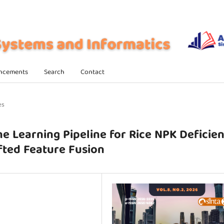
ncements
Search
Contact
es
ne Learning Pipeline for Rice NPK Deficie
fted Feature Fusion