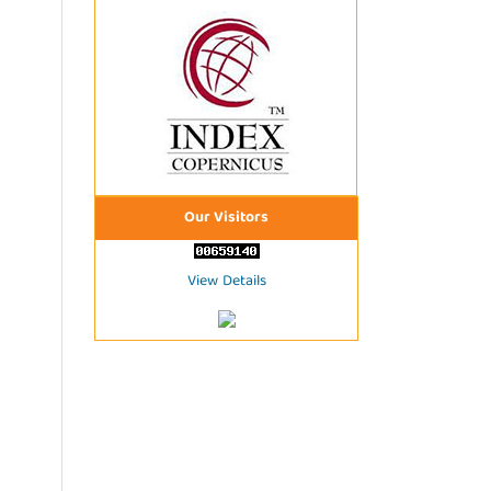
Our Visitors
View Details