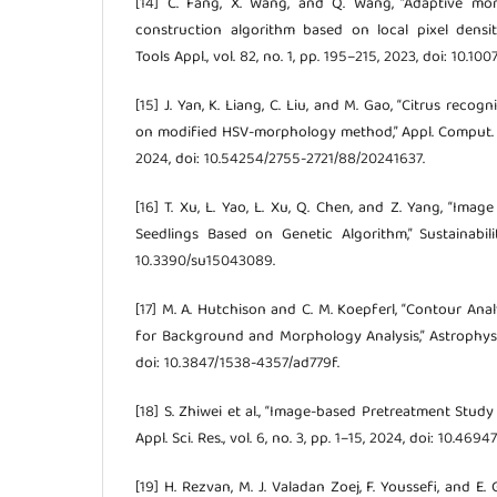
[14] C. Fang, X. Wang, and Q. Wang, “Adaptive mo
construction algorithm based on local pixel densi
Tools Appl., vol. 82, no. 1, pp. 195–215, 2023, doi: 10.1
[15] J. Yan, K. Liang, C. Liu, and M. Gao, “Citrus reco
on modified HSV-morphology method,” Appl. Comput. Eng
2024, doi: 10.54254/2755-2721/88/20241637.
[16] T. Xu, L. Yao, L. Xu, Q. Chen, and Z. Yang, “Im
Seedlings Based on Genetic Algorithm,” Sustainabilit
10.3390/su15043089.
[17] M. A. Hutchison and C. M. Koepferl, “Contour Anal
for Background and Morphology Analysis,” Astrophys. J.,
doi: 10.3847/1538-4357/ad779f.
[18] S. Zhiwei et al., “Image-based Pretreatment Study o
Appl. Sci. Res., vol. 6, no. 3, pp. 1–15, 2024, doi: 10.46
[19] H. Rezvan, M. J. Valadan Zoej, F. Youssefi, and E