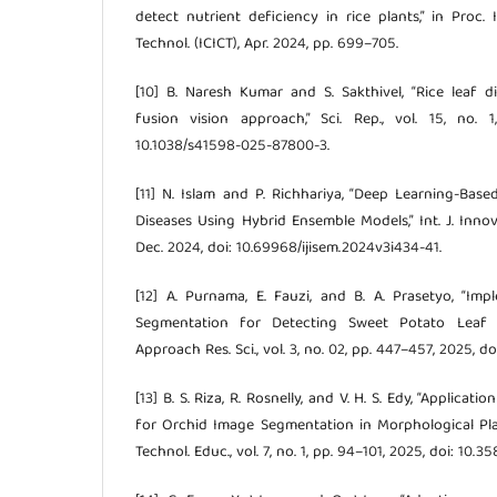
detect nutrient deficiency in rice plants,” in Proc.
Technol. (ICICT), Apr. 2024, pp. 699–705.
[10] B. Naresh Kumar and S. Sakthivel, “Rice leaf di
fusion vision approach,” Sci. Rep., vol. 15, no. 
10.1038/s41598-025-87800-3.
[11] N. Islam and P. Richhariya, “Deep Learning-Base
Diseases Using Hybrid Ensemble Models,” Int. J. Innov.
Dec. 2024, doi: 10.69968/ijisem.2024v3i434-41.
[12] A. Purnama, E. Fauzi, and B. A. Prasetyo, “I
Segmentation for Detecting Sweet Potato Leaf Dis
Approach Res. Sci., vol. 3, no. 02, pp. 447–457, 2025, do
[13] B. S. Riza, R. Rosnelly, and V. H. S. Edy, “Applicat
for Orchid Image Segmentation in Morphological Plant 
Technol. Educ., vol. 7, no. 1, pp. 94–101, 2025, doi: 10.3