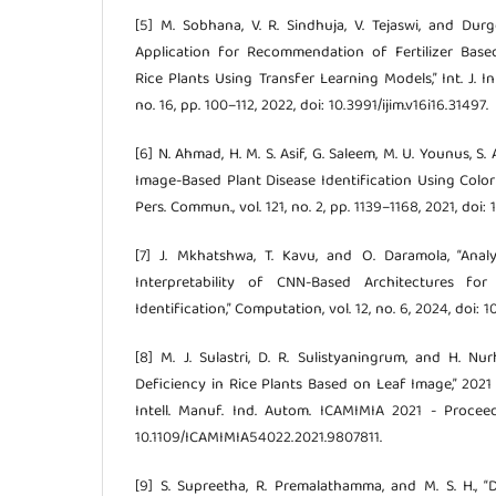
[5] M. Sobhana, V. R. Sindhuja, V. Tejaswi, and Du
Application for Recommendation of Fertilizer Base
Rice Plants Using Transfer Learning Models,” Int. J. Int
no. 16, pp. 100–112, 2022, doi: 10.3991/ijim.v16i16.31497.
[6] N. Ahmad, H. M. S. Asif, G. Saleem, M. U. Younus, S.
Image-Based Plant Disease Identification Using Color 
Pers. Commun., vol. 121, no. 2, pp. 1139–1168, 2021, doi:
[7] J. Mkhatshwa, T. Kavu, and O. Daramola, “Ana
Interpretability of CNN-Based Architectures for
Identification,” Computation, vol. 12, no. 6, 2024, doi
[8] M. J. Sulastri, D. R. Sulistyaningrum, and H. Nu
Deficiency in Rice Plants Based on Leaf Image,” 2021 
Intell. Manuf. Ind. Autom. ICAMIMIA 2021 - Proceed
10.1109/ICAMIMIA54022.2021.9807811.
[9] S. Supreetha, R. Premalathamma, and M. S. H., 