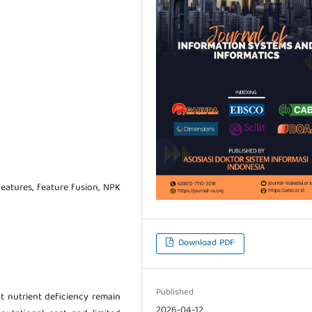
features, feature fusion, NPK
Download PDF
Published
t nutrient deficiency remain
2026-04-12