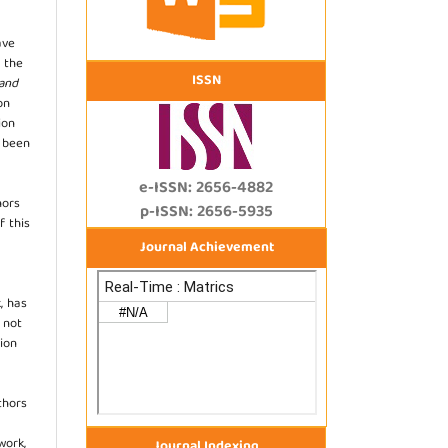
ave
 the
ISSN
 and
on
ion
s been
e-ISSN: 2656-4882
hors
p-ISSN: 2656-5935
f this
Journal Achievement
, has
s not
ion
thors
work,
Journal Indexing