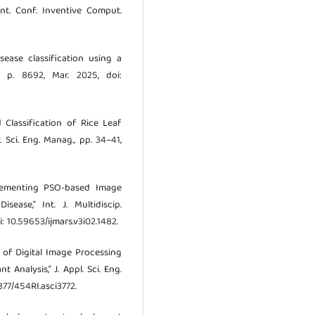
 Int. Conf. Inventive Comput.
sease classification using a
1, p. 8692, Mar. 2025, doi:
d Classification of Rice Leaf
 Sci. Eng. Manag., pp. 34–41,
mplementing PSO-based Image
ease,” Int. J. Multidiscip.
i: 10.59653/ijmars.v3i02.1482.
ion of Digital Image Processing
Analysis,” J. Appl. Sci. Eng.
5877/454RI.asci3772.