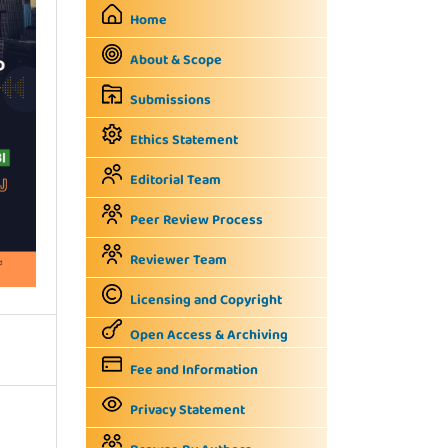
Home
About & Scope
Submissions
Ethics Statement
Editorial Team
Peer Review Process
Reviewer Team
Licensing and Copyright
Open Access & Archiving
Fee and Information
Privacy Statement