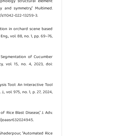
rphology structural element
ty and symmetry,” Multimed.
007/s11042-022-13259-3.
gnition in orchard scene based
., vol. 88, no. 1, pp. 69–76,
age Segmentation of Cucumber
y, vol. 15, no. 4, 2023, doi:
ysis Tool: An Interactive Tool
 vol. 975, no. 1, p. 27, 2024,
f Rice Blast Disease,” J. Adv.
947/joaasr632024945.
. Ghaderpour, “Automated Rice