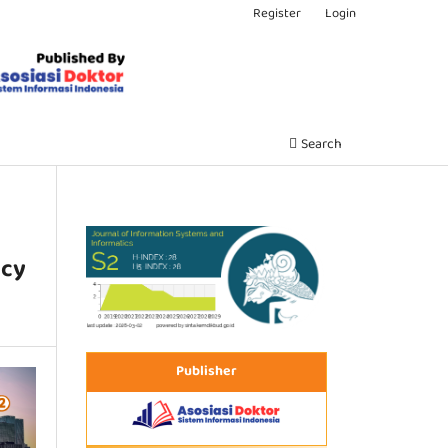
Register
Login
Search
ncy
Publisher