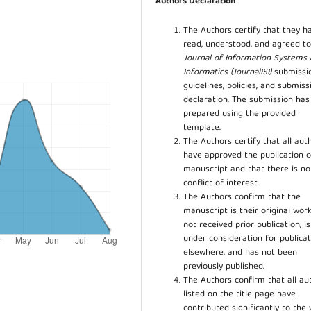
Authors Declaration
The Authors certify that they h
read, understood, and agreed to
Journal of Information Systems
Informatics (JournalISI)
submissi
guidelines, policies, and submiss
declaration. The submission ha
prepared using the provided
template.
The Authors certify that all aut
have approved the publication o
manuscript and that there is no
conflict of interest.
The Authors confirm that the
manuscript is their original work
not received prior publication, i
under consideration for publicat
elsewhere, and has not been
previously published.
The Authors confirm that all au
listed on the title page have
contributed significantly to the 