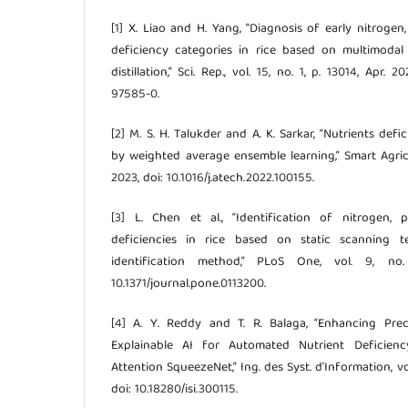
[1] X. Liao and H. Yang, “Diagnosis of early nitrog
deficiency categories in rice based on multimoda
distillation,” Sci. Rep., vol. 15, no. 1, p. 13014, Apr.
97585-0.
[2] M. S. H. Talukder and A. K. Sarkar, “Nutrients def
by weighted average ensemble learning,” Smart Agric. 
2023, doi: 10.1016/j.atech.2022.100155.
[3] L. Chen et al., “Identification of nitrogen,
deficiencies in rice based on static scanning t
identification method,” PLoS One, vol. 9, no.
10.1371/journal.pone.0113200.
[4] A. Y. Reddy and T. R. Balaga, “Enhancing Pre
Explainable AI for Automated Nutrient Deficienc
Attention SqueezeNet,” Ing. des Syst. d’Information, vol
doi: 10.18280/isi.300115.