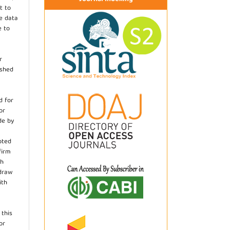
t to
he data
e to
r
ished
d for
or
de by
pted
firm
th
hdraw
ith
.
 this
or