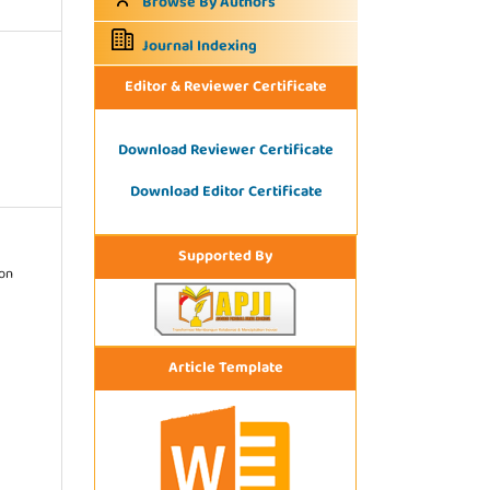
Browse By Authors
Journal Indexing
Editor & Reviewer Certificate
Download Reviewer Certificate
Download Editor Certificate
Supported By
ion
Article Template