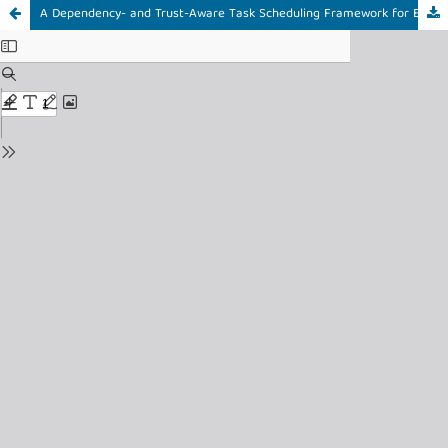
A Dependency- and Trust-Aware Task Scheduling Framework for Efficient Internet of Things Edge Systems