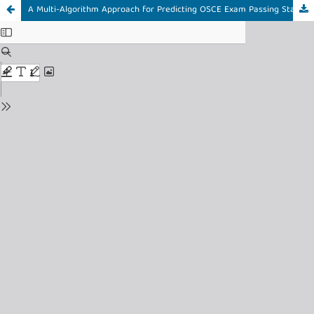
A Multi-Algorithm Approach for Predicting OSCE Exam Passing Status