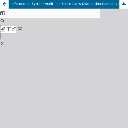
Information System Audit in a Spare Parts Distribution Company Using the ITIL V3 Service Strategy Framework