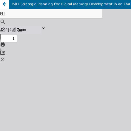
IS/IT Strategic Planning for Digital Maturity Development in an FM