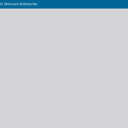
CG Skincare Enterprise