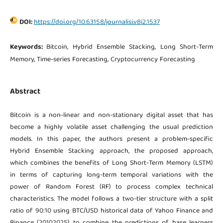
DOI:
https://doi.org/10.63158/journalisi.v8i2.1537
Keywords:
Bitcoin, Hybrid Ensemble Stacking, Long Short-Term
Memory, Time-series Forecasting, Cryptocurrency Forecasting
Abstract
Bitcoin is a non-linear and non-stationary digital asset that has
become a highly volatile asset challenging the usual prediction
models. In this paper, the authors present a problem-specific
Hybrid Ensemble Stacking approach, the proposed approach,
which combines the benefits of Long Short-Term Memory (LSTM)
in terms of capturing long-term temporal variations with the
power of Random Forest (RF) to process complex technical
characteristics. The model follows a two-tier structure with a split
ratio of 90:10 using BTC/USD historical data of Yahoo Finance and
Binance (20102025) to combine the predictions of base learners