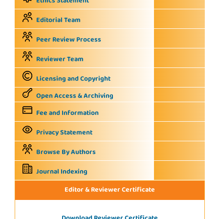
Ethics Statement
Editorial Team
Peer Review Process
Reviewer Team
Licensing and Copyright
Open Access & Archiving
Fee and Information
Privacy Statement
Browse By Authors
Journal Indexing
Editor & Reviewer Certificate
Download Reviewer Certificate