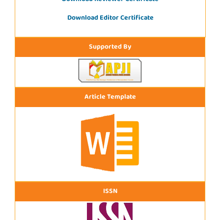
Download Editor Certificate
Supported By
Article Template
ISSN