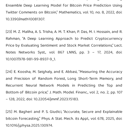
Ensemble Deep Learning Model for Bitcoin Price Prediction Using
Twitter Comments on Bitcoin,” Mathematics, vol. 10, no. 8, 2022, doi:
10.3390/math10081307.
[23] M. Z. Maliha, A. S. Trisha, A. M. T. Khan, P. Das, M. I. Hossain, and R.
Rahman, “A Deep Learning Approach to Predict Cryptocurrency
Price by Evaluating Sentiment and Stock Market Correlations,” Lect.
Notes Networks Syst., vol. 867 LNNS, pp. 3 – 17, 2024, doi:
10.1007/978-981-99-8937-9_1.
[24] E. Koosha, M. Seighaly, and E. Abbasi, “Measuring the Accuracy
and Precision of Random Forest, Long Short-Term Memory, and
Recurrent Neural Network Models in Predicting the Top and
Bottom of Bitcoin price,” J. Math. Model. Financ., vol. 2, no. 2, pp. 107
– 128, 2022, doi: 10.22054/jmmf.2023.15183.
[25] M. Bagheri and P. S. Giudici, “Accurate, Secure and Explainable
bitcoin forecasting,” Phys. A Stat. Mech. its Appl., vol. 678, 2025, doi:
10.1016/j.physa.2025.130974.