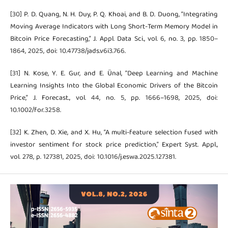
[30] P. D. Quang, N. H. Duy, P. Q. Khoai, and B. D. Duong, “Integrating
Moving Average Indicators with Long Short-Term Memory Model in
Bitcoin Price Forecasting,” J. Appl. Data Sci., vol. 6, no. 3, pp. 1850–
1864, 2025, doi: 10.47738/jads.v6i3.766.
[31] N. Kose, Y. E. Gur, and E. Ünal, “Deep Learning and Machine
Learning Insights Into the Global Economic Drivers of the Bitcoin
Price,” J. Forecast., vol. 44, no. 5, pp. 1666–1698, 2025, doi:
10.1002/for.3258.
[32] K. Zhen, D. Xie, and X. Hu, “A multi-feature selection fused with
investor sentiment for stock price prediction,” Expert Syst. Appl.,
vol. 278, p. 127381, 2025, doi: 10.1016/j.eswa.2025.127381.