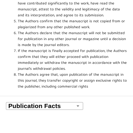
have contributed significantly to the work, have read the
manuscript, attest to the validity and legitimacy of the data
and its interpretation, and agree to its submission.
The Authors confirm that the manuscript is not copied from or
plagiarized from any other published work.
The Authors declare that the manuscript will not be submitted
for publication in any other journal or magazine until a decision
is made by the journal editors.
If the manuscript is finally accepted for publication, the Authors
confirm that they will either proceed with publication
immediately or withdraw the manuscript in accordance with the
journal’s withdrawal policies.
The Authors agree that, upon publication of the manuscript in
this journal, they transfer copyright or assign exclusive rights to
the publisher, including commercial rights