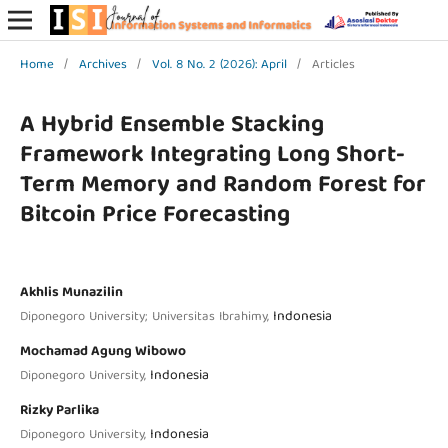
Home
/
Archives
/
Vol. 8 No. 2 (2026): April
/
Articles
A Hybrid Ensemble Stacking
Framework Integrating Long Short-
Term Memory and Random Forest for
Bitcoin Price Forecasting
Akhlis Munazilin
Indonesia
Diponegoro University; Universitas Ibrahimy,
Mochamad Agung Wibowo
Indonesia
Diponegoro University,
Rizky Parlika
Indonesia
Diponegoro University,