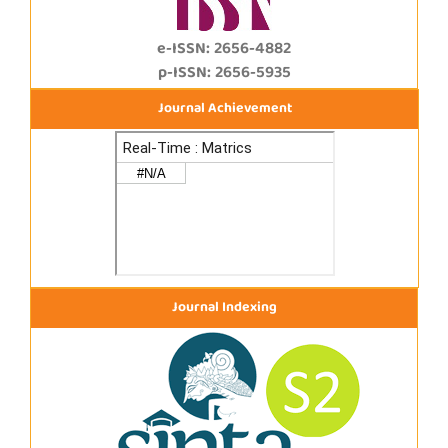
e-ISSN: 2656-4882
p-ISSN: 2656-5935
Journal Achievement
Journal Indexing