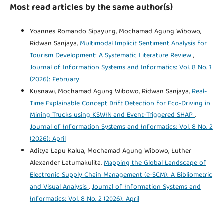
Most read articles by the same author(s)
Yoannes Romando Sipayung, Mochamad Agung Wibowo,
Ridwan Sanjaya,
Multimodal Implicit Sentiment Analysis for
Tourism Development: A Systematic Literature Review
,
Journal of Information Systems and Informatics: Vol. 8 No. 1
(2026): February
Kusnawi, Mochamad Agung Wibowo, Ridwan Sanjaya,
Real-
Time Explainable Concept Drift Detection for Eco-Driving in
Mining Trucks using KSWIN and Event-Triggered SHAP
,
Journal of Information Systems and Informatics: Vol. 8 No. 2
(2026): April
Aditya Lapu Kalua, Mochamad Agung Wibowo, Luther
Alexander Latumakulita,
Mapping the Global Landscape of
Electronic Supply Chain Management (e-SCM): A Bibliometric
and Visual Analysis
,
Journal of Information Systems and
Informatics: Vol. 8 No. 2 (2026): April