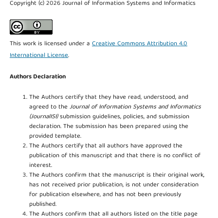
Copyright (c) 2026 Journal of Information Systems and Informatics
This work is licensed under a
Creative Commons Attribution 4.0
International License
.
Authors Declaration
The Authors certify that they have read, understood, and
agreed to the
Journal of Information Systems and Informatics
(JournalISI)
submission guidelines, policies, and submission
declaration. The submission has been prepared using the
provided template.
The Authors certify that all authors have approved the
publication of this manuscript and that there is no conflict of
interest.
The Authors confirm that the manuscript is their original work,
has not received prior publication, is not under consideration
for publication elsewhere, and has not been previously
published.
The Authors confirm that all authors listed on the title page