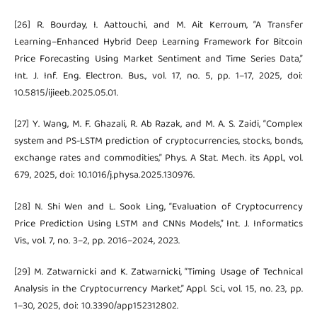
[26] R. Bourday, I. Aattouchi, and M. Ait Kerroum, “A Transfer
Learning–Enhanced Hybrid Deep Learning Framework for Bitcoin
Price Forecasting Using Market Sentiment and Time Series Data,”
Int. J. Inf. Eng. Electron. Bus., vol. 17, no. 5, pp. 1–17, 2025, doi:
10.5815/ijieeb.2025.05.01.
[27] Y. Wang, M. F. Ghazali, R. Ab Razak, and M. A. S. Zaidi, “Complex
system and PS-LSTM prediction of cryptocurrencies, stocks, bonds,
exchange rates and commodities,” Phys. A Stat. Mech. its Appl., vol.
679, 2025, doi: 10.1016/j.physa.2025.130976.
[28] N. Shi Wen and L. Sook Ling, “Evaluation of Cryptocurrency
Price Prediction Using LSTM and CNNs Models,” Int. J. Informatics
Vis., vol. 7, no. 3–2, pp. 2016–2024, 2023.
[29] M. Zatwarnicki and K. Zatwarnicki, “Timing Usage of Technical
Analysis in the Cryptocurrency Market,” Appl. Sci., vol. 15, no. 23, pp.
1–30, 2025, doi: 10.3390/app152312802.