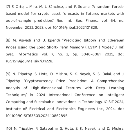
[7] F. Orte, J. Mira, M. J. Sánchez, and P. Solana, “A random forest-
based model for crypto asset forecasts in futures markets with
out-of-sample prediction,” Res. Int. Bus. Financ., vol. 64, no.
November 2022, 2023, doi: 10.1016/j.ribaf.2022.101829.
[8] M. Aswadi and U. Ependi, “Predicting Bitcoin and Ethereum
Prices Using the Long Short- Term Memory ( LSTM ) Model,” J. Inf.
Syst. Informatics, vol. 7, no. 3, pp. 3046–3061, 2025, doi:
10.51519/journalisi.v7i3.1228.
[9] N. Tripathy, S. Hota, D. Mishra, S. K. Nayak, S. S. Dalai, and J.
Tripathy, “Cryptocurrency Price Prediction: A Comprehensive
Analysis of High-dimensional Features with Deep Learning
Techniques,” in 2024 International Conference on Intelligent
Computing and Sustainable Innovations in Technology, IC-SIT 2024,
Institute of Electrical and Electronics Engineers Inc., 2024. doi:
10.1109/IC-SIT63503.2024.10862895.
[10] N. Tripathy, P. Satapathy, S. Hota, S. K. Nayak, and D. Mishra,