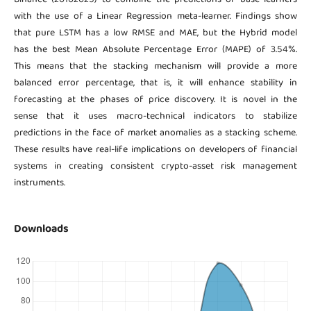
with the use of a Linear Regression meta-learner. Findings show
that pure LSTM has a low RMSE and MAE, but the Hybrid model
has the best Mean Absolute Percentage Error (MAPE) of 3.54%.
This means that the stacking mechanism will provide a more
balanced error percentage, that is, it will enhance stability in
forecasting at the phases of price discovery. It is novel in the
sense that it uses macro-technical indicators to stabilize
predictions in the face of market anomalies as a stacking scheme.
These results have real-life implications on developers of financial
systems in creating consistent crypto-asset risk management
instruments.
Downloads