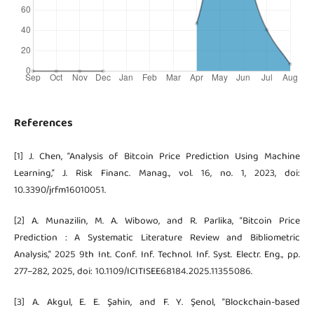
References
[1] J. Chen, “Analysis of Bitcoin Price Prediction Using Machine
Learning,” J. Risk Financ. Manag., vol. 16, no. 1, 2023, doi:
10.3390/jrfm16010051.
[2] A. Munazilin, M. A. Wibowo, and R. Parlika, “Bitcoin Price
Prediction : A Systematic Literature Review and Bibliometric
Analysis,” 2025 9th Int. Conf. Inf. Technol. Inf. Syst. Electr. Eng., pp.
277–282, 2025, doi: 10.1109/ICITISEE68184.2025.11355086.
[3] A. Akgul, E. E. Şahin, and F. Y. Şenol, “Blockchain-based