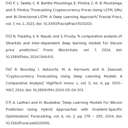
[14] P. L. Seabe, C. R. Bambe Moutsinga, E. Pindza, C. R. B. Moutsinga,
and E. Pindza, “Forecasting Cryptocurrency Prices Using LSTM, GRU,
and Bi-Directional LSTM: A Deep Learning Approach,” Fractal Fract.,
vol. 7, no. 2, 2023, doi: 10.3390/fractalfract7020203.
[15] N. Tripathy, S. K. Nayak, and S. Prusty, “A comparative analysis of
Silverkite and inter-dependent deep learning models for bitcoin
price prediction,” Front. Blockchain, vol. 7, 2024, doi:
10.3389/fbloc.2024.1346410.
[16] R. Bourday, I. Aatouchi, M. A. Kerroum, and A. Zaaouat,
“Cryptocurrency Forecasting Using Deep Learning Models: A
Comparative Analysis,” HighTech Innov. J., vol. 5, no. 4, pp. 1055–
1067, 2024, doi: 10.28991/HIJ-2024-05-04-013.
[17] A. Ladhari and H. Boubaker, “Deep Learning Models for Bitcoin
Prediction Using Hybrid Approaches with Gradient-Specific
Optimization,” Forecasting, vol. 6, no. 2, pp. 279 – 295, 2024, doi:
10.3390/forecast6020016.