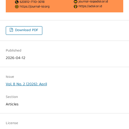
Download PDF
Published
2026-04-12
Issue
Vol. 8 No. 2 (2026): April
Section
Articles
License