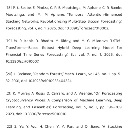
[18] P. L. Seabe, E. Pindza, C. R. B. Moutsinga, M. Aphane, C. R. Bambe
Moutsinga, and M. M Aphane, “Temporal Attention-Enhanced
Stacking Networks: Revolutionizing Multi-Step Bitcoin Forecasting,”
Forecasting, vol. 7, no. 1, 2025, doi: 10.3390/forecast7010002.
[19] M. R. Kabir, D. Bhadra, M. Ridoy, and M. G. Milanova, “LSTM–
Transformer-Based Robust Hybrid Deep Learning Model for
Financial Time Series Forecasting,” Sci, vol. 7, no. 1, 2025, doi:
10.3390/sci7010007.
[20] L. Breiman, “Random forests,” Mach. Learn., vol. 45, no. 1, pp. 5–
32, 2001, doi: 10.1023/A:1010933404324.
[21] K. Murray, A. Rossi, D. Carraro, and A. Visentin, “On Forecasting
Cryptocurrency Prices: A Comparison of Machine Learning, Deep
Learning, and Ensembles,” Forecasting, vol. 5, no. 1, pp. 196–209,
2023, doi: 10.3390/forecast5010010.
[22] Z. Ye, Y. Wu, H. Chen, Y. Y. Pan, and Q. Jiang, “A Stacking