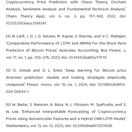
Cryptocurrency Price Prediction with Chaos Theory, Onchain
Analysis, Sentiment Analysis and Fundamental-Technical Analysis,”
Chaos Theory Appl., vol. 4, no. 3, pp. 157–168, 2022, doi:
10.51537/chaos.1199241.
[4] N. Latif, J. D. J. D. Selvam, M. Kapse, V. Sharma, and V. C. Mahajan,
“Comparative Performance of LSTM and ARIMA for the Short-Term
Prediction of Bitcoin Prices,” Australas. Accounting, Bus. Financ. J.,
vol. 17, no. 1, pp. 256–276, 2023, doi: 10.14453/aabfj.v17i1.15.
[5] O. Omole and D. L. Enke, “Deep learning for Bitcoin price
direction prediction: models and trading strategies empirically
compared,” Financ. Innov., vol. 10, no. 1, 2024, doi: 10.1186/s40854-
024-00643-1.
[6] W. Badar, S. Ramzan, A. Raza, N. L. Fitriyani, M. Syafrudin, and S.
W. Lee, “Enhanced Interpretable Forecasting of Cryptocurrency
Prices Using Autoencoder Features and a Hybrid CNN-LSTM Model,”
Mathematics, vol. 13, no. 12, 2025, doi: 10.3390/math13121908.