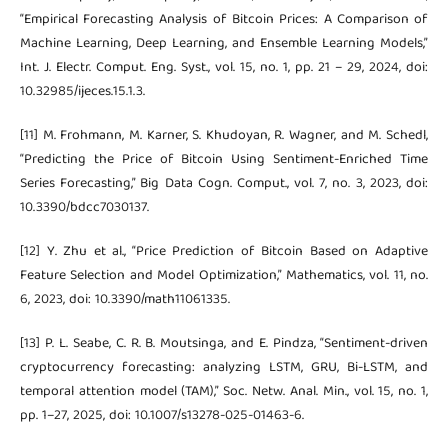
“Empirical Forecasting Analysis of Bitcoin Prices: A Comparison of
Machine Learning, Deep Learning, and Ensemble Learning Models,”
Int. J. Electr. Comput. Eng. Syst., vol. 15, no. 1, pp. 21 – 29, 2024, doi:
10.32985/ijeces.15.1.3.
[11] M. Frohmann, M. Karner, S. Khudoyan, R. Wagner, and M. Schedl,
“Predicting the Price of Bitcoin Using Sentiment-Enriched Time
Series Forecasting,” Big Data Cogn. Comput., vol. 7, no. 3, 2023, doi:
10.3390/bdcc7030137.
[12] Y. Zhu et al., “Price Prediction of Bitcoin Based on Adaptive
Feature Selection and Model Optimization,” Mathematics, vol. 11, no.
6, 2023, doi: 10.3390/math11061335.
[13] P. L. Seabe, C. R. B. Moutsinga, and E. Pindza, “Sentiment-driven
cryptocurrency forecasting: analyzing LSTM, GRU, Bi-LSTM, and
temporal attention model (TAM),” Soc. Netw. Anal. Min., vol. 15, no. 1,
pp. 1–27, 2025, doi: 10.1007/s13278-025-01463-6.