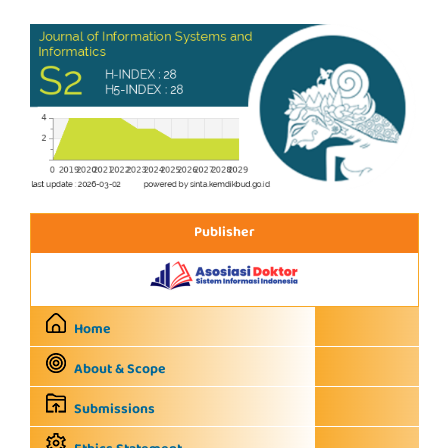
Publisher
Home
About & Scope
Submissions