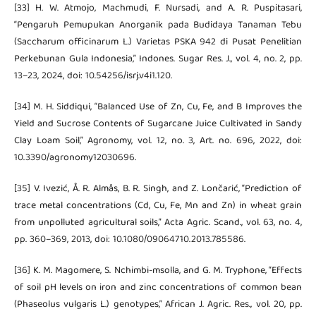
[33] H. W. Atmojo, Machmudi, F. Nursadi, and A. R. Puspitasari,
“Pengaruh Pemupukan Anorganik pada Budidaya Tanaman Tebu
(Saccharum officinarum L.) Varietas PSKA 942 di Pusat Penelitian
Perkebunan Gula Indonesia,” Indones. Sugar Res. J., vol. 4, no. 2, pp.
13–23, 2024, doi: 10.54256/isrj.v4i1.120.
[34] M. H. Siddiqui, “Balanced Use of Zn, Cu, Fe, and B Improves the
Yield and Sucrose Contents of Sugarcane Juice Cultivated in Sandy
Clay Loam Soil,” Agronomy, vol. 12, no. 3, Art. no. 696, 2022, doi:
10.3390/agronomy12030696.
[35] V. Ivezić, Å. R. Almås, B. R. Singh, and Z. Lončarić, “Prediction of
trace metal concentrations (Cd, Cu, Fe, Mn and Zn) in wheat grain
from unpolluted agricultural soils,” Acta Agric. Scand., vol. 63, no. 4,
pp. 360–369, 2013, doi: 10.1080/09064710.2013.785586.
[36] K. M. Magomere, S. Nchimbi-msolla, and G. M. Tryphone, “Effects
of soil pH levels on iron and zinc concentrations of common bean
(Phaseolus vulgaris L.) genotypes,” African J. Agric. Res., vol. 20, pp.