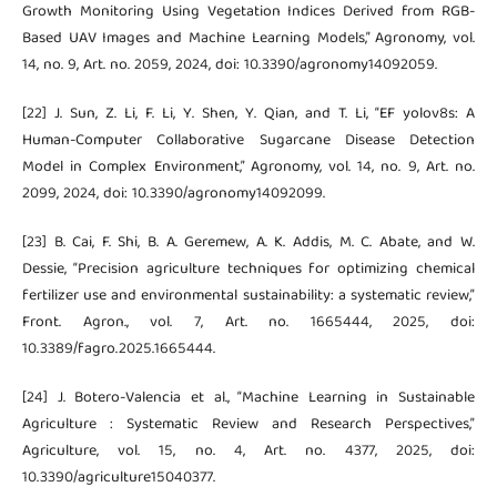
Growth Monitoring Using Vegetation Indices Derived from RGB-
Based UAV Images and Machine Learning Models,” Agronomy, vol.
14, no. 9, Art. no. 2059, 2024, doi: 10.3390/agronomy14092059.
[22] J. Sun, Z. Li, F. Li, Y. Shen, Y. Qian, and T. Li, “EF yolov8s: A
Human-Computer Collaborative Sugarcane Disease Detection
Model in Complex Environment,” Agronomy, vol. 14, no. 9, Art. no.
2099, 2024, doi: 10.3390/agronomy14092099.
[23] B. Cai, F. Shi, B. A. Geremew, A. K. Addis, M. C. Abate, and W.
Dessie, “Precision agriculture techniques for optimizing chemical
fertilizer use and environmental sustainability: a systematic review,”
Front. Agron., vol. 7, Art. no. 1665444, 2025, doi:
10.3389/fagro.2025.1665444.
[24] J. Botero-Valencia et al., “Machine Learning in Sustainable
Agriculture : Systematic Review and Research Perspectives,”
Agriculture, vol. 15, no. 4, Art. no. 4377, 2025, doi:
10.3390/agriculture15040377.