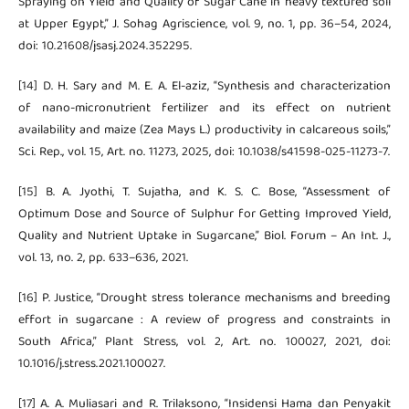
Spraying on Yield and Quality of Sugar Cane in heavy textured soil
at Upper Egypt,” J. Sohag Agriscience, vol. 9, no. 1, pp. 36–54, 2024,
doi: 10.21608/jsasj.2024.352295.
[14] D. H. Sary and M. E. A. El-aziz, “Synthesis and characterization
of nano-micronutrient fertilizer and its effect on nutrient
availability and maize (Zea Mays L.) productivity in calcareous soils,”
Sci. Rep., vol. 15, Art. no. 11273, 2025, doi: 10.1038/s41598-025-11273-7.
[15] B. A. Jyothi, T. Sujatha, and K. S. C. Bose, “Assessment of
Optimum Dose and Source of Sulphur for Getting Improved Yield,
Quality and Nutrient Uptake in Sugarcane,” Biol. Forum – An Int. J.,
vol. 13, no. 2, pp. 633–636, 2021.
[16] P. Justice, “Drought stress tolerance mechanisms and breeding
effort in sugarcane : A review of progress and constraints in
South Africa,” Plant Stress, vol. 2, Art. no. 100027, 2021, doi:
10.1016/j.stress.2021.100027.
[17] A. A. Muliasari and R. Trilaksono, “Insidensi Hama dan Penyakit