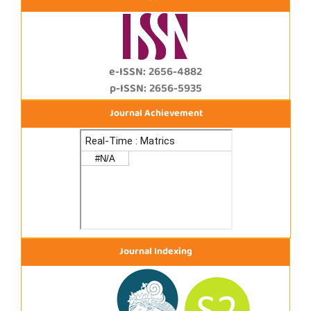
e-ISSN: 2656-4882
p-ISSN: 2656-5935
Journal Achievement
Journal Indexing