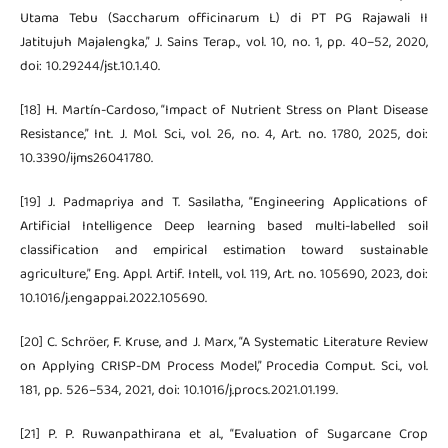
Utama Tebu (Saccharum officinarum L) di PT PG Rajawali II
Jatitujuh Majalengka,” J. Sains Terap., vol. 10, no. 1, pp. 40–52, 2020,
doi: 10.29244/jst.10.1.40.
[18] H. Martín-Cardoso, “Impact of Nutrient Stress on Plant Disease
Resistance,” Int. J. Mol. Sci., vol. 26, no. 4, Art. no. 1780, 2025, doi:
10.3390/ijms26041780.
[19] J. Padmapriya and T. Sasilatha, “Engineering Applications of
Artificial Intelligence Deep learning based multi-labelled soil
classification and empirical estimation toward sustainable
agriculture,” Eng. Appl. Artif. Intell., vol. 119, Art. no. 105690, 2023, doi:
10.1016/j.engappai.2022.105690.
[20] C. Schröer, F. Kruse, and J. Marx, “A Systematic Literature Review
on Applying CRISP-DM Process Model,” Procedia Comput. Sci., vol.
181, pp. 526–534, 2021, doi: 10.1016/j.procs.2021.01.199.
[21] P. P. Ruwanpathirana et al., “Evaluation of Sugarcane Crop