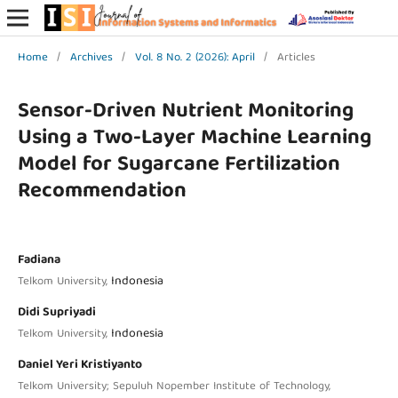
Home
/
Archives
/
Vol. 8 No. 2 (2026): April
/
Articles
Sensor-Driven Nutrient Monitoring
Using a Two-Layer Machine Learning
Model for Sugarcane Fertilization
Recommendation
Fadiana
Indonesia
Telkom University,
Didi Supriyadi
Indonesia
Telkom University,
Daniel Yeri Kristiyanto
Telkom University; Sepuluh Nopember Institute of Technology,