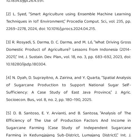
10.18343/jipi.26.4.591.
[2] L. Syed, “Smart Agriculture using Ensemble Machine Learning
Techniques in IoT Environment,” Procedia Comput. Sci., vol. 235, pp.
2269–2278, 2024, doi: 10.1016/j.procs.2024.04.215.
[3] R. Rosyadi, S. Darma, D. C. Darma, and M. Ló, “What Driving Gross
Domestic Product of Agriculture? Lessons from Indonesia (2014-
2021),” Int. J. Sustain. Dev. Plan., vol. 18, no. 3, pp. 683–692, 2023, doi:
10.18280/ijsdp.180304.
[4] N. Dyah, D. Suprayitno, A. Zairina, and Y. Quarta, “Spatial Analysis
of Sugarcane Production to Support National Sugar Self-
Sufficiency: A Case Study of East Java Province,” J. Agric.
Socioecon. Bus., vol. 8, no. 2, pp. 180–190, 2025.
[5] D. B. Santoso, E. Y. Arvianti, and B. Santosa, “Analysis of The
Efficiency of The Use of Production Factors And Income in
Sugarcane Farming (Case Study of Independent Sugarcane
Farming in Kedungjajang Sub-District, Lumajang District),” Int. J.