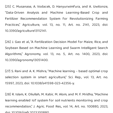
[25] C. Musanase, A. Vodacek, D. Hanyurwimfura, and A. Uwitonze,
“Data-Driven Analysis and Machine Learning-Based Crop and
Fertilizer Recommendation System for Revolutionizing Farming
Practices,” Agriculture, vol. 13, no. 11, Art. no. 2141, 2023, doi:
10.3390/agriculture13112141.
[26] J. Gao et al., “A Fertilization Decision Model for Maize, Rice, and
Soybean Based on Machine Learning and Swarm Intelligent Search
Algorithms,” Agronomy, vol. 13, no. 5, Art. no. 1400, 2023, doi:
10.3390/agronomy13051400.
[27] S. Rani and A. K. Mishra, “Machine learning ‑ based optimal crop
selection system in smart agriculture,” Sci. Rep., vol. 13, Art. no.
15997, 2023, doi: 10.1038/s41598-023-42356-y.
[28] R. Islam, K. Oliullah, M. Kabir, M. Alom, and M. F. Mridha, “Machine
learning enabled IoT system for soil nutrients monitoring and crop
recommendation,” J. Agric. Food Res., vol. 14, Art. no. 100880, 2023,
doi: 10.1016/j.jafr.2023.100880.