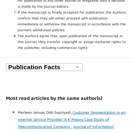
for publication in any other journal or magazine until a decision
is made by the journal editors.
If the manuscript is finally accepted for publication, the Authors
confirm that they will either proceed with publication
immediately or withdraw the manuscript in accordance with the
journal’s withdrawal policies.
The Authors agree that, upon publication of the manuscript in
this journal, they transfer copyright or assign exclusive rights to
the publisher, including commercial rights
Most read articles by the same author(s)
Merleen Januar, Didi Supriyadi,
Customer Segmentation in an
Internet Service Provider: A K-Means Case Study of
Telecommunication Company
,
Journal of Information