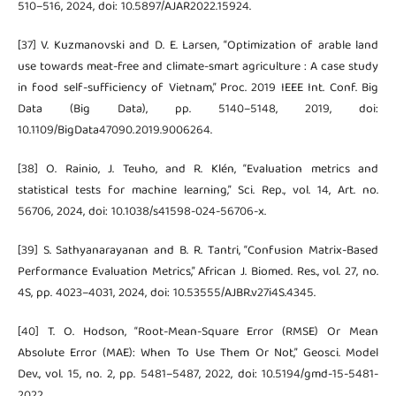
510–516, 2024, doi: 10.5897/AJAR2022.15924.
[37] V. Kuzmanovski and D. E. Larsen, “Optimization of arable land
use towards meat-free and climate-smart agriculture : A case study
in food self-sufficiency of Vietnam,” Proc. 2019 IEEE Int. Conf. Big
Data (Big Data), pp. 5140–5148, 2019, doi:
10.1109/BigData47090.2019.9006264.
[38] O. Rainio, J. Teuho, and R. Klén, “Evaluation metrics and
statistical tests for machine learning,” Sci. Rep., vol. 14, Art. no.
56706, 2024, doi: 10.1038/s41598-024-56706-x.
[39] S. Sathyanarayanan and B. R. Tantri, “Confusion Matrix-Based
Performance Evaluation Metrics,” African J. Biomed. Res., vol. 27, no.
4S, pp. 4023–4031, 2024, doi: 10.53555/AJBR.v27i4S.4345.
[40] T. O. Hodson, “Root-Mean-Square Error (RMSE) Or Mean
Absolute Error (MAE): When To Use Them Or Not,” Geosci. Model
Dev., vol. 15, no. 2, pp. 5481–5487, 2022, doi: 10.5194/gmd-15-5481-
2022.