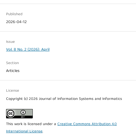
Published
2026-04-12
Issue
Vol. 8 No. 2 (2026): April
Section
Articles
License
Copyright (c) 2026 Journal of Information Systems and Informatics
This work is licensed under a
Creative Commons Attribution 4.0
International License
.