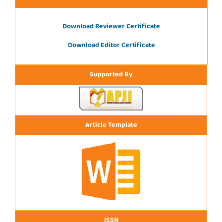
Download Reviewer Certificate
Download Editor Certificate
Supported By
Article Template
ISSN