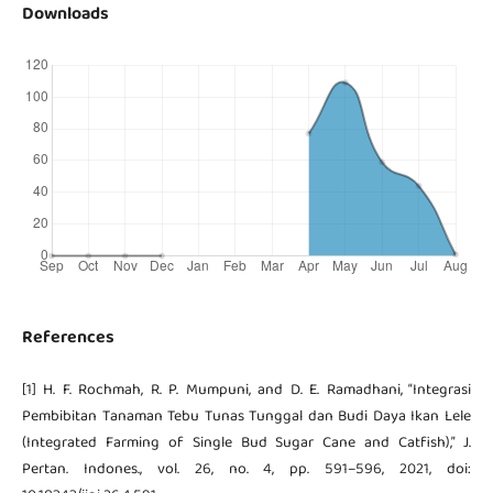
Downloads
References
[1] H. F. Rochmah, R. P. Mumpuni, and D. E. Ramadhani, “Integrasi
Pembibitan Tanaman Tebu Tunas Tunggal dan Budi Daya Ikan Lele
(Integrated Farming of Single Bud Sugar Cane and Catfish),” J.
Pertan. Indones., vol. 26, no. 4, pp. 591–596, 2021, doi: