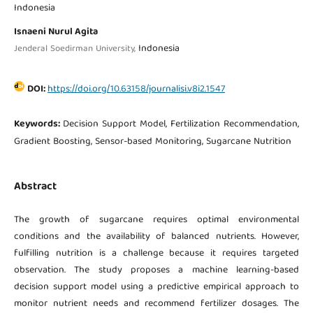
Indonesia
Isnaeni Nurul Agita
Indonesia
Jenderal Soedirman University,
DOI:
https://doi.org/10.63158/journalisi.v8i2.1547
Keywords:
Decision Support Model, Fertilization Recommendation,
Gradient Boosting, Sensor-based Monitoring, Sugarcane Nutrition
Abstract
The growth of sugarcane requires optimal environmental
conditions and the availability of balanced nutrients. However,
fulfilling nutrition is a challenge because it requires targeted
observation. The study proposes a machine learning-based
decision support model using a predictive empirical approach to
monitor nutrient needs and recommend fertilizer dosages. The