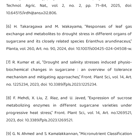
Technol. Agric. Nat., vol. 2, no. 2, pp. 71–84, 2025, doi:
10.64515/irdhijtans.v2i2.806.
[6] H. Takaragawa and M. Wakayama, “Responses of leaf gas
exchange and metabolites to drought stress in different organs of
sugarcane and its closely related species Erianthus arundinaceus,”
Planta, vol. 260, Art. no. 90, 2024, doi: 10.1007/s00425-024-04508-w.
[7] R. Kumar et al., “Drought and salinity stresses induced physio-
biochemical changes in sugarcane : an overview of tolerance
mechanism and mitigating approaches,” Front. Plant Sci., vol. 14, Art.
no. 1225234, 2023, doi: 10.3389/fpls.2023.1225234.
[8] F. Mehdi, X. Liu, Z. Riaz, and U. Javed, “Expression of sucrose
metabolizing enzymes in different sugarcane varieties under
progressive heat stress,” Front. Plant Sci., vol. 14, Art. no.1269521,
2023, doi: 10.3389/fpls.2023.1269521.
[9] G. N. Ahmed and S. Kamalakkannan, “Micronutrient Classification