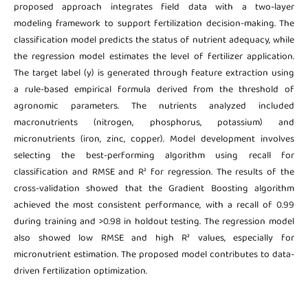
proposed approach integrates field data with a two-layer
modeling framework to support fertilization decision-making. The
classification model predicts the status of nutrient adequacy, while
the regression model estimates the level of fertilizer application.
The target label (y) is generated through feature extraction using
a rule-based empirical formula derived from the threshold of
agronomic parameters. The nutrients analyzed included
macronutrients (nitrogen, phosphorus, potassium) and
micronutrients (iron, zinc, copper). Model development involves
selecting the best-performing algorithm using recall for
classification and RMSE and R² for regression. The results of the
cross-validation showed that the Gradient Boosting algorithm
achieved the most consistent performance, with a recall of 0.99
during training and >0.98 in holdout testing. The regression model
also showed low RMSE and high R² values, especially for
micronutrient estimation. The proposed model contributes to data-
driven fertilization optimization.