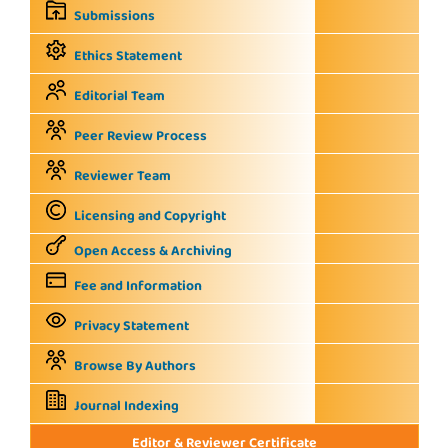
Submissions
Ethics Statement
Editorial Team
Peer Review Process
Reviewer Team
Licensing and Copyright
Open Access & Archiving
Fee and Information
Privacy Statement
Browse By Authors
Journal Indexing
Editor & Reviewer Certificate