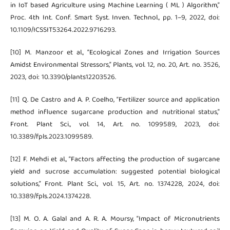
in IoT based Agriculture using Machine Learning ( ML ) Algorithm,”
Proc. 4th Int. Conf. Smart Syst. Inven. Technol., pp. 1–9, 2022, doi:
10.1109/ICSSIT53264.2022.9716293.
[10] M. Manzoor et al., “Ecological Zones and Irrigation Sources
Amidst Environmental Stressors,” Plants, vol. 12, no. 20, Art. no. 3526,
2023, doi: 10.3390/plants12203526.
[11] Q. De Castro and A. P. Coelho, “Fertilizer source and application
method influence sugarcane production and nutritional status,”
Front. Plant Sci., vol. 14, Art. no. 1099589, 2023, doi:
10.3389/fpls.2023.1099589.
[12] F. Mehdi et al., “Factors affecting the production of sugarcane
yield and sucrose accumulation: suggested potential biological
solutions,” Front. Plant Sci., vol. 15, Art. no. 1374228, 2024, doi:
10.3389/fpls.2024.1374228.
[13] M. O. A. Galal and A. R. A. Moursy, “Impact of Micronutrients