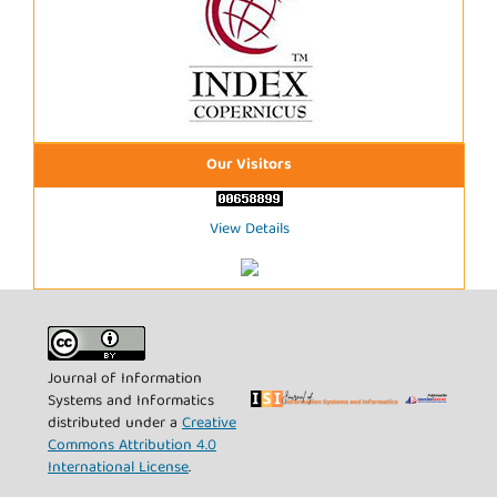
Our Visitors
View Details
Journal of Information
Systems and Informatics
distributed under a
Creative
Commons Attribution 4.0
International License
.