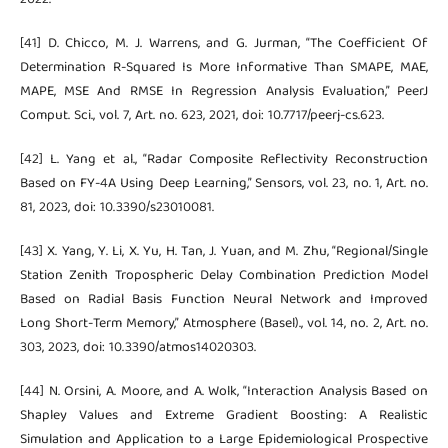
[41] D. Chicco, M. J. Warrens, and G. Jurman, “The Coefficient Of
Determination R-Squared Is More Informative Than SMAPE, MAE,
MAPE, MSE And RMSE In Regression Analysis Evaluation,” PeerJ
Comput. Sci., vol. 7, Art. no. 623, 2021, doi: 10.7717/peerj-cs.623.
[42] L. Yang et al., “Radar Composite Reflectivity Reconstruction
Based on FY-4A Using Deep Learning,” Sensors, vol. 23, no. 1, Art. no.
81, 2023, doi: 10.3390/s23010081.
[43] X. Yang, Y. Li, X. Yu, H. Tan, J. Yuan, and M. Zhu, “Regional/Single
Station Zenith Tropospheric Delay Combination Prediction Model
Based on Radial Basis Function Neural Network and Improved
Long Short-Term Memory,” Atmosphere (Basel)., vol. 14, no. 2, Art. no.
303, 2023, doi: 10.3390/atmos14020303.
[44] N. Orsini, A. Moore, and A. Wolk, “Interaction Analysis Based on
Shapley Values and Extreme Gradient Boosting: A Realistic
Simulation and Application to a Large Epidemiological Prospective