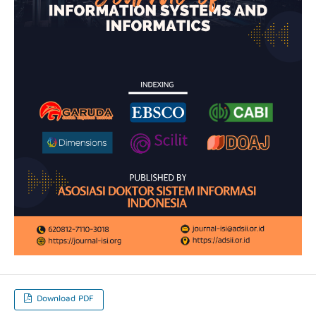
Download PDF