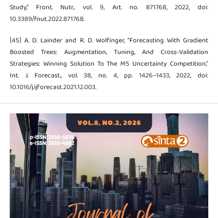
Study,” Front. Nutr., vol. 9, Art. no. 871768, 2022, doi:
10.3389/fnut.2022.871768.
[45] A. D. Lainder and R. D. Wolfinger, “Forecasting With Gradient
Boosted Trees: Augmentation, Tuning, And Cross-Validation
Strategies: Winning Solution To The M5 Uncertainty Competition,”
Int. J. Forecast., vol. 38, no. 4, pp. 1426–1433, 2022, doi:
10.1016/j.ijforecast.2021.12.003.