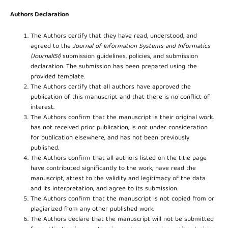
Authors Declaration
The Authors certify that they have read, understood, and
agreed to the
Journal of Information Systems and Informatics
(JournalISI)
submission guidelines, policies, and submission
declaration. The submission has been prepared using the
provided template.
The Authors certify that all authors have approved the
publication of this manuscript and that there is no conflict of
interest.
The Authors confirm that the manuscript is their original work,
has not received prior publication, is not under consideration
for publication elsewhere, and has not been previously
published.
The Authors confirm that all authors listed on the title page
have contributed significantly to the work, have read the
manuscript, attest to the validity and legitimacy of the data
and its interpretation, and agree to its submission.
The Authors confirm that the manuscript is not copied from or
plagiarized from any other published work.
The Authors declare that the manuscript will not be submitted