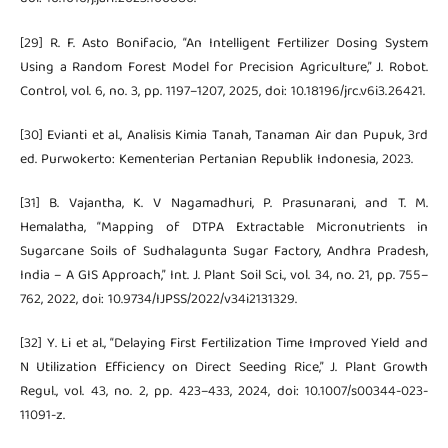
[29] R. F. Asto Bonifacio, “An Intelligent Fertilizer Dosing System
Using a Random Forest Model for Precision Agriculture,” J. Robot.
Control, vol. 6, no. 3, pp. 1197–1207, 2025, doi: 10.18196/jrc.v6i3.26421.
[30] Evianti et al., Analisis Kimia Tanah, Tanaman Air dan Pupuk, 3rd
ed. Purwokerto: Kementerian Pertanian Republik Indonesia, 2023.
[31] B. Vajantha, K. V Nagamadhuri, P. Prasunarani, and T. M.
Hemalatha, “Mapping of DTPA Extractable Micronutrients in
Sugarcane Soils of Sudhalagunta Sugar Factory, Andhra Pradesh,
India – A GIS Approach,” Int. J. Plant Soil Sci., vol. 34, no. 21, pp. 755–
762, 2022, doi: 10.9734/IJPSS/2022/v34i2131329.
[32] Y. Li et al., “Delaying First Fertilization Time Improved Yield and
N Utilization Efficiency on Direct Seeding Rice,” J. Plant Growth
Regul., vol. 43, no. 2, pp. 423–433, 2024, doi: 10.1007/s00344-023-
11091-z.