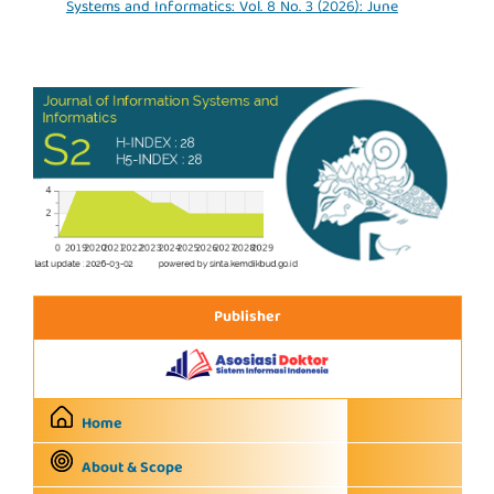
Systems and Informatics: Vol. 8 No. 3 (2026): June
Publisher
Home
About & Scope