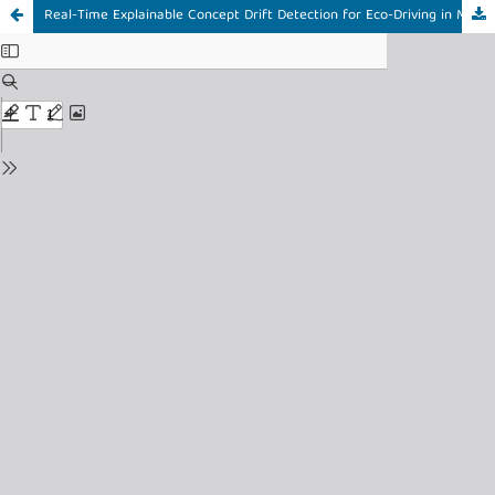
Real-Time Explainable Concept Drift Detection for Eco-Driving in Mining Trucks using KSWIN and Event-Triggered SHAP