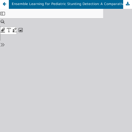
Ensemble Learning for Pediatric Stunting Detection: A Comparative Study of XGBoost, Random Forest, and LightGBM with Oversampling Techniques