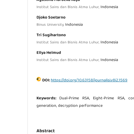
Indonesia
Institut Sains dan Bisnis Atma Luhur,
Djoko Soetarno
Indonesia
Binus University,
Tri Sugihartono
Indonesia
Institut Sains dan Bisnis Atma Luhur,
Ellya Helmud
Indonesia
Institut Sains dan Bisnis Atma Luhur,
DOI:
https://doi.org/10.63158/journalisi.v8i2.1569
Keywords:
Dual-Prime RSA, Eight-Prime RSA, com
generation, decryption performance
Abstract