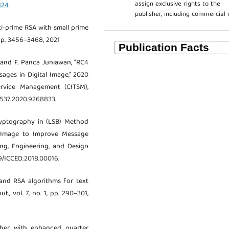
assign exclusive rights to the
124
publisher, including commercial 
lti-prime RSA with small prime
, pp. 3456–3468, 2021
s and F. Panca Juniawan, "RC4
ges in Digital Image," 2020
rvice Management (CITSM),
50537.2020.9268833.
Cryptography in (LSB) Method
l Image to Improve Message
ing, Engineering, and Design
09/ICCED.2018.00016.
 and RSA algorithms for text
., vol. 7, no. 1, pp. 290–301,
pher with enhanced quarter