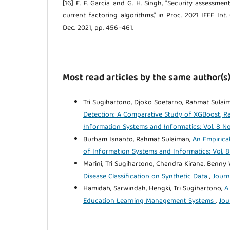
[16] E. F. Garcia and G. H. Singh, "Security assessme
current factoring algorithms," in Proc. 2021 IEEE Int. 
Dec. 2021, pp. 456–461.
Most read articles by the same author(s
Tri Sugihartono, Djoko Soetarno, Rahmat Sulaima
Detection: A Comparative Study of XGBoost, 
Information Systems and Informatics: Vol. 8 No.
Burham Isnanto, Rahmat Sulaiman,
An Empirica
of Information Systems and Informatics: Vol. 8
Marini, Tri Sugihartono, Chandra Kirana, Benny
Disease Classification on Synthetic Data
,
Journ
Hamidah, Sarwindah, Hengki, Tri Sugihartono,
A
Education Learning Management Systems
,
Jou