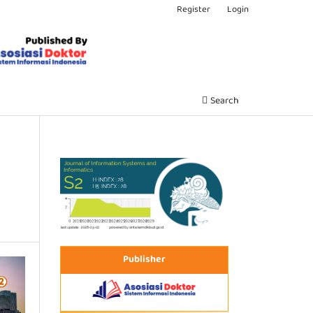
Register
Login
Search
Publisher