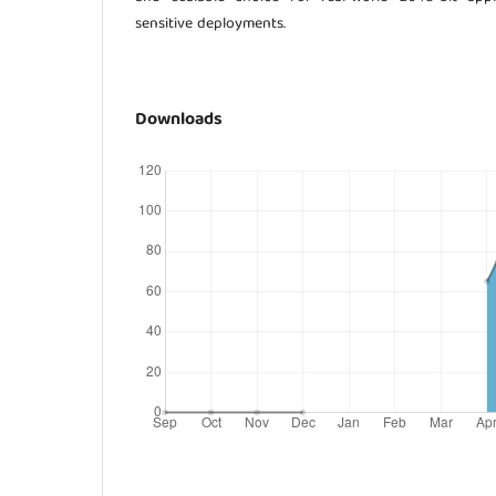
sensitive deployments.
Downloads