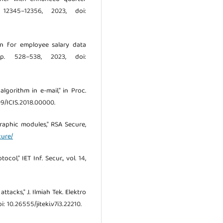
12345–12356, 2023, doi:
tion for employee salary data
pp. 528–538, 2023, doi:
algorithm in e-mail," in Proc.
1109/ICIS.2018.00000.
graphic modules," RSA Secure,
cure/
ol," IET Inf. Secur., vol. 14,
ttacks," J. Ilmiah Tek. Elektro
i: 10.26555/jiteki.v7i3.22210.