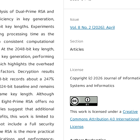
lysis of Dual-Prime RSA and
iciency in key generation,
Issue
it key lengths. Experiments
Vol. 8 No. 2 (2026): April
ng processing time as the
Section
 consistent computational
 At the 2048-bit key length,
Articles
r key generation, performing
ich highlights the overhead
License
actors. Decryption results
Copyright (c) 2026 Journal of Informat
48-bit records about a 247%
Systems and Informatics
024-bit baseline and remains
ame key length. Although
t, Eight-Prime RSA offers no
dies suggest that additional
This work is licensed under a
Creative
its, this work is limited to
Commons Attribution 4.0 International
t include a full security
License
.
ime RSA is the more practical
lications and performance-