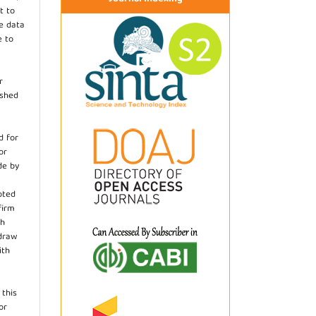
t to
he data
e to
r
ished
d for
or
de by
pted
firm
th
hdraw
ith
.
 this
or