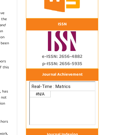
ave
 the
ISSN
 and
on
ion
s been
e-ISSN: 2656-4882
hors
p-ISSN: 2656-5935
f this
Journal Achievement
, has
s not
ion
thors
work,
Journal Indexing