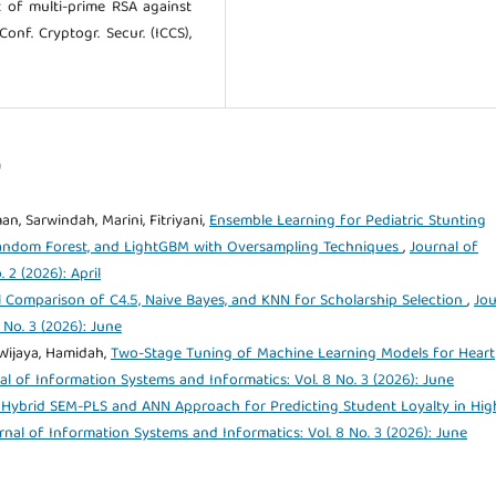
nt of multi-prime RSA against
Conf. Cryptogr. Secur. (ICCS),
)
n, Sarwindah, Marini, Fitriyani,
Ensemble Learning for Pediatric Stunting
Random Forest, and LightGBM with Oversampling Techniques
,
Journal of
 2 (2026): April
l Comparison of C4.5, Naive Bayes, and KNN for Scholarship Selection
,
Jou
 No. 3 (2026): June
 Wijaya, Hamidah,
Two-Stage Tuning of Machine Learning Models for Heart
al of Information Systems and Informatics: Vol. 8 No. 3 (2026): June
 Hybrid SEM-PLS and ANN Approach for Predicting Student Loyalty in Hig
rnal of Information Systems and Informatics: Vol. 8 No. 3 (2026): June