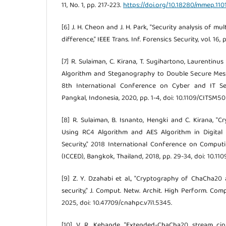
11, No. 1, pp. 217-223.
https://doi.org/10.18280/mmep.110
[6] J. H. Cheon and J. H. Park, "Security analysis of mu
difference," IEEE Trans. Inf. Forensics Security, vol. 16
[7] R. Sulaiman, C. Kirana, T. Sugihartono, Laurentinu
Algorithm and Steganography to Double Secure Messa
8th International Conference on Cyber and IT Se
Pangkal, Indonesia, 2020, pp. 1-4, doi: 10.1109/CITSM
[8] R. Sulaiman, B. Isnanto, Hengki and C. Kirana, "
Using RC4 Algorithm and AES Algorithm in Digita
Security," 2018 International Conference on Comput
(ICCED), Bangkok, Thailand, 2018, pp. 29-34, doi: 10.11
[9] Z. Y. Dzahabi et al., "Cryptography of ChaCha20
security," J. Comput. Netw. Archit. High Perform. Comput
2025, doi: 10.47709/cnahpc.v7i1.5345.
[10] V. R. Kebande, "Extended-ChaCha20 stream ci