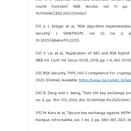
round function," IEEE Access, vol. 11, pp. 
10.1109/ACCESS.2023.1234567.
[11] S. J. Siregar et al., "RSA algorithm implementa
security," J. SAINTIKOM, vol. 22, no. 2, 
10.26555/jiteki.v7i3.22210.
[12] Y. Liu et al., "Application of AES and RSA hybrid 
IEEE Int. Conf. Inf. Secur. (ICIS), 2018, pp. 1–6, doi: 10.
[13] RSA Security, "FIPS 140-3 compliance for crypto
2023. [Online]. Available:
https://www.rsa.com/pt_br/se
[14] R. Zeng and L. Wang, "Twin DH key exchange protoc
no. 6, pp. 764–772, 2020, doi: 10.1049/iet-ifs.2020.0047.
[15] M. Kara et al., "Secure key exchange against MITM a
Komput. Informatika, vol. 7, no. 3, pp. 380–387, 2021, do