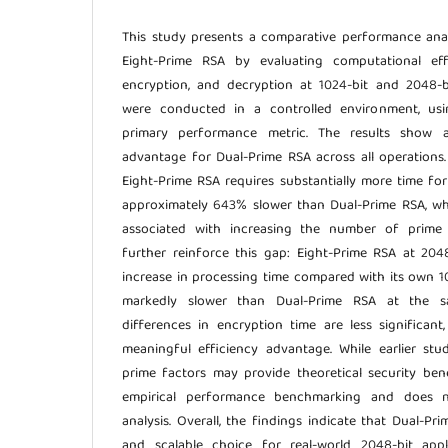
This study presents a comparative performance ana
Eight-Prime RSA by evaluating computational eff
encryption, and decryption at 1024-bit and 2048-b
were conducted in a controlled environment, usi
primary performance metric. The results show a
advantage for Dual-Prime RSA across all operations.
Eight-Prime RSA requires substantially more time fo
approximately 643% slower than Dual-Prime RSA, wh
associated with increasing the number of prime f
further reinforce this gap: Eight-Prime RSA at 20
increase in processing time compared with its own 1
markedly slower than Dual-Prime RSA at the s
differences in encryption time are less significan
meaningful efficiency advantage. While earlier stu
prime factors may provide theoretical security benef
empirical performance benchmarking and does no
analysis. Overall, the findings indicate that Dual-Pr
and scalable choice for real-world 2048-bit app