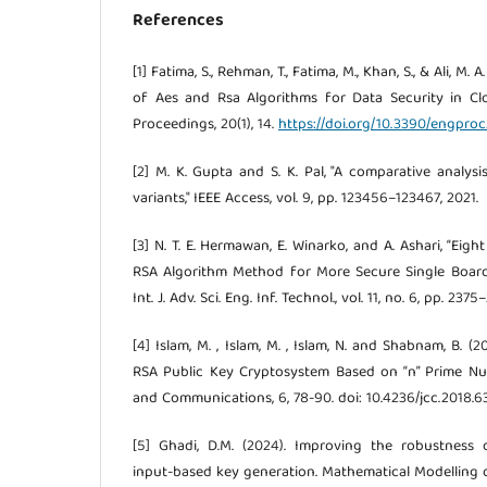
References
[1] Fatima, S., Rehman, T., Fatima, M., Khan, S., & Ali, M.
of Aes and Rsa Algorithms for Data Security in C
Proceedings, 20(1), 14.
https://doi.org/10.3390/engpr
[2] M. K. Gupta and S. K. Pal, "A comparative analys
variants," IEEE Access, vol. 9, pp. 123456–123467, 2021.
[3] N. T. E. Hermawan, E. Winarko, and A. Ashari, “Ei
RSA Algorithm Method for More Secure Single Boar
Int. J. Adv. Sci. Eng. Inf. Technol., vol. 11, no. 6, pp. 237
[4] Islam, M. , Islam, M. , Islam, N. and Shabnam, B. 
RSA Public Key Cryptosystem Based on “n” Prime N
and Communications, 6, 78-90. doi: 10.4236/jcc.2018.6
[5] Ghadi, D.M. (2024). Improving the robustness
input-based key generation. Mathematical Modelling o