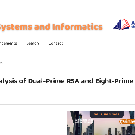
ncements
Search
Contact
es
lysis of Dual-Prime RSA and Eight-Prime