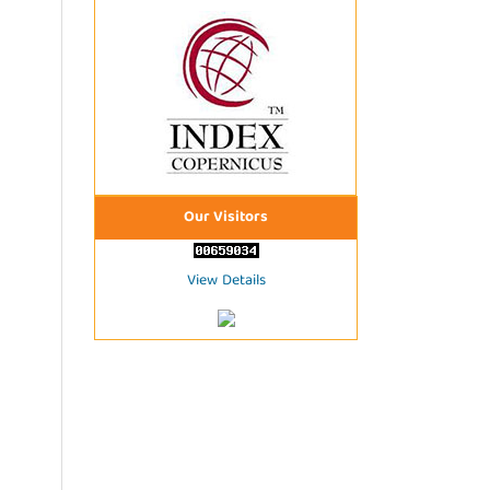
Our Visitors
View Details