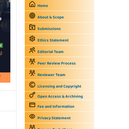
Home
About & Scope
Submissions
Ethics Statement
Editorial Team
Peer Review Process
Reviewer Team
Licensing and Copyright
Open Access & Archiving
Fee and Information
Privacy Statement