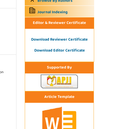
Browse By Authors
Journal Indexing
Editor & Reviewer Certificate
Download Reviewer Certificate
Download Editor Certificate
Supported By
ion
Article Template