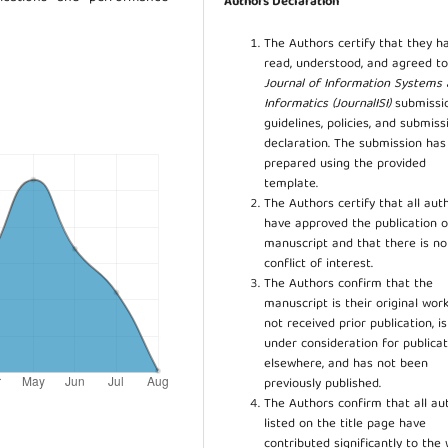
Authors Declaration
The Authors certify that they h
read, understood, and agreed to
Journal of Information Systems
Informatics (JournalISI)
submissi
guidelines, policies, and submiss
declaration. The submission ha
prepared using the provided
template.
The Authors certify that all aut
have approved the publication o
manuscript and that there is no
conflict of interest.
The Authors confirm that the
manuscript is their original work
not received prior publication, i
under consideration for publicat
elsewhere, and has not been
previously published.
The Authors confirm that all au
listed on the title page have
contributed significantly to the 