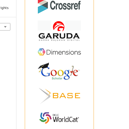
rights