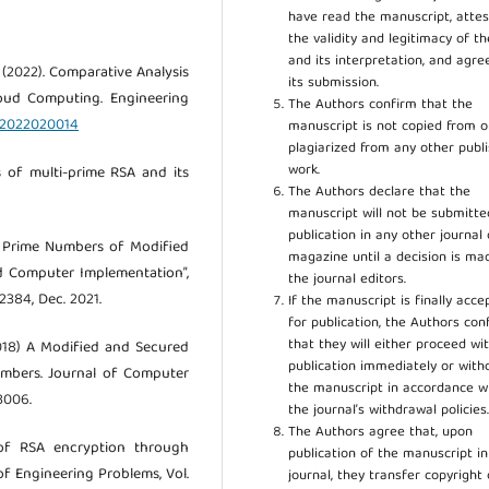
have read the manuscript, attes
the validity and legitimacy of t
and its interpretation, and agre
 A. (2022). Comparative Analysis
its submission.
loud Computing. Engineering
The Authors confirm that the
oc2022020014
manuscript is not copied from o
plagiarized from any other publ
work.
is of multi-prime RSA and its
The Authors declare that the
manuscript will not be submitte
publication in any other journal 
ght Prime Numbers of Modified
magazine until a decision is ma
d Computer Implementation”,
the journal editors.
5–2384, Dec. 2021.
If the manuscript is finally acce
for publication, the Authors con
that they will either proceed wi
(2018) A Modified and Secured
publication immediately or wit
umbers. Journal of Computer
the manuscript in accordance w
3006.
the journal’s withdrawal policies
The Authors agree that, upon
 of RSA encryption through
publication of the manuscript in
f Engineering Problems, Vol.
journal, they transfer copyright 