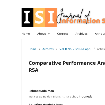
Home
About
Current
Archives
Annou
Home
/
Archives
/
Vol. 8 No. 2 (2026): April
/
Articl
Comparative Performance Ana
RSA
Rahmat Sulaiman
Indonesia
Institut Sains dan Bisnis Atma Luhur,
Agustina Mardeka Raya