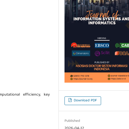
putational efficiency, key
Download PDF
Published
2026-04-12