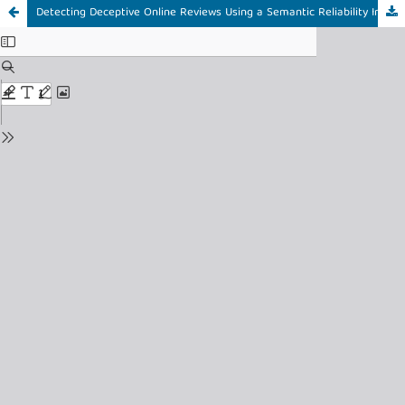
Detecting Deceptive Online Reviews Using a Semantic Reliability Index and Hybrid Text Representation