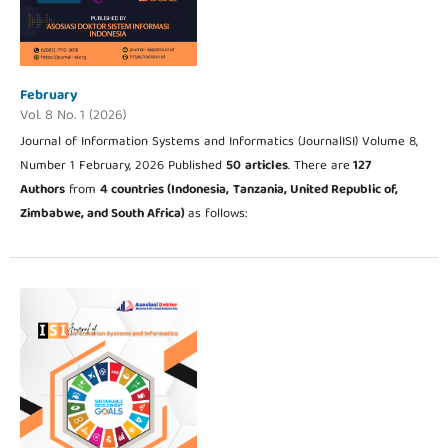
February
Vol. 8 No. 1 (2026)
Journal of Information Systems and Informatics (JournalISI) Volume 8,
Number 1 February, 2026 Published
50
articles
. There are
127
Authors
from
4 countries (Indonesia,
Tanzania, United Republic of,
Zimbabwe, and South Africa
)
as follows: