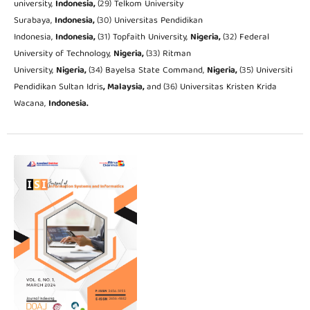
university,
Indonesia,
(29) Telkom University
Surabaya,
Indonesia,
(30) Universitas Pendidikan
Indonesia,
Indonesia,
(31) Topfaith University,
Nigeria,
(32) Federal
University of Technology,
Nigeria,
(33) Ritman
University,
Nigeria,
(34) Bayelsa State Command,
Nigeria,
(35) Universiti
Pendidikan Sultan Idris
, Malaysia,
and
(36) Universitas Kristen Krida
Wacana,
Indonesia.