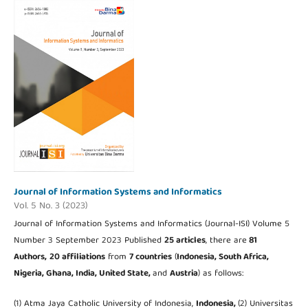
Journal of Information Systems and Informatics
Vol. 5 No. 3 (2023)
Journal of Information Systems and Informatics (Journal-ISI) Volume 5
Number 3 September 2023 Published
25 articles
, there are
81
Authors,
20 affiliations
from
7 countries
(
Indonesia, South Africa,
Nigeria, Ghana,
India, United State,
and
Austria
) as follows:
(1) Atma Jaya Catholic University of Indonesia,
Indonesia,
(2) Universitas