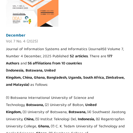
December
Vol. 7 No. 4 (2025)
Journal of Information Systems and Informatics (JournalISI) Volume 7,
Number 4 December, 2025 Published
52
articles
. There are
177
Authors
and
56 affiliations from 10 countries
(Indonesia,
Botswana, United
Kingdom, China, Ghana, Bangladesh, Uganda, South Africa, Zimbabwe,
and Malaysia
)
as follows:
(1) Botswana International University of Science and
Technology,
Botswana,
(2) University of Bolton,
United
Kingdom,
(3) University of Botswana,
Botswana,
(4) Southwest Jiaotong
University,
China,
(5) Institut Teknologi Del,
Indonesia,
(6) Regentropfen
University College,
Ghana,
(7) C. K. Tedam University of Technology and