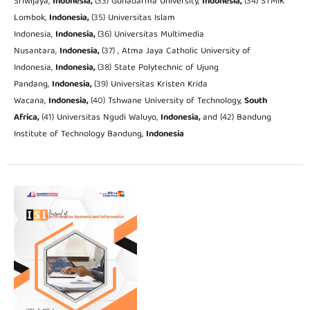
Sriwijaya,
Indonesia,
(33) Gunadarma University,
Indonesia,
(34) STMIK
Lombok,
Indonesia,
(35) Universitas Islam
Indonesia,
Indonesia,
(36) Universitas Multimedia
Nusantara,
Indonesia,
(37) , Atma Jaya Catholic University of
Indonesia,
Indonesia,
(38) State Polytechnic of Ujung
Pandang,
Indonesia,
(39) Universitas Kristen Krida
Wacana,
Indonesia,
(40) Tshwane University of Technology,
South
Africa,
(41) Universitas Ngudi Waluyo,
Indonesia,
and (42) Bandung
Institute of Technology Bandung,
Indonesia