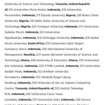
University of Science and Technology,
Tanzania, United Republic
of,
(15) Universitas Muria Kudus,
Indonesia,
(16) Universitas
Paramadina,
Indonesia,
(17) Elizade University,
Nigeria,
(18) Rivers State
University,
Nigeria,
(19) Delta State University of Science and
Technology,
Nigeria,
(20) Sriwijaya University,
Indonesia,
(21) Universitas
Sebelas Maret,
Indonesia,
(22) Universitas
Ngudiwaluyo,
Indonesia,
(23) Airlangga University,
Indonesia,
(24) Walter
Sisulu University,
South Africa,
(25) Universitas Islam Negeri
Sumatera Utara,
Indonesia,
(26) International University of
Management,
Namibia,
(27) wame Nkrumah University of Science and
Technology,
Ghana,
(28) University of Education,
Ghana,
(29) Universitas
Asa Indonesia,
Indonesia,
(30) STMIK Lombok,
Indonesia,
(31) Universitas
Gadjah Mada,
Indonesia,
(32) Amikom University
Purwokerto,
Indonesia,
(33) oliteknik Negeri Ujung
Pandang,
Indonesia,
(34) University of Dar es Salaam Computing
Centre,
Tanzania, United Republic of,
(35) Institut Teknologi
PLN,
Indonesia,
(36) Universitas Catur Insan
Cendekia,
Indonesia,
(37) Universitas Satu,
Indonesia,
(38) Harare