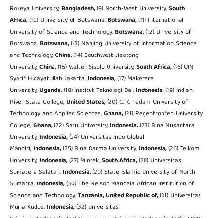
Rokeya University,
Bangladesh,
(9) North-West University,
South
Africa,
(10) University of Botswana,
Botswana,
(11) International
University of Science and Technology,
Botswana,
(12) University of
Botswana,
Botswana,
(13) Nanjing University of Information Science
and Technology,
China,
(14) Southwest Jiaotong
University,
China,
(15) Walter Sisulu University,
South Africa,
(16) UIN
Syarif Hidayatullah Jakarta,
Indonesia,
(17) Makerere
University,
Uganda,
(18) Institut Teknologi Del,
Indonesia,
(19) Indian
River State College,
United States,
(20) C. K. Tedam University of
Technology and Applied Sciences,
Ghana,
(21) Regentropfen University
College,
Ghana,
(22) Satu University,
Indonesia,
(23) Bina Nusantara
University,
Indonesia,
(24) Universitas Indo Global
Mandiri,
Indonesia,
(25) Bina Darma University,
Indonesia,
(26) Telkom
University,
Indonesia,
(27) Mintek,
South Africa,
(28) Universitas
Sumatera Selatan,
Indonesia,
(29) State Islamic University of North
Sumatra,
Indonesia,
(30) The Nelson Mandela African Institution of
Science and Technology,
Tanzania, United Republic of,
(31) Universitas
Muria Kudus,
Indonesia,
(32) Universitas