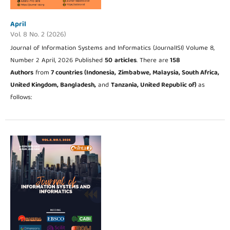
April
Vol. 8 No. 2 (2026)
Journal of Information Systems and Informatics (JournalISI) Volume 8,
Number 2 April, 2026 Published
50
articles
. There are
158
Authors
from
7 countries (Indonesia,
Zimbabwe, Malaysia, South Africa,
United Kingdom, Bangladesh,
and
Tanzania, United Republic of
)
as
follows: