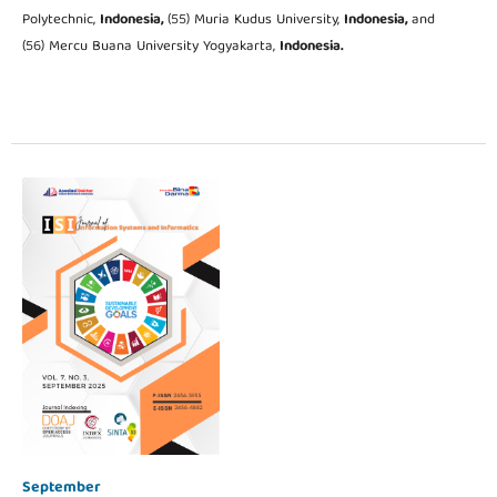
Polytechnic,
Indonesia,
(55) Muria Kudus University,
Indonesia,
and
(56) Mercu Buana University Yogyakarta,
Indonesia.
September