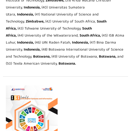
Institute of Technology,
Zimbabwe,
(39) Krida Wacana Christian
University,
Indonesia,
(40) Universitas Sumatera
Utara,
Indonesia,
(41) National University of Science and
Technology,
Zimbabwe,
(42) University of South Africa,
South
Africa,
(43) Tshwane University of Technology,
South
Africa,
(44) University of the Witwatersrand,
South Africa,
(45) ISB Atma
Luhur,
Indonesia,
(46) UIN Raden Fatah,
Indonesia,
(47) Bina Darma
University,
Indonesia,
(48) Botswana International University of Science
and Technology,
Botswana,
(49) University of Botswana,
Botswana,
and
(50) Texila American University,
Botswana.