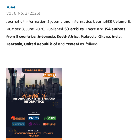
June
Vol. 8 No. 3 (2026)
Journal of Information Systems and Informatics (JournalISI) Volume 8,
Number 3, June 2026. Published
50
articles
. There are
154 authors
from 8
countries (Indonesia, South Africa, Malaysia, Ghana, India,
Tanzania, United Republic of
and
Yemen
)
as follows: