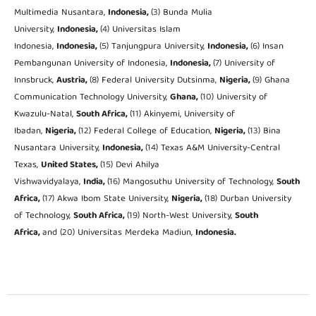
Multimedia Nusantara,
Indonesia,
(3) Bunda Mulia
University,
Indonesia,
(4) Universitas Islam
Indonesia,
Indonesia,
(5) Tanjungpura University,
Indonesia,
(6) Insan
Pembangunan University of Indonesia,
Indonesia,
(7) University of
Innsbruck,
Austria,
(8) Federal University Dutsinma,
Nigeria,
(9) Ghana
Communication Technology University,
Ghana,
(10) University of
Kwazulu-Natal,
South Africa,
(11) Akinyemi, University of
Ibadan,
Nigeria,
(12) Federal College of Education,
Nigeria,
(13) Bina
Nusantara University,
Indonesia,
(14) Texas A&M University-Central
Texas,
United States,
(15) Devi Ahilya
Vishwavidyalaya,
India,
(16) Mangosuthu University of Technology,
South
Africa,
(17) Akwa Ibom State University,
Nigeria,
(18) Durban University
of Technology,
South Africa,
(19) North-West University,
South
Africa,
and (20) Universitas Merdeka Madiun,
Indonesia.