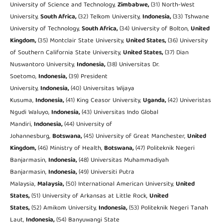
University of Science and Technology,
Zimbabwe,
(31) North-West
University,
South Africa,
(32) Telkom University,
Indonesia,
(33) Tshwane
University of Technology,
South Africa,
(34) University of Bolton,
United
Kingdom,
(35) Montclair State University,
United States,
(36) University
of Southern California State University,
United States,
(37) Dian
Nuswantoro University,
Indonesia,
(38) Universitas Dr.
Soetomo,
Indonesia,
(39) President
University,
Indonesia,
(40) Universitas Wijaya
Kusuma,
Indonesia,
(41) King Ceasor University,
Uganda,
(42) Univeristas
Ngudi Waluyo,
Indonesia,
(43) Universitas Indo Global
Mandiri,
Indonesia,
(44) University of
Johannesburg,
Botswana,
(45) University of Great Manchester,
United
Kingdom,
(46) Ministry of Health,
Botswana,
(47) Politeknik Negeri
Banjarmasin,
Indonesia,
(48) Universitas Muhammadiyah
Banjarmasin,
Indonesia,
(49) Universiti Putra
Malaysia,
Malaysia,
(50) International American University,
United
States,
(51) University of Arkansas at Little Rock,
United
States,
(52) Amikom University,
Indonesia,
(53) Politeknik Negeri Tanah
Laut,
Indonesia,
(54) Banyuwangi State