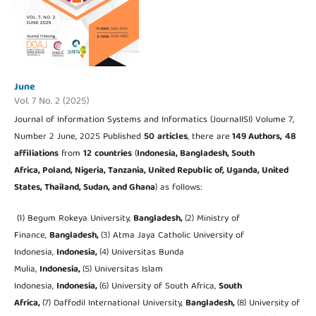
June
Vol. 7 No. 2 (2025)
Journal of Information Systems and Informatics (JournalISI) Volume 7,
Number 2 June, 2025 Published
50
articles
, there are
149 Authors,
48
affiliations
from
12
countries
(
Indonesia, Bangladesh, South
Africa, Poland, Nigeria, Tanzania, United Republic of, Uganda, United
States, Thailand, Sudan, and Ghana
) as follows:
(1) Begum Rokeya University,
Bangladesh,
(2) Ministry of
Finance,
Bangladesh,
(3) Atma Jaya Catholic University of
Indonesia,
Indonesia,
(4) Universitas Bunda
Mulia,
Indonesia,
(5) Universitas Islam
Indonesia,
Indonesia,
(6) University of South Africa,
South
Africa,
(7) Daffodil International University,
Bangladesh,
(8) University of