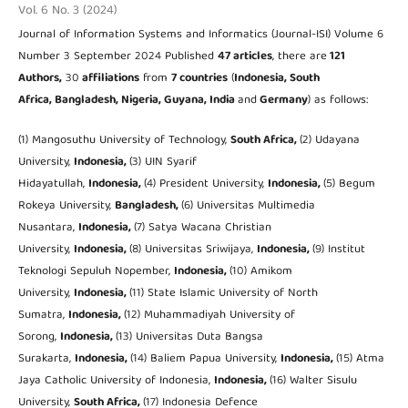
Vol. 6 No. 3 (2024)
Journal of Information Systems and Informatics (Journal-ISI) Volume 6
Number 3 September 2024 Published
47 articles
, there are
121
Authors,
30
affiliations
from
7 countries
(
Indonesia, South
Africa, Bangladesh, Nigeria, Guyana, India
and
Germany
) as follows:
(1) Mangosuthu University of Technology,
South Africa,
(2) Udayana
University,
Indonesia,
(3) UIN Syarif
Hidayatullah,
Indonesia,
(4) President University,
Indonesia,
(5) Begum
Rokeya University,
Bangladesh,
(6) Universitas Multimedia
Nusantara,
Indonesia,
(7) Satya Wacana Christian
University,
Indonesia,
(8) Universitas Sriwijaya,
Indonesia,
(9) Institut
Teknologi Sepuluh Nopember,
Indonesia,
(10) Amikom
University,
Indonesia,
(11) State Islamic University of North
Sumatra,
Indonesia,
(12) Muhammadiyah University of
Sorong,
Indonesia,
(13) Universitas Duta Bangsa
Surakarta,
Indonesia,
(14) Baliem Papua University,
Indonesia,
(15) Atma
Jaya Catholic University of Indonesia,
Indonesia,
(16) Walter Sisulu
University,
South Africa,
(17) Indonesia Defence