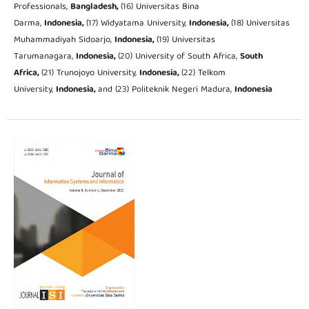
Professionals,
Bangladesh,
(16) Universitas Bina
Darma,
Indonesia,
(17) Widyatama University,
Indonesia,
(18) Universitas
Muhammadiyah Sidoarjo,
Indonesia,
(19) Universitas
Tarumanagara,
Indonesia,
(20) University of South Africa,
South
Africa,
(21) Trunojoyo University,
Indonesia,
(22) Telkom
University,
Indonesia,
and (23) Politeknik Negeri Madura,
Indonesia