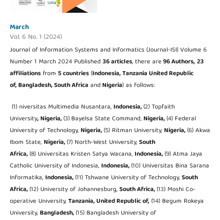
March
Vol. 6 No. 1 (2024)
Journal of Information Systems and Informatics (Journal-ISI) Volume 6
Number 1 March 2024 Published
36 articles
, there are
96 Authors,
23
affiliations
from
5 countries
(
Indonesia, Tanzania United Republic
of
, Bangladesh, South Africa
and
Nigeria
) as follows:
(1) niversitas Multimedia Nusantara,
Indonesia,
(2) Topfaith
University
, Nigeria,
(3)
Bayelsa State Command,
Nigeria,
(4) Federal
University of Technology,
Nigeria,
(5) Ritman University,
Nigeria,
(6) Akwa
Ibom State,
Nigeria,
(7) North-West University,
South
Africa,
(8) Universitas Kristen Satya Wacana,
Indonesia,
(9) Atma Jaya
Catholic University of Indonesia,
Indonesia,
(10) Universitas Bina Sarana
Informatika,
Indonesia,
(11) Tshwane University of Technology,
South
Africa,
(12) University of Johannesburg,
South Africa,
(13) Moshi Co-
operative University,
Tanzania, United Republic of,
(14) Begum Rokeya
University,
Bangladesh,
(15) Bangladesh University of