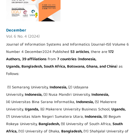
December
Vol. 6 No. 4 (2024)
Journal of Information Systems and Informatics (Journal-ISI) Volume 6
Number 4 December2024 Published
53
articles
, there are
172
Authors,
39 affiliations
from
7
countries
(
Indonesia,
Uganda, Bangladesh, South Africa, Botswana, Ghana, and China
) as
follows:
(1) Semarang University,
Indonesia,
(2) Udayana
University,
Indonesia,
(3) Nusa Mandiri University,
Indonesia,
(4) Universitas Bina Sarana Informatika,
Indonesia,
(5) Makerere
University,
Uganda,
(6) Makerere University Business School,
Uganda,
(7) Universitas Islam Negeri Sumatera Utara,
Indonesia,
(8) Begum
Rokeya University,
Bangladesh,
(9) University of South Africa,
South
Africa,
(10) University of Dhaka,
Bangladesh,
(11) Shahjalal University of