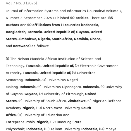
Vol. 7 No. 3 (2025)
Journal of Information Systems and Informatics (JournalISI) Volume 7,
Number 3 September, 2025 Published
50
articles
. There are
135
Authors
and
50 affiliations from 11 countries (Indonesia,
Bangladesh, Tanzania-United Republic of, Guyana, United
States, Zimbabwe, Nigeria, South Africa, Namibia, Ghana,
and
Botswana)
as follows:
(1) The Nelson Mandela African Institution of Science and
Technology,
Tanzania, United Republic of,
(2) Electronic Government
Authority,
Tanzania, United Republic of,
(3) Universitas
Semarang,
Indonesia,
(4) Universitas Negeri
Malang,
Indonesia,
(5) Universitas Diponegoro,
Indonesia,
(6) University
of Guyana,
Guyana,
(7) University of Pittsburgh,
United
States,
(8) University of South Africa,
Zimbabwe,
(9) Nigerian Defence
Academy,
Nigeria,
(10) North-West University,
South
Africa,
(11) University of Education and
Entrepreneurship,
Nigeria,
(12) Bandung State
Polytechnic,
Indonesia,
(13) Telkom University,
Indonesia,
(14) Mbeya