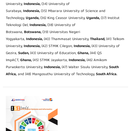
University,
Indonesia,
(34) University of
Surabaya,
Indonesia,
(35) Mbarara University of Science and
Technology,
Uganda,
(36) King Ceasor University,
Uganda,
(37) Institut
Teknologi Del,
Indonesia,
(38) University of
Botswana,
Botswana,
(39) Universitas Negeri
Yogyakarta,
Indonesia,
(40) Thammasat University,
Thailand,
(41) Telkom
University,
Indonesia,
(42) STMIK Cilegon,
Indonesia,
(43) University of
Gezira,
Sudan,
(43) University of Education,
Ghana,
(44) QS
ImpACT,
Ghana,
(45) STMIK Jayakarta,
Indonesia,
(46) Amikom
Purwokerto University,
Indonesia,
(47) Walter Sisulu University,
South
Africa,
and (48) Mangosuthu University of Technology,
South Africa.