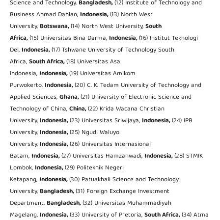
Science and Technology,
Bangladesh,
(12) Institute of Technology and
Business Ahmad Dahlan,
Indonesia,
(13) North West
University,
Botswana,
(14) North West University,
South
Africa,
(15) Universitas Bina Darma,
Indonesia,
(16) Institut Teknologi
Del,
Indonesia,
(17) Tshwane University of Technology South
Africa,
South Africa,
(18) Universitas Asa
Indonesia,
Indonesia,
(19) Universitas Amikom
Purwokerto,
Indonesia,
(20) C. K. Tedam University of Technology and
Applied Sciences,
Ghana,
(21) University of Electronic Science and
Technology of China,
China,
(22) Krida Wacana Christian
University,
Indonesia,
(23) Universitas Sriwijaya,
Indonesia,
(24) IPB
University,
Indonesia,
(25) Ngudi Waluyo
University,
Indonesia,
(26) Universitas Internasional
Batam,
Indonesia,
(27) Universitas Hamzanwadi,
Indonesia,
(28) STMIK
Lombok,
Indonesia,
(29) Politeknik Negeri
Ketapang,
Indonesia,
(30) Patuakhali Science and Technology
University,
Bangladesh,
(31) Foreign Exchange Investment
Department,
Bangladesh,
(32) Universitas Muhammadiyah
Magelang,
Indonesia,
(33) University of Pretoria,
South Africa,
(34) Atma