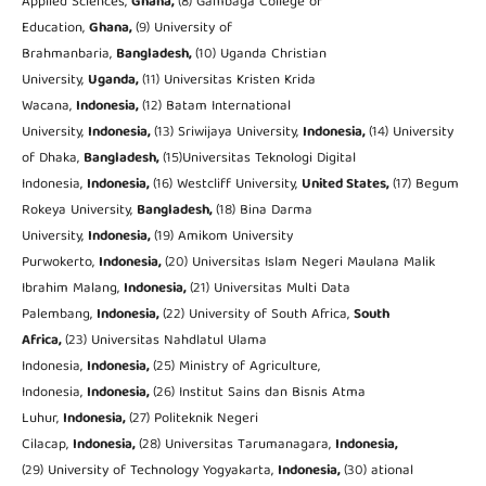
Applied Sciences,
Ghana,
(8) Gambaga College of
Education,
Ghana,
(9) University of
Brahmanbaria,
Bangladesh,
(10) Uganda Christian
University,
Uganda,
(11) Universitas Kristen Krida
Wacana,
Indonesia,
(12) Batam International
University,
Indonesia,
(13) Sriwijaya University,
Indonesia,
(14) University
of Dhaka,
Bangladesh,
(15)Universitas Teknologi Digital
Indonesia,
Indonesia
,
(16) Westcliff University,
United States,
(17) Begum
Rokeya University,
Bangladesh,
(18) Bina Darma
University,
Indonesia,
(19) Amikom University
Purwokerto,
Indonesia,
(20) Universitas Islam Negeri Maulana Malik
Ibrahim Malang,
Indonesia,
(21) Universitas Multi Data
Palembang,
Indonesia,
(22) University of South Africa,
South
Africa,
(23) Universitas Nahdlatul Ulama
Indonesia,
Indonesia,
(25) Ministry of Agriculture,
Indonesia,
Indonesia,
(26) Institut Sains dan Bisnis Atma
Luhur,
Indonesia,
(27) Politeknik Negeri
Cilacap,
Indonesia,
(28) Universitas Tarumanagara,
Indonesia,
(29) University of Technology Yogyakarta,
Indonesia,
(30) ational