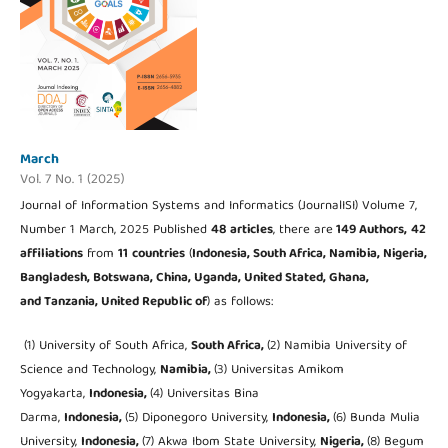
March
Vol. 7 No. 1 (2025)
Journal of Information Systems and Informatics (JournalISI) Volume 7,
Number 1 March, 2025 Published
48
articles
, there are
149 Authors,
42
affiliations
from
11
countries
(
Indonesia,
South Africa, Namibia, Nigeria,
Bangladesh, Botswana, China, Uganda, United Stated, Ghana,
and Tanzania, United Republic of
) as follows:
(1) University of South Africa,
South Africa,
(2) Namibia University of
Science and Technology,
Namibia,
(3) Universitas Amikom
Yogyakarta,
Indonesia,
(4) Universitas Bina
Darma,
Indonesia,
(5) Diponegoro University,
Indonesia,
(6) Bunda Mulia
University,
Indonesia,
(7) Akwa Ibom State University,
Nigeria,
(8) Begum