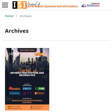
Home
/
Archives
Archives