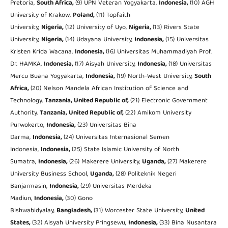
Pretoria,
South Africa,
(9) UPN Veteran Yogyakarta,
Indonesia,
(10) AGH
University of Krakow,
Poland,
(11) Topfaith
University,
Nigeria,
(12) University of Uyo,
Nigeria,
(13) Rivers State
University,
Nigeria,
(14) Udayana University,
Indonesia,
(15) Universitas
Kristen Krida Wacana,
Indonesia,
(16) Universitas Muhammadiyah Prof.
Dr. HAMKA,
Indonesia,
(17) Aisyah University,
Indonesia,
(18) Universitas
Mercu Buana Yogyakarta,
Indonesia,
(19) North-West University,
South
Africa,
(20) Nelson Mandela African Institution of Science and
Technology,
Tanzania, United Republic of,
(21) Electronic Government
Authority,
Tanzania, United Republic of,
(22) Amikom University
Purwokerto,
Indonesia,
(23) Universitas Bina
Darma,
Indonesia,
(24) Universitas Internasional Semen
Indonesia,
Indonesia,
(25) State Islamic University of North
Sumatra,
Indonesia,
(26) Makerere University,
Uganda,
(27) Makerere
University Business School,
Uganda,
(28) Politeknik Negeri
Banjarmasin,
Indonesia,
(29) Universitas Merdeka
Madiun,
Indonesia,
(30) Gono
Bishwabidyalay,
Bangladesh,
(31) Worcester State University,
United
States,
(32) Aisyah University Pringsewu,
Indonesia,
(33) Bina Nusantara