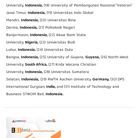
University,
Indonesia,
(18) University of Pembangunan Nasional “Veteran"
Jawa Timur,
Indonesia,
(19) Universitas Indo Global
Mandiri,
Indonesia,
(20) Universitas Bina
Darma,
Indonesia,
(21) Politeknik Negeri
Banjarmasin,
Indonesia,
(22) Akwa Ibom State
University,
Nigeria,
(23) Universitas Budi
Luhur,
Indonesia,
(24) Universitas Duta
Bangsa,
Indonesia,
(25) University of Guyana,
Guyana,
(26) North-West
University,
South Africa,
(27) Krida Wacana Christian
University,
Indonesia,
(28) Universitas Sumatera
Selatan,
Indonesia,
(29) RWTH Aachen University,
Germany,
(30)
DPS
International Gurgoan,
India,
and
(31) Institute of Technology and
Business STIKOM Bali,
Indonesia.