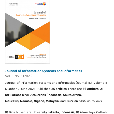
Journal of Information Systems and Informatics
Vol. 5 No. 2 (2023)
Journal of Information Systems and Informatics (Journal-ISI) Volume 5
Number 2 June 2023 Published
25 articles
, there are
56 Authors,
21
affiliations
from
7 countries
(
Indonesia, South Africa,
Mauritius,
Namibia, Nigeria,
Malaysia,
and
Burkina Faso
) as follows:
(1) Bina Nusantara University,
Jakarta,
Indonesia,
(1) Atma Jaya Catholic