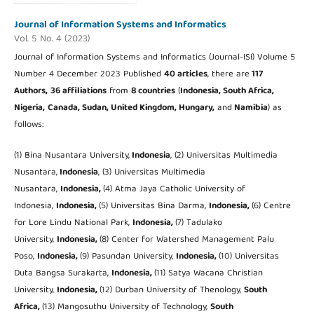
Journal of Information Systems and Informatics
Vol. 5 No. 4 (2023)
Journal of Information Systems and Informatics (Journal-ISI) Volume 5
Number 4 December 2023 Published
40 articles
, there are
117
Authors,
36 affiliations
from
8 countries
(
Indonesia, South Africa,
Nigeria,
Canada, Sudan, United Kingdom,
Hungary,
and
Namibia
) as
follows:
(1) Bina Nusantara University,
Indonesia
, (2) Universitas Multimedia
Nusantara,
Indonesia
, (3) Universitas Multimedia
Nusantara,
Indonesia,
(4) Atma Jaya Catholic University of
Indonesia,
Indonesia,
(5) Universitas Bina Darma,
Indonesia,
(6) Centre
for Lore Lindu National Park,
Indonesia,
(7) Tadulako
University,
Indonesia,
(8) Center for Watershed Management Palu
Poso,
Indonesia,
(9) Pasundan University,
Indonesia,
(10) Universitas
Duta Bangsa Surakarta,
Indonesia,
(11) Satya Wacana Christian
University,
Indonesia,
(12) Durban University of Thenology,
South
Africa,
(13) Mangosuthu University of Technology,
South