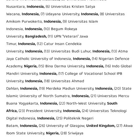
Nusantara,
Indonesia,
(6) Universitas Kristen Satya
Wacana,
Indonesia,
(7) Udayana University,
Indonesia,
(8) Universitas
Amikom Purwokerto,
Indonesia,
(9) Universitas Islam
Indonesia,
Indonesia,
(10) Begum Rokeya
University,
Bangladesh,
(11) UPN “Veteran” Jawa
Timur,
Indonesia,
(12) Catur Insan Cendekia
University,
Indonesia,
(13) Universitas Budi Luhur,
Indonesia
,
(13) Atma
Jaya Catholic University of Indonesia,
Indonesia,
(14) Nigerian Defence
Academy,
Nigeria,
(15) Bina Darma University,
Indonesia,
(16) Indo Global
Mandiri University,
Indonesia,
(17) College of Vocational School IPB
University,
Indonesia,
(18) Universitas Ahmad
Dahlan,
Indonesia,
(19) Merdeka Madiun University,
Indonesia,
(20) State
Islamic University of North Sumatra,
Indonesia,
(21) Universitas Mercu
Buana Yogyakarta,
Indonesia,
(22) North-West University,
South
Africa,
(23) President University,
Indonesia,
(24) Universitas Teknologi
Digital Indonesia,
Indonesia,
(25) Politeknik Negeri
Batam,
Indonesia,
(26) University of Glasgow,
United Kingdom,
(27) Akwa
Ibom State University,
Nigeria,
(28) Sriwijaya