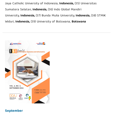
Jaya Catholic University of Indonesia,
Indonesia,
(35) Universitas
Sumatera Selatan,
Indonesia,
(36) Indo Global Mandiri
University,
Indonesia,
(37) Bunda Mulia University,
Indonesia,
(38) STMIK
Widuri,
Indonesia,
(39) University of Botswana,
Botswana
September