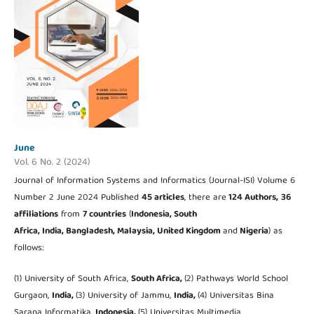
June
Vol. 6 No. 2 (2024)
Journal of Information Systems and Informatics (Journal-ISI) Volume 6
Number 2 June 2024 Published
45 articles
, there are
124 Authors,
36
affiliations
from
7 countries
(
Indonesia, South
Africa, India, Bangladesh, Malaysia, United Kingdom
and
Nigeria
) as
follows:
(1) University of South Africa,
South Africa,
(2) Pathways World School
Gurgaon,
India,
(3) University of Jammu,
India,
(4) Universitas Bina
Sarana Informatika,
Indonesia,
(5) Universitas Multimedia