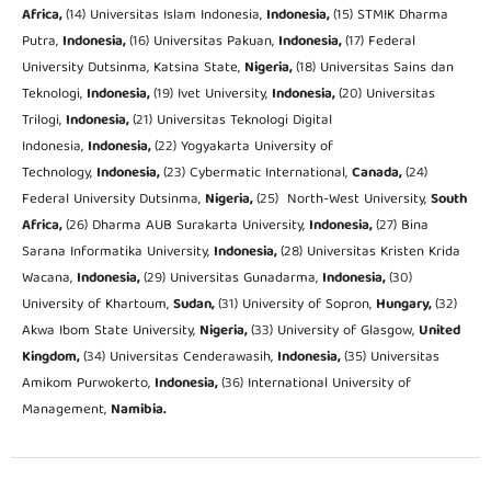
Africa,
(14) Universitas Islam Indonesia,
Indonesia,
(15) STMIK Dharma
Putra,
Indonesia,
(16) Universitas Pakuan,
Indonesia,
(17) Federal
University Dutsinma, Katsina State,
Nigeria,
(18) Universitas Sains dan
Teknologi,
Indonesia,
(19) Ivet University,
Indonesia,
(20) Universitas
Trilogi,
Indonesia,
(21) Universitas Teknologi Digital
Indonesia,
Indonesia,
(22) Yogyakarta University of
Technology,
Indonesia,
(23) Cybermatic International,
Canada,
(24)
Federal University Dutsinma,
Nigeria,
(25) North-West University,
South
Africa,
(26) Dharma AUB Surakarta University,
Indonesia,
(27) Bina
Sarana Informatika University,
Indonesia,
(28) Universitas Kristen Krida
Wacana,
Indonesia,
(29) Universitas Gunadarma,
Indonesia,
(30)
University of Khartoum,
Sudan,
(31) University of Sopron,
Hungary,
(32)
Akwa Ibom State University,
Nigeria,
(33) University of Glasgow,
United
Kingdom,
(34) Universitas Cenderawasih,
Indonesia,
(35) Universitas
Amikom Purwokerto,
Indonesia,
(36) International University of
Management,
Namibia.