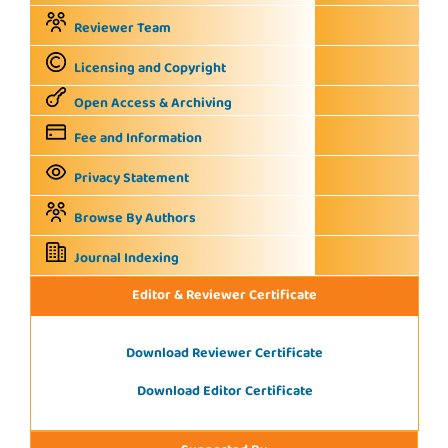
Reviewer Team
Licensing and Copyright
Open Access & Archiving
Fee and Information
Privacy Statement
Browse By Authors
Journal Indexing
Editor & Reviewer Certificate
Download Reviewer Certificate
Download Editor Certificate