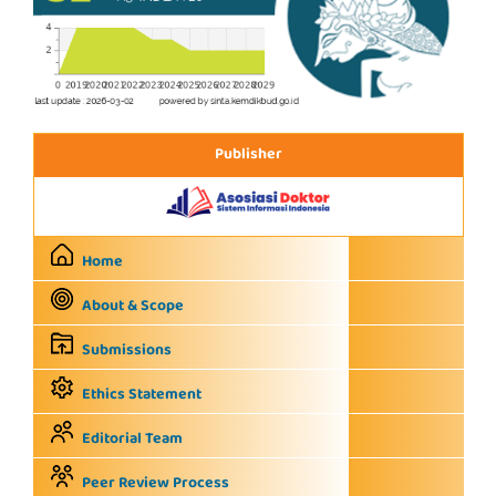
Publisher
Home
About & Scope
Submissions
Ethics Statement
Editorial Team
Peer Review Process