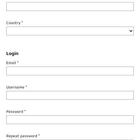
Country
*
Login
Email
*
Username
*
Password
*
Repeat password
*