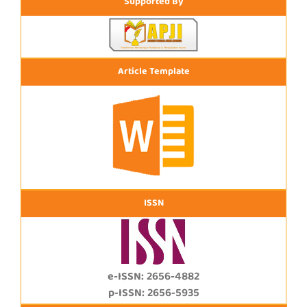
Supported By
Article Template
ISSN
e-ISSN: 2656-4882
p-ISSN: 2656-5935