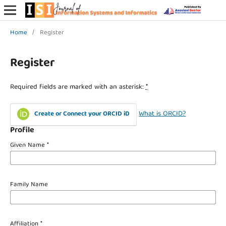
Home
/
Register
Register
Required fields are marked with an asterisk:
*
What is ORCID?
Create or Connect your ORCID iD
Profile
Given Name
*
Family Name
Affiliation
*