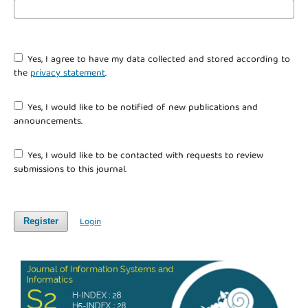
Yes, I agree to have my data collected and stored according to
the
privacy statement
.
Yes, I would like to be notified of new publications and
announcements.
Yes, I would like to be contacted with requests to review
submissions to this journal.
Login
Register