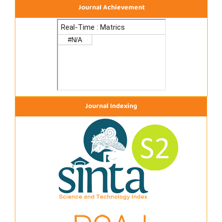
Journal Achievement
Journal Indexing