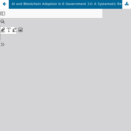
AI and Blockchain Adoption in E-Government 3.0: A Systematic Review and Conceptual Framework