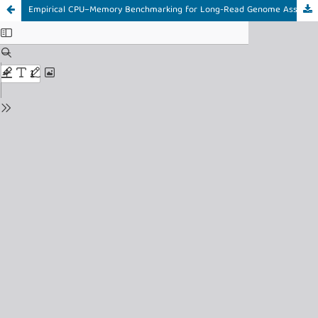
Empirical CPU–Memory Benchmarking for Long-Read Genome Assembly Resource Optimization in High-Performance Computing