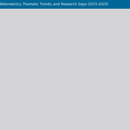
ibliometrics, Thematic Trends, and Research Gaps (2013-2025)