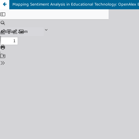
Mapping Sentiment Analysis in Educational Technology: OpenAlex B