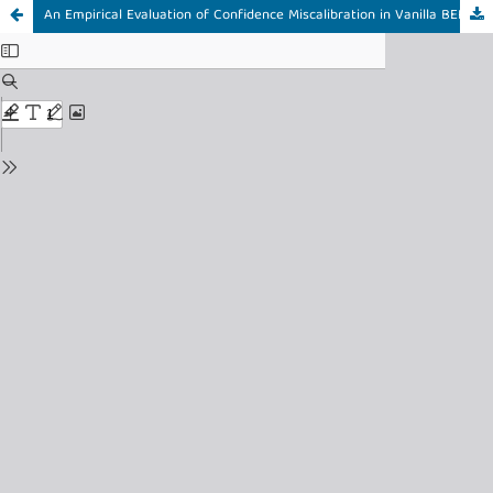
An Empirical Evaluation of Confidence Miscalibration in Vanilla BERT-Based Stress Detection on Social Media