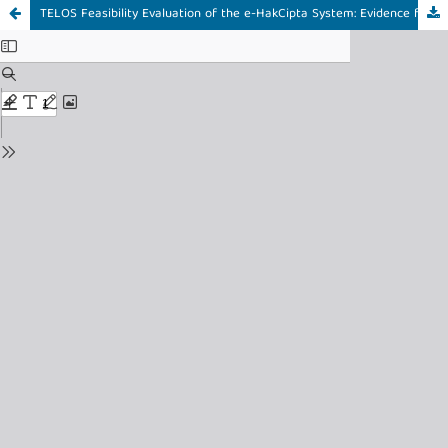
TELOS Feasibility Evaluation of the e-HakCipta System: Evidence from Intellectual Property Centers in Samarinda