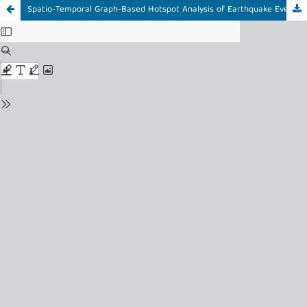
Spatio-Temporal Graph-Based Hotspot Analysis of Earthquake Events Using Spatial Autocorrelation and Community Detection in Indonesia