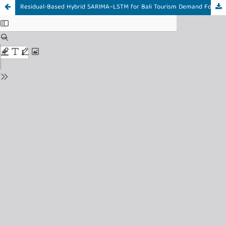
Residual-Based Hybrid SARIMA–LSTM for Bali Tourism Demand Forecasting Using Google Trends