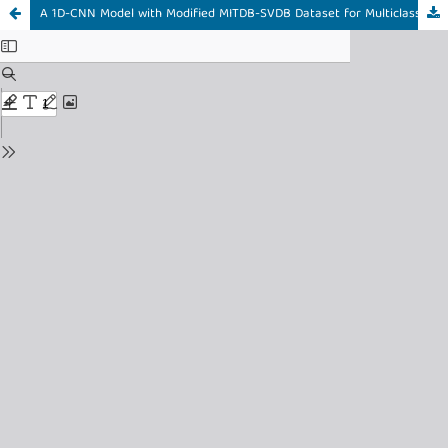
A 1D-CNN Model with Modified MITDB-SVDB Dataset for Multiclass Arrhythmia Classification