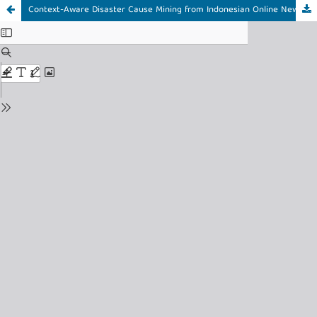
Context-Aware Disaster Cause Mining from Indonesian Online News Using GA-Optimized Apriori: A Forest and Land Fire Case Study