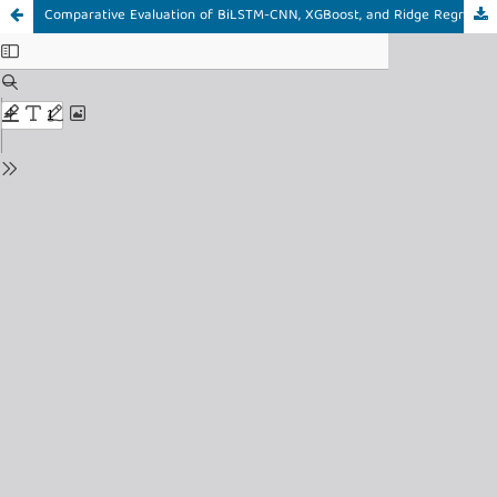
Comparative Evaluation of BiLSTM-CNN, XGBoost, and Ridge Regression for Heart Disease Classification on the Cleveland Dataset