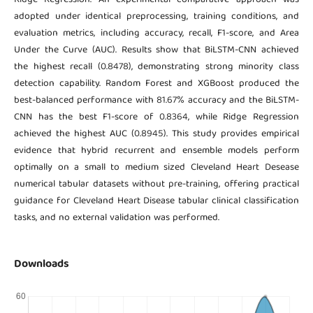
adopted under identical preprocessing, training conditions, and
evaluation metrics, including accuracy, recall, F1-score, and Area
Under the Curve (AUC). Results show that BiLSTM-CNN achieved
the highest recall (0.8478), demonstrating strong minority class
detection capability. Random Forest and XGBoost produced the
best-balanced performance with 81.67% accuracy and the BiLSTM-
CNN has the best F1-score of 0.8364, while Ridge Regression
achieved the highest AUC (0.8945). This study provides empirical
evidence that hybrid recurrent and ensemble models perform
optimally on a small to medium sized Cleveland Heart Desease
numerical tabular datasets without pre-training, offering practical
guidance for Cleveland Heart Disease tabular clinical classification
tasks, and no external validation was performed.
Downloads