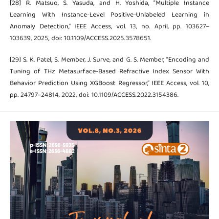
[28] R. Matsuo, S. Yasuda, and H. Yoshida, “Multiple Instance
Learning With Instance-Level Positive-Unlabeled Learning in
Anomaly Detection,” IEEE Access, vol. 13, no. April, pp. 103627–
103639, 2025, doi: 10.1109/ACCESS.2025.3578651.
[29] S. K. Patel, S. Member, J. Surve, and G. S. Member, “Encoding and
Tuning of THz Metasurface-Based Refractive Index Sensor With
Behavior Prediction Using XGBoost Regressor,” IEEE Access, vol. 10,
pp. 24797–24814, 2022, doi: 10.1109/ACCESS.2022.3154386.