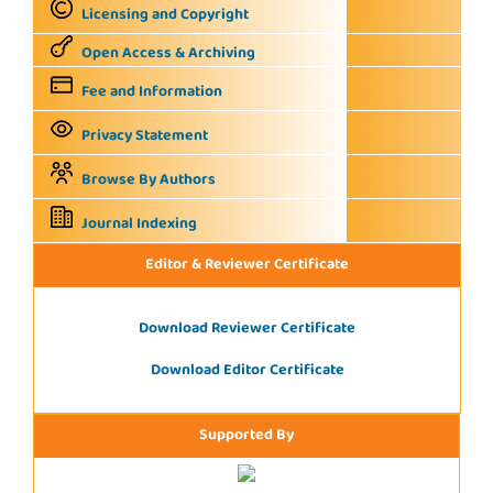
Licensing and Copyright
Open Access & Archiving
Fee and Information
Privacy Statement
Browse By Authors
Journal Indexing
Editor & Reviewer Certificate
Download Reviewer Certificate
Download Editor Certificate
Supported By