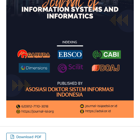
Download PDF