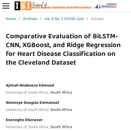
Home
/
Archives
/
Vol. 8 No. 3 (2026): June
/
Articles
Comparative Evaluation of BiLSTM-
CNN, XGBoost, and Ridge Regression
for Heart Disease Classification on
the Cleveland Dataset
Ajimah Nnabueze Edmund
South Africa
University of South Africa,
Ikiomoye Douglas Emmanuel
South Africa
University of South Africa,
Esenogho Ebenezer
South Africa
University of South Africa,