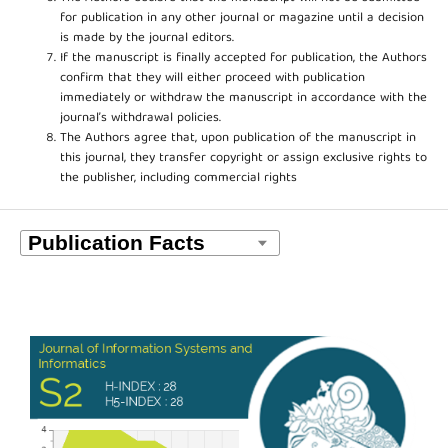
for publication in any other journal or magazine until a decision
is made by the journal editors.
If the manuscript is finally accepted for publication, the Authors
confirm that they will either proceed with publication
immediately or withdraw the manuscript in accordance with the
journal’s withdrawal policies.
The Authors agree that, upon publication of the manuscript in
this journal, they transfer copyright or assign exclusive rights to
the publisher, including commercial rights