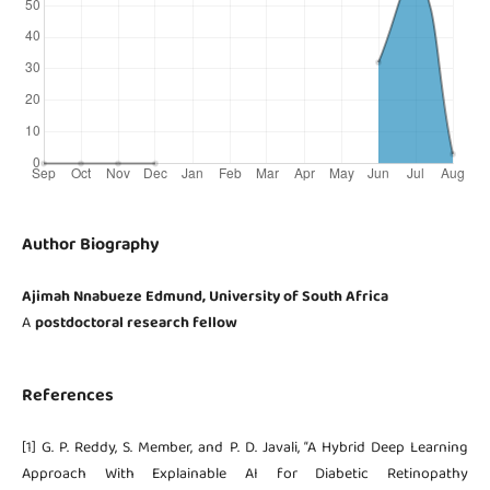
Author Biography
Ajimah Nnabueze Edmund, University of South Africa
A
postdoctoral research fellow
References
[1] G. P. Reddy, S. Member, and P. D. Javali, “A Hybrid Deep Learning
Approach With Explainable AI for Diabetic Retinopathy