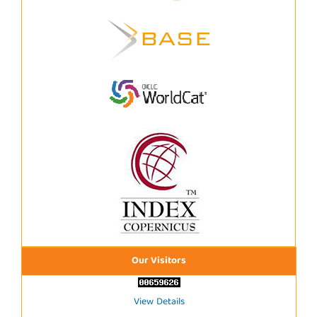
Our Visitors
View Details