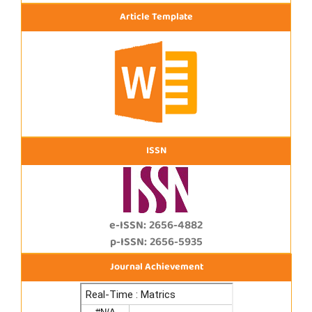
Article Template
ISSN
e-ISSN: 2656-4882
p-ISSN: 2656-5935
Journal Achievement