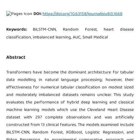
DOI:
https://doi.org/10.63158/journalisi.v8i3.1668
Keywords:
BiLSTM-CNN, Random Forest, heart disease
classification, imbalanced learning, AUC, Small Medical
Abstract
Transformers have become the dominant architecture for tabular
data modelling in natural language processing; however, their
effectiveness for numerical tabular classification on modest sized
and moderately imbalanced datasets remains unclear. This study
evaluates the performance of hybrid deep learning and classical
machine learning models which use the Cleveland Heart Disease
dataset with 297 complete observations and was artificially
constructed from 13 clinical features. The models examined include
BiLSTM-CNN, Random Forest, XGBoost, Logistic Regression, and
Ridge Regression. An experimental comparative approach was