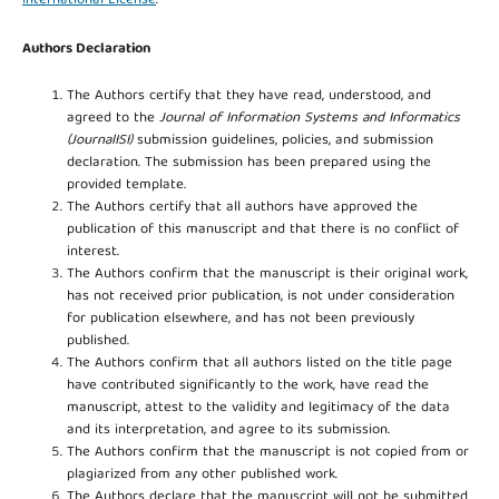
International License
.
Authors Declaration
The Authors certify that they have read, understood, and
agreed to the
Journal of Information Systems and Informatics
(JournalISI)
submission guidelines, policies, and submission
declaration. The submission has been prepared using the
provided template.
The Authors certify that all authors have approved the
publication of this manuscript and that there is no conflict of
interest.
The Authors confirm that the manuscript is their original work,
has not received prior publication, is not under consideration
for publication elsewhere, and has not been previously
published.
The Authors confirm that all authors listed on the title page
have contributed significantly to the work, have read the
manuscript, attest to the validity and legitimacy of the data
and its interpretation, and agree to its submission.
The Authors confirm that the manuscript is not copied from or
plagiarized from any other published work.
The Authors declare that the manuscript will not be submitted