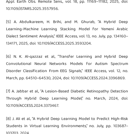
Appl. Earth Obs. Remote Sens., vol. 18, pp. 11169–11182, 2025, doi:
10.1109/JSTARS.2025.3557956.
[5] A. Abdulkareem, H. Brihi, and M. Ghurab, “A Hybrid Deep
Learning-Machine Learning Stacking Model for Yemeni Arabic
Dialect Sentiment Analysis,” IEEE Access, vol. 13, no. July, pp. 134160–
134171, 2025, doi: 10.1109/ACCESS.2025.3593204.
[6] N. K. Al-qazzaz et al., “Transfer Learning and Hybrid Deep
Convolutional Neural Networks Models for Autism Spectrum
Disorder Classification From EEG Signals,” IEEE Access, vol. 12, no.
March, pp. 64510–64530, 2024, doi: 10.1109/ACCESS.2024.3396869.
[7] A. Jabbar et al., “A Lesion-Based Diabetic Retinopathy Detection
Through Hybrid Deep Learning Model,” no. March, 2024, doi:
10.1109/ACCESS.2024.3373467.
[8] J. Ali et al., “A Hybrid Deep Learning Model to Predict High-Risk
Students in Virtual Learning Environments,” no. July, pp. 103687–
103703, 2024.