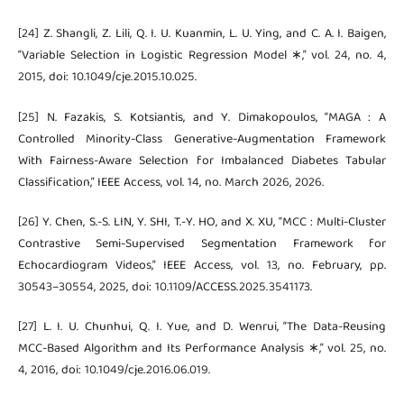
[24] Z. Shangli, Z. Lili, Q. I. U. Kuanmin, L. U. Ying, and C. A. I. Baigen,
“Variable Selection in Logistic Regression Model ∗,” vol. 24, no. 4,
2015, doi: 10.1049/cje.2015.10.025.
[25] N. Fazakis, S. Kotsiantis, and Y. Dimakopoulos, “MAGA : A
Controlled Minority-Class Generative-Augmentation Framework
With Fairness-Aware Selection for Imbalanced Diabetes Tabular
Classification,” IEEE Access, vol. 14, no. March 2026, 2026.
[26] Y. Chen, S.-S. LIN, Y. SHI, T.-Y. HO, and X. XU, “MCC : Multi-Cluster
Contrastive Semi-Supervised Segmentation Framework for
Echocardiogram Videos,” IEEE Access, vol. 13, no. February, pp.
30543–30554, 2025, doi: 10.1109/ACCESS.2025.3541173.
[27] L. I. U. Chunhui, Q. I. Yue, and D. Wenrui, “The Data-Reusing
MCC-Based Algorithm and Its Performance Analysis ∗,” vol. 25, no.
4, 2016, doi: 10.1049/cje.2016.06.019.