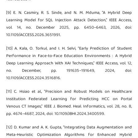
[9] E. N. Casmiry, R. S. Sinde, and N. M. Mduma, “A Hybrid Deep
Learning Model for SQL Injection Attack Detection,” IEEE Access,
vol. 14, no. December 2025, pp. 6450–6463, 2026, doi:
10.1109/ACCESS.2026.3651991.
[10] A. Kala, O. Torkul, and I. H. Selvi, “Early Prediction of Student
Performance in Face-to-Face Education Environments : A Hybrid
Deep Learning Approach With XAI Techniques,” IEEE Access, vol. 12,
no. December, pp. 191635–191649, 2024, doi:
10.1109/ACCESS.2024.3516816.
[11] C. Hsiao et al., “Precision and Robust Models on Healthcare
Institution Federated Learning for Predicting HCC on Portal
Venous CT Images,” IEEE J. Biomed. Heal. Informatics, vol. 28, no. 8,
pp. 4674–4687, 2024, doi: 10.1109/JBHI.2024.3400599.
[12] D. Kumar and A. K. Gupta, “Integrating Data Augmentation and
Meta-Heuristic Optimization Algorithms for Enhanced Hybrid