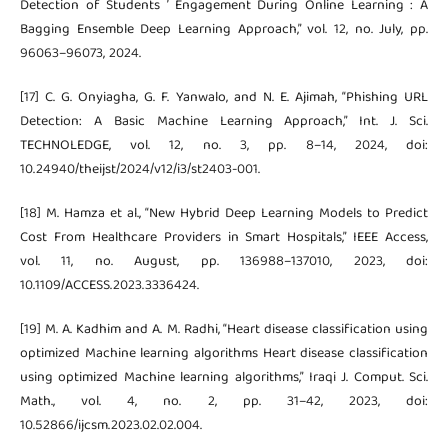
Detection of Students ’ Engagement During Online Learning : A
Bagging Ensemble Deep Learning Approach,” vol. 12, no. July, pp.
96063–96073, 2024.
[17] C. G. Onyiagha, G. F. Yanwalo, and N. E. Ajimah, “Phishing URL
Detection: A Basic Machine Learning Approach,” Int. J. Sci.
TECHNOLEDGE, vol. 12, no. 3, pp. 8–14, 2024, doi:
10.24940/theijst/2024/v12/i3/st2403-001.
[18] M. Hamza et al., “New Hybrid Deep Learning Models to Predict
Cost From Healthcare Providers in Smart Hospitals,” IEEE Access,
vol. 11, no. August, pp. 136988–137010, 2023, doi:
10.1109/ACCESS.2023.3336424.
[19] M. A. Kadhim and A. M. Radhi, “Heart disease classification using
optimized Machine learning algorithms Heart disease classification
using optimized Machine learning algorithms,” Iraqi J. Comput. Sci.
Math., vol. 4, no. 2, pp. 31–42, 2023, doi:
10.52866/ijcsm.2023.02.02.004.