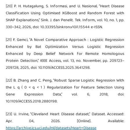
[20] P. H. Hutagalung, S. Informasi, and U. Nasional, “Heart Disease
Classification Using Optimised XGBoost and Random Forest with
SHAP Explanations,” Sink. J. dan Penelit. Tek. Inform., vol. 10, no. 1, pp.
330–342, 2026, doi: 10.33395/sinkron.v10i1.15544 e-ISSN.
[21] F. Gemci, “A Novel Comparative Approach : Logistic Regression
Enhanced by Bat Optimization Versus Logistic Regression
Enhanced by Deep Belief Network for Remote Homologous
Protein Detection,” IEEE Access, vol. 13, no. November, pp. 209723–
209728, 2025, doi: 10.1109/ACCESS.2025.3641298.
[22] B. Zhang and C. Peng, “Robust Sparse Logistic Regression With
the L q ( 0 < q < 1 ) Regularization for Feature Selection Using
Gene Expression Data,” vol. 6, 2018, doi:
10.1109/ACCESS.2018.2880198.
[23] U. Irvine, “Cleveland Heart Disease dataset,” Dataset. Accessed:
Apr. 04, 2026. [Online]. Available:
https://archive.ics.uci.edu/ml/datasets/Heart+Disease