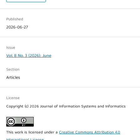
Published
2026-06-27
Issue
Vol. 8 No. 3 (2026): June
Section
Articles
License
Copyright (c) 2026 Journal of Information Systems and Informatics
This work is licensed under a
Creative Commons Attribution 4.0