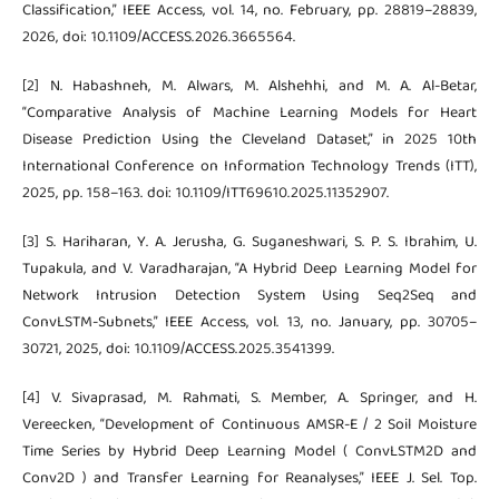
Classification,” IEEE Access, vol. 14, no. February, pp. 28819–28839,
2026, doi: 10.1109/ACCESS.2026.3665564.
[2] N. Habashneh, M. Alwars, M. Alshehhi, and M. A. Al-Betar,
“Comparative Analysis of Machine Learning Models for Heart
Disease Prediction Using the Cleveland Dataset,” in 2025 10th
International Conference on Information Technology Trends (ITT),
2025, pp. 158–163. doi: 10.1109/ITT69610.2025.11352907.
[3] S. Hariharan, Y. A. Jerusha, G. Suganeshwari, S. P. S. Ibrahim, U.
Tupakula, and V. Varadharajan, “A Hybrid Deep Learning Model for
Network Intrusion Detection System Using Seq2Seq and
ConvLSTM-Subnets,” IEEE Access, vol. 13, no. January, pp. 30705–
30721, 2025, doi: 10.1109/ACCESS.2025.3541399.
[4] V. Sivaprasad, M. Rahmati, S. Member, A. Springer, and H.
Vereecken, “Development of Continuous AMSR-E / 2 Soil Moisture
Time Series by Hybrid Deep Learning Model ( ConvLSTM2D and
Conv2D ) and Transfer Learning for Reanalyses,” IEEE J. Sel. Top.