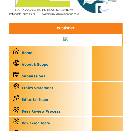
Publisher
Home
About & Scope
Submissions
Ethics Statement
Editorial Team
Peer Review Process
Reviewer Team