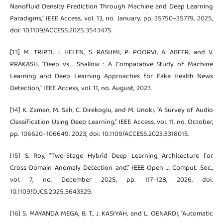
Nanofluid Density Prediction Through Machine and Deep Learning
Paradigms,” IEEE Access, vol. 13, no. January, pp. 35750–35779, 2025,
doi: 10.1109/ACCESS.2025.3543475.
[13] M. TRIPTI, J. HELEN, S. RASHMI, P. POORVI, A. ABEER, and V.
PRAKASH, “Deep vs . Shallow : A Comparative Study of Machine
Learning and Deep Learning Approaches for Fake Health News
Detection,” IEEE Access, vol. 11, no. August, 2023.
[14] K. Zaman, M. Sah, C. Direkoglu, and M. Unoki, “A Survey of Audio
Classification Using Deep Learning,” IEEE Access, vol. 11, no. October,
pp. 106620–106649, 2023, doi: 10.1109/ACCESS.2023.3318015.
[15] S. Roy, “Two-Stage Hybrid Deep Learning Architecture for
Cross-Domain Anomaly Detection and,” IEEE Open J. Comput. Soc.,
vol. 7, no. December 2025, pp. 117–128, 2026, doi:
10.1109/OJCS.2025.3643329.
[16] S. MAYANDA MEGA, B. T., J. KASIYAH, and L. OENARDI, “Automatic