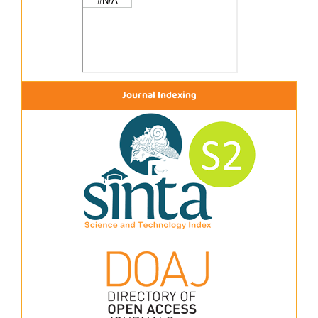
Journal Indexing