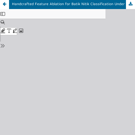
Handcrafted Feature Ablation for Batik Nitik Classification Under Provenance-Aware Evaluation