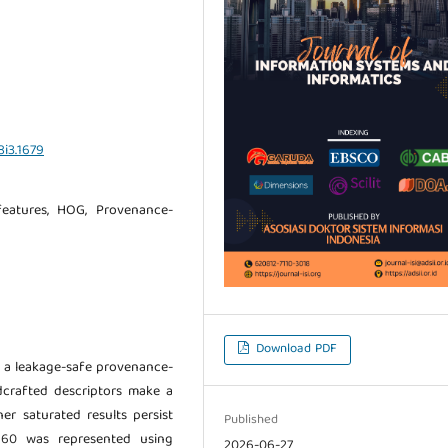
8i3.1679
 features, HOG, Provenance-
Download PDF
ng a leakage-safe provenance-
dcrafted descriptors make a
r saturated results persist
Published
 960 was represented using
2026-06-27