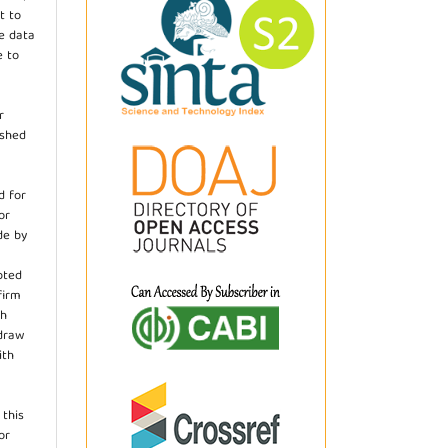
t to
he data
e to
r
ished
d for
or
de by
pted
firm
th
hdraw
ith
.
 this
or