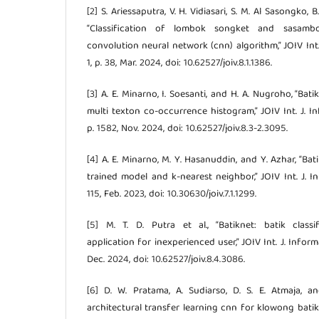
[2] S. Ariessaputra, V. H. Vidiasari, S. M. Al Sasongko
“Classification of lombok songket and sasamb
convolution neural network (cnn) algorithm,” JOIV Int. J
1, p. 38, Mar. 2024, doi: 10.62527/joiv.8.1.1386.
[3] A. E. Minarno, I. Soesanti, and H. A. Nugroho, “Ba
multi texton co-occurrence histogram,” JOIV Int. J. Info
p. 1582, Nov. 2024, doi: 10.62527/joiv.8.3-2.3095.
[4] A. E. Minarno, M. Y. Hasanuddin, and Y. Azhar, “Bat
trained model and k-nearest neighbor,” JOIV Int. J. Info
115, Feb. 2023, doi: 10.30630/joiv.7.1.1299.
[5] M. T. D. Putra et al., “Batiknet: batik clas
application for inexperienced user,” JOIV Int. J. Informati
Dec. 2024, doi: 10.62527/joiv.8.4.3086.
[6] D. W. Pratama, A. Sudiarso, D. S. E. Atmaja, an
architectural transfer learning cnn for klowong batik 