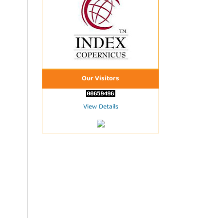
Our Visitors
View Details