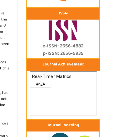
ISSN
ave
 the
 and
on
ion
s been
e-ISSN: 2656-4882
p-ISSN: 2656-5935
hors
Journal Achievement
f this
, has
s not
ion
thors
Journal Indexing
work,