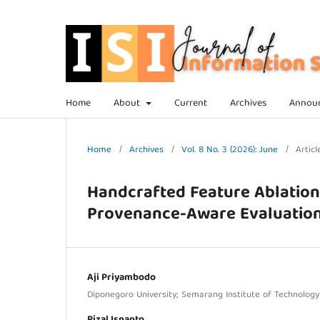
Home
About
Current
Archives
Annou
Home
/
Archives
/
Vol. 8 No. 3 (2026): June
/
Articl
Handcrafted Feature Ablation 
Provenance-Aware Evaluatio
Aji Priyambodo
Diponegoro University; Semarang Institute of Technolog
Rizal Isnanto