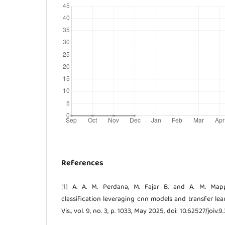
References
[1] A. A. M. Perdana, M. Fajar B, and A. M. Mapp
classification leveraging cnn models and transfer learn
Vis., vol. 9, no. 3, p. 1033, May 2025, doi: 10.62527/joiv.9