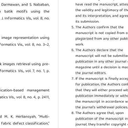
have read the manuscript, attes
, B. Darmawan, and S. Nababan,
the validity and legitimacy of t
o batik motifs using the
and its interpretation, and agre
. Informatics Vis., vol. 8, no.
its submission.
The Authors confirm that the
manuscript is not copied from o
tik image representation using
plagiarized from any other publ
work.
rmatics Vis., vol. 8, no. 3–2,
The Authors declare that the
manuscript will not be submitte
publication in any other journal 
ik images retrieval using pre-
magazine until a decision is ma
rmatics Vis., vol. 7, no. 1, p.
the journal editors.
If the manuscript is finally acce
for publication, the Authors con
that they will either proceed wi
sification-based management
publication immediately or wit
cs Vis., vol. 8, no. 4, p. 2411,
the manuscript in accordance w
the journal’s withdrawal policies
The Authors agree that, upon
d M. K. Herliansyah, “Multi-
publication of the manuscript in
fabric defect classification,”
journal, they transfer copyright 