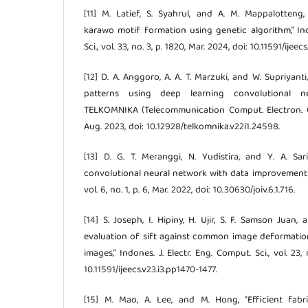
[11] M. Latief, S. Syahrul, and A. M. Mappalotteng, “
karawo motif formation using genetic algorithm,” Ind
Sci., vol. 33, no. 3, p. 1820, Mar. 2024, doi: 10.11591/ijee
[12] D. A. Anggoro, A. A. T. Marzuki, and W. Supriyanti,
patterns using deep learning convolutional ne
TELKOMNIKA (Telecommunication Comput. Electron. Cont
Aug. 2023, doi: 10.12928/telkomnika.v22i1.24598.
[13] D. G. T. Meranggi, N. Yudistira, and Y. A. Sari
convolutional neural network with data improvements,” 
vol. 6, no. 1, p. 6, Mar. 2022, doi: 10.30630/joiv.6.1.716.
[14] S. Joseph, I. Hipiny, H. Ujir, S. F. Samson Juan,
evaluation of sift against common image deformatio
images,” Indones. J. Electr. Eng. Comput. Sci., vol. 23, 
10.11591/ijeecs.v23.i3.pp1470-1477.
[15] M. Mao, A. Lee, and M. Hong, “Efficient fabri