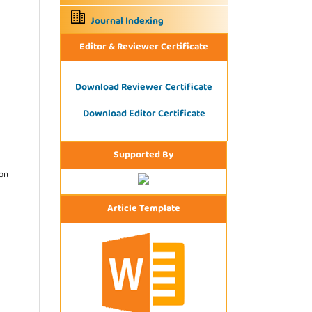
Journal Indexing
Editor & Reviewer Certificate
Download Reviewer Certificate
Download Editor Certificate
Supported By
ion
Article Template