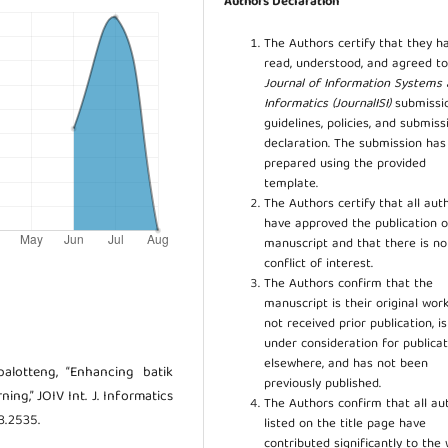
Authors Declaration
The Authors certify that they h
read, understood, and agreed to
Journal of Information Systems
Informatics (JournalISI)
submissi
guidelines, policies, and submiss
declaration. The submission ha
prepared using the provided
template.
The Authors certify that all aut
have approved the publication o
manuscript and that there is no
conflict of interest.
The Authors confirm that the
manuscript is their original work
not received prior publication, i
under consideration for publicat
elsewhere, and has not been
alotteng, “Enhancing batik
previously published.
ing,” JOIV Int. J. Informatics
The Authors confirm that all au
.3.2535.
listed on the title page have
contributed significantly to the 