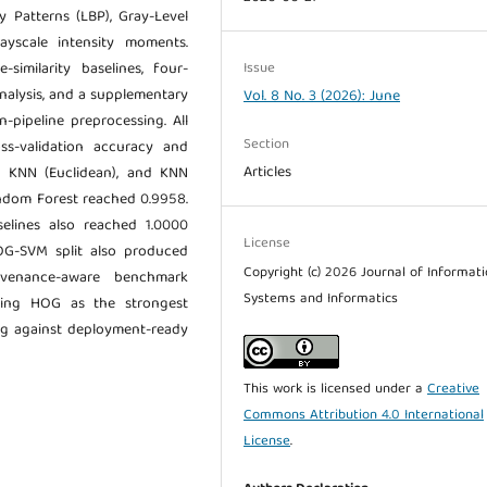
y Patterns (LBP), Gray-Level
ayscale intensity moments.
Issue
-similarity baselines, four-
nalysis, and a supplementary
Vol. 8 No. 3 (2026): June
-pipeline preprocessing. All
Section
ss-validation accuracy and
Articles
, KNN (Euclidean), and KNN
andom Forest reached 0.9958.
selines also reached 1.0000
License
OG-SVM split also produced
Copyright (c) 2026 Journal of Informat
ovenance-aware benchmark
Systems and Informatics
ifying HOG as the strongest
ng against deployment-ready
This work is licensed under a
Creative
Commons Attribution 4.0 International
License
.