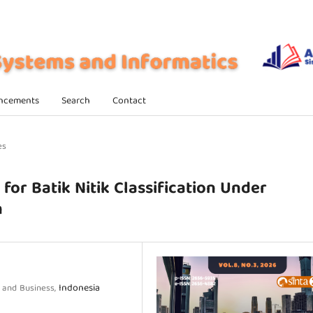
ncements
Search
Contact
es
for Batik Nitik Classification Under
n
Indonesia
y and Business,