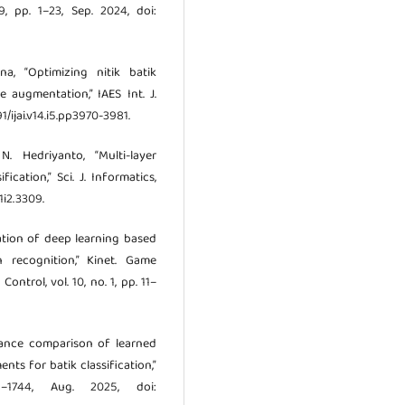
19, pp. 1–23, Sep. 2024, doi:
a, “Optimizing nitik batik
 augmentation,” IAES Int. J.
591/ijai.v14.i5.pp3970-3981.
. Hedriyanto, “Multi-layer
cation,” Sci. J. Informatics,
1i2.3309.
tation of deep learning based
 recognition,” Kinet. Game
ontrol, vol. 10, no. 1, pp. 11–
ormance comparison of learned
s for batik classification,”
–1744, Aug. 2025, doi: