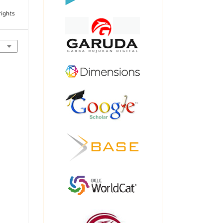
rights