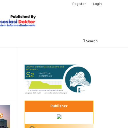
Register
Login
Search
Publisher