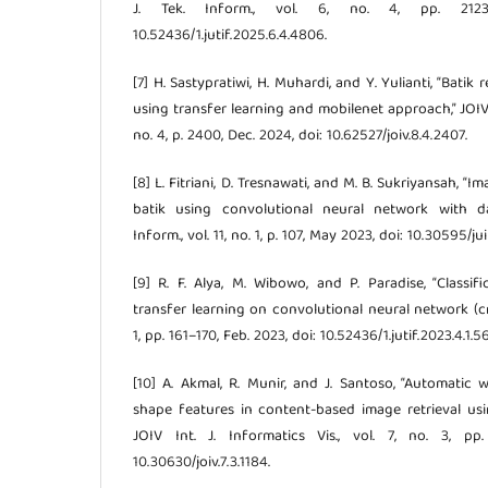
J. Tek. Inform., vol. 6, no. 4, pp. 2123
10.52436/1.jutif.2025.6.4.4806.
[7] H. Sastypratiwi, H. Muhardi, and Y. Yulianti, “Batik
using transfer learning and mobilenet approach,” JOIV In
no. 4, p. 2400, Dec. 2024, doi: 10.62527/joiv.8.4.2407.
[8] L. Fitriani, D. Tresnawati, and M. B. Sukriyansah, “
batik using convolutional neural network with da
Inform., vol. 11, no. 1, p. 107, May 2023, doi: 10.30595/jui
[9] R. F. Alya, M. Wibowo, and P. Paradise, “Classif
transfer learning on convolutional neural network (cnn),
1, pp. 161–170, Feb. 2023, doi: 10.52436/1.jutif.2023.4.1.5
[10] A. Akmal, R. Munir, and J. Santoso, “Automatic 
shape features in content-based image retrieval usin
JOIV Int. J. Informatics Vis., vol. 7, no. 3, pp
10.30630/joiv.7.3.1184.