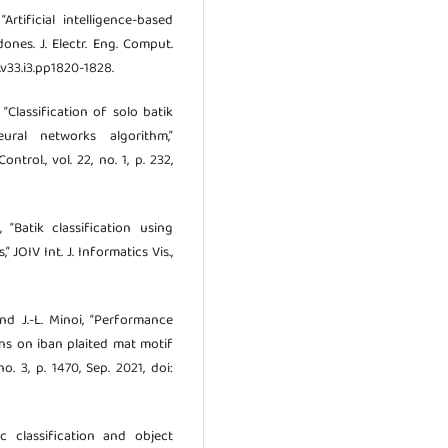
Artificial intelligence-based
ones. J. Electr. Eng. Comput.
cs.v33.i3.pp1820-1828.
 “Classification of solo batik
ural networks algorithm,”
rol., vol. 22, no. 1, p. 232,
, “Batik classification using
JOIV Int. J. Informatics Vis.,
 and J.-L. Minoi, “Performance
ns on iban plaited mat motif
no. 3, p. 1470, Sep. 2021, doi:
c classification and object