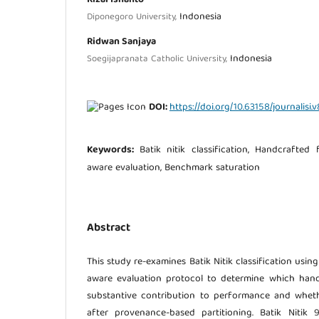
Indonesia
Diponegoro University,
Ridwan Sanjaya
Indonesia
Soegijapranata Catholic University,
DOI:
https://doi.org/10.63158/journalisi.v
Keywords:
Batik nitik classification, Handcrafted
aware evaluation, Benchmark saturation
Abstract
This study re-examines Batik Nitik classification usi
aware evaluation protocol to determine which han
substantive contribution to performance and whethe
after provenance-based partitioning. Batik Nitik