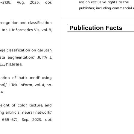
assign exclusive rights to the
–2138, Aug. 2025, doi:
publisher, including commercial 
 recognition and classification
t. J. Informatics Vis., vol. 8,
Image classification on garutan
ta augmentation,” JUITA J.
ta.v11i1.16166.
ication of batik motif using
” J. Tek. Inform., vol. 4, no.
64.
weight of color, texture, and
g artificial neural network,”
. 665–672, Sep. 2023, doi: