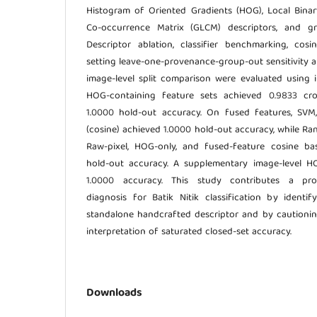
Histogram of Oriented Gradients (HOG), Local Binar
Co-occurrence Matrix (GLCM) descriptors, and gr
Descriptor ablation, classifier benchmarking, cosine
setting leave-one-provenance-group-out sensitivity a
image-level split comparison were evaluated using in
HOG-containing feature sets achieved 0.9833 cro
1.0000 hold-out accuracy. On fused features, SVM
(cosine) achieved 1.0000 hold-out accuracy, while R
Raw-pixel, HOG-only, and fused-feature cosine ba
hold-out accuracy. A supplementary image-level H
1.0000 accuracy. This study contributes a pr
diagnosis for Batik Nitik classification by ident
standalone handcrafted descriptor and by cautioni
interpretation of saturated closed-set accuracy.
Downloads