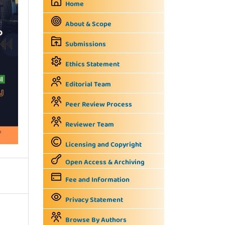
Home
About & Scope
Submissions
Ethics Statement
Editorial Team
Peer Review Process
Reviewer Team
Licensing and Copyright
Open Access & Archiving
Fee and Information
Privacy Statement
Browse By Authors