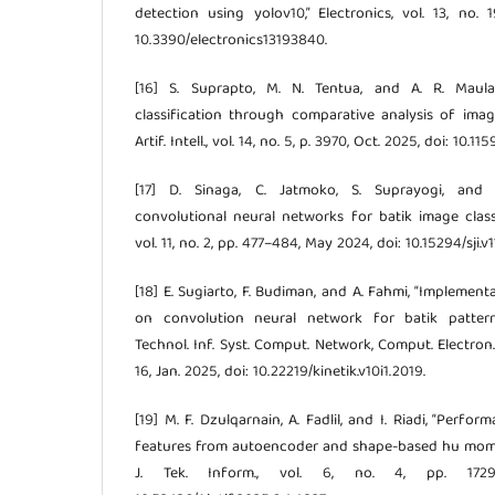
detection using yolov10,” Electronics, vol. 13, no. 
10.3390/electronics13193840.
[16] S. Suprapto, M. N. Tentua, and A. R. Maulan
classification through comparative analysis of image
Artif. Intell., vol. 14, no. 5, p. 3970, Oct. 2025, doi: 10.11
[17] D. Sinaga, C. Jatmoko, S. Suprayogi, and N
convolutional neural networks for batik image classifi
vol. 11, no. 2, pp. 477–484, May 2024, doi: 10.15294/sji.v1
[18] E. Sugiarto, F. Budiman, and A. Fahmi, “Implemen
on convolution neural network for batik pattern
Technol. Inf. Syst. Comput. Network, Comput. Electron. C
16, Jan. 2025, doi: 10.22219/kinetik.v10i1.2019.
[19] M. F. Dzulqarnain, A. Fadlil, and I. Riadi, “Perf
features from autoencoder and shape-based hu moment
J. Tek. Inform., vol. 6, no. 4, pp. 1729