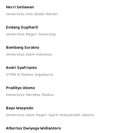
Herri Setiawan
Universitas Indo Global Mandiri
Endang Sugiharti
Universitas Negeri Semarang
Bambang Suratno
Universitas Islam Indonesia
Andri Syafrianto
STMIK El Rahma Yogyakarta
Pradityo Utomo
Universitas Merdeka Madiun
Bayu Waspodo
Universitas Islam Negeri Syarif Hidayatullah Jakarta
Albertus Dwiyoga Widiantoro