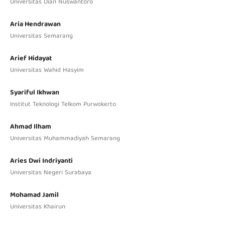
Universitas Dian Nuswantoro
Aria Hendrawan
Universitas Semarang
Arief Hidayat
Universitas Wahid Hasyim
Syariful Ikhwan
Institut Teknologi Telkom Purwokerto
Ahmad Ilham
Universitas Muhammadiyah Semarang
Aries Dwi Indriyanti
Universitas Negeri Surabaya
Mohamad Jamil
Universitas Khairun