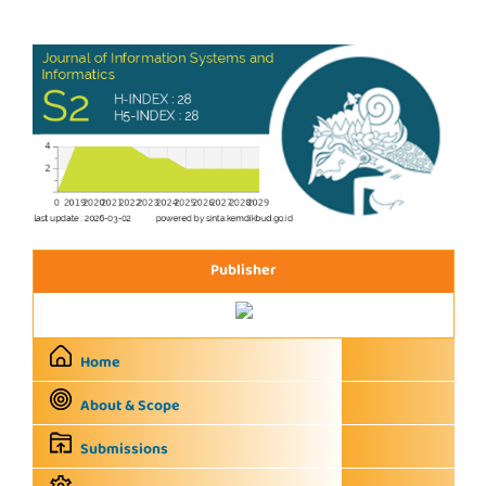
Publisher
Home
About & Scope
Submissions