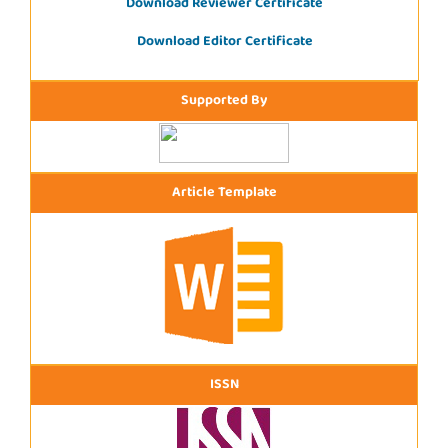
Download Reviewer Certificate
Download Editor Certificate
Supported By
Article Template
ISSN