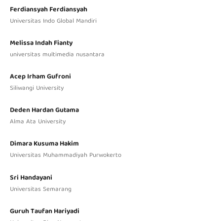
Ferdiansyah Ferdiansyah
Universitas Indo Global Mandiri
Melissa Indah Fianty
universitas multimedia nusantara
Acep Irham Gufroni
Siliwangi University
Deden Hardan Gutama
Alma Ata University
Dimara Kusuma Hakim
Universitas Muhammadiyah Purwokerto
Sri Handayani
Universitas Semarang
Guruh Taufan Hariyadi