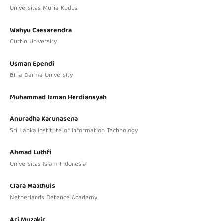
Universitas Muria Kudus
Wahyu Caesarendra
Curtin University
Usman Ependi
Bina Darma University
Muhammad Izman Herdiansyah
Anuradha Karunasena
Sri Lanka Institute of Information Technology
Ahmad Luthfi
Universitas Islam Indonesia
Clara Maathuis
Netherlands Defence Academy
Ari Muzakir