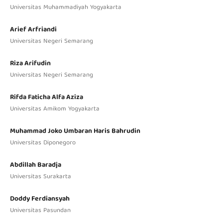
Universitas Muhammadiyah Yogyakarta
Arief Arfriandi
Universitas Negeri Semarang
Riza Arifudin
Universitas Negeri Semarang
Rifda Faticha Alfa Aziza
Universitas Amikom Yogyakarta
Muhammad Joko Umbaran Haris Bahrudin
Universitas Diponegoro
Abdillah Baradja
Universitas Surakarta
Doddy Ferdiansyah
Universitas Pasundan