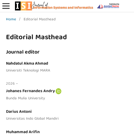
Home
/
Editorial Masthead
Editorial Masthead
Journal editor
Nahdatul Akma Ahmad
Universiti Teknologi MARA
2026 –
Johanes Fernandes Andry
Bunda Mulia University
Darius Antoni
Universitas Indo Global Mandiri
Muhammad Arifin