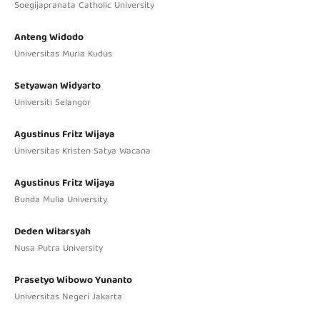
Soegijapranata Catholic University
Anteng Widodo
Universitas Muria Kudus
Setyawan Widyarto
Universiti Selangor
Agustinus Fritz Wijaya
Universitas Kristen Satya Wacana
Agustinus Fritz Wijaya
Bunda Mulia University
Deden Witarsyah
Nusa Putra University
Prasetyo Wibowo Yunanto
Universitas Negeri Jakarta