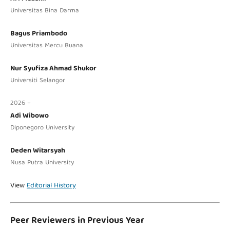
Universitas Bina Darma
Bagus Priambodo
Universitas Mercu Buana
Nur Syufiza Ahmad Shukor
Universiti Selangor
2026 –
Adi Wibowo
Diponegoro University
Deden Witarsyah
Nusa Putra University
View
Editorial History
Peer Reviewers in Previous Year