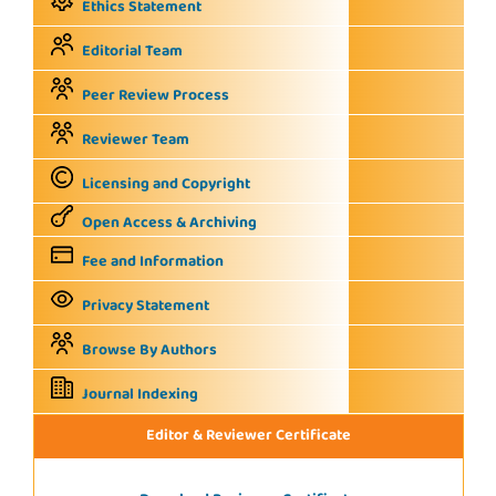
Ethics Statement
Editorial Team
Peer Review Process
Reviewer Team
Licensing and Copyright
Open Access & Archiving
Fee and Information
Privacy Statement
Browse By Authors
Journal Indexing
Editor & Reviewer Certificate