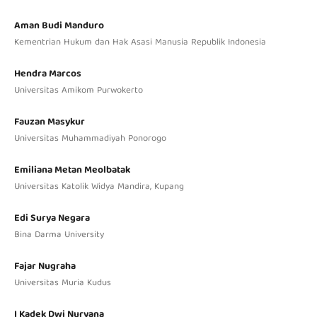
Aman Budi Manduro
Kementrian Hukum dan Hak Asasi Manusia Republik Indonesia
Hendra Marcos
Universitas Amikom Purwokerto
Fauzan Masykur
Universitas Muhammadiyah Ponorogo
Emiliana Metan Meolbatak
Universitas Katolik Widya Mandira, Kupang
Edi Surya Negara
Bina Darma University
Fajar Nugraha
Universitas Muria Kudus
I Kadek Dwi Nuryana