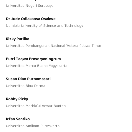
Universitas Negeri Surabaya
Dr Jude Odiakaosa Osakwe
Namibia University of Science and Technology
Rizky Parlika
Universitas Pembangunan Nasional "Veteran" Jawa Timur
Putri Taqwa Prasetyaningrum
Universitas Mercu Buana Yogyakarta
Susan Dian Purnamasari
Universitas Bina Darma
Robby Rizky
Universitas Mathla'ul Anwar Banten
Irfan Santiko
Universitas Amikom Purwokerto