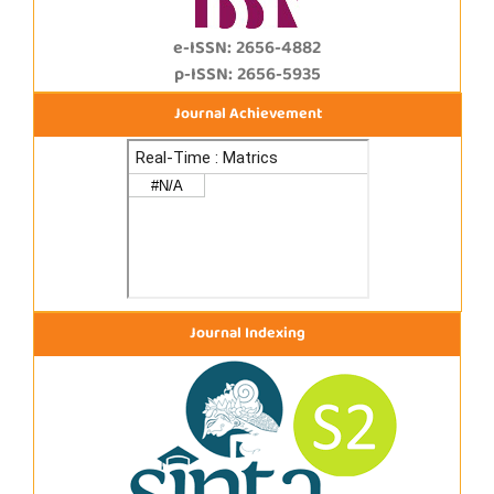
e-ISSN: 2656-4882
p-ISSN: 2656-5935
Journal Achievement
Journal Indexing