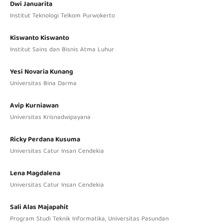
Dwi Januarita
Institut Teknologi Telkom Purwokerto
Kiswanto Kiswanto
Institut Sains dan Bisnis Atma Luhur
Yesi Novaria Kunang
Universitas Bina Darma
Avip Kurniawan
Universitas Krisnadwipayana
Ricky Perdana Kusuma
Universitas Catur Insan Cendekia
Lena Magdalena
Universitas Catur Insan Cendekia
Sali Alas Majapahit
Program Studi Teknik Informatika, Universitas Pasundan