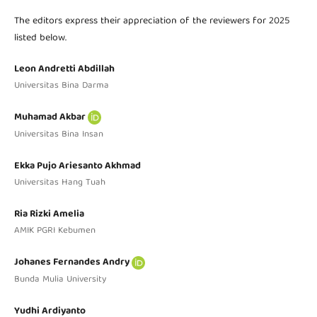
The editors express their appreciation of the reviewers for 2025
listed below.
Leon Andretti Abdillah
Universitas Bina Darma
Muhamad Akbar
Universitas Bina Insan
Ekka Pujo Ariesanto Akhmad
Universitas Hang Tuah
Ria Rizki Amelia
AMIK PGRI Kebumen
Johanes Fernandes Andry
Bunda Mulia University
Yudhi Ardiyanto