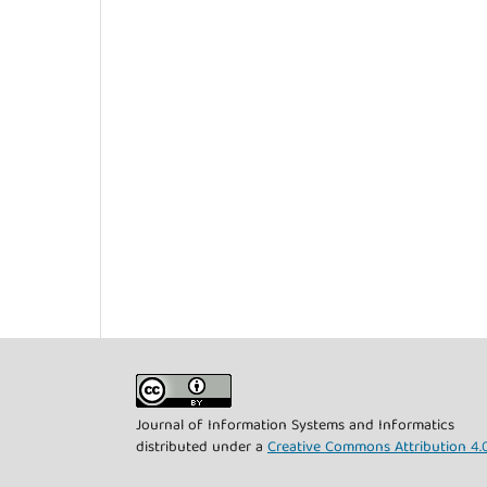
Journal of Information Systems and Informatics
distributed under a
Creative Commons Attribution 4.0