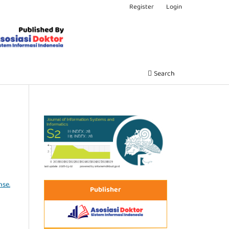
Register
Login
Search
nse.
Publisher