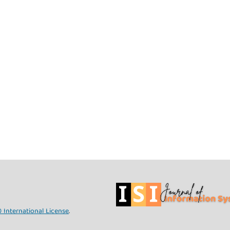
 International License
.