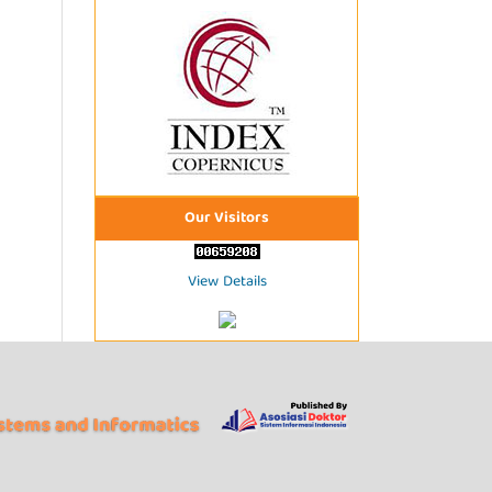
Our Visitors
View Details