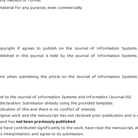
 any medium or format
aterial for any purpose, even commercially.
copyright if agrees to publish on the Journal of Information Systems
ublished in this journal is held by the Journal of Information System
ent when submitting the article on the Journal of Information Systems
eed to the Journal of Information Systems and Informatics (Journal-ISI)
 declaration. Submission already using the provided template.
lication of this and there is no conflict of interest.
riginal work and the manuscript has not received prior publication and is 
e and has
not been previously published
.
age have contributed significantly to the work, have read the manuscript, a
ts interpretation, and agree to its submission.