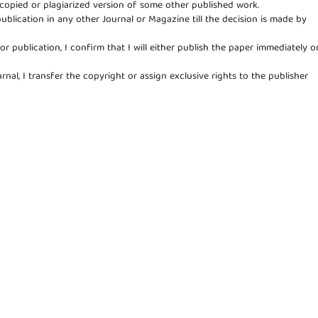
copied or plagiarized version of some other published work.
publication in any other Journal or Magazine till the decision is made by
for publication, I confirm that I will either publish the paper immediately o
rnal, I transfer the copyright or assign exclusive rights to the publisher