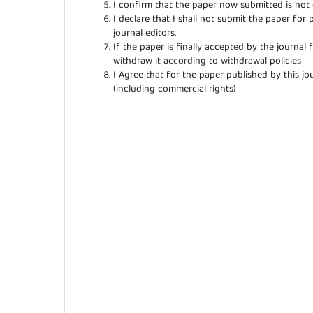
I confirm that the paper now submitted is not 
I declare that I shall not submit the paper for 
journal editors.
If the paper is finally accepted by the journal 
withdraw it according to withdrawal policies
I Agree that for the paper published by this jou
(including commercial rights)