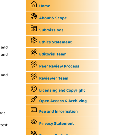
Home
About & Scope
Submissions
Ethics Statement
 and
Editorial Team
s and
Peer Review Process
 and
Reviewer Team
Licensing and Copyright
Open Access & Archiving
Fee and Information
not
Privacy Statement
ttest