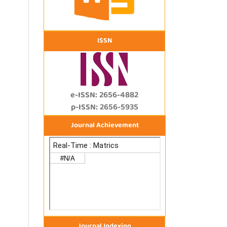
ISSN
e-ISSN: 2656-4882
p-ISSN: 2656-5935
Journal Achievement
Journal Indexing