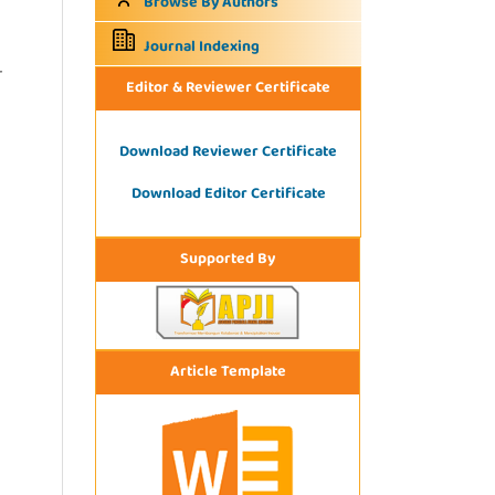
Browse By Authors
Journal Indexing
r
Editor & Reviewer Certificate
Download Reviewer Certificate
Download Editor Certificate
Supported By
Article Template