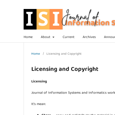
Home
About
Current
Archives
Annou
Home
/
Licensing and Copyright
Licensing and Copyright
Licensing
Journal of Information Systems and Informatics wor
It's mean: