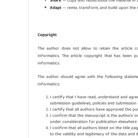
Share
— copy and redistribute the material in
Adapt
— remix, transform, and build upon the m
Copyright
The author does not allow to retain the article 
Informatics. The article copyright that has been p
Informatics.
The author should agree with the following statem
Informatics:
I certify that I have read, understand and agr
submission guidelines, policies and submission
I certify that all authors have approved the pub
I confirm that the manuscript is the authors' o
under consideration for publication elsewher
I confirm that all authors listed on the title p
to the validity and legitimacy of the data and i