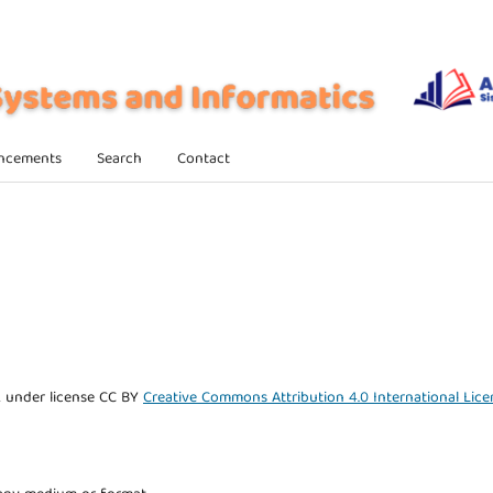
ncements
Search
Contact
k under license CC BY
Creative Commons Attribution 4.0 International Lice