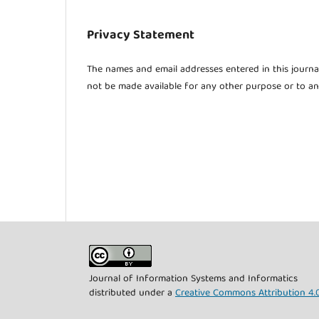
Privacy Statement
The names and email addresses entered in this journal 
not be made available for any other purpose or to an
Journal of Information Systems and Informatics
distributed under a
Creative Commons Attribution 4.0