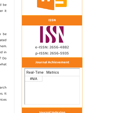
d be
er it
ISSN
o be
ated
them.
e-ISSN: 2656-4882
ed in
p-ISSN: 2656-5935
)? Do
Journal Achievement
 what
earch
s. It
ices
Journal Indexing