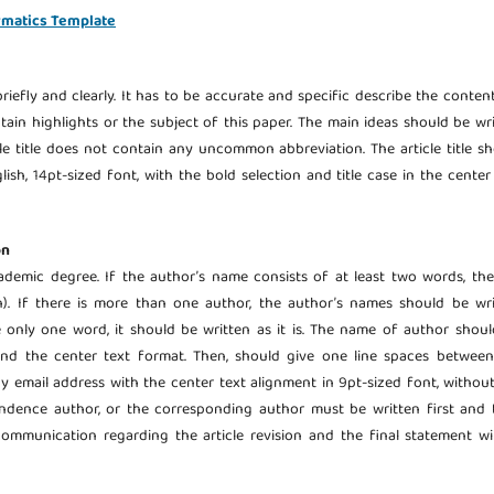
rmatics Template
riefly and clearly. It has to be accurate and specific describe the conten
ontain highlights or the subject of this paper. The main ideas should be wr
cle title does not contain any uncommon abbreviation. The article title s
ish, 14pt-sized font, with the bold selection and title case in the center
on
demic degree. If the author’s name consists of at least two words, the
). If there is more than one author, the author’s names should be wri
e only one word, it should be written as it is. The name of author shou
n and the center text format. Then, should give one line spaces betwee
by email address with the center text alignment in 9pt-sized font, withou
pondence author, or the corresponding author must be written first and
ommunication regarding the article revision and the final statement wi