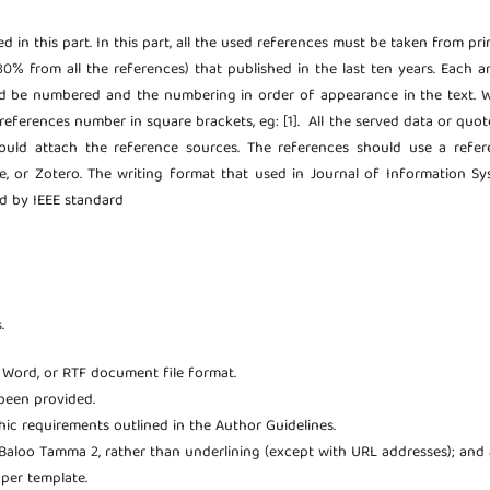
ted in this part. In this part, all the used references must be taken from pr
80% from all the references) that published in the last ten years. Each ar
uld be numbered and the numbering in order of appearance in the text.
references number in square brackets, eg: [1]. All the served data or quot
hould attach the reference sources. The references should use a refer
 or Zotero. The writing format that used in Journal of Information Sy
ed by IEEE standard
.
t Word, or RTF document file format.
been provided.
phic requirements outlined in the Author Guidelines.
; Baloo Tamma 2, rather than underlining (except with URL addresses); and a
aper template.