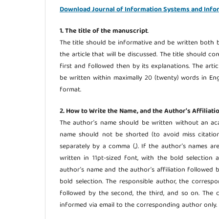
Download Journal of Information Systems and Info
1. The title of the manuscript
.
The title should be informative and be written both b
the article that will be discussed. The title should c
first and followed then by its explanations. The arti
be written within maximally 20 (twenty) words in Engl
format.
2. How to Write the Name, and the Author’s Affiliati
The author’s name should be written without an aca
name should not be shorted (to avoid miss citation
separately by a comma (,). If the author’s names ar
written in 11pt-sized font, with the bold selectio
author’s name and the author’s affiliation followed 
bold selection. The responsible author, the corres
followed by the second, the third, and so on. The c
informed via email to the corresponding author only.