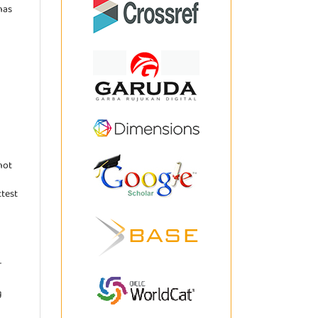
has
not
ttest
r
g