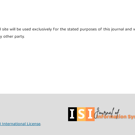
site will be used exclusively for the stated purposes of this journal and w
y other party.
 International License
.