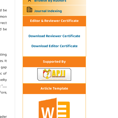
Browse By Authors
ld be
Journal Indexing
ommon
Editor & Reviewer Certificate
rrect
ld be
Download Reviewer Certificate
Download Editor Certificate
sting
s. It
Supported By
e gap
ic of
velty
.....
Article Template
fore,
eader