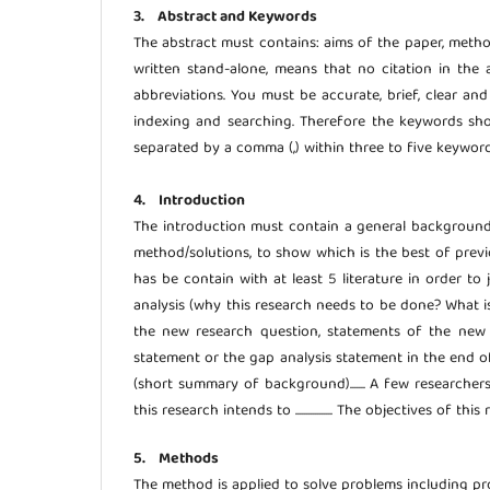
3. Abstract and Keywords
The abstract must contains: aims of the paper, meth
written stand-alone, means that no citation in the 
abbreviations. You must be accurate, brief, clear an
indexing and searching. Therefore the keywords sho
separated by a comma (,) within three to five keyword
4. Introduction
The introduction must contain a general background (s
method/solutions, to show which is the best of previ
has be contain with at least 5 literature in order to
analysis (why this research needs to be done? What i
the new research question, statements of the new s
statement or the gap analysis statement in the end of In
(short summary of background)....... A few researchers f
this research intends to ................. The objectives of this res
5. Methods
The method is applied to solve problems including p