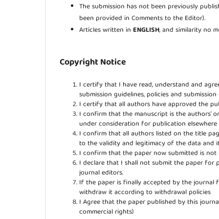
The submission has not been previously publish
been provided in Comments to the Editor).
Articles written in
ENGLISH
, and similarity no
Copyright Notice
I certify that I have read, understand and agr
submission guidelines, policies and submission
I certify that all authors have approved the pub
I confirm that the manuscript is the authors' o
under consideration for publication elsewher
I confirm that all authors listed on the title p
to the validity and legitimacy of the data and i
I confirm that the paper now submitted is not 
I declare that I shall not submit the paper for 
journal editors.
If the paper is finally accepted by the journal 
withdraw it according to withdrawal policies
I Agree that the paper published by this journal
commercial rights)