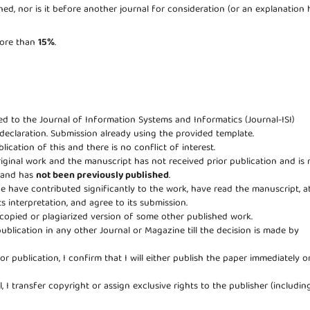
ed, nor is it before another journal for consideration (or an explanation 
 more than
15%
.
eed to the Journal of Information Systems and Informatics (Journal-ISI)
 declaration. Submission already using the provided template.
lication of this and there is no conflict of interest.
riginal work and the manuscript has not received prior publication and is 
e and has
not been previously published
.
age have contributed significantly to the work, have read the manuscript, a
ts interpretation, and agree to its submission.
copied or plagiarized version of some other published work.
publication in any other Journal or Magazine till the decision is made by
for publication, I confirm that I will either publish the paper immediately o
, I transfer copyright or assign exclusive rights to the publisher (includin