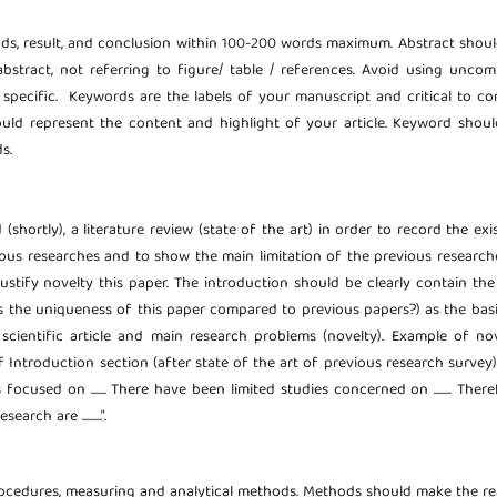
ods, result, and conclusion within 100-200 words maximum. Abstract shou
abstract, not referring to figure/ table / references. Avoid using unc
d specific. Keywords are the labels of your manuscript and critical to co
uld represent the content and highlight of your article. Keyword shou
s.
hortly), a literature review (state of the art) in order to record the exi
ous researches and to show the main limitation of the previous researche
 justify novelty this paper. The introduction should be clearly contain th
s the uniqueness of this paper compared to previous papers?) as the bas
cientific article and main research problems (novelty). Example of no
troduction section (after state of the art of previous research survey): “...
ocused on ....... There have been limited studies concerned on ........ There
earch are .........”.
rocedures, measuring and analytical methods. Methods should make the r