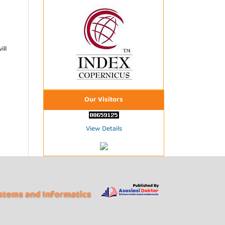
ill
Our Visitors
View Details