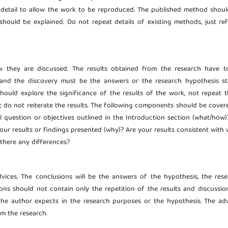
detail to allow the work to be reproduced. The published method shoul
should be explained. Do not repeat details of existing methods, just ref
ow they are discussed. The results obtained from the research have t
s and the discovery must be the answers or the research hypothesis st
should explore the significance of the results of the work, not repeat 
t do not reiterate the results. The following components should be cover
al question or objectives outlined in the Introduction section (what/how
your results or findings presented (why)? Are your results consistent with
 there any differences?
dvices. The conclusions will be the answers of the hypothesis, the res
ns should not contain only the repetition of the results and discussion
he author expects in the research purposes or the hypothesis. The adv
om the research.