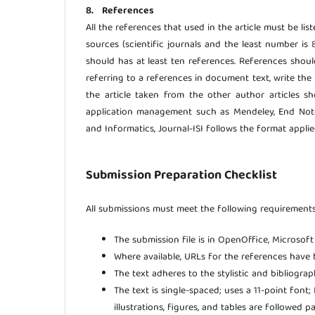
8. References
All the references that used in the article must be lis
sources (scientific journals and the least number is 
should has at least ten references. References sho
referring to a references in document text, write the 
the article taken from the other author articles s
application management such as Mendeley, End Note,
and Informatics, Journal-ISI follows the format appli
Submission Preparation Checklist
All submissions must meet the following requirements
The submission file is in OpenOffice, Microsof
Where available, URLs for the references have 
The text adheres to the stylistic and bibliogra
The text is single-spaced; uses a 11-point font
illustrations, figures, and tables are followed p