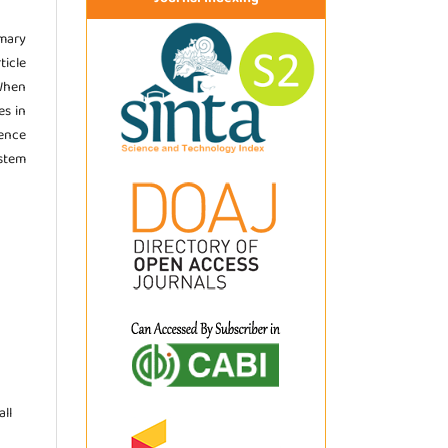
imary
ticle
 When
es in
ence
stem
ll