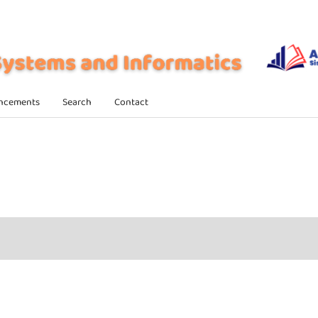
ncements
Search
Contact