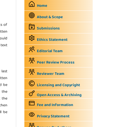
Home
About & Scope
ts of
Submissions
itten
hould
Ethics Statement
 text
Editorial Team
Peer Review Process
 last
Reviewer Team
tten
ld be
Licensing and Copyright
n the
Open Access & Archiving
t the
Fee and Information
 then
ll be
Privacy Statement