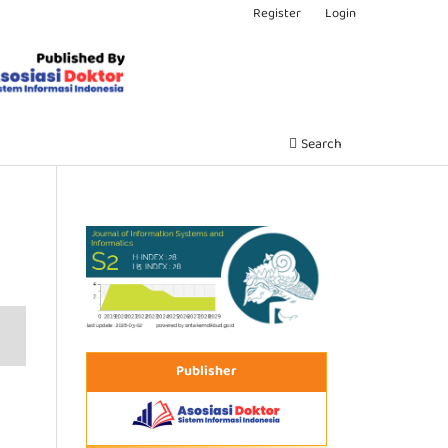
Register
Login
Search
Publisher