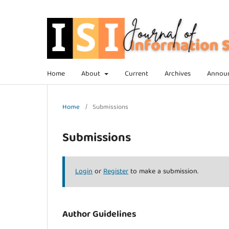
Home
About
Current
Archives
Annou
Home
/
Submissions
Submissions
Login
or
Register
to make a submission.
Author Guidelines