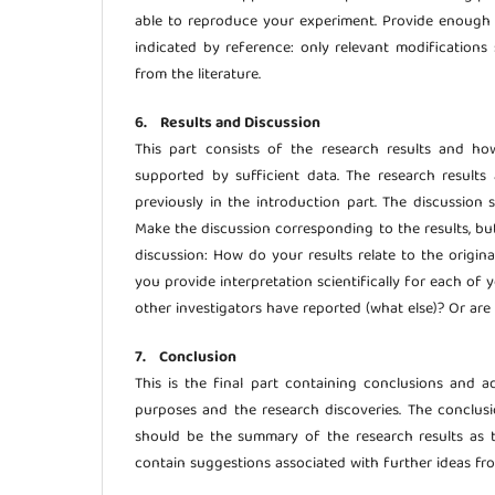
able to reproduce your experiment. Provide enough 
indicated by reference: only relevant modifications 
from the literature.
6. Results and Discussion
This part consists of the research results and h
supported by sufficient data. The research result
previously in the introduction part. The discussion 
Make the discussion corresponding to the results, bu
discussion: How do your results relate to the origin
you provide interpretation scientifically for each of 
other investigators have reported (what else)? Or are
7. Conclusion
This is the final part containing conclusions and a
purposes and the research discoveries. The conclusio
should be the summary of the research results as t
contain suggestions associated with further ideas fr