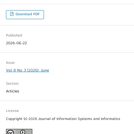
Download PDF
Published
2026-06-22
Issue
Vol. 8 No. 3 (2026): June
Section
Articles
License
Copyright (c) 2026 Journal of Information Systems and Informatics