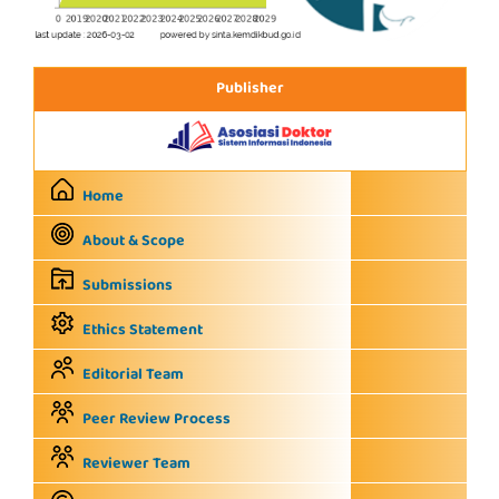
Publisher
Home
About & Scope
Submissions
Ethics Statement
Editorial Team
Peer Review Process
Reviewer Team