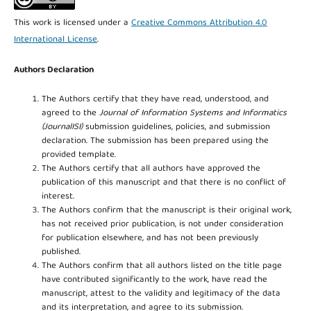
This work is licensed under a
Creative Commons Attribution 4.0
International License
.
Authors Declaration
The Authors certify that they have read, understood, and
agreed to the
Journal of Information Systems and Informatics
(JournalISI)
submission guidelines, policies, and submission
declaration. The submission has been prepared using the
provided template.
The Authors certify that all authors have approved the
publication of this manuscript and that there is no conflict of
interest.
The Authors confirm that the manuscript is their original work,
has not received prior publication, is not under consideration
for publication elsewhere, and has not been previously
published.
The Authors confirm that all authors listed on the title page
have contributed significantly to the work, have read the
manuscript, attest to the validity and legitimacy of the data
and its interpretation, and agree to its submission.