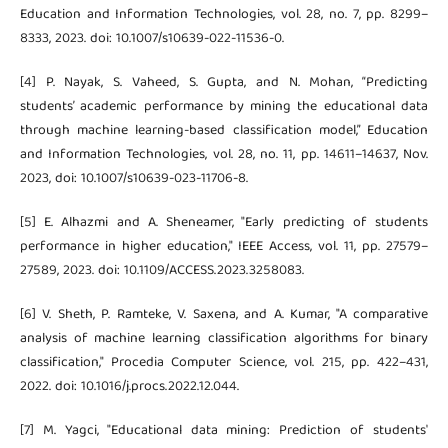
Education and Information Technologies, vol. 28, no. 7, pp. 8299–
8333, 2023. doi: 10.1007/s10639-022-11536-0.
[4] P. Nayak, S. Vaheed, S. Gupta, and N. Mohan, “Predicting
students’ academic performance by mining the educational data
through machine learning-based classification model,” Education
and Information Technologies, vol. 28, no. 11, pp. 14611–14637, Nov.
2023, doi: 10.1007/s10639-023-11706-8.
[5] E. Alhazmi and A. Sheneamer, "Early predicting of students
performance in higher education," IEEE Access, vol. 11, pp. 27579–
27589, 2023. doi: 10.1109/ACCESS.2023.3258083.
[6] V. Sheth, P. Ramteke, V. Saxena, and A. Kumar, "A comparative
analysis of machine learning classification algorithms for binary
classification," Procedia Computer Science, vol. 215, pp. 422–431,
2022. doi: 10.1016/j.procs.2022.12.044.
[7] M. Yagci, "Educational data mining: Prediction of students'