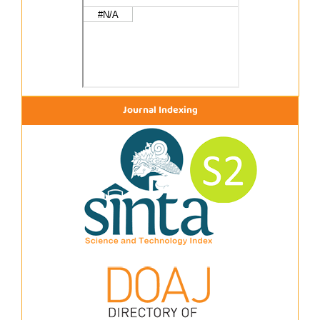
Journal Indexing