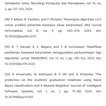
Saintekom: Sains, Teknologi, Komputer dan Manajemen, vol. 14, no.
2, pp. 217–232, 2024.
[18] F. Adiani, N. Fardiani, and F. Fitriyani, "Penerapan algoritma C4.5
untuk prediksi penerima beasiswa siswa berprestasi," JIKA (Jurnal
Informatika), vol. 8, no. 4, pp. 465–474, 2024. doi:
10.31000/jika.v8i4.12117.
[19] N. T. Haryati, E. S. Negara, and T. B. Kurniawan, "Klasifikasi
pemberian beasiswa berprestasi menggunakan perbandingan tiga
algoritma," Jurnal TEKNOINFO, vol. 17, no. 1, pp. 145–152, 2023. doi:
10.33365/jti.v17i1.2423.
[20] A. Anwarudin, W. Andriyani, B. P. DP, and D. Kristomo, "The
prediction on the students' graduation timeliness using Naive
Bayes classification and K-Nearest Neighbor," Journal of Intelligent
Software Systems, vol. 1, no. 1, pp. 75–88, 2022. doi:
10.26798/jiss.v1i1.597.