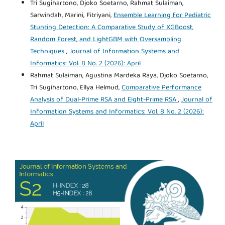
Tri Sugihartono, Djoko Soetarno, Rahmat Sulaiman,
Sarwindah, Marini, Fitriyani,
Ensemble Learning for Pediatric
Stunting Detection: A Comparative Study of XGBoost,
Random Forest, and LightGBM with Oversampling
Techniques
,
Journal of Information Systems and
Informatics: Vol. 8 No. 2 (2026): April
Rahmat Sulaiman, Agustina Mardeka Raya, Djoko Soetarno,
Tri Sugihartono, Ellya Helmud,
Comparative Performance
Analysis of Dual-Prime RSA and Eight-Prime RSA
,
Journal of
Information Systems and Informatics: Vol. 8 No. 2 (2026):
April