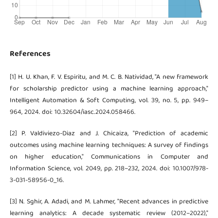
References
[1] H. U. Khan, F. V. Espiritu, and M. C. B. Natividad, "A new framework
for scholarship predictor using a machine learning approach,"
Intelligent Automation & Soft Computing, vol. 39, no. 5, pp. 949–
964, 2024. doi: 10.32604/iasc.2024.058466.
[2] P. Valdiviezo-Diaz and J. Chicaiza, "Prediction of academic
outcomes using machine learning techniques: A survey of findings
on higher education," Communications in Computer and
Information Science, vol. 2049, pp. 218–232, 2024. doi: 10.1007/978-
3-031-58956-0_16.
[3] N. Sghir, A. Adadi, and M. Lahmer, "Recent advances in predictive
learning analytics: A decade systematic review (2012–2022),"