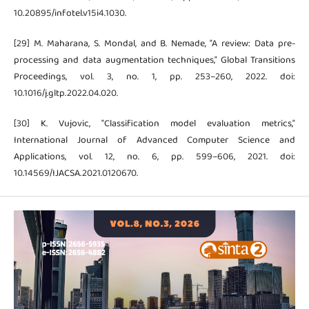
10.20895/infotel.v15i4.1030.
[29] M. Maharana, S. Mondal, and B. Nemade, "A review: Data pre-
processing and data augmentation techniques," Global Transitions
Proceedings, vol. 3, no. 1, pp. 253–260, 2022. doi:
10.1016/j.gltp.2022.04.020.
[30] K. Vujovic, "Classification model evaluation metrics,"
International Journal of Advanced Computer Science and
Applications, vol. 12, no. 6, pp. 599–606, 2021. doi:
10.14569/IJACSA.2021.0120670.