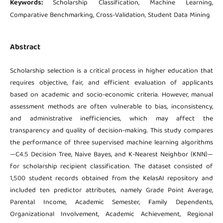
Keywords:
Scholarship Classification, Machine Learning,
Comparative Benchmarking, Cross-Validation, Student Data Mining
Abstract
Scholarship selection is a critical process in higher education that
requires objective, fair, and efficient evaluation of applicants
based on academic and socio-economic criteria. However, manual
assessment methods are often vulnerable to bias, inconsistency,
and administrative inefficiencies, which may affect the
transparency and quality of decision-making. This study compares
the performance of three supervised machine learning algorithms
—C4.5 Decision Tree, Naive Bayes, and K-Nearest Neighbor (KNN)—
for scholarship recipient classification. The dataset consisted of
1,500 student records obtained from the KelasAI repository and
included ten predictor attributes, namely Grade Point Average,
Parental Income, Academic Semester, Family Dependents,
Organizational Involvement, Academic Achievement, Regional