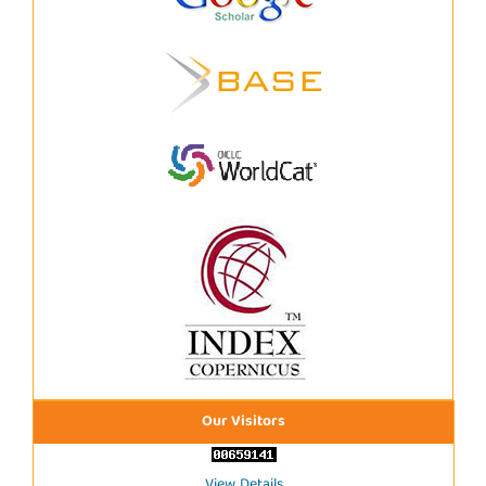
Our Visitors
View Details