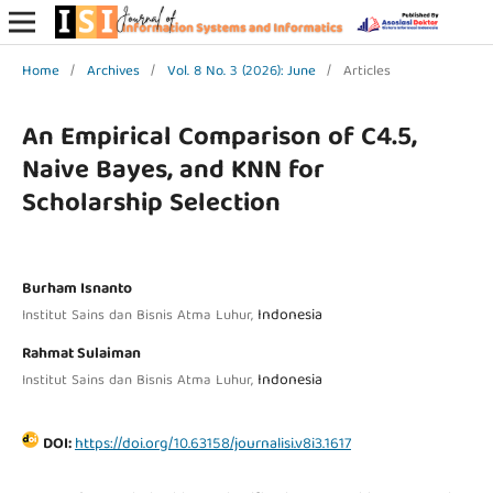
Home
/
Archives
/
Vol. 8 No. 3 (2026): June
/
Articles
An Empirical Comparison of C4.5,
Naive Bayes, and KNN for
Scholarship Selection
Burham Isnanto
Indonesia
Institut Sains dan Bisnis Atma Luhur,
Rahmat Sulaiman
Indonesia
Institut Sains dan Bisnis Atma Luhur,
DOI:
https://doi.org/10.63158/journalisi.v8i3.1617