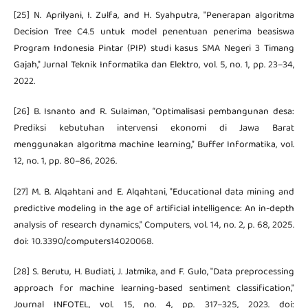
[25] N. Aprilyani, I. Zulfa, and H. Syahputra, "Penerapan algoritma
Decision Tree C4.5 untuk model penentuan penerima beasiswa
Program Indonesia Pintar (PIP) studi kasus SMA Negeri 3 Timang
Gajah," Jurnal Teknik Informatika dan Elektro, vol. 5, no. 1, pp. 23–34,
2022.
[26] B. Isnanto and R. Sulaiman, “Optimalisasi pembangunan desa:
Prediksi kebutuhan intervensi ekonomi di Jawa Barat
menggunakan algoritma machine learning,” Buffer Informatika, vol.
12, no. 1, pp. 80–86, 2026.
[27] M. B. Alqahtani and E. Alqahtani, "Educational data mining and
predictive modeling in the age of artificial intelligence: An in-depth
analysis of research dynamics," Computers, vol. 14, no. 2, p. 68, 2025.
doi: 10.3390/computers14020068.
[28] S. Berutu, H. Budiati, J. Jatmika, and F. Gulo, "Data preprocessing
approach for machine learning-based sentiment classification,"
Journal INFOTEL, vol. 15, no. 4, pp. 317–325, 2023. doi: