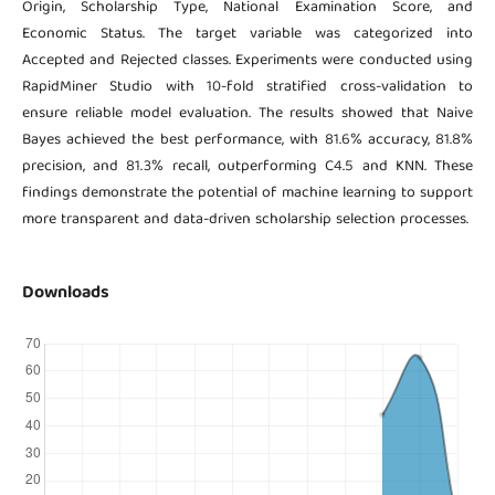
Origin, Scholarship Type, National Examination Score, and
Economic Status. The target variable was categorized into
Accepted and Rejected classes. Experiments were conducted using
RapidMiner Studio with 10-fold stratified cross-validation to
ensure reliable model evaluation. The results showed that Naive
Bayes achieved the best performance, with 81.6% accuracy, 81.8%
precision, and 81.3% recall, outperforming C4.5 and KNN. These
findings demonstrate the potential of machine learning to support
more transparent and data-driven scholarship selection processes.
Downloads