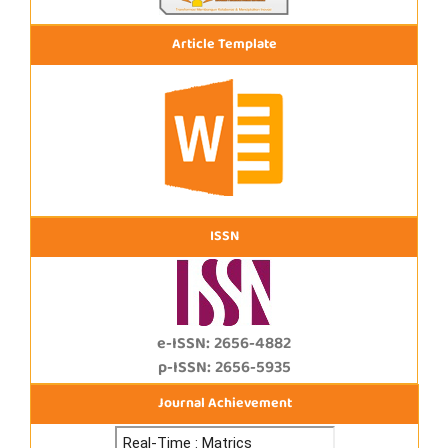
Article Template
ISSN
e-ISSN: 2656-4882
p-ISSN: 2656-5935
Journal Achievement