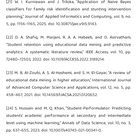
[21] W. I. Kurniawan and J. Triloka, "Application of Naive Bayes
classifiers for family risk identification and stunting intervention
planning," Journal of Applied Informatics and Computing, vol. 9, no.
5, pp. 1156–1165, 2025. doi: 10.30871/jaic.v9i5.9143.
[22] D. A. Shafiq, M. Marjani, R. A. A. Habeeb, and D. Asirvatham,
"Student retention using educational data mining and predictive
analytics: A systematic literature review," IEEE Access, vol. 10, pp.
72480–72503, 2022. doi: 10.1109/ACCESS.2022.3189214.
[23] M. B. Al-Zoubi, A. S. Al-Hashemi, and S. H. El-Gayar, "A review of
educational data mining in higher education," International Journal
of Advanced Computer Science and Applications, vol. 12, no. 5, pp.
458–467, 2021. doi: 10.14569/IJACSA.2021.0120652.
[24] S. Hussain and M. Q. Khan, "Student-Performulator: Predicting
students' academic performance at secondary and intermediate
level using machine learning," Annals of Data Science, vol. 10, no. 3,
pp. 637–655, 2023. doi: 10.1007/s40745-021-00341-0.