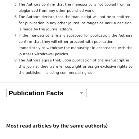
The Authors confirm that the manuscript is not copied from or
plagiarized from any other published work.
The Authors declare that the manuscript will not be submitted
for publication in any other journal or magazine until a decision
is made by the journal editors.
If the manuscript is finally accepted for publication, the Authors
confirm that they will either proceed with publication
immediately or withdraw the manuscript in accordance with the
journal’s withdrawal policies.
The Authors agree that, upon publication of the manuscript in
this journal, they transfer copyright or assign exclusive rights to
the publisher, including commercial rights
Most read articles by the same author(s)