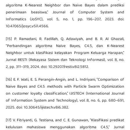
algoritma K-Nearest Neighbor dan Naive Bayes dalam prediksi
penerimaan beasiswa," Journal of Computer System and
Informatics (JoSYC), vol. 5, no. 1, pp. 196–207, 2023. doi:
10.47065/josyc.v5i1.4566.
[15] P. Ramadani, R. Fadillah, Q. Adawiyah, and B. R. Al Ghazali,
"Perbandingan algoritma Naive Bayes, C4.5, dan K-Nearest
Neighbor untuk klasifikasi kelayakan Program Keluarga Harapan,"
Jurnal RESTI (Rekayasa Sistem dan Teknologi Informasi), vol. 8, no.
2, pp. 311–319, 2024. doi: 10.29207/resti.v8i2.5812.
[16] E. F. Wati, E. S. Perangin-Angin, and L. Indriyani, "Comparison of
Naive Bayes and C4.5 methods with Particle Swarm Optimization
on customer loyalty classification," IJISTECH (International Journal
of Information System and Technology), vol. 8, no. 6, pp. 680–691,
2025. doi: 10.30645/ijistech.v8i6.382.
[17] V. Fitriyanti, G. Testiana, and C. E. Gunawan, "Klasifikasi predikat
kelulusan mahasiswa menggunakan algoritma C4.5," Jurnal