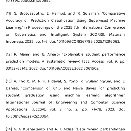
10.3390/educsci11090552.
[11] G. Brotosaputro, E. Helmud, and R. Sulaiman, “Comparative
Accuracy of Prediction Classification Using Supervised Machine
Learning,” in Proceedings of the 2025 7th International Conference
on Cybernetics and Intelligent System (ICORIS), Mataram,
Indonesia, 2025, pp. 1–6, doi: 10.1109/ICORIS67789.2025.11296063.
[12] R. Alamri and B. Alharbi, "Explainable student performance
prediction models: A systematic review," IEEE Access, vol. 9, pp.
33132–33143, 2022. doi: 10.1109/ACCESS.2022.3061502.
[13] A. Tholib, M. N. F. Hidayat, S. Yono, R. Wulanningrum, and E.
Daniati, "Comparison of C4.5 and Naive Bayes for predicting
student graduation using machine learning algorithms,"
International Journal of Engineering and Computer Science
Applications (IJECSA), vol. 2, no. 2, pp. 71–78, 2023. doi:
10.30812/ijecsa.v2i2.3364.
[14] N. A. Kushartanto and R. T. Aldisa, "Data mining perbandingan