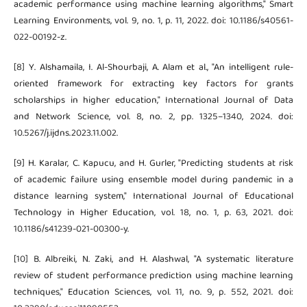
academic performance using machine learning algorithms," Smart
Learning Environments, vol. 9, no. 1, p. 11, 2022. doi: 10.1186/s40561-
022-00192-z.
[8] Y. Alshamaila, I. Al-Shourbaji, A. Alam et al., "An intelligent rule-
oriented framework for extracting key factors for grants
scholarships in higher education," International Journal of Data
and Network Science, vol. 8, no. 2, pp. 1325–1340, 2024. doi:
10.5267/j.ijdns.2023.11.002.
[9] H. Karalar, C. Kapucu, and H. Gurler, "Predicting students at risk
of academic failure using ensemble model during pandemic in a
distance learning system," International Journal of Educational
Technology in Higher Education, vol. 18, no. 1, p. 63, 2021. doi:
10.1186/s41239-021-00300-y.
[10] B. Albreiki, N. Zaki, and H. Alashwal, "A systematic literature
review of student performance prediction using machine learning
techniques," Education Sciences, vol. 11, no. 9, p. 552, 2021. doi: