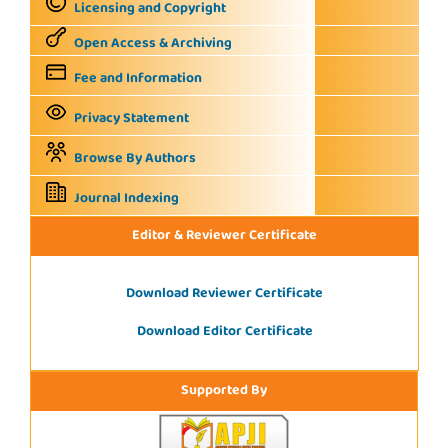
Licensing and Copyright
Open Access & Archiving
Fee and Information
Privacy Statement
Browse By Authors
Journal Indexing
Editor & Reviewer Certificate
Download Reviewer Certificate
Download Editor Certificate
Supported By