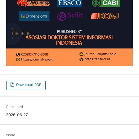
Download PDF
Published
2026-06-27
Issue