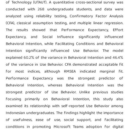
of Technology (UTAUT). A quantitative cross-sectional survey was
conducted with 268 undergraduate students, and data were
analyzed using reliability testing, Confirmatory Factor Analysis
(CFA), classical assumption testing, and multiple linear regression.
The results showed that Performance Expectancy, Effort
Expectancy, and Social Influence significantly influenced
Behavioral Intention, while Facilitating Conditions and Behavioral
Intention significantly influenced Use Behavior. The model
explained 60.2% of the variance in Behavioral Intention and 46.4%
of the variance in Use Behavior. CFA demonstrated acceptable fit
for most indices, although RMSEA indicated marginal fit.
Performance Expectancy was the strongest predictor of
Behavioral Intention, whereas Behavioral Intention was the
strongest predictor of Use Behavior. Unlike previous studies
focusing primarily on Behavioral Intention, this study also
examined its relationship with self-reported Use Behavior among
Indonesian undergraduates. The findings highlight the importance
of usefulness, ease of use, social support, and facilitating
conditions in promoting Microsoft Teams adoption for digital