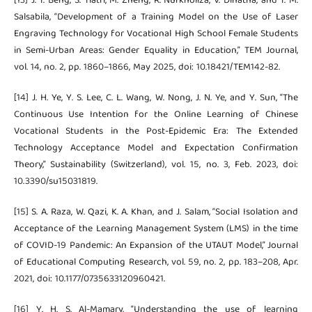
[13] J. T. Beng, S. Tiatri, M. Zheng, R. Nurkholiza, V. Dinatha, and T. M.
Salsabila, “Development of a Training Model on the Use of Laser
Engraving Technology for Vocational High School Female Students
in Semi-Urban Areas: Gender Equality in Education,” TEM Journal,
vol. 14, no. 2, pp. 1860–1866, May 2025, doi: 10.18421/TEM142-82.
[14] J. H. Ye, Y. S. Lee, C. L. Wang, W. Nong, J. N. Ye, and Y. Sun, “The
Continuous Use Intention for the Online Learning of Chinese
Vocational Students in the Post-Epidemic Era: The Extended
Technology Acceptance Model and Expectation Confirmation
Theory,” Sustainability (Switzerland), vol. 15, no. 3, Feb. 2023, doi:
10.3390/su15031819.
[15] S. A. Raza, W. Qazi, K. A. Khan, and J. Salam, “Social Isolation and
Acceptance of the Learning Management System (LMS) in the time
of COVID-19 Pandemic: An Expansion of the UTAUT Model,” Journal
of Educational Computing Research, vol. 59, no. 2, pp. 183–208, Apr.
2021, doi: 10.1177/0735633120960421.
[16] Y. H. S. Al-Mamary, “Understanding the use of learning