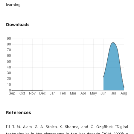
learning.
Downloads
References
[1] T. M. Alam, G. A. Stoica, K. Sharma, and Ö. Özgöbek, “Digital