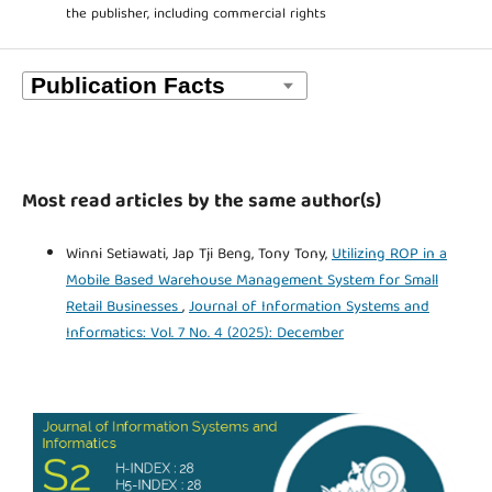
the publisher, including commercial rights
Most read articles by the same author(s)
Winni Setiawati, Jap Tji Beng, Tony Tony,
Utilizing ROP in a
Mobile Based Warehouse Management System for Small
Retail Businesses
,
Journal of Information Systems and
Informatics: Vol. 7 No. 4 (2025): December