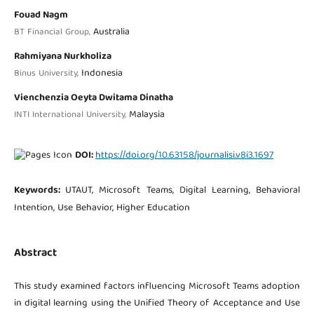
Fouad Nagm
Australia
BT Financial Group,
Rahmiyana Nurkholiza
Indonesia
Binus University,
Vienchenzia Oeyta Dwitama Dinatha
Malaysia
INTI International University,
DOI:
https://doi.org/10.63158/journalisi.v8i3.1697
Keywords:
UTAUT, Microsoft Teams, Digital Learning, Behavioral
Intention, Use Behavior, Higher Education
Abstract
This study examined factors influencing Microsoft Teams adoption
in digital learning using the Unified Theory of Acceptance and Use