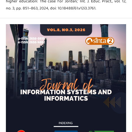
higher education: The case for Jordan," Int. J. Educ. Pract., vol. 12,
no. 3, pp. 851–863, 2024, doi: 10.18488/61.v12i3.3761.