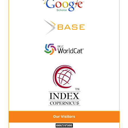
Our Visitors