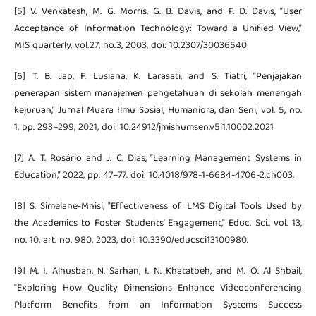
[5] V. Venkatesh, M. G. Morris, G. B. Davis, and F. D. Davis, “User
Acceptance of Information Technology: Toward a Unified View,”
MIS quarterly, vol.27, no.3, 2003, doi: 10.2307/30036540
[6] T. B. Jap, F. Lusiana, K. Larasati, and S. Tiatri, “Penjajakan
penerapan sistem manajemen pengetahuan di sekolah menengah
kejuruan,” Jurnal Muara Ilmu Sosial, Humaniora, dan Seni, vol. 5, no.
1, pp. 293–299, 2021, doi: 10.24912/jmishumsen.v5i1.10002.2021
[7] A. T. Rosário and J. C. Dias, “Learning Management Systems in
Education,” 2022, pp. 47–77. doi: 10.4018/978-1-6684-4706-2.ch003.
[8] S. Simelane-Mnisi, "Effectiveness of LMS Digital Tools Used by
the Academics to Foster Students’ Engagement," Educ. Sci., vol. 13,
no. 10, art. no. 980, 2023, doi: 10.3390/educsci13100980.
[9] M. I. Alhusban, N. Sarhan, I. N. Khatatbeh, and M. O. Al Shbail,
"Exploring How Quality Dimensions Enhance Videoconferencing
Platform Benefits from an Information Systems Success