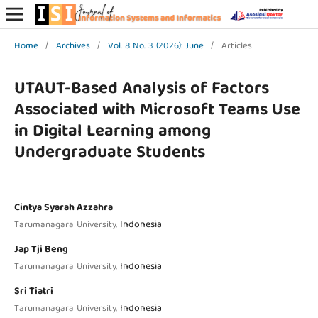
Home
/
Archives
/
Vol. 8 No. 3 (2026): June
/
Articles
UTAUT-Based Analysis of Factors
Associated with Microsoft Teams Use
in Digital Learning among
Undergraduate Students
Cintya Syarah Azzahra
Indonesia
Tarumanagara University,
Jap Tji Beng
Indonesia
Tarumanagara University,
Sri Tiatri
Indonesia
Tarumanagara University,