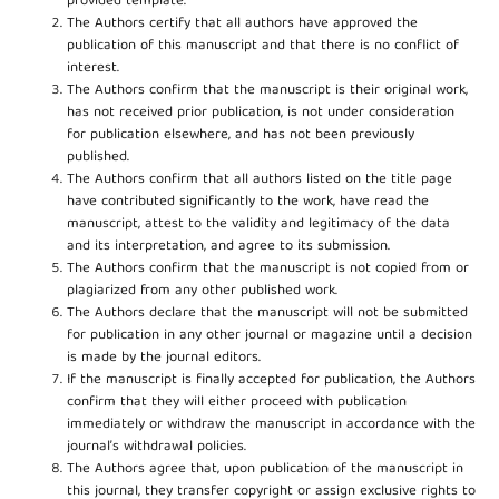
provided template.
The Authors certify that all authors have approved the
publication of this manuscript and that there is no conflict of
interest.
The Authors confirm that the manuscript is their original work,
has not received prior publication, is not under consideration
for publication elsewhere, and has not been previously
published.
The Authors confirm that all authors listed on the title page
have contributed significantly to the work, have read the
manuscript, attest to the validity and legitimacy of the data
and its interpretation, and agree to its submission.
The Authors confirm that the manuscript is not copied from or
plagiarized from any other published work.
The Authors declare that the manuscript will not be submitted
for publication in any other journal or magazine until a decision
is made by the journal editors.
If the manuscript is finally accepted for publication, the Authors
confirm that they will either proceed with publication
immediately or withdraw the manuscript in accordance with the
journal’s withdrawal policies.
The Authors agree that, upon publication of the manuscript in
this journal, they transfer copyright or assign exclusive rights to