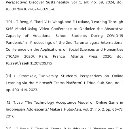
Perspective," Discover Sustainability, vol. 5, art. no. 59, 2024, doi:
10.1007/s43621-024-00215-4.
[10] J. T. Beng, S. Tiatri, V. H. Wangi, and F. Lusiana, “Learning Through
KMS Model Using Video Conference to Optimize the Absorptive
Capacity of Vocational School Students During COVID-19
Pandemic,” in Proceedings of the 2nd Tarumanagara International
Conference on the Applications of Social Sciences and Humanities
(TICASH 2020), Paris, France: Atlantis Press, 2020. doi:
10.2991/assehr.k.201209.115
[11] L. Stramkale, "University Students’ Perspectives on Online
Learning via the Microsoft Teams Platform," J. Educ. Cult. Soc., no. 1,
pp. 400–414, 2023.
[12] T. Jap, “The Technology Acceptance Model of Online Game in
Indonesian Adolescents,” Makara Hubs-Asia, vol. 21, no. 2, pp. 65–73,
2017.