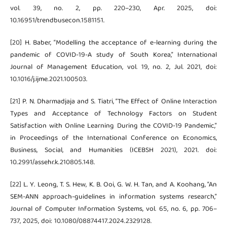
vol. 39, no. 2, pp. 220–230, Apr. 2025, doi:
10.16951/trendbusecon.1581151.
[20] H. Baber, “Modelling the acceptance of e-learning during the
pandemic of COVID-19-A study of South Korea,” International
Journal of Management Education, vol. 19, no. 2, Jul. 2021, doi:
10.1016/j.ijme.2021.100503.
[21] P. N. Dharmadjaja and S. Tiatri, “The Effect of Online Interaction
Types and Acceptance of Technology Factors on Student
Satisfaction with Online Learning During the COVID-19 Pandemic,”
in Proceedings of the International Conference on Economics,
Business, Social, and Humanities (ICEBSH 2021), 2021. doi:
10.2991/assehr.k.210805.148.
[22] L. Y. Leong, T. S. Hew, K. B. Ooi, G. W. H. Tan, and A. Koohang, “An
SEM-ANN approach-guidelines in information systems research,”
Journal of Computer Information Systems, vol. 65, no. 6, pp. 706–
737, 2025, doi: 10.1080/08874417.2024.2329128.