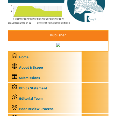
Publisher
Home
About & Scope
Submissions
Ethics Statement
Editorial Team
Peer Review Process