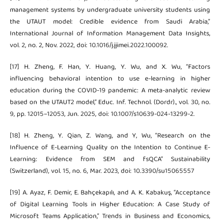
management systems by undergraduate university students using
the UTAUT model: Credible evidence from Saudi Arabia,”
International Journal of Information Management Data Insights,
vol. 2, no. 2, Nov. 2022, doi: 10.1016/j.jjimei.2022.100092.
[17] H. Zheng, F. Han, Y. Huang, Y. Wu, and X. Wu, “Factors
influencing behavioral intention to use e-learning in higher
education during the COVID-19 pandemic: A meta-analytic review
based on the UTAUT2 model,” Educ. Inf. Technol. (Dordr)., vol. 30, no.
9, pp. 12015–12053, Jun. 2025, doi: 10.1007/s10639-024-13299-2.
[18] H. Zheng, Y. Qian, Z. Wang, and Y, Wu, “Research on the
Influence of E-Learning Quality on the Intention to Continue E-
Learning: Evidence from SEM and fsQCA” Sustainability
(Switzerland), vol. 15, no. 6, Mar. 2023, doi: 10.3390/su15065557
[19] A. Ayaz, F. Demir, E. Bahçekapılı, and A. K. Kabakuş, “Acceptance
of Digital Learning Tools in Higher Education: A Case Study of
Microsoft Teams Application,” Trends in Business and Economics,