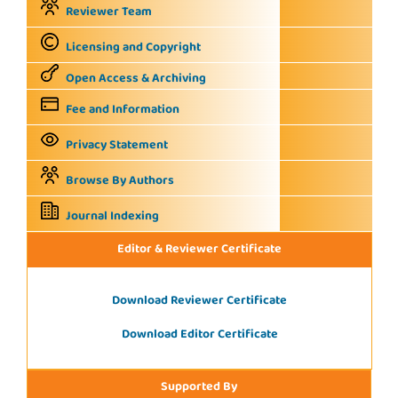
Reviewer Team
Licensing and Copyright
Open Access & Archiving
Fee and Information
Privacy Statement
Browse By Authors
Journal Indexing
Editor & Reviewer Certificate
Download Reviewer Certificate
Download Editor Certificate
Supported By