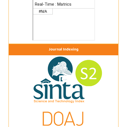
Journal Indexing