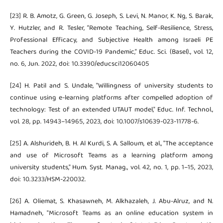
[23] R. B. Amotz, G. Green, G. Joseph, S. Levi, N. Manor, K. Ng, S. Barak,
Y. Hutzler, and R. Tesler, “Remote Teaching, Self-Resilience, Stress,
Professional Efficacy, and Subjective Health among Israeli PE
Teachers during the COVID-19 Pandemic,” Educ. Sci. (Basel)., vol. 12,
no. 6, Jun. 2022, doi: 10.3390/educsci12060405
[24] H. Patil and S. Undale, "Willingness of university students to
continue using e-learning platforms after compelled adoption of
technology: Test of an extended UTAUT model," Educ. Inf. Technol.,
vol. 28, pp. 14943–14965, 2023, doi: 10.1007/s10639-023-11778-6.
[25] A. Alshurideh, B. H. Al Kurdi, S. A. Salloum, et al., "The acceptance
and use of Microsoft Teams as a learning platform among
university students," Hum. Syst. Manag., vol. 42, no. 1, pp. 1–15, 2023,
doi: 10.3233/HSM-220032.
[26] A. Oliemat, S. Khasawneh, M. Alkhazaleh, J. Abu-Alruz, and N.
Hamadneh, "Microsoft Teams as an online education system in