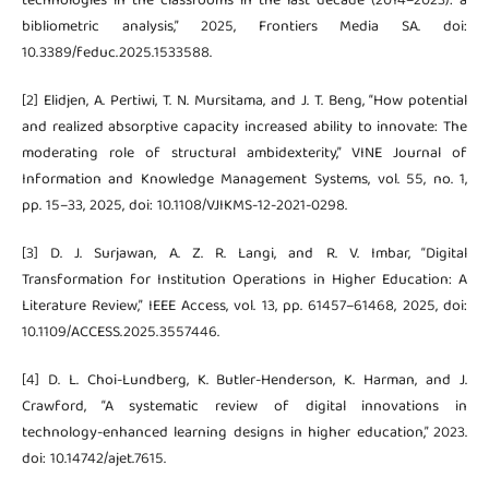
technologies in the classrooms in the last decade (2014–2023): a
bibliometric analysis,” 2025, Frontiers Media SA. doi:
10.3389/feduc.2025.1533588.
[2] Elidjen, A. Pertiwi, T. N. Mursitama, and J. T. Beng, “How potential
and realized absorptive capacity increased ability to innovate: The
moderating role of structural ambidexterity,” VINE Journal of
Information and Knowledge Management Systems, vol. 55, no. 1,
pp. 15–33, 2025, doi: 10.1108/VJIKMS-12-2021-0298.
[3] D. J. Surjawan, A. Z. R. Langi, and R. V. Imbar, “Digital
Transformation for Institution Operations in Higher Education: A
Literature Review,” IEEE Access, vol. 13, pp. 61457–61468, 2025, doi:
10.1109/ACCESS.2025.3557446.
[4] D. L. Choi-Lundberg, K. Butler-Henderson, K. Harman, and J.
Crawford, “A systematic review of digital innovations in
technology-enhanced learning designs in higher education,” 2023.
doi: 10.14742/ajet.7615.