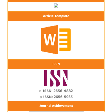
Article Template
ISSN
e-ISSN: 2656-4882
p-ISSN: 2656-5935
Journal Achievement