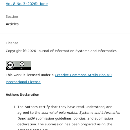
Vol. 8 No. 3 (2026): June
Section
Articles
License
Copyright (c) 2026 Journal of Information Systems and Informatics
This work is licensed under a
Creative Commons Attribution 4.0
International License
.
Authors Declaration
The Authors certify that they have read, understood, and
agreed to the
Journal of Information Systems and Informatics
(JournalISI)
submission guidelines, policies, and submission
declaration. The submission has been prepared using the