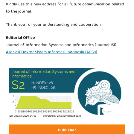
Kindly use this new address for all future communication related
to the journal.
Thank you for your understanding and cooperation.
Editorial Office
Journal of Information Systems and Informatics (Journal-ISI)
Asosiasi Doktor Sistem Informasi Indonesia (ADSII)
Publisher