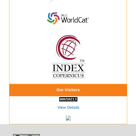
Our Visitors
View Details