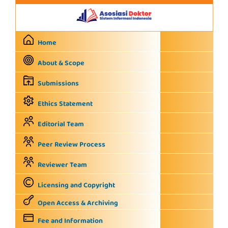
Home
About & Scope
Submissions
Ethics Statement
Editorial Team
Peer Review Process
Reviewer Team
Licensing and Copyright
Open Access & Archiving
Fee and Information