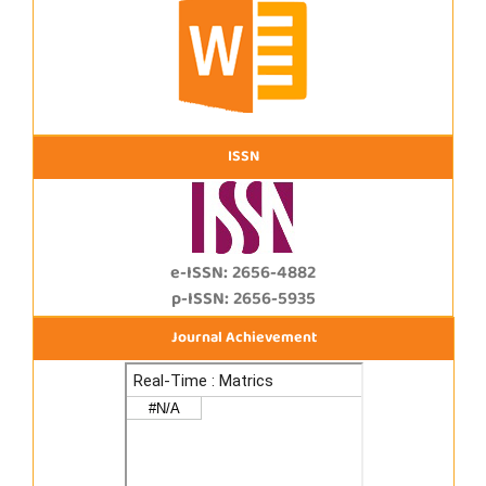
ISSN
e-ISSN: 2656-4882
p-ISSN: 2656-5935
Journal Achievement