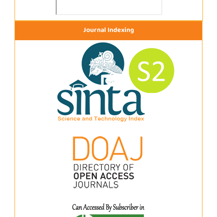
Journal Indexing