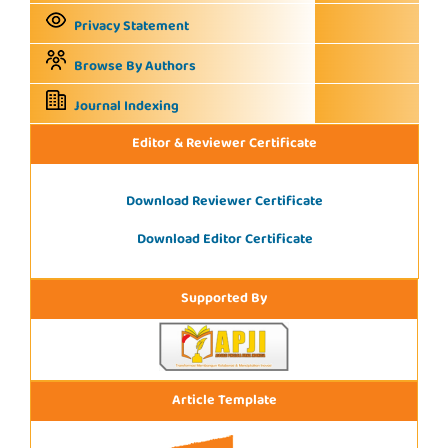
Privacy Statement
Browse By Authors
Journal Indexing
Editor & Reviewer Certificate
Download Reviewer Certificate
Download Editor Certificate
Supported By
Article Template