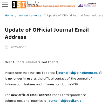
Home
/
Announcements
/
Update of Official Journal Email Address
Update of Official Journal Email
Address
2025-10-13
Dear Authors, Reviewers, and Editors,
Please note that the email address
[
journal-isi@binadarma.ac.id
]
is
no longer in use
as the official contact of the Journal of
Information Systems and Informatics (Journal-ISI).
The
new official email address
for all correspondence,
submissions, and inquiries is:
journal-isi@adsii.or.id