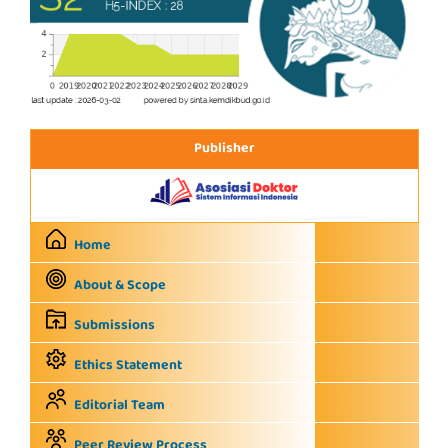
Publisher
Home
About & Scope
Submissions
Ethics Statement
Editorial Team
Peer Review Process