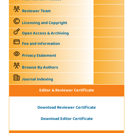
Reviewer Team
Licensing and Copyright
Open Access & Archiving
Fee and Information
Privacy Statement
Browse By Authors
Journal Indexing
Editor & Reviewer Certificate
Download Reviewer Certificate
Download Editor Certificate