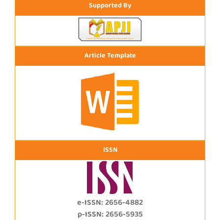
Supported By
Article Template
ISSN
e-ISSN: 2656-4882
p-ISSN: 2656-5935