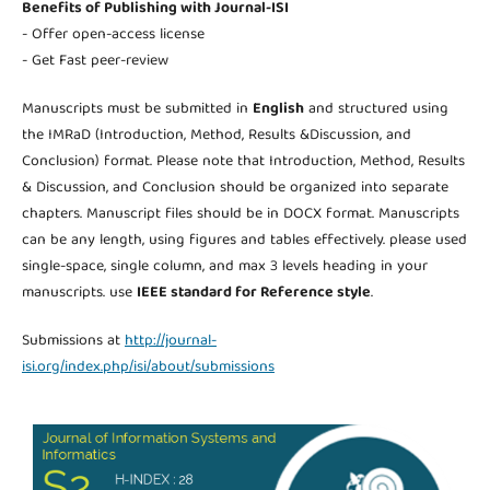
Benefits of Publishing with Journal-ISI
- Offer open-access license
- Get Fast peer-review
Manuscripts must be submitted in
English
and structured using
the IMRaD (Introduction, Method, Results &Discussion, and
Conclusion) format. Please note that Introduction, Method, Results
& Discussion, and Conclusion should be organized into separate
chapters. Manuscript files should be in DOCX format. Manuscripts
can be any length, using figures and tables effectively. please used
single-space, single column, and max 3 levels heading in your
manuscripts. use
IEEE standard for Reference style
.
Submissions at
http://journal-
isi.org/index.php/isi/about/submissions