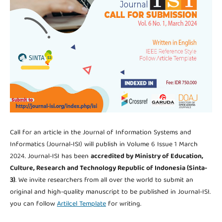
Call for an article in the Journal of Information Systems and
Informatics (Journal-ISI) will publish in Volume 6 Issue 1 March
2024. Journal-ISI has been
accredited by Ministry of Education,
Culture, Research and Technology Republic of Indonesia (Sinta-
3)
. We invite researchers from all over the world to submit an
original and high-quality manuscript to be published in Journal-ISI.
you can follow
Artilcel Template
for writing.