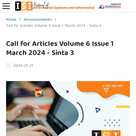
Home
/
Announcements
/
Call for Articles Volume 6 Issue 1 March 2024 - Sinta 3
Call for Articles Volume 6 Issue 1
March 2024 - Sinta 3
2024-01-21