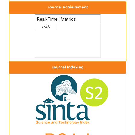
Journal Achievement
Journal Indexing