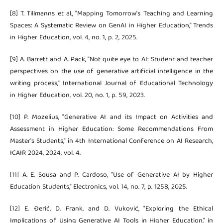
[8] T. Tillmanns et al., "Mapping Tomorrow’s Teaching and Learning
Spaces: A Systematic Review on GenAI in Higher Education," Trends
in Higher Education, vol. 4, no. 1, p. 2, 2025.
[9] A. Barrett and A. Pack, "Not quite eye to AI: Student and teacher
perspectives on the use of generative artificial intelligence in the
writing process," International Journal of Educational Technology
in Higher Education, vol. 20, no. 1, p. 59, 2023.
[10] P. Mozelius, "Generative AI and its Impact on Activities and
Assessment in Higher Education: Some Recommendations From
Master's Students," in 4th International Conference on AI Research,
ICAIR 2024, 2024, vol. 4.
[11] A. E. Sousa and P. Cardoso, "Use of Generative AI by Higher
Education Students," Electronics, vol. 14, no. 7, p. 1258, 2025.
[12] E. Đerić, D. Frank, and D. Vuković, "Exploring the Ethical
Implications of Using Generative AI Tools in Higher Education," in