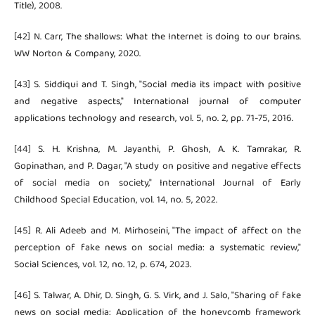
Title), 2008.
[42] N. Carr, The shallows: What the Internet is doing to our brains.
WW Norton & Company, 2020.
[43] S. Siddiqui and T. Singh, "Social media its impact with positive
and negative aspects," International journal of computer
applications technology and research, vol. 5, no. 2, pp. 71-75, 2016.
[44] S. H. Krishna, M. Jayanthi, P. Ghosh, A. K. Tamrakar, R.
Gopinathan, and P. Dagar, "A study on positive and negative effects
of social media on society," International Journal of Early
Childhood Special Education, vol. 14, no. 5, 2022.
[45] R. Ali Adeeb and M. Mirhoseini, "The impact of affect on the
perception of fake news on social media: a systematic review,"
Social Sciences, vol. 12, no. 12, p. 674, 2023.
[46] S. Talwar, A. Dhir, D. Singh, G. S. Virk, and J. Salo, "Sharing of fake
news on social media: Application of the honeycomb framework