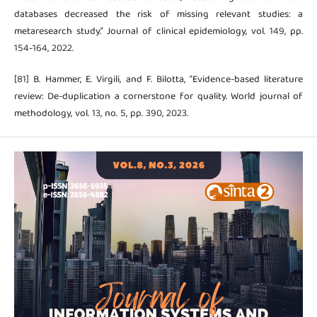
databases decreased the risk of missing relevant studies: a
metaresearch study.” Journal of clinical epidemiology, vol. 149, pp.
154-164, 2022.
[81] B. Hammer, E. Virgili, and F. Bilotta, “Evidence-based literature
review: De-duplication a cornerstone for quality. World journal of
methodology, vol. 13, no. 5, pp. 390, 2023.