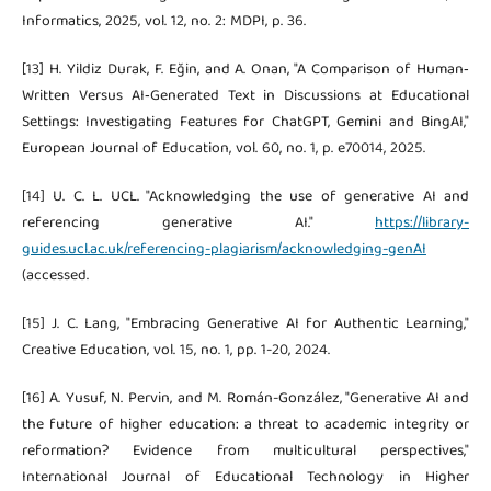
Informatics, 2025, vol. 12, no. 2: MDPI, p. 36.
[13] H. Yildiz Durak, F. Eğin, and A. Onan, "A Comparison of Human‐
Written Versus AI‐Generated Text in Discussions at Educational
Settings: Investigating Features for ChatGPT, Gemini and BingAI,"
European Journal of Education, vol. 60, no. 1, p. e70014, 2025.
[14] U. C. L. UCL. "Acknowledging the use of generative AI and
referencing generative AI."
https://library-
guides.ucl.ac.uk/referencing-plagiarism/acknowledging-genAI
(accessed.
[15] J. C. Lang, "Embracing Generative AI for Authentic Learning,"
Creative Education, vol. 15, no. 1, pp. 1-20, 2024.
[16] A. Yusuf, N. Pervin, and M. Román-González, "Generative AI and
the future of higher education: a threat to academic integrity or
reformation? Evidence from multicultural perspectives,"
International Journal of Educational Technology in Higher