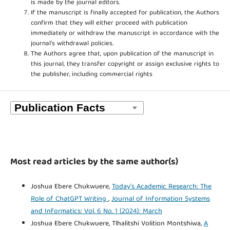
is made by the journal editors.
If the manuscript is finally accepted for publication, the Authors
confirm that they will either proceed with publication
immediately or withdraw the manuscript in accordance with the
journal’s withdrawal policies.
The Authors agree that, upon publication of the manuscript in
this journal, they transfer copyright or assign exclusive rights to
the publisher, including commercial rights
Most read articles by the same author(s)
Joshua Ebere Chukwuere,
Today's Academic Research: The
Role of ChatGPT Writing
,
Journal of Information Systems
and Informatics: Vol. 6 No. 1 (2024): March
Joshua Ebere Chukwuere, Tlhalitshi Volition Montshiwa,
A