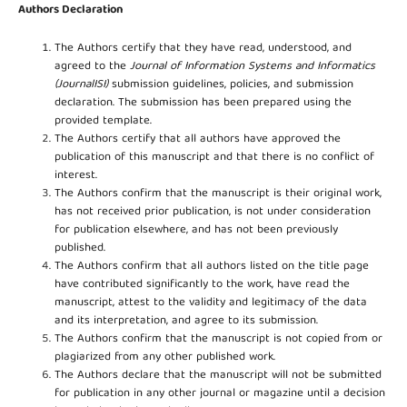
Authors Declaration
The Authors certify that they have read, understood, and
agreed to the
Journal of Information Systems and Informatics
(JournalISI)
submission guidelines, policies, and submission
declaration. The submission has been prepared using the
provided template.
The Authors certify that all authors have approved the
publication of this manuscript and that there is no conflict of
interest.
The Authors confirm that the manuscript is their original work,
has not received prior publication, is not under consideration
for publication elsewhere, and has not been previously
published.
The Authors confirm that all authors listed on the title page
have contributed significantly to the work, have read the
manuscript, attest to the validity and legitimacy of the data
and its interpretation, and agree to its submission.
The Authors confirm that the manuscript is not copied from or
plagiarized from any other published work.
The Authors declare that the manuscript will not be submitted
for publication in any other journal or magazine until a decision