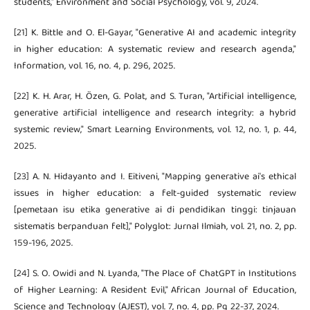
students," Environment and Social Psychology, vol. 9, 2024.
[21] K. Bittle and O. El-Gayar, "Generative AI and academic integrity
in higher education: A systematic review and research agenda,"
Information, vol. 16, no. 4, p. 296, 2025.
[22] K. H. Arar, H. Özen, G. Polat, and S. Turan, "Artificial intelligence,
generative artificial intelligence and research integrity: a hybrid
systemic review," Smart Learning Environments, vol. 12, no. 1, p. 44,
2025.
[23] A. N. Hidayanto and I. Eitiveni, "Mapping generative ai's ethical
issues in higher education: a felt-guided systematic review
[pemetaan isu etika generative ai di pendidikan tinggi: tinjauan
sistematis berpanduan felt]," Polyglot: Jurnal Ilmiah, vol. 21, no. 2, pp.
159-196, 2025.
[24] S. O. Owidi and N. Lyanda, "The Place of ChatGPT in Institutions
of Higher Learning: A Resident Evil," African Journal of Education,
Science and Technology (AJEST), vol. 7, no. 4, pp. Pg 22-37, 2024.