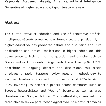
Keywords:
Academic integrity, AI ethics, Artificial Intelligence,
Generative AI, Higher education, Rapid literature review
Abstract
The current wave of adoption and use of generative artificial
intelligence (GenAI) across various human sectors, particularly in
higher education, has prompted debate and discussion about its
applications and ethical implications in higher education. This
paper presents insight into the question and ongoing debate:
Does it matter if the content is generated or written by GenAI? To
contribute to ongoing debates and discussions, this article
employed a rapid literature review research methodology to
examine literature articles within the timeframe of 2024 to March
2025, involving 59 scientific papers across databases such as
Scopus, ResearchGate, and Web of Science, as well as grey
literature on Google Scholar. The methodology enabled the
researcher to review past technological evolution, draw inferences,