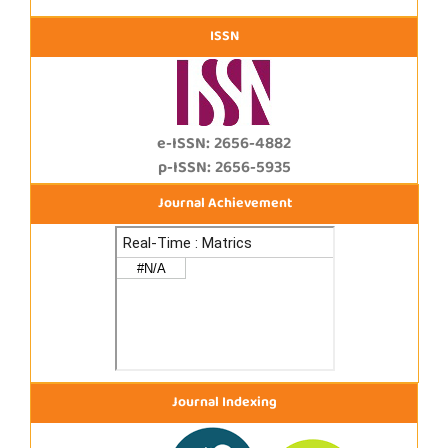
ISSN
e-ISSN: 2656-4882
p-ISSN: 2656-5935
Journal Achievement
Journal Indexing