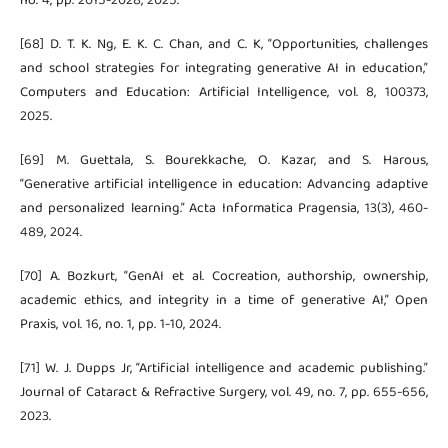
no. 4, pp. 2015-2028, 2025.
[68] D. T. K. Ng, E. K. C. Chan, and C. K, “Opportunities, challenges
and school strategies for integrating generative AI in education,”
Computers and Education: Artificial Intelligence, vol. 8, 100373,
2025.
[69] M. Guettala, S. Bourekkache, O. Kazar, and S. Harous,
“Generative artificial intelligence in education: Advancing adaptive
and personalized learning.” Acta Informatica Pragensia, 13(3), 460-
489, 2024.
[70] A. Bozkurt, “GenAI et al. Cocreation, authorship, ownership,
academic ethics, and integrity in a time of generative AI,” Open
Praxis, vol. 16, no. 1, pp. 1-10, 2024.
[71] W. J. Dupps Jr, “Artificial intelligence and academic publishing.”
Journal of Cataract & Refractive Surgery, vol. 49, no. 7, pp. 655-656,
2023.