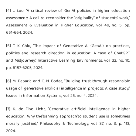
[4] J. Luo, "A critical review of GenAI policies in higher education
assessment: A call to reconsider the “originality” of students’ work,"
Assessment & Evaluation in Higher Education, vol. 49, no. 5, pp.
651-664, 2024.
[5] T. K. Chiu, "The impact of Generative AI (GenAI) on practices,
policies and research direction in education: A case of ChatGPT
and Midjourney," Interactive Learning Environments, vol. 32, no. 10,
pp. 6187-6203, 2024.
[6] M. Paparic and C.-N. Bodea, "Building trust through responsible
usage of generative artificial intelligence in projects: A case study,"
Issues in Information Systems, vol. 25, no. 4, 2024.
[7] K. de Fine Licht, "Generative artificial intelligence in higher
education: Why the'banning approach'to student use is sometimes
morally justified," Philosophy & Technology, vol. 37, no. 3, p. 113,
2024.