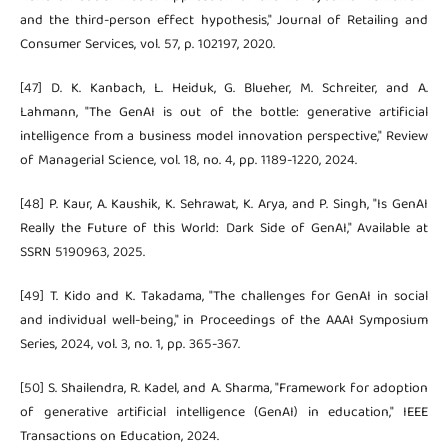
and the third-person effect hypothesis," Journal of Retailing and
Consumer Services, vol. 57, p. 102197, 2020.
[47] D. K. Kanbach, L. Heiduk, G. Blueher, M. Schreiter, and A.
Lahmann, "The GenAI is out of the bottle: generative artificial
intelligence from a business model innovation perspective," Review
of Managerial Science, vol. 18, no. 4, pp. 1189-1220, 2024.
[48] P. Kaur, A. Kaushik, K. Sehrawat, K. Arya, and P. Singh, "Is GenAI
Really the Future of this World: Dark Side of GenAI," Available at
SSRN 5190963, 2025.
[49] T. Kido and K. Takadama, "The challenges for GenAI in social
and individual well-being," in Proceedings of the AAAI Symposium
Series, 2024, vol. 3, no. 1, pp. 365-367.
[50] S. Shailendra, R. Kadel, and A. Sharma, "Framework for adoption
of generative artificial intelligence (GenAI) in education," IEEE
Transactions on Education, 2024.