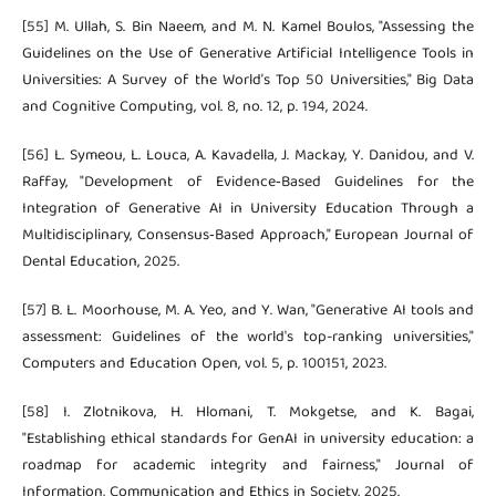
[55] M. Ullah, S. Bin Naeem, and M. N. Kamel Boulos, "Assessing the
Guidelines on the Use of Generative Artificial Intelligence Tools in
Universities: A Survey of the World’s Top 50 Universities," Big Data
and Cognitive Computing, vol. 8, no. 12, p. 194, 2024.
[56] L. Symeou, L. Louca, A. Kavadella, J. Mackay, Y. Danidou, and V.
Raffay, "Development of Evidence‐Based Guidelines for the
Integration of Generative AI in University Education Through a
Multidisciplinary, Consensus‐Based Approach," European Journal of
Dental Education, 2025.
[57] B. L. Moorhouse, M. A. Yeo, and Y. Wan, "Generative AI tools and
assessment: Guidelines of the world's top-ranking universities,"
Computers and Education Open, vol. 5, p. 100151, 2023.
[58] I. Zlotnikova, H. Hlomani, T. Mokgetse, and K. Bagai,
"Establishing ethical standards for GenAI in university education: a
roadmap for academic integrity and fairness," Journal of
Information, Communication and Ethics in Society, 2025.