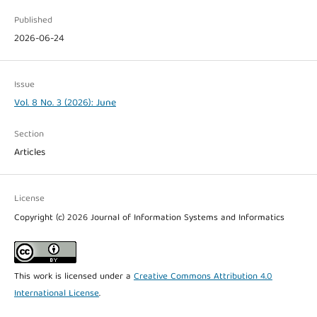
Published
2026-06-24
Issue
Vol. 8 No. 3 (2026): June
Section
Articles
License
Copyright (c) 2026 Journal of Information Systems and Informatics
This work is licensed under a
Creative Commons Attribution 4.0
International License
.