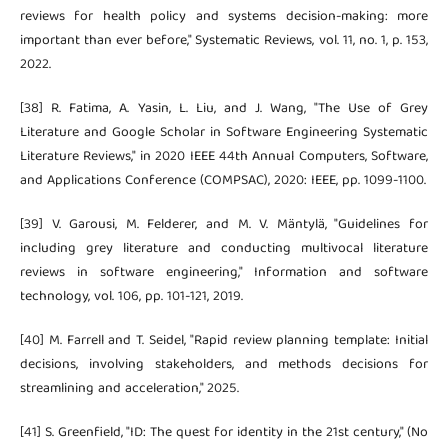
reviews for health policy and systems decision-making: more
important than ever before," Systematic Reviews, vol. 11, no. 1, p. 153,
2022.
[38] R. Fatima, A. Yasin, L. Liu, and J. Wang, "The Use of Grey
Literature and Google Scholar in Software Engineering Systematic
Literature Reviews," in 2020 IEEE 44th Annual Computers, Software,
and Applications Conference (COMPSAC), 2020: IEEE, pp. 1099-1100.
[39] V. Garousi, M. Felderer, and M. V. Mäntylä, "Guidelines for
including grey literature and conducting multivocal literature
reviews in software engineering," Information and software
technology, vol. 106, pp. 101-121, 2019.
[40] M. Farrell and T. Seidel, "Rapid review planning template: Initial
decisions, involving stakeholders, and methods decisions for
streamlining and acceleration," 2025.
[41] S. Greenfield, "ID: The quest for identity in the 21st century," (No