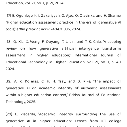
Education, vol. 21, no. 1, p. 21, 2024.
[17] B. Ogunleye, K. I. Zakariyyah, O. Ajao, O. Olayinka, and H. Sharma,
"Higher education assessment practice in the era of generative AI
tools," arXiv preprint arXiv:2404.01036, 2024.
[18] Q. Xia, X. Weng, F. Ouyang, T. J. Lin, and T. K. Chiu, "A scoping
review on how generative artificial intelligence transforms
assessment in higher education," International Journal of
Educational Technology in Higher Education, vol. 21, no. 1, p. 40,
2024.
[19] A. K. Kofinas, C. H. H. Tsay, and D. Pike, "The impact of
generative AI on academic integrity of authentic assessments
within a higher education context," British Journal of Educational
Technology, 2025.
[20] L. Plecerda, "Academic integrity surrounding the use of
generative AI in higher education: Lenses from ICT college