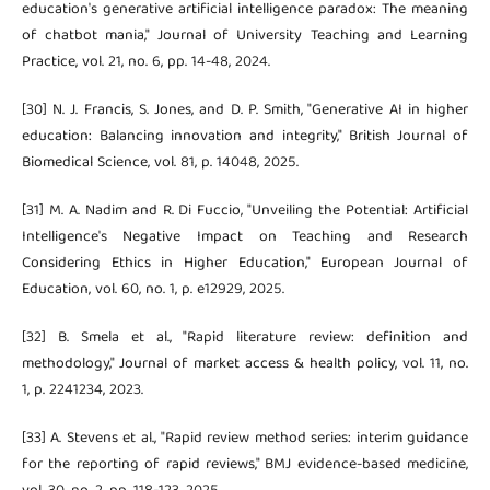
education's generative artificial intelligence paradox: The meaning
of chatbot mania," Journal of University Teaching and Learning
Practice, vol. 21, no. 6, pp. 14-48, 2024.
[30] N. J. Francis, S. Jones, and D. P. Smith, "Generative AI in higher
education: Balancing innovation and integrity," British Journal of
Biomedical Science, vol. 81, p. 14048, 2025.
[31] M. A. Nadim and R. Di Fuccio, "Unveiling the Potential: Artificial
Intelligence's Negative Impact on Teaching and Research
Considering Ethics in Higher Education," European Journal of
Education, vol. 60, no. 1, p. e12929, 2025.
[32] B. Smela et al., "Rapid literature review: definition and
methodology," Journal of market access & health policy, vol. 11, no.
1, p. 2241234, 2023.
[33] A. Stevens et al., "Rapid review method series: interim guidance
for the reporting of rapid reviews," BMJ evidence-based medicine,