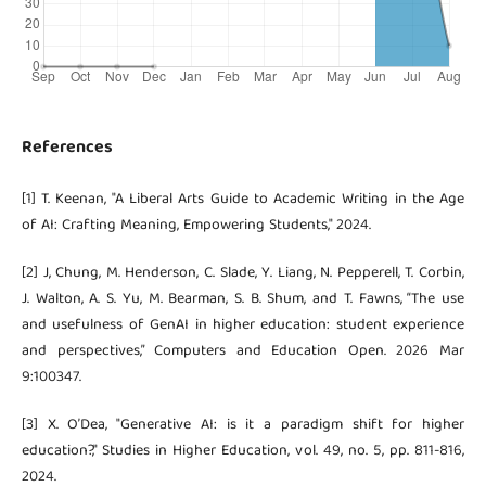
References
[1] T. Keenan, "A Liberal Arts Guide to Academic Writing in the Age
of AI: Crafting Meaning, Empowering Students," 2024.
[2] J, Chung, M. Henderson, C. Slade, Y. Liang, N. Pepperell, T. Corbin,
J. Walton, A. S. Yu, M. Bearman, S. B. Shum, and T. Fawns, “The use
and usefulness of GenAI in higher education: student experience
and perspectives,” Computers and Education Open. 2026 Mar
9:100347.
[3] X. O’Dea, "Generative AI: is it a paradigm shift for higher
education?," Studies in Higher Education, vol. 49, no. 5, pp. 811-816,
2024.