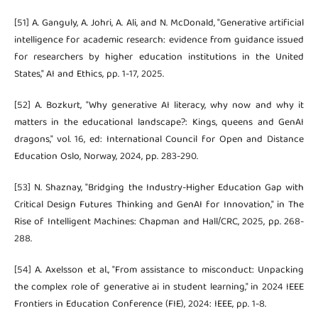
[51] A. Ganguly, A. Johri, A. Ali, and N. McDonald, "Generative artificial
intelligence for academic research: evidence from guidance issued
for researchers by higher education institutions in the United
States," AI and Ethics, pp. 1-17, 2025.
[52] A. Bozkurt, "Why generative AI literacy, why now and why it
matters in the educational landscape?: Kings, queens and GenAI
dragons," vol. 16, ed: International Council for Open and Distance
Education Oslo, Norway, 2024, pp. 283-290.
[53] N. Shaznay, "Bridging the Industry-Higher Education Gap with
Critical Design Futures Thinking and GenAI for Innovation," in The
Rise of Intelligent Machines: Chapman and Hall/CRC, 2025, pp. 268-
288.
[54] A. Axelsson et al., "From assistance to misconduct: Unpacking
the complex role of generative ai in student learning," in 2024 IEEE
Frontiers in Education Conference (FIE), 2024: IEEE, pp. 1-8.