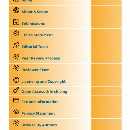
Home
About & Scope
Submissions
Ethics Statement
Editorial Team
Peer Review Process
Reviewer Team
Licensing and Copyright
Open Access & Archiving
Fee and Information
Privacy Statement
Browse By Authors