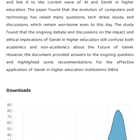
and link it to the current wave of AI and GenAI in higher
education. The paper found that the evolution of computers and
technology has raised many questions, tech stress issues, and
discussions, which remain worrisome even to this day. The study
found that the ongoing debate and discussions on the impact and
ethical implications of GenAI in higher education still confuse both
academics and non-academics about the future of GenAI.
However, the document provided answers to the ongoing question
and highlighted some recommendations for the effective
application of GenAI in higher education institutions (HEIs).
Downloads