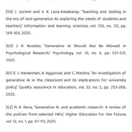
[59] J. Jochim and V. K. Lenz-Kesekamp, "Teaching and testing in
the era of text-generative AI: exploring the needs of students and
teachers," Information and learning sciences, vol. 126, no. 1/2, pp.
149-169, 2025.
[60] J. R. Rossiter, "Generative AI Should Not Be Allowed in
Psychological Research," Psychology, vol. 16, no. 4, pp. 521-531,
2025.
[61] E. J. Hamerman, A. Aggarwal, and C. Martins, "An investigation of
generative AI in the classroom and its implications for university
policy," Quality assurance in education, vol. 33, no. 2, pp. 253-266,
2025.
[62] N. K. Rana, "Generative AI and academic research: A review of
the policies from selected HEIs," Higher Education for the Future,
vol. 12, no. 1, pp. 97-113, 2025.