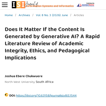
Home
/
Archives
/
Vol. 8 No. 3 (2026): June
/
Articles
Does It Matter If the Content Is
Generated by Generative AI? A Rapid
Literature Review of Academic
Integrity, Ethics, and Pedagogical
Implications
Joshua Ebere Chukwuere
South Africa
North-West University,
DOI:
https://doi.org/10.63158/journalisi.v8i3.1544