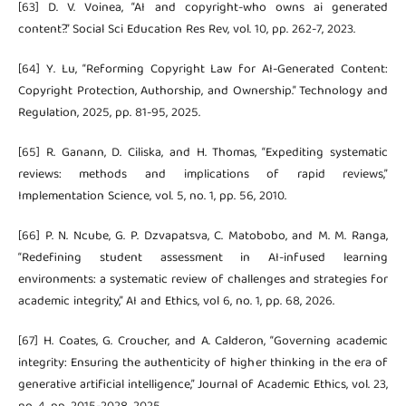
[63] D. V. Voinea, “AI and copyright-who owns ai generated
content?.” Social Sci Education Res Rev, vol. 10, pp. 262-7, 2023.
[64] Y. Lu, “Reforming Copyright Law for AI-Generated Content:
Copyright Protection, Authorship, and Ownership.” Technology and
Regulation, 2025, pp. 81-95, 2025.
[65] R. Ganann, D. Ciliska, and H. Thomas, “Expediting systematic
reviews: methods and implications of rapid reviews,”
Implementation Science, vol. 5, no. 1, pp. 56, 2010.
[66] P. N. Ncube, G. P. Dzvapatsva, C. Matobobo, and M. M. Ranga,
“Redefining student assessment in AI-infused learning
environments: a systematic review of challenges and strategies for
academic integrity,” AI and Ethics, vol 6, no. 1, pp. 68, 2026.
[67] H. Coates, G. Croucher, and A. Calderon, “Governing academic
integrity: Ensuring the authenticity of higher thinking in the era of
generative artificial intelligence,” Journal of Academic Ethics, vol. 23,