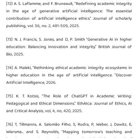
[72] A. S. Laflamme, and F. Bruneault, “Redefining academic integrity
in the age of generative artificial intelligence: The essential
contribution of artificial intelligence ethics.” Journal of scholarly
publishing, vol. 56, no. 2, 481-509, 2025.
[73] N. J. Francis, S. Jones, and D, P. Smith “Generative AI in higher
education: Balancing innovation and integrity.” British Journal of
Bio, 2025.
[74] A. Maleki, “Rethinking ethical academic integrity ecosystems in
higher education in the age of artificial intelligence. “Discover
Artificial Intelligence, 2026.
[75] K. T. Kotsis, “The Role of ChatGPT in Academic Writing:
Pedagogical and Ethical Dimensions.” EthAIca: Journal of Ethics, AI
and Critical Analysis, vol, 4, no, 420, 2025.
[76] T, Tillmanns, A. Salomão Filho, S, Rudra, P, Weber, J, Dawitz, E,
Wiersma... and S. Reynolds, “Mapping tomorrow’s teaching and