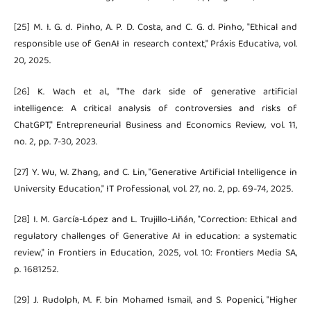
[25] M. I. G. d. Pinho, A. P. D. Costa, and C. G. d. Pinho, "Ethical and
responsible use of GenAI in research context," Práxis Educativa, vol.
20, 2025.
[26] K. Wach et al., "The dark side of generative artificial
intelligence: A critical analysis of controversies and risks of
ChatGPT," Entrepreneurial Business and Economics Review, vol. 11,
no. 2, pp. 7-30, 2023.
[27] Y. Wu, W. Zhang, and C. Lin, "Generative Artificial Intelligence in
University Education," IT Professional, vol. 27, no. 2, pp. 69-74, 2025.
[28] I. M. García-López and L. Trujillo-Liñán, "Correction: Ethical and
regulatory challenges of Generative AI in education: a systematic
review," in Frontiers in Education, 2025, vol. 10: Frontiers Media SA,
p. 1681252.
[29] J. Rudolph, M. F. bin Mohamed Ismail, and S. Popenici, "Higher