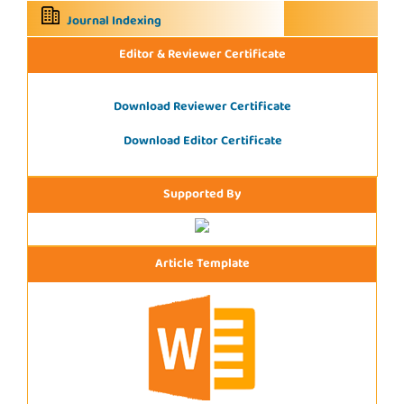
Journal Indexing
Editor & Reviewer Certificate
Download Reviewer Certificate
Download Editor Certificate
Supported By
Article Template