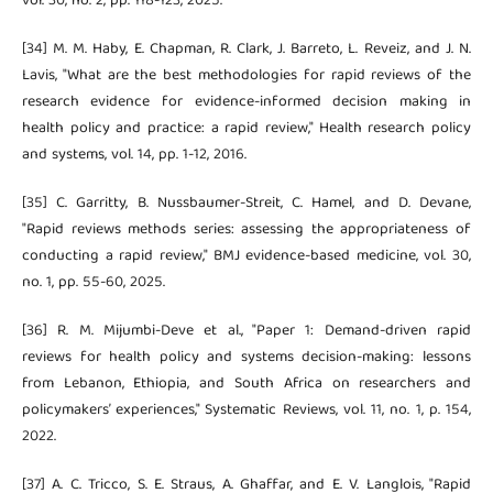
vol. 30, no. 2, pp. 118-123, 2025.
[34] M. M. Haby, E. Chapman, R. Clark, J. Barreto, L. Reveiz, and J. N.
Lavis, "What are the best methodologies for rapid reviews of the
research evidence for evidence-informed decision making in
health policy and practice: a rapid review," Health research policy
and systems, vol. 14, pp. 1-12, 2016.
[35] C. Garritty, B. Nussbaumer-Streit, C. Hamel, and D. Devane,
"Rapid reviews methods series: assessing the appropriateness of
conducting a rapid review," BMJ evidence-based medicine, vol. 30,
no. 1, pp. 55-60, 2025.
[36] R. M. Mijumbi-Deve et al., "Paper 1: Demand-driven rapid
reviews for health policy and systems decision-making: lessons
from Lebanon, Ethiopia, and South Africa on researchers and
policymakers’ experiences," Systematic Reviews, vol. 11, no. 1, p. 154,
2022.
[37] A. C. Tricco, S. E. Straus, A. Ghaffar, and E. V. Langlois, "Rapid