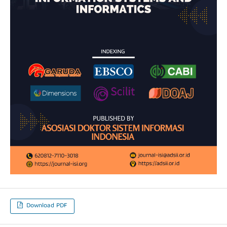
Download PDF