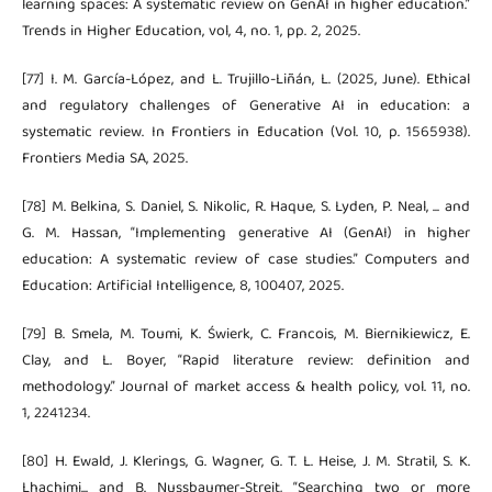
learning spaces: A systematic review on GenAI in higher education.”
Trends in Higher Education, vol, 4, no. 1, pp. 2, 2025.
[77] I. M. García-López, and L. Trujillo-Liñán, L. (2025, June). Ethical
and regulatory challenges of Generative AI in education: a
systematic review. In Frontiers in Education (Vol. 10, p. 1565938).
Frontiers Media SA, 2025.
[78] M. Belkina, S. Daniel, S. Nikolic, R. Haque, S. Lyden, P. Neal, ... and
G. M. Hassan, “Implementing generative AI (GenAI) in higher
education: A systematic review of case studies.” Computers and
Education: Artificial Intelligence, 8, 100407, 2025.
[79] B. Smela, M. Toumi, K. Świerk, C. Francois, M. Biernikiewicz, E.
Clay, and L. Boyer, “Rapid literature review: definition and
methodology.” Journal of market access & health policy, vol. 11, no.
1, 2241234.
[80] H. Ewald, J. Klerings, G. Wagner, G. T. L. Heise, J. M. Stratil, S. K.
Lhachimi... and B. Nussbaumer-Streit, “Searching two or more