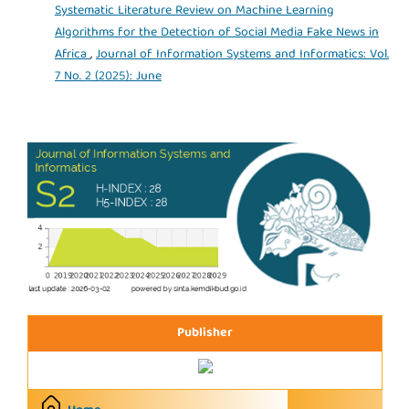
Systematic Literature Review on Machine Learning
Algorithms for the Detection of Social Media Fake News in
Africa
,
Journal of Information Systems and Informatics: Vol.
7 No. 2 (2025): June
Publisher