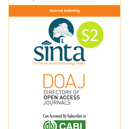
Journal Indexing