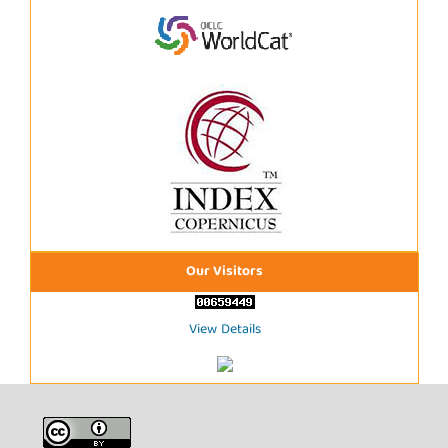
Our Visitors
View Details