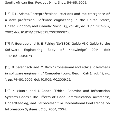
South. African Bus. Rev., vol. 9, no. 3, pp. 54–65, 2005.
[16] T. L. Adams, “Interprofessional relations and the emergence of
a new profession: Software engineering in the United States,
United Kingdom, and Canada,” Sociol. Q., vol. 48, no. 3, pp. 507–532,
2007, doi: 10.1111/j.1533-8525.2007.00087.x.
[17] P. Bourque and R. E. Fairley, “SWEBOK Guide V3.0 Guide to the
Software Engineering Body of Knowledge,” 2014. doi:
10.1234/12345678.
[18] B. Berenbach and M. Broy, “Professional and ethical dilemmans
in software engineering,” Computer (Long. Beach. Calif)., vol. 42, no.
1, pp. 74–80, 2009, doi: 10.1109/MC.2009.22.
[19] K. Munro and J. Cohen, “Ethical Behavior and Information
Systems Codes : The Effects of Code Communication, Awareness,
Understanding, and Enforcement,” in International Conference on
Information Systems (ICIS ) 2004, 2004.