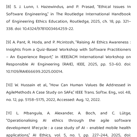
[8] S. J. Lunn, I. Hazewindus, and P. Prasad, “Ethical Issues In
Software Engineering,” in The Routledge International Handbook
of Engineering Ethics Education, Routledge, 2025, ch. 18, pp. 321–
338. doi: 10.4324/9781003464259-22.
[9] A. Pant, R. Hoda, and P. Mcintosh, “Raising AI Ethics Awareness :
Insights from a Quiz-Based Workshop with Software Practitioners
– An Experience Report,” in IEEE/ACM International Workshop on
Responsible AI Engineering (RAIE), IEEE, 2025, pp. 53–60. doi:
10.1109/RAIE66699.2025.00014.
[10] W. Hussain et al., “How Can Human Values Be Addressed in
AgileMethods A Case Study on SAFe,” IEEE Trans. Softw. Eng., vol. 48,
no. 12, pp. 5158–5175, 2022, Accessed: Aug. 12, 2022.
[11] L. Mbangula, A. Alexander, A. Boch, and C. Lütge,
“Operationalising AI ethics through the agile software
development lifecycle : a case study of AI ‑ enabled mobile health
applications,” AI Ethics, vol. 5, no. 1, pp. 227–244, 2025, doi: