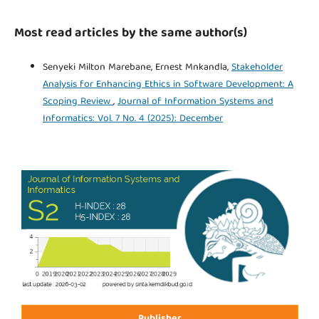
Most read articles by the same author(s)
Senyeki Milton Marebane, Ernest Mnkandla,
Stakeholder
Analysis for Enhancing Ethics in Software Development: A
Scoping Review
,
Journal of Information Systems and
Informatics: Vol. 7 No. 4 (2025): December