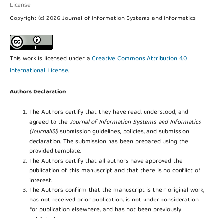
License
Copyright (c) 2026 Journal of Information Systems and Informatics
This work is licensed under a
Creative Commons Attribution 4.0
International License
.
Authors Declaration
The Authors certify that they have read, understood, and
agreed to the
Journal of Information Systems and Informatics
(JournalISI)
submission guidelines, policies, and submission
declaration. The submission has been prepared using the
provided template.
The Authors certify that all authors have approved the
publication of this manuscript and that there is no conflict of
interest.
The Authors confirm that the manuscript is their original work,
has not received prior publication, is not under consideration
for publication elsewhere, and has not been previously