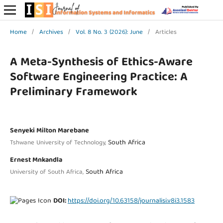
Home
/
Archives
/
Vol. 8 No. 3 (2026): June
/
Articles
A Meta-Synthesis of Ethics-Aware
Software Engineering Practice: A
Preliminary Framework
Senyeki Milton Marebane
South Africa
Tshwane University of Technology,
Ernest Mnkandla
South Africa
University of South Africa,
DOI:
https://doi.org/10.63158/journalisi.v8i3.1583