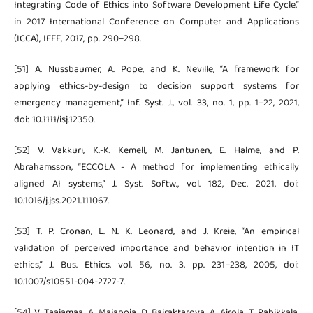
Integrating Code of Ethics into Software Development Life Cycle,”
in 2017 International Conference on Computer and Applications
(ICCA), IEEE, 2017, pp. 290–298.
[51] A. Nussbaumer, A. Pope, and K. Neville, “A framework for
applying ethics-by-design to decision support systems for
emergency management,” Inf. Syst. J., vol. 33, no. 1, pp. 1–22, 2021,
doi: 10.1111/isj.12350.
[52] V. Vakkuri, K.-K. Kemell, M. Jantunen, E. Halme, and P.
Abrahamsson, “ECCOLA - A method for implementing ethically
aligned AI systems,” J. Syst. Softw., vol. 182, Dec. 2021, doi:
10.1016/j.jss.2021.111067.
[53] T. P. Cronan, L. N. K. Leonard, and J. Kreie, “An empirical
validation of perceived importance and behavior intention in IT
ethics,” J. Bus. Ethics, vol. 56, no. 3, pp. 231–238, 2005, doi:
10.1007/s10551-004-2727-7.
[54] V. Taajamaa, A. Majanoja, D. Bairaktarova, A. Airola, T. Pahikkala,