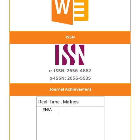
ISSN
e-ISSN: 2656-4882
p-ISSN: 2656-5935
Journal Achievement