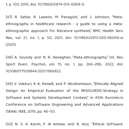
1, p. 103, 2015, doi: 10.1186/s12874-015-0068-0.
[47] R. Sattar, R. Lawton, M. Panagioti, and J. Johnson, “Meta-
ethnography in healthcare research : a guide to using a meta-
ethnographic approach for literature synthesis,” BMC Health Serv.
Res., vol. 21, no. 1, p. 50, 2021, doi: 10.1186/s12913-020-06049-w
(2021).
[48] A. Soundy and N. R. Heneghan, “Meta-ethnography,” Int. Rev.
Sport Exerc. Psychol., vol. 15, no. 1, pp. 266–286, 2022, doi:
10.1080/1750984X.2021.1966822.
[49] V. Vakkuri, K.-K. Kemell, and P. Abrahamsson, “Ethically Aligned
Design: An Empirical Evaluation of the RESOLVEDD-Strategy in
Software and Systems Development Context,” in 45th Euromicro
Conference on Software Engineering and Advanced Applications
(SEAA), IEEE, 2019, pp. 46–50.
[50] N. S. A. Karim, F. Al Ammar, and R. Aziz, “Ethical Software: