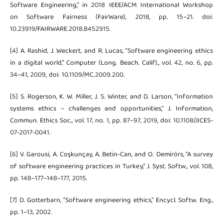
Software Engineering,” in 2018 IEEE/ACM International Workshop
on Software Fairness (FairWare), 2018, pp. 15–21. doi:
10.23919/FAIRWARE.2018.8452915.
[4] A. Rashid, J. Weckert, and R. Lucas, “Software engineering ethics
in a digital world,” Computer (Long. Beach. Calif)., vol. 42, no. 6, pp.
34–41, 2009, doi: 10.1109/MC.2009.200.
[5] S. Rogerson, K. W. Miller, J. S. Winter, and D. Larson, “Information
systems ethics – challenges and opportunities,” J. Information,
Commun. Ethics Soc., vol. 17, no. 1, pp. 87–97, 2019, doi: 10.1108/JICES-
07-2017-0041.
[6] V. Garousi, A. Coşkunçay, A. Betin-Can, and O. Demirörs, “A survey
of software engineering practices in Turkey,” J. Syst. Softw., vol. 108,
pp. 148–177–148–177, 2015.
[7] D. Gotterbarn, “Software engineering ethics,” Encycl. Softw. Eng.,
pp. 1–13, 2002.