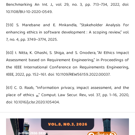
Benchmarking An Int. J., vol. 29, no. 3, pp. 713–734, 2022, doi:
10.1108/BIJ-10-2020-0549.
[59] S. Marebane and E. Mnkandla, “Stakeholder Analysis for
enhancing ethics in software development : A scoping review,” vol.
7, no. 4, pp. 3749–3774, 2025.
[60] I. Nitta, K. Ohashi, S. Shiga, and S. Onodera, “AI Ethics Impact
Assessment based on Requirement Engineering,” in Proceedings of
the IEEE International Conference on Requirements Engineering,
IEEE, 2022, pp. 152–161. doi: 10.1109/REW56159.2022.00037.
[61] C. D. Raab, “Information privacy, impact assessment, and the
place of ethics ⁎,” Comput. Law Secur. Rev., vol. 37, pp. 1–16, 2020,
doi: 10.1016/j.clsr.2020.105404.