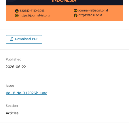
Download PDF
Published
2026-06-22
Issue
Vol. 8 No. 3 (2026): June
Section
Articles