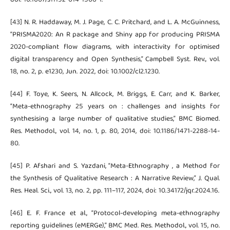
[43] N. R. Haddaway, M. J. Page, C. C. Pritchard, and L. A. McGuinness,
“PRISMA2020: An R package and Shiny app for producing PRISMA
2020-compliant flow diagrams, with interactivity for optimised
digital transparency and Open Synthesis,” Campbell Syst. Rev., vol.
18, no. 2, p. e1230, Jun. 2022, doi: 10.1002/cl2.1230.
[44] F. Toye, K. Seers, N. Allcock, M. Briggs, E. Carr, and K. Barker,
“Meta-ethnography 25 years on : challenges and insights for
synthesising a large number of qualitative studies,” BMC Biomed.
Res. Methodol., vol. 14, no. 1, p. 80, 2014, doi: 10.1186/1471-2288-14-
80.
[45] P. Afshari and S. Yazdani, “Meta-Ethnography , a Method for
the Synthesis of Qualitative Research : A Narrative Review,” J. Qual.
Res. Heal. Sci., vol. 13, no. 2, pp. 111–117, 2024, doi: 10.34172/jqr.2024.16.
[46] E. F. France et al., “Protocol-developing meta-ethnography
reporting guidelines (eMERGe),” BMC Med. Res. Methodol., vol. 15, no.