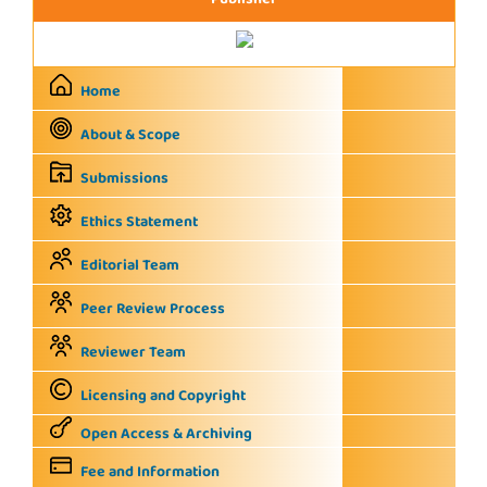
Publisher
Home
About & Scope
Submissions
Ethics Statement
Editorial Team
Peer Review Process
Reviewer Team
Licensing and Copyright
Open Access & Archiving
Fee and Information