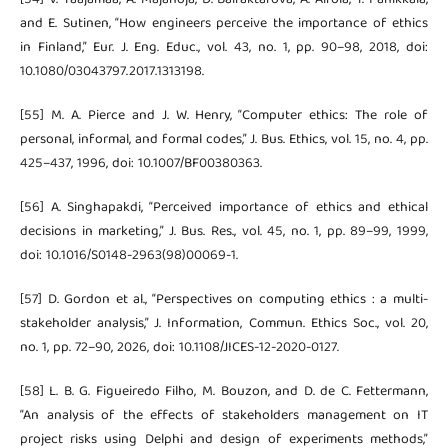
and E. Sutinen, “How engineers perceive the importance of ethics
in Finland,” Eur. J. Eng. Educ., vol. 43, no. 1, pp. 90–98, 2018, doi:
10.1080/03043797.2017.1313198.
[55] M. A. Pierce and J. W. Henry, “Computer ethics: The role of
personal, informal, and formal codes,” J. Bus. Ethics, vol. 15, no. 4, pp.
425–437, 1996, doi: 10.1007/BF00380363.
[56] A. Singhapakdi, “Perceived importance of ethics and ethical
decisions in marketing,” J. Bus. Res., vol. 45, no. 1, pp. 89–99, 1999,
doi: 10.1016/S0148-2963(98)00069-1.
[57] D. Gordon et al., “Perspectives on computing ethics : a multi-
stakeholder analysis,” J. Information, Commun. Ethics Soc., vol. 20,
no. 1, pp. 72–90, 2026, doi: 10.1108/JICES-12-2020-0127.
[58] L. B. G. Figueiredo Filho, M. Bouzon, and D. de C. Fettermann,
“An analysis of the effects of stakeholders management on IT
project risks using Delphi and design of experiments methods,”