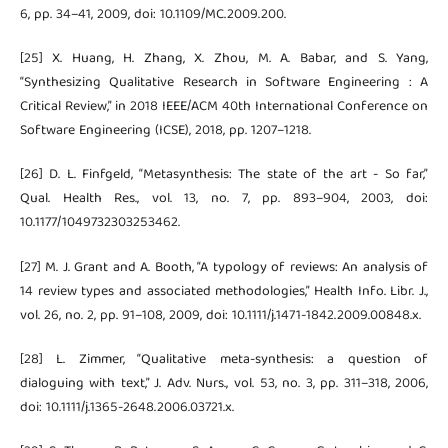
6, pp. 34–41, 2009, doi: 10.1109/MC.2009.200.
[25] X. Huang, H. Zhang, X. Zhou, M. A. Babar, and S. Yang,
“Synthesizing Qualitative Research in Software Engineering : A
Critical Review,” in 2018 IEEE/ACM 40th International Conference on
Software Engineering (ICSE), 2018, pp. 1207–1218.
[26] D. L. Finfgeld, “Metasynthesis: The state of the art - So far,”
Qual. Health Res., vol. 13, no. 7, pp. 893–904, 2003, doi:
10.1177/1049732303253462.
[27] M. J. Grant and A. Booth, “A typology of reviews: An analysis of
14 review types and associated methodologies,” Health Info. Libr. J.,
vol. 26, no. 2, pp. 91–108, 2009, doi: 10.1111/j.1471-1842.2009.00848.x.
[28] L. Zimmer, “Qualitative meta-synthesis: a question of
dialoguing with text,” J. Adv. Nurs., vol. 53, no. 3, pp. 311–318, 2006,
doi: 10.1111/j.1365-2648.2006.03721.x.