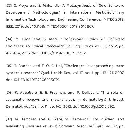
[33] S. Moyo and E. Mnkandla, “A Metasynthesis of Solo Software
Development Methodologies,” in International Multidisciplinary
Information Technology and Engineering Conference, IMITEC 2019,
IEEE, 2019. doi: 10.1109/IMITEC45504.2019.9015867.
[34] Y. Lurie and S. Mark, “Professional Ethics of Software
Engineers: An Ethical Framework,” Sci. Eng. Ethics, vol. 22, no. 2, pp.
417–434, 2016, doi: 10.1007/s11948-015-9665-x.
[35] T. Bondas and E. O. C. Hall, “Challenges in approaching meta
synthesis research,” Qual. Health Res., vol. 17, no. 1, pp. 113–121, 2007,
doi: 10.1177/1049732306295879.
[36] K. Abuabara, E. E. Freeman, and R. Dellavalle, “The role of
systematic reviews and meta-analysis in dermatology,” J. Invest.
Dermatol., vol. 132, no. 11, pp. 1–5, 2012, doi: 10.1038/jid.2012.392.
[37] M. Templier and G. Paré, “A framework for guiding and
evaluating literature reviews,” Commun. Assoc. Inf. Syst., vol. 37, pp.