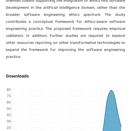
oriented toward supporting the integration of ethics into software
development in the artificial intelligence domain, rather than the
broader software engineering ethics spectrum. The study
contributes a conceptual framework for ethics-aware software
engineering practice. The proposed framework requires empirical
validation. In addition, Further studies are required to explore
other resources reporting on other transformative technologies to
expand the framework for improving the software engineering
practice.
Downloads