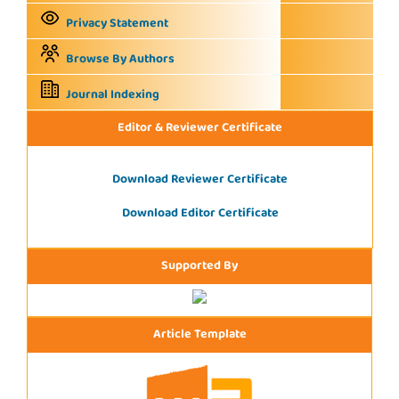
Privacy Statement
Browse By Authors
Journal Indexing
Editor & Reviewer Certificate
Download Reviewer Certificate
Download Editor Certificate
Supported By
Article Template