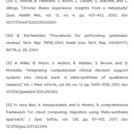
[29] S. Thorne, B. Paterson, S. Acorn, C. Canam, G. Joachim, and C.
Jillings, “Chronic illness experience: Insights from a metastudy,”
Qual. Health Res., vol. 12, no. 4, pp. 437–452, 2002, doi:
10.1177/104973202129120007.
[30] B. Kitchenham, “Procedures for performing systematic
reviews,” Tech. Rep. TR/SE-0401, Keele Univ. Tech. Rep. 0400011T.1,
NICTA, p. 28, 2004.
[31] A. Miller, B. Moon, S. Anders, R. Walden, S. Brown, and D.
Montella, “Integrating computerized clinical decision support
systems into clinical work: A meta-synthesis of qualitative
research,” Int. J. Med. Inform., vol. 84, no. 12, pp. 1009–1018, 2015, doi:
10.1016/j.ijmedinf.2015.09.005.
[32] H. reza Bazi, A. Hassanzadeh, and A. Moeini, “A comprehensive
framework for cloud computing migration using Meta-synthesis
approach,” J. Syst. Softw., vol. 128, pp. 87–105, 2017, doi:
10.1016/j.jss.2017.02.049.