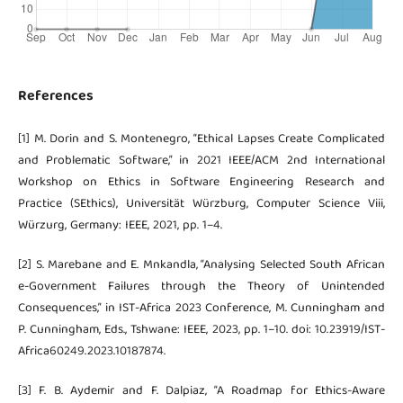
References
[1] M. Dorin and S. Montenegro, “Ethical Lapses Create Complicated
and Problematic Software,” in 2021 IEEE/ACM 2nd International
Workshop on Ethics in Software Engineering Research and
Practice (SEthics), Universität Würzburg, Computer Science Viii,
Würzurg, Germany: IEEE, 2021, pp. 1–4.
[2] S. Marebane and E. Mnkandla, “Analysing Selected South African
e-Government Failures through the Theory of Unintended
Consequences,” in IST-Africa 2023 Conference, M. Cunningham and
P. Cunningham, Eds., Tshwane: IEEE, 2023, pp. 1–10. doi: 10.23919/IST-
Africa60249.2023.10187874.
[3] F. B. Aydemir and F. Dalpiaz, “A Roadmap for Ethics-Aware