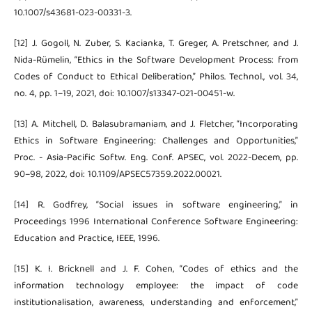
10.1007/s43681-023-00331-3.
[12] J. Gogoll, N. Zuber, S. Kacianka, T. Greger, A. Pretschner, and J.
Nida-Rümelin, “Ethics in the Software Development Process: from
Codes of Conduct to Ethical Deliberation,” Philos. Technol., vol. 34,
no. 4, pp. 1–19, 2021, doi: 10.1007/s13347-021-00451-w.
[13] A. Mitchell, D. Balasubramaniam, and J. Fletcher, “Incorporating
Ethics in Software Engineering: Challenges and Opportunities,”
Proc. - Asia-Pacific Softw. Eng. Conf. APSEC, vol. 2022-Decem, pp.
90–98, 2022, doi: 10.1109/APSEC57359.2022.00021.
[14] R. Godfrey, “Social issues in software engineering,” in
Proceedings 1996 International Conference Software Engineering:
Education and Practice, IEEE, 1996.
[15] K. I. Bricknell and J. F. Cohen, “Codes of ethics and the
information technology employee: the impact of code
institutionalisation, awareness, understanding and enforcement,”