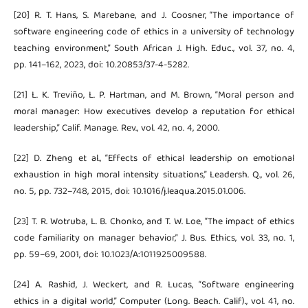
[20] R. T. Hans, S. Marebane, and J. Coosner, “The importance of
software engineering code of ethics in a university of technology
teaching environment,” South African J. High. Educ., vol. 37, no. 4,
pp. 141–162, 2023, doi: 10.20853/37-4-5282.
[21] L. K. Treviño, L. P. Hartman, and M. Brown, “Moral person and
moral manager: How executives develop a reputation for ethical
leadership,” Calif. Manage. Rev., vol. 42, no. 4, 2000.
[22] D. Zheng et al., “Effects of ethical leadership on emotional
exhaustion in high moral intensity situations,” Leadersh. Q., vol. 26,
no. 5, pp. 732–748, 2015, doi: 10.1016/j.leaqua.2015.01.006.
[23] T. R. Wotruba, L. B. Chonko, and T. W. Loe, “The impact of ethics
code familiarity on manager behavior,” J. Bus. Ethics, vol. 33, no. 1,
pp. 59–69, 2001, doi: 10.1023/A:1011925009588.
[24] A. Rashid, J. Weckert, and R. Lucas, “Software engineering
ethics in a digital world,” Computer (Long. Beach. Calif)., vol. 41, no.