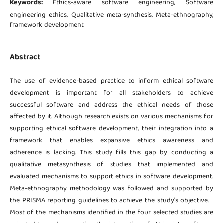
Keywords:
Ethics-aware software engineering, Software
engineering ethics, Qualitative meta-synthesis, Meta-ethnography,
framework development
Abstract
The use of evidence-based practice to inform ethical software
development is important for all stakeholders to achieve
successful software and address the ethical needs of those
affected by it. Although research exists on various mechanisms for
supporting ethical software development, their integration into a
framework that enables expansive ethics awareness and
adherence is lacking. This study fills this gap by conducting a
qualitative metasynthesis of studies that implemented and
evaluated mechanisms to support ethics in software development.
Meta-ethnography methodology was followed and supported by
the PRISMA reporting guidelines to achieve the study's objective.
Most of the mechanisms identified in the four selected studies are