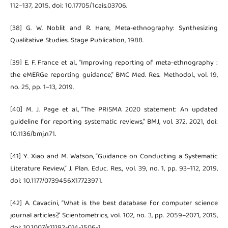
112–137, 2015, doi: 10.17705/1cais.03706.
[38] G. W. Noblit and R. Hare, Meta-ethnography: Synthesizing
Qualitative Studies. Stage Publication, 1988.
[39] E. F. France et al., “Improving reporting of meta-ethnography :
the eMERGe reporting guidance,” BMC Med. Res. Methodol., vol. 19,
no. 25, pp. 1–13, 2019.
[40] M. J. Page et al., “The PRISMA 2020 statement: An updated
guideline for reporting systematic reviews,” BMJ, vol. 372, 2021, doi:
10.1136/bmj.n71.
[41] Y. Xiao and M. Watson, “Guidance on Conducting a Systematic
Literature Review,” J. Plan. Educ. Res., vol. 39, no. 1, pp. 93–112, 2019,
doi: 10.1177/0739456X17723971.
[42] A. Cavacini, “What is the best database for computer science
journal articles?,” Scientometrics, vol. 102, no. 3, pp. 2059–2071, 2015,
doi: 10.1007/s11192-014-1506-1.