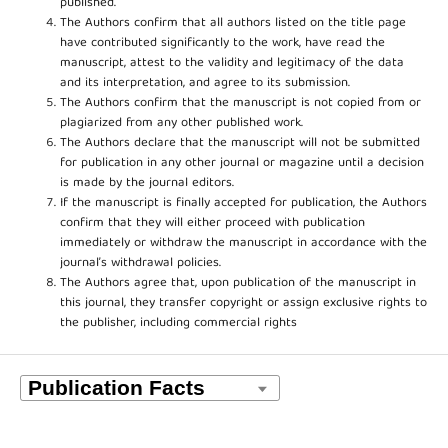
published.
The Authors confirm that all authors listed on the title page
have contributed significantly to the work, have read the
manuscript, attest to the validity and legitimacy of the data
and its interpretation, and agree to its submission.
The Authors confirm that the manuscript is not copied from or
plagiarized from any other published work.
The Authors declare that the manuscript will not be submitted
for publication in any other journal or magazine until a decision
is made by the journal editors.
If the manuscript is finally accepted for publication, the Authors
confirm that they will either proceed with publication
immediately or withdraw the manuscript in accordance with the
journal’s withdrawal policies.
The Authors agree that, upon publication of the manuscript in
this journal, they transfer copyright or assign exclusive rights to
the publisher, including commercial rights