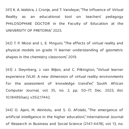
[41] K. A. Walstra, J. Cronje, and T. Vandeyar, “The influence of Virtual
Reality as an educational tool on teachers’ pedagogy
PHILOSOPHIAE DOCTOR in the Faculty of Education at the
UNIVERSITY OF PRETORIA,” 2023.
[42] T. P. Nkosi and L. E. Mnguni, “The effects of virtual reality and
physical models on grade 11 learner understanding of geometric
shapes in the chemistry classroom,” 2019.
[43] J. Steynberg, J. van Biljon, and C. Pilkington, “Virtual learner
experience (VLX): A new dimension of virtual reality environments
for the assessment of knowledge transfer,” South African
Computer Journal, vol. 35, no. 2, pp. 50–77, Dec. 2023, doi:
10.18489/sacj. v35i2.17442.
[44] O. Ajani, M. Akintolu, and S. O. Afolabi, “The emergence of
artificial intelligence in the higher education,” International Journal
of Research in Business and Social Science (2147-4478), vol. 13, no.