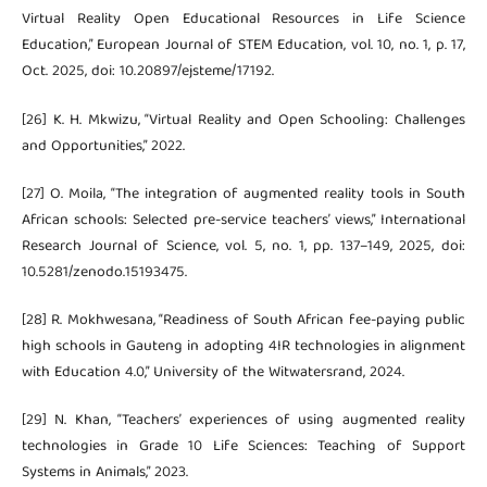
Virtual Reality Open Educational Resources in Life Science
Education,” European Journal of STEM Education, vol. 10, no. 1, p. 17,
Oct. 2025, doi: 10.20897/ejsteme/17192.
[26] K. H. Mkwizu, “Virtual Reality and Open Schooling: Challenges
and Opportunities,” 2022.
[27] O. Moila, “The integration of augmented reality tools in South
African schools: Selected pre-service teachers’ views,” International
Research Journal of Science, vol. 5, no. 1, pp. 137–149, 2025, doi:
10.5281/zenodo.15193475.
[28] R. Mokhwesana, “Readiness of South African fee-paying public
high schools in Gauteng in adopting 4IR technologies in alignment
with Education 4.0,” University of the Witwatersrand, 2024.
[29] N. Khan, “Teachers’ experiences of using augmented reality
technologies in Grade 10 Life Sciences: Teaching of Support
Systems in Animals,” 2023.