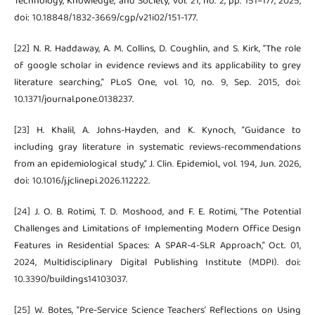
Technology, Knowledge, and Society, vol. 21, no. 2, pp. 151–177, 2025,
doi: 10.18848/1832-3669/cgp/v21i02/151-177.
[22] N. R. Haddaway, A. M. Collins, D. Coughlin, and S. Kirk, “The role
of google scholar in evidence reviews and its applicability to grey
literature searching,” PLoS One, vol. 10, no. 9, Sep. 2015, doi:
10.1371/journal.pone.0138237.
[23] H. Khalil, A. Johns-Hayden, and K. Kynoch, “Guidance to
including gray literature in systematic reviews-recommendations
from an epidemiological study,” J. Clin. Epidemiol., vol. 194, Jun. 2026,
doi: 10.1016/j.jclinepi.2026.112222.
[24] J. O. B. Rotimi, T. D. Moshood, and F. E. Rotimi, “The Potential
Challenges and Limitations of Implementing Modern Office Design
Features in Residential Spaces: A SPAR-4-SLR Approach,” Oct. 01,
2024, Multidisciplinary Digital Publishing Institute (MDPI). doi:
10.3390/buildings14103037.
[25] W. Botes, “Pre-Service Science Teachers’ Reflections on Using