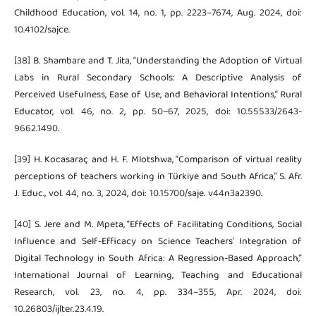
Childhood Education, vol. 14, no. 1, pp. 2223–7674, Aug. 2024, doi:
10.4102/sajce.
[38] B. Shambare and T. Jita, “Understanding the Adoption of Virtual
Labs in Rural Secondary Schools: A Descriptive Analysis of
Perceived Usefulness, Ease of Use, and Behavioral Intentions,” Rural
Educator, vol. 46, no. 2, pp. 50–67, 2025, doi: 10.55533/2643-
9662.1490.
[39] H. Kocasaraç and H. F. Mlotshwa, “Comparison of virtual reality
perceptions of teachers working in Türkiye and South Africa,” S. Afr.
J. Educ., vol. 44, no. 3, 2024, doi: 10.15700/saje. v44n3a2390.
[40] S. Jere and M. Mpeta, “Effects of Facilitating Conditions, Social
Influence and Self-Efficacy on Science Teachers’ Integration of
Digital Technology in South Africa: A Regression-Based Approach,”
International Journal of Learning, Teaching and Educational
Research, vol. 23, no. 4, pp. 334–355, Apr. 2024, doi:
10.26803/ijlter.23.4.19.