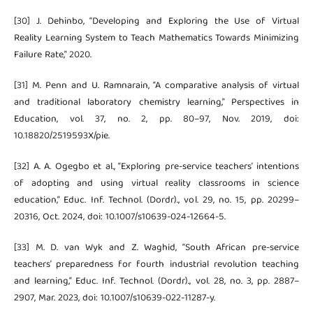
[30] J. Dehinbo, “Developing and Exploring the Use of Virtual
Reality Learning System to Teach Mathematics Towards Minimizing
Failure Rate,” 2020.
[31] M. Penn and U. Ramnarain, “A comparative analysis of virtual
and traditional laboratory chemistry learning,” Perspectives in
Education, vol. 37, no. 2, pp. 80–97, Nov. 2019, doi:
10.18820/2519593X/pie.
[32] A. A. Ogegbo et al., “Exploring pre-service teachers’ intentions
of adopting and using virtual reality classrooms in science
education,” Educ. Inf. Technol. (Dordr)., vol. 29, no. 15, pp. 20299–
20316, Oct. 2024, doi: 10.1007/s10639-024-12664-5.
[33] M. D. van Wyk and Z. Waghid, “South African pre-service
teachers’ preparedness for fourth industrial revolution teaching
and learning,” Educ. Inf. Technol. (Dordr)., vol. 28, no. 3, pp. 2887–
2907, Mar. 2023, doi: 10.1007/s10639-022-11287-y.