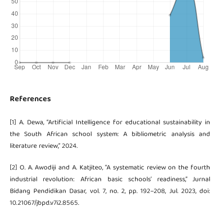
References
[1] A. Dewa, “Artificial Intelligence for educational sustainability in
the South African school system: A bibliometric analysis and
literature review,” 2024.
[2] O. A. Awodiji and A. Katjiteo, “A systematic review on the fourth
industrial revolution: African basic schools’ readiness,” Jurnal
Bidang Pendidikan Dasar, vol. 7, no. 2, pp. 192–208, Jul. 2023, doi:
10.21067/jbpd.v7i2.8565.