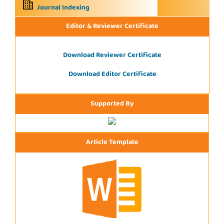
Journal Indexing
Editor & Reviewer Certificate
Download Reviewer Certificate
Download Editor Certificate
Supported By
Article Template