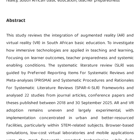
reality, South African basic education, teacher preparedness
Abstract
This study reviews the integration of augmented reality (AR) and
virtual reality (VR) in South African basic education. To investigate
how immersive technologies are applied in teaching and learning,
focusing on learner outcomes, teacher preparedness and systemic
enabling conditions. The systematic literature review (SLR) was
guided by Preferred Reporting Items for Systematic Reviews and
Meta-analyses (PRISMA) and Systematic Procedures and Rationales
for Systematic Literature Reviews (SPAR-4-SLR) frameworks and
analysed 22 studies from journal articles, conference papers and
theses published between 2018 and 30 September 2025. AR and VR
adoption remains uneven and largely experimental, with
implementation concentrated in urban and better-resourced
facilities, particularly within STEM-related subjects. Browser-based
simulations, low-cost virtual laboratories and mobile applications