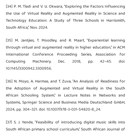
[34] P. M. Tladi and V. U. Okwara, “Exploring the Factors Influencing
the Use of Virtual Reality and Augmented Reality in Science and
Technology Education: A Study of Three Schools in Harrismith,
South Africa,” Nov. 2024.
[35] M. Jantjies, T. Moodley, and R. Maart, “Experiential learning
through virtual and augmented reality in higher education,” in ACM
International Conference Proceeding Series, Association for
Computing Machinery, Dec. 2018, pp. 42–45. doi:
10.1145/3300942.3300956.
[36] N. Moyo, A. Harmse, and T. Zuva, “An Analysis of Readiness for
the Adoption of Augmented and Virtual Reality in the South
African Schooling System,” in Lecture Notes in Networks and
Systems, Springer Science and Business Media Deutschland GmbH,
2024, pp. 304–321. doi: 10.1007/978-3-031-54820-8_24.
[37] S. J. Yende, “Feasibility of introducing digital music skills into
South African primary school curriculum,” South African Journal of