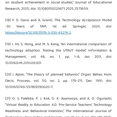
on student achievement in social studies,” Journal of Educational
Research, 2025, doi: 10.1080/00220671.2025.2573659.
[18] F. D. Davis and A. Granić, The Technology Acceptance Model
-30 Years of TAM, 1st ed. Springer, 2024. doi:
https://doi.org/10.1007/978-3-030-45274-2
.
[19] I. Im, S. Hong, and M. S. Kang, “An international comparison of
technology adoption: Testing the UTAUT model,” Information &
Management, vol. 48, no. 1, pp. 1–8, Jan. 2011, doi:
10.1016/J.IM.2010.09.001.
[20] I. Ajzen, “The theory of planned behavior,” Organ. Behav. Hum.
Decis. Process., vol. 50, no. 2, pp. 179–211, Dec. 1991, doi:
10.1016/0749-5978(91)90020-T.
[21] O. S. Falebita, P. J. Kok, O. K. Ayanwoye, and A. O. Ogunjobi,
“Virtual Reality in Education 4.0: Pre-Service Teachers’ Technology
Readiness and Behavioral Intention,” The International Journal of