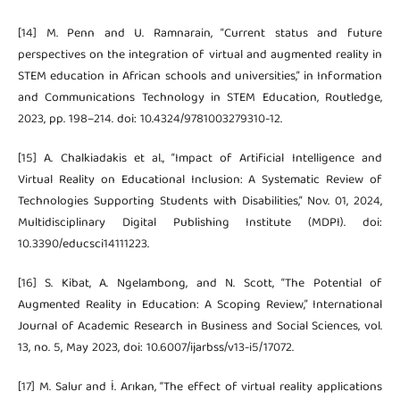
[14] M. Penn and U. Ramnarain, “Current status and future
perspectives on the integration of virtual and augmented reality in
STEM education in African schools and universities,” in Information
and Communications Technology in STEM Education, Routledge,
2023, pp. 198–214. doi: 10.4324/9781003279310-12.
[15] A. Chalkiadakis et al., “Impact of Artificial Intelligence and
Virtual Reality on Educational Inclusion: A Systematic Review of
Technologies Supporting Students with Disabilities,” Nov. 01, 2024,
Multidisciplinary Digital Publishing Institute (MDPI). doi:
10.3390/educsci14111223.
[16] S. Kibat, A. Ngelambong, and N. Scott, “The Potential of
Augmented Reality in Education: A Scoping Review,” International
Journal of Academic Research in Business and Social Sciences, vol.
13, no. 5, May 2023, doi: 10.6007/ijarbss/v13-i5/17072.
[17] M. Salur and İ. Arıkan, “The effect of virtual reality applications