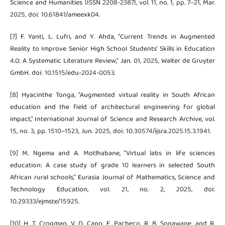
Science and Humanities (ISSN 2208-2387), vol. 11, no. 1, pp. 7–21, Mar.
2025, doi: 10.61841/ameexk04.
[7] F. Yanti, L. Lufri, and Y. Ahda, “Current Trends in Augmented
Reality to Improve Senior High School Students’ Skills in Education
4.0: A Systematic Literature Review,” Jan. 01, 2025, Walter de Gruyter
GmbH. doi: 10.1515/edu-2024-0053.
[8] Hyacinthe Tonga, “Augmented virtual reality in South African
education and the field of architectural engineering for global
impact,” International Journal of Science and Research Archive, vol.
15, no. 3, pp. 1510–1523, Jun. 2025, doi: 10.30574/ijsra.2025.15.3.1941.
[9] M. Ngema and A. Motlhabane, “Virtual labs in life sciences
education: A case study of grade 10 learners in selected South
African rural schools,” Eurasia Journal of Mathematics, Science and
Technology Education, vol. 21, no. 2, 2025, doi:
10.29333/ejmste/15925.
[10] H. T. Crogman, V. D. Cano, E. Pacheco, R. B. Sonawane, and R.