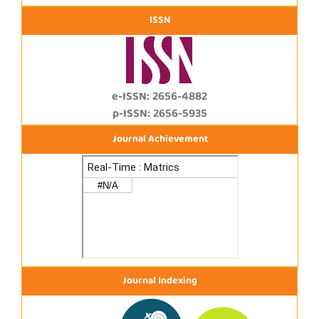
ISSN
e-ISSN: 2656-4882
p-ISSN: 2656-5935
Journal Achievement
Journal Indexing