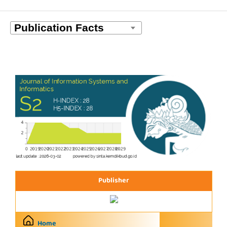
Publisher
Home