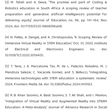
[3] M. Tshidi and A. Dewa, “The promise and peril of Coding &
Robotics education in South Africa: A scoping review of teacher
preparation and generative artificial intelligence’s potential for
delivering equity,” Journal of Education, no. 96, pp. 141–164, Nov.
2024, doi: 10.17159/2520-9868/i96a08.
[4] N. Pellas, A. Dengel, and A. Christopoulos, “A Scoping Review of
Immersive Virtual Reality in STEM Education,” Oct. 01, 2020, Institute
of Electrical and Electronics Engineers Inc. doi:
10.1109/TLT.2020.3019405.
[5] T. Tene, J. A. Marcatoma Tixi, M. de L. Palacios Robalino, M. J.
Mendoza Salazar, C. Vacacela Gomez, and S. Bellucci, “Integrating
immersive technologies with STEM education: a systematic review,”
2024, Frontiers Media SA. doi: 10.3389/feduc.2024.1410163.
[6] R. B. Khan Soomro, A. Basit Soomro, S. T. Ali Shah, and I. Memon,
“Integration of Virtual Reality and Augmented Reality into STEAM
Education: A Meta-Analysis,” Journal of Advance Research in Social