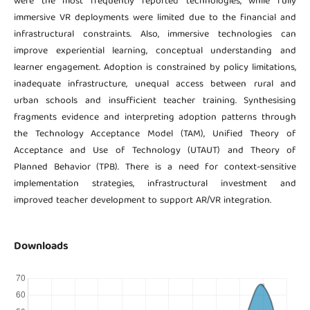
were the most frequently reported technologies, while fully
immersive VR deployments were limited due to the financial and
infrastructural constraints. Also, immersive technologies can
improve experiential learning, conceptual understanding and
learner engagement. Adoption is constrained by policy limitations,
inadequate infrastructure, unequal access between rural and
urban schools and insufficient teacher training. Synthesising
fragments evidence and interpreting adoption patterns through
the Technology Acceptance Model (TAM), Unified Theory of
Acceptance and Use of Technology (UTAUT) and Theory of
Planned Behavior (TPB). There is a need for context-sensitive
implementation strategies, infrastructural investment and
improved teacher development to support AR/VR integration.
Downloads