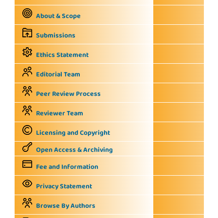
About & Scope
Submissions
Ethics Statement
Editorial Team
Peer Review Process
Reviewer Team
Licensing and Copyright
Open Access & Archiving
Fee and Information
Privacy Statement
Browse By Authors