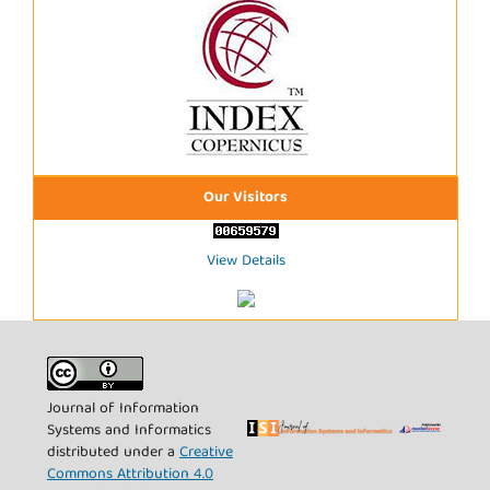
Our Visitors
View Details
Journal of Information
Systems and Informatics
distributed under a
Creative
Commons Attribution 4.0