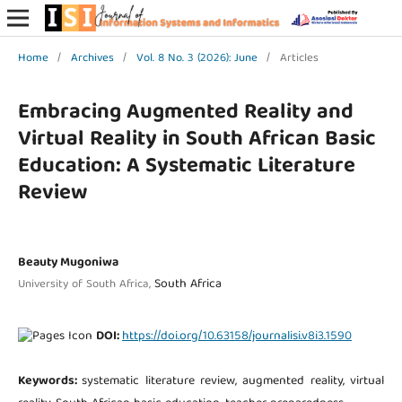
Home
/
Archives
/
Vol. 8 No. 3 (2026): June
/
Articles
Embracing Augmented Reality and
Virtual Reality in South African Basic
Education: A Systematic Literature
Review
Beauty Mugoniwa
South Africa
University of South Africa,
DOI:
https://doi.org/10.63158/journalisi.v8i3.1590
Keywords:
systematic literature review, augmented reality, virtual