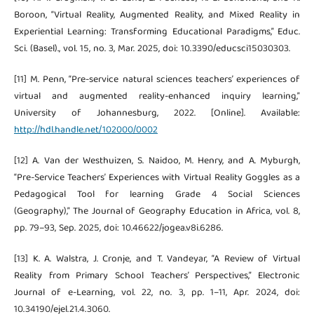
Boroon, “Virtual Reality, Augmented Reality, and Mixed Reality in
Experiential Learning: Transforming Educational Paradigms,” Educ.
Sci. (Basel)., vol. 15, no. 3, Mar. 2025, doi: 10.3390/educsci15030303.
[11] M. Penn, “Pre-service natural sciences teachers’ experiences of
virtual and augmented reality-enhanced inquiry learning,”
University of Johannesburg, 2022. [Online]. Available:
http://hdl.handle.net/102000/0002
[12] A. Van der Westhuizen, S. Naidoo, M. Henry, and A. Myburgh,
“Pre-Service Teachers’ Experiences with Virtual Reality Goggles as a
Pedagogical Tool for learning Grade 4 Social Sciences
(Geography),” The Journal of Geography Education in Africa, vol. 8,
pp. 79–93, Sep. 2025, doi: 10.46622/jogea.v8i.6286.
[13] K. A. Walstra, J. Cronje, and T. Vandeyar, “A Review of Virtual
Reality from Primary School Teachers’ Perspectives,” Electronic
Journal of e-Learning, vol. 22, no. 3, pp. 1–11, Apr. 2024, doi:
10.34190/ejel.21.4.3060.