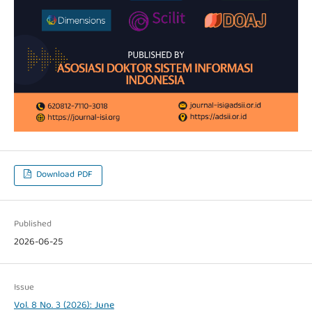
Download PDF
Published
2026-06-25
Issue
Vol. 8 No. 3 (2026): June