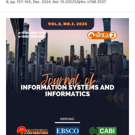
8, pp. 157–165, Dec. 2024, doi: 10.20525/ijrbs. v13i8.3507.