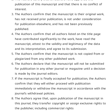
publication of this manuscript and that there is no conflict of
interest.
The Authors confirm that the manuscript is their original work,
has not received prior publication, is not under consideration
for publication elsewhere, and has not been previously
published.
The Authors confirm that all authors listed on the title page
have contributed significantly to the work, have read the
manuscript, attest to the validity and legitimacy of the data
and its interpretation, and agree to its submission.
The Authors confirm that the manuscript is not copied from or
plagiarized from any other published work.
The Authors declare that the manuscript will not be submitted
for publication in any other journal or magazine until a decision
is made by the journal editors.
If the manuscript is finally accepted for publication, the Authors
confirm that they will either proceed with publication
immediately or withdraw the manuscript in accordance with the
journal’s withdrawal policies.
The Authors agree that, upon publication of the manuscript in
this journal, they transfer copyright or assign exclusive rights to
the publisher, including commercial rights