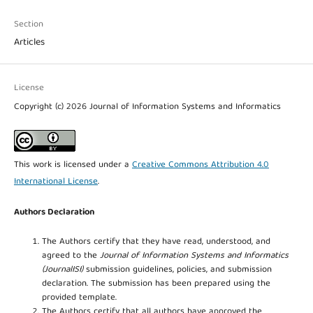
Section
Articles
License
Copyright (c) 2026 Journal of Information Systems and Informatics
This work is licensed under a
Creative Commons Attribution 4.0
International License
.
Authors Declaration
The Authors certify that they have read, understood, and
agreed to the
Journal of Information Systems and Informatics
(JournalISI)
submission guidelines, policies, and submission
declaration. The submission has been prepared using the
provided template.
The Authors certify that all authors have approved the