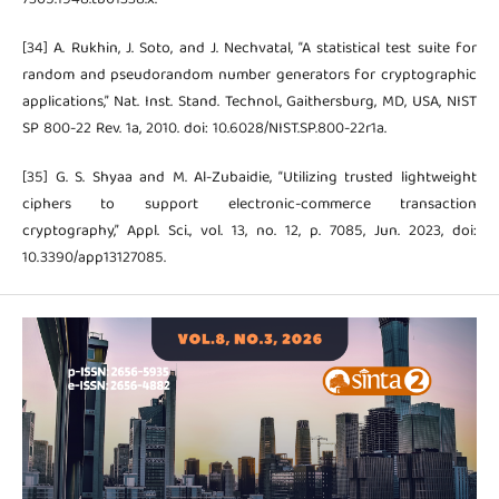
[34] A. Rukhin, J. Soto, and J. Nechvatal, “A statistical test suite for
random and pseudorandom number generators for cryptographic
applications,” Nat. Inst. Stand. Technol., Gaithersburg, MD, USA, NIST
SP 800-22 Rev. 1a, 2010. doi: 10.6028/NIST.SP.800-22r1a.
[35] G. S. Shyaa and M. Al-Zubaidie, “Utilizing trusted lightweight
ciphers to support electronic-commerce transaction
cryptography,” Appl. Sci., vol. 13, no. 12, p. 7085, Jun. 2023, doi:
10.3390/app13127085.