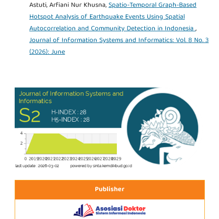
Astuti, Arfiani Nur Khusna,
Spatio-Temporal Graph-Based
Hotspot Analysis of Earthquake Events Using Spatial
Autocorrelation and Community Detection in Indonesia
,
Journal of Information Systems and Informatics: Vol. 8 No. 3
(2026): June
Publisher