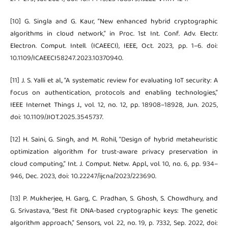
[10] G. Singla and G. Kaur, “New enhanced hybrid cryptographic
algorithms in cloud network,” in Proc. 1st Int. Conf. Adv. Electr.
Electron. Comput. Intell. (ICAEECI), IEEE, Oct. 2023, pp. 1–6. doi:
10.1109/ICAEECI58247.2023.10370940.
[11] J. S. Yalli et al., “A systematic review for evaluating IoT security: A
focus on authentication, protocols and enabling technologies,”
IEEE Internet Things J., vol. 12, no. 12, pp. 18908–18928, Jun. 2025,
doi: 10.1109/JIOT.2025.3545737.
[12] H. Saini, G. Singh, and M. Rohil, “Design of hybrid metaheuristic
optimization algorithm for trust-aware privacy preservation in
cloud computing,” Int. J. Comput. Netw. Appl., vol. 10, no. 6, pp. 934–
946, Dec. 2023, doi: 10.22247/ijcna/2023/223690.
[13] P. Mukherjee, H. Garg, C. Pradhan, S. Ghosh, S. Chowdhury, and
G. Srivastava, “Best fit DNA-based cryptographic keys: The genetic
algorithm approach,” Sensors, vol. 22, no. 19, p. 7332, Sep. 2022, doi: