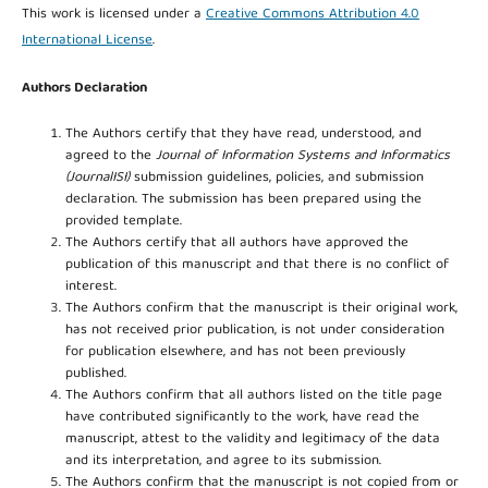
This work is licensed under a
Creative Commons Attribution 4.0
International License
.
Authors Declaration
The Authors certify that they have read, understood, and
agreed to the
Journal of Information Systems and Informatics
(JournalISI)
submission guidelines, policies, and submission
declaration. The submission has been prepared using the
provided template.
The Authors certify that all authors have approved the
publication of this manuscript and that there is no conflict of
interest.
The Authors confirm that the manuscript is their original work,
has not received prior publication, is not under consideration
for publication elsewhere, and has not been previously
published.
The Authors confirm that all authors listed on the title page
have contributed significantly to the work, have read the
manuscript, attest to the validity and legitimacy of the data
and its interpretation, and agree to its submission.
The Authors confirm that the manuscript is not copied from or