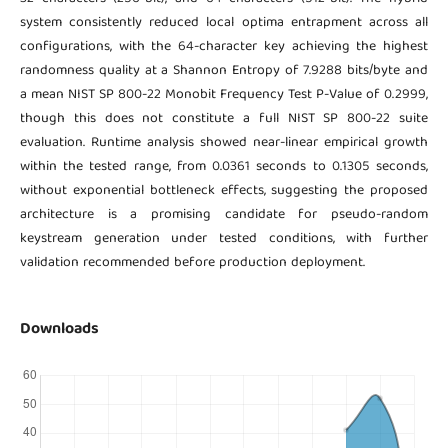
system consistently reduced local optima entrapment across all
configurations, with the 64-character key achieving the highest
randomness quality at a Shannon Entropy of 7.9288 bits/byte and
a mean NIST SP 800-22 Monobit Frequency Test P-Value of 0.2999,
though this does not constitute a full NIST SP 800-22 suite
evaluation. Runtime analysis showed near-linear empirical growth
within the tested range, from 0.0361 seconds to 0.1305 seconds,
without exponential bottleneck effects, suggesting the proposed
architecture is a promising candidate for pseudo-random
keystream generation under tested conditions, with further
validation recommended before production deployment.
Downloads