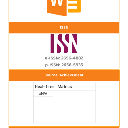
ISSN
e-ISSN: 2656-4882
p-ISSN: 2656-5935
Journal Achievement