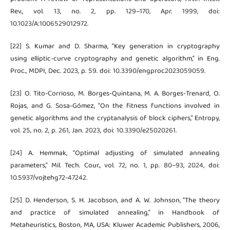
Rev., vol. 13, no. 2, pp. 129–170, Apr. 1999, doi:
10.1023/A:1006529012972.
[22] S. Kumar and D. Sharma, “Key generation in cryptography
using elliptic-curve cryptography and genetic algorithm,” in Eng.
Proc., MDPI, Dec. 2023, p. 59. doi: 10.3390/engproc2023059059.
[23] O. Tito-Corrioso, M. Borges-Quintana, M. A. Borges-Trenard, O.
Rojas, and G. Sosa-Gómez, “On the fitness functions involved in
genetic algorithms and the cryptanalysis of block ciphers,” Entropy,
vol. 25, no. 2, p. 261, Jan. 2023, doi: 10.3390/e25020261.
[24] A. Hemmak, “Optimal adjusting of simulated annealing
parameters,” Mil. Tech. Cour., vol. 72, no. 1, pp. 80–93, 2024, doi:
10.5937/vojtehg72-47242.
[25] D. Henderson, S. H. Jacobson, and A. W. Johnson, “The theory
and practice of simulated annealing,” in Handbook of
Metaheuristics, Boston, MA, USA: Kluwer Academic Publishers, 2006,