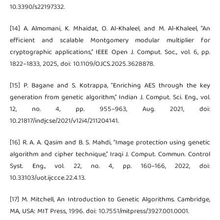
10.3390/s22197332.
[14] A. Almomani, K. Mhaidat, O. Al-Khaleel, and M. Al-Khaleel, “An
efficient and scalable Montgomery modular multiplier for
cryptographic applications,” IEEE Open J. Comput. Soc., vol. 6, pp.
1822–1833, 2025, doi: 10.1109/OJCS.2025.3628878.
[15] P. Bagane and S. Kotrappa, “Enriching AES through the key
generation from genetic algorithm,” Indian J. Comput. Sci. Eng., vol.
12, no. 4, pp. 955–963, Aug. 2021, doi:
10.21817/indjcse/2021/v12i4/211204141.
[16] R. A. A. Qasim and B. S. Mahdi, “Image protection using genetic
algorithm and cipher technique,” Iraqi J. Comput. Commun. Control
Syst. Eng., vol. 22, no. 4, pp. 160–166, 2022, doi:
10.33103/uot.ijccce.22.4.13.
[17] M. Mitchell, An Introduction to Genetic Algorithms. Cambridge,
MA, USA: MIT Press, 1996. doi: 10.7551/mitpress/3927.001.0001.