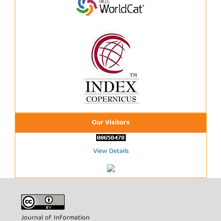
Our Visitors
View Details
Journal of Information