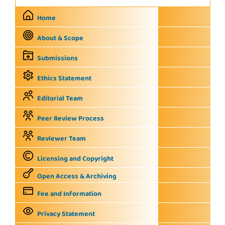
Home
About & Scope
Submissions
Ethics Statement
Editorial Team
Peer Review Process
Reviewer Team
Licensing and Copyright
Open Access & Archiving
Fee and Information
Privacy Statement