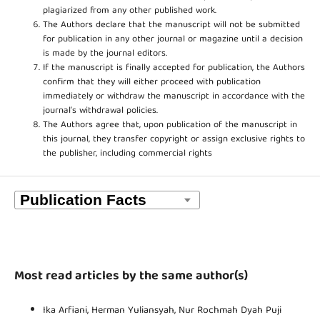
plagiarized from any other published work.
The Authors declare that the manuscript will not be submitted
for publication in any other journal or magazine until a decision
is made by the journal editors.
If the manuscript is finally accepted for publication, the Authors
confirm that they will either proceed with publication
immediately or withdraw the manuscript in accordance with the
journal’s withdrawal policies.
The Authors agree that, upon publication of the manuscript in
this journal, they transfer copyright or assign exclusive rights to
the publisher, including commercial rights
Most read articles by the same author(s)
Ika Arfiani, Herman Yuliansyah, Nur Rochmah Dyah Puji