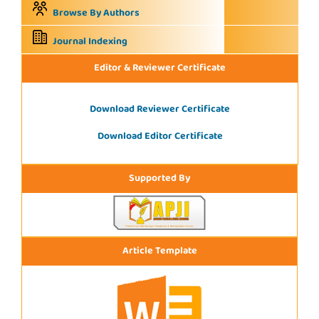
Browse By Authors
Journal Indexing
Editor & Reviewer Certificate
Download Reviewer Certificate
Download Editor Certificate
Supported By
Article Template