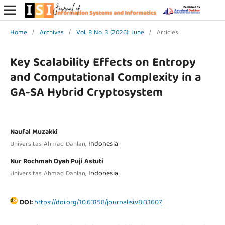
Home
/
Archives
/
Vol. 8 No. 3 (2026): June
/
Articles
Key Scalability Effects on Entropy
and Computational Complexity in a
GA-SA Hybrid Cryptosystem
Naufal Muzakki
Indonesia
Universitas Ahmad Dahlan,
Nur Rochmah Dyah Puji Astuti
Indonesia
Universitas Ahmad Dahlan,
DOI:
https://doi.org/10.63158/journalisi.v8i3.1607