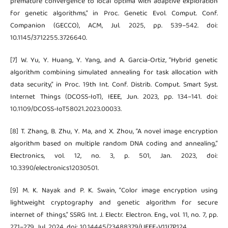
premature convergence to local optima with adaptive exploration
for genetic algorithms,” in Proc. Genetic Evol. Comput. Conf.
Companion (GECCO), ACM, Jul. 2025, pp. 539–542. doi:
10.1145/3712255.3726640.
[7] W. Yu, Y. Huang, Y. Yang, and A. Garcia-Ortiz, “Hybrid genetic
algorithm combining simulated annealing for task allocation with
data security,” in Proc. 19th Int. Conf. Distrib. Comput. Smart Syst.
Internet Things (DCOSS-IoT), IEEE, Jun. 2023, pp. 134–141. doi:
10.1109/DCOSS-IoT58021.2023.00033.
[8] T. Zhang, B. Zhu, Y. Ma, and X. Zhou, “A novel image encryption
algorithm based on multiple random DNA coding and annealing,”
Electronics, vol. 12, no. 3, p. 501, Jan. 2023, doi:
10.3390/electronics12030501.
[9] M. K. Nayak and P. K. Swain, “Color image encryption using
lightweight cryptography and genetic algorithm for secure
internet of things,” SSRG Int. J. Electr. Electron. Eng., vol. 11, no. 7, pp.
271–279, Jul. 2024, doi: 10.14445/23488379/IJEEE-V11I7P124.