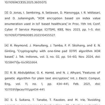
10.1109/ACCESS.2025.3605073.
[3] D. Jonas, I. Sembiring, A. Setiawan, D. Manongga, I. R. Widiasari,
and D. Julianingsih, “XOR encryption based on index value
enumeration used in IoT based healthcare,” in Proc. 11th Int. Conf.
Cyber IT Service Manage. (CITSM), IEEE, Nov. 2023, pp. 1–5. doi:
10.1109/CITSM60085.2023.10455527.
[4] R. Reymond, J. Manullang, J. Tamba, F. P. Sitohang, and E. N.
Ginting, “Cryptography with one-time pad (OTP) algorithm XOR
based,” J. Tek. Indones., vol. 3, no. 02, pp. 54–60, Nov. 2024, doi:
10.58471/ju-ti.v3i02.664.
[5] R. B. Abduljabbar, O. K. Hamid, and N. J. Alhyani, “Features of
genetic algorithm for plain text encryption,” Int. J. Electr. Comput.
Eng., vol. 11, no. 1, pp. 434–441, Feb. 2021, doi:
10.11591/ijece.v11i1.pp434-441.
[6] S. S. Sultana, T. Tanabe, T. Fausten, and M. Irie, “Avoiding