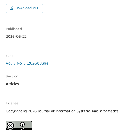
Download PDF
Published
2026-06-22
Issue
Vol. 8 No. 3 (2026): June
Section
Articles
License
Copyright (c) 2026 Journal of Information Systems and Informatics