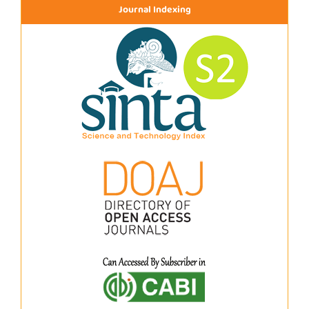
Journal Indexing