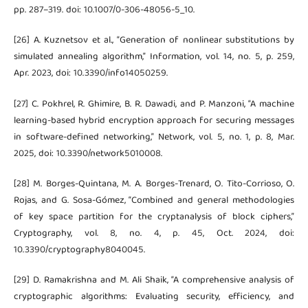
pp. 287–319. doi: 10.1007/0-306-48056-5_10.
[26] A. Kuznetsov et al., “Generation of nonlinear substitutions by
simulated annealing algorithm,” Information, vol. 14, no. 5, p. 259,
Apr. 2023, doi: 10.3390/info14050259.
[27] C. Pokhrel, R. Ghimire, B. R. Dawadi, and P. Manzoni, “A machine
learning-based hybrid encryption approach for securing messages
in software-defined networking,” Network, vol. 5, no. 1, p. 8, Mar.
2025, doi: 10.3390/network5010008.
[28] M. Borges-Quintana, M. A. Borges-Trenard, O. Tito-Corrioso, O.
Rojas, and G. Sosa-Gómez, “Combined and general methodologies
of key space partition for the cryptanalysis of block ciphers,”
Cryptography, vol. 8, no. 4, p. 45, Oct. 2024, doi:
10.3390/cryptography8040045.
[29] D. Ramakrishna and M. Ali Shaik, “A comprehensive analysis of
cryptographic algorithms: Evaluating security, efficiency, and