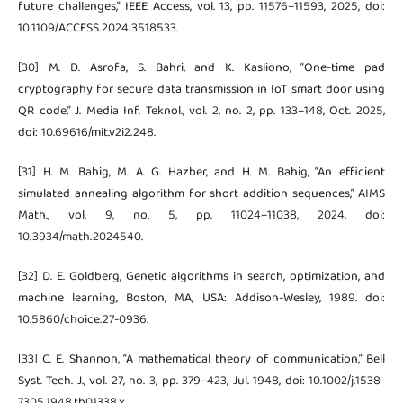
future challenges,” IEEE Access, vol. 13, pp. 11576–11593, 2025, doi:
10.1109/ACCESS.2024.3518533.
[30] M. D. Asrofa, S. Bahri, and K. Kasliono, “One-time pad
cryptography for secure data transmission in IoT smart door using
QR code,” J. Media Inf. Teknol., vol. 2, no. 2, pp. 133–148, Oct. 2025,
doi: 10.69616/mit.v2i2.248.
[31] H. M. Bahig, M. A. G. Hazber, and H. M. Bahig, “An efficient
simulated annealing algorithm for short addition sequences,” AIMS
Math., vol. 9, no. 5, pp. 11024–11038, 2024, doi:
10.3934/math.2024540.
[32] D. E. Goldberg, Genetic algorithms in search, optimization, and
machine learning, Boston, MA, USA: Addison-Wesley, 1989. doi:
10.5860/choice.27-0936.
[33] C. E. Shannon, “A mathematical theory of communication,” Bell
Syst. Tech. J., vol. 27, no. 3, pp. 379–423, Jul. 1948, doi: 10.1002/j.1538-
7305.1948.tb01338.x.