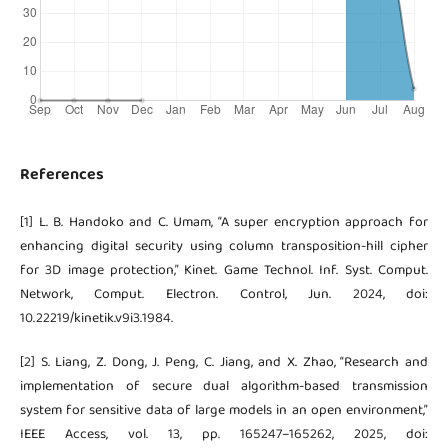
References
[1] L. B. Handoko and C. Umam, “A super encryption approach for
enhancing digital security using column transposition-hill cipher
for 3D image protection,” Kinet. Game Technol. Inf. Syst. Comput.
Network, Comput. Electron. Control, Jun. 2024, doi:
10.22219/kinetik.v9i3.1984.
[2] S. Liang, Z. Dong, J. Peng, C. Jiang, and X. Zhao, “Research and
implementation of secure dual algorithm-based transmission
system for sensitive data of large models in an open environment,”
IEEE Access, vol. 13, pp. 165247–165262, 2025, doi: