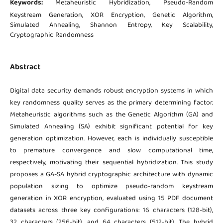
Keywords:
Metaheuristic Hybridization, Pseudo-Random
Keystream Generation, XOR Encryption, Genetic Algorithm,
Simulated Annealing, Shannon Entropy, Key Scalability,
Cryptographic Randomness
Abstract
Digital data security demands robust encryption systems in which
key randomness quality serves as the primary determining factor.
Metaheuristic algorithms such as the Genetic Algorithm (GA) and
Simulated Annealing (SA) exhibit significant potential for key
generation optimization. However, each is individually susceptible
to premature convergence and slow computational time,
respectively, motivating their sequential hybridization. This study
proposes a GA-SA hybrid cryptographic architecture with dynamic
population sizing to optimize pseudo-random keystream
generation in XOR encryption, evaluated using 15 PDF document
datasets across three key configurations: 16 characters (128-bit),
32 characters (256-bit), and 64 characters (512-bit). The hybrid