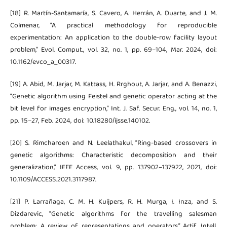
[18] R. Martín-Santamaría, S. Cavero, A. Herrán, A. Duarte, and J. M.
Colmenar, “A practical methodology for reproducible
experimentation: An application to the double-row facility layout
problem,” Evol. Comput., vol. 32, no. 1, pp. 69–104, Mar. 2024, doi:
10.1162/evco_a_00317.
[19] A. Abid, M. Jarjar, M. Kattass, H. Rrghout, A. Jarjar, and A. Benazzi,
“Genetic algorithm using Feistel and genetic operator acting at the
bit level for images encryption,” Int. J. Saf. Secur. Eng., vol. 14, no. 1,
pp. 15–27, Feb. 2024, doi: 10.18280/ijsse.140102.
[20] S. Rimcharoen and N. Leelathakul, “Ring-based crossovers in
genetic algorithms: Characteristic decomposition and their
generalization,” IEEE Access, vol. 9, pp. 137902–137922, 2021, doi:
10.1109/ACCESS.2021.3117987.
[21] P. Larrañaga, C. M. H. Kuijpers, R. H. Murga, I. Inza, and S.
Dizdarevic, “Genetic algorithms for the travelling salesman
problem: A review of representations and operators,” Artif. Intell.