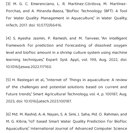
[3] M. G. C. Emerenciano, L. R. Martínez-Córdova, M. Martínez-
Porchas, and A. Miranda-Baeza, “Biofloc Technology (BFT): A Tool
for Water Quality Management in Aquaculture,” in Water Quality,
InTech, 2017. doi: 10.5772/66416.
[4] S. Ayesha Jasmin, P. Ramesh, and M. Tanveer, “An intelligent
framework for prediction and forecasting of dissolved oxygen
level and biofloc amount in a shrimp culture system using machine
learning techniques,” Expert Syst. Appl., vol. 199, Aug. 2022, doi:
10.1016/j.eswa.2022.117160.
[5] H. Rastegari et al., “Internet of Things in aquaculture: A review
of the challenges and potential solutions based on current and
future trends,” Smart Agricultural Technology, vol. 4, p. 100187, Aug.
2023, doi: 10.1016/j.atech.2023.100187.
[6] Md. M. Rashid, A.-A. Nayan, S. A. Simi, J. Saha, Md. O. Rahman, and
M. G. Kibria, “IoT based Smart Water Quality Prediction for Biofloc
Aquaculture,” International Journal of Advanced Computer Science