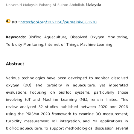
Malaysia
Universiti Malaysia Pahang Al-Sultan Abdullah,
DOI:
https://doi.org/10.63158/journalisi.v8i3.1630
Keywords:
Biofloc Aquaculture, Dissolved Oxygen Monitoring,
Turbidity Monitoring, Internet of Things, Machine Learning
Abstract
Various technologies have been developed to monitor dissolved
oxygen (DO) and turbidity in aquaculture, yet integrated
evaluations focusing on biofloc systems, particularly those
involving IoT and Machine Learning (ML), remain limited. This
review analyzed 32 studies published between 2020 and 2026
using the PRISMA 2020 framework to examine DO measurement,
turbidity measurement, IoT integration, and ML applications in
biofloc aquaculture. To support methodological discussion, several