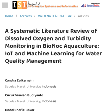
Home
/
Archives
/
Vol. 8 No. 3 (2026): June
/
Articles
A Systematic Literature Review of
Dissolved Oxygen and Turbidity
Monitoring in Biofloc Aquaculture:
IoT and Machine Learning for Water
Quality Management
Candra Zulkarnain
Indonesia
Sebelas Maret University,
Cucuk Wawan Budiyanto
Indonesia
Sebelas Maret University,
Mohd Shafie Bakar