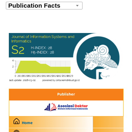
Publisher
Home