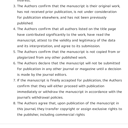
interest.
The Authors confirm that the manuscript is their original work,
has not received prior publication, is not under consideration
for publication elsewhere, and has not been previously
published.
The Authors confirm that all authors listed on the title page
have contributed significantly to the work, have read the
manuscript, attest to the validity and legitimacy of the data
and its interpretation, and agree to its submission.
The Authors confirm that the manuscript is not copied from or
plagiarized from any other published work.
The Authors declare that the manuscript will not be submitted
for publication in any other journal or magazine until a decision
is made by the journal editors.
If the manuscript is finally accepted for publication, the Authors
confirm that they will either proceed with publication
immediately or withdraw the manuscript in accordance with the
journal’s withdrawal policies.
The Authors agree that, upon publication of the manuscript in
this journal, they transfer copyright or assign exclusive rights to
the publisher, including commercial rights