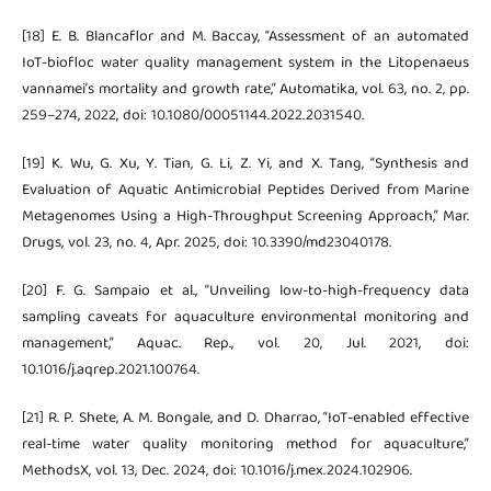
[18] E. B. Blancaflor and M. Baccay, “Assessment of an automated
IoT-biofloc water quality management system in the Litopenaeus
vannamei’s mortality and growth rate,” Automatika, vol. 63, no. 2, pp.
259–274, 2022, doi: 10.1080/00051144.2022.2031540.
[19] K. Wu, G. Xu, Y. Tian, G. Li, Z. Yi, and X. Tang, “Synthesis and
Evaluation of Aquatic Antimicrobial Peptides Derived from Marine
Metagenomes Using a High-Throughput Screening Approach,” Mar.
Drugs, vol. 23, no. 4, Apr. 2025, doi: 10.3390/md23040178.
[20] F. G. Sampaio et al., “Unveiling low-to-high-frequency data
sampling caveats for aquaculture environmental monitoring and
management,” Aquac. Rep., vol. 20, Jul. 2021, doi:
10.1016/j.aqrep.2021.100764.
[21] R. P. Shete, A. M. Bongale, and D. Dharrao, “IoT-enabled effective
real-time water quality monitoring method for aquaculture,”
MethodsX, vol. 13, Dec. 2024, doi: 10.1016/j.mex.2024.102906.