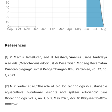
References
[1] R. Marnis, Jamalludin, and H. Mashadi, “Analisis usaha budidaya
ikan nila (Oreochromis niloticus) di Desa Titian Modang Kecamatan
Kuantan Singingi,” Jurnal Pengembangan Ilmu Pertanian, vol. 12, no.
1, 2023.
[2] N. K. Yadav et al., “The role of biofloc technology in sustainable
aquaculture: nutritional insights and system efficiency,” Blue
Biotechnology, vol. 2, no. 1, p. 7, May 2025, doi: 10.1186/s44315-025-
00025-x.