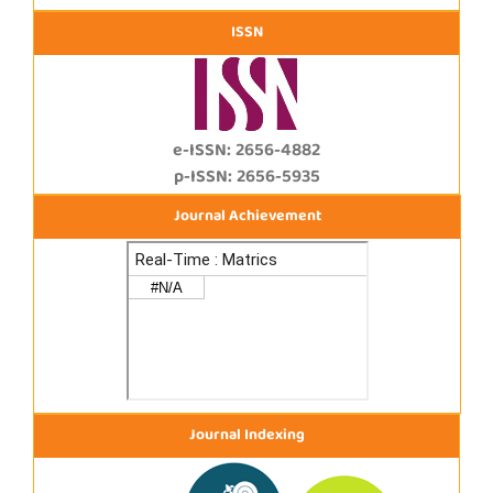
ISSN
e-ISSN: 2656-4882
p-ISSN: 2656-5935
Journal Achievement
Journal Indexing