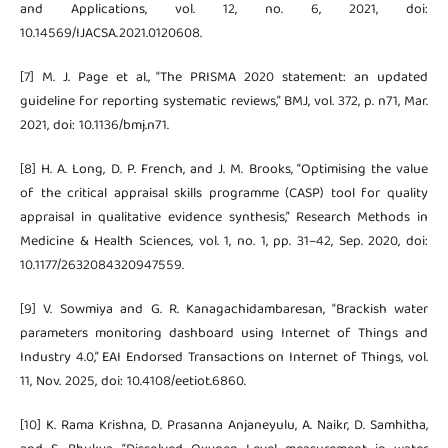
and Applications, vol. 12, no. 6, 2021, doi:
10.14569/IJACSA.2021.0120608.
[7] M. J. Page et al., “The PRISMA 2020 statement: an updated
guideline for reporting systematic reviews,” BMJ, vol. 372, p. n71, Mar.
2021, doi: 10.1136/bmj.n71.
[8] H. A. Long, D. P. French, and J. M. Brooks, “Optimising the value
of the critical appraisal skills programme (CASP) tool for quality
appraisal in qualitative evidence synthesis,” Research Methods in
Medicine & Health Sciences, vol. 1, no. 1, pp. 31–42, Sep. 2020, doi:
10.1177/2632084320947559.
[9] V. Sowmiya and G. R. Kanagachidambaresan, “Brackish water
parameters monitoring dashboard using Internet of Things and
Industry 4.0,” EAI Endorsed Transactions on Internet of Things, vol.
11, Nov. 2025, doi: 10.4108/eetiot.6860.
[10] K. Rama Krishna, D. Prasanna Anjaneyulu, A. Naikr, D. Samhitha,