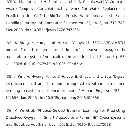
[33] Yaddarabullah, I. H. Sumiasih, and M. D. Puspitawati, “A Context-
Aware Temporal Convolutional Network for Water Replacement
Prediction in Catfish Biofloc Ponds With Imbalanced Event
Handling,” Journal of Computer Science, vol. 22, no. 3, pp. 747–765,
Mar. 2026, doi: 10.3844/jcssp.2026.747.765.
[34] K. Song, Y. Yang, and H. Luo, “A hybrid ISFOA-AGCN-ILSTM
model for short-term prediction of dissolved oxygen in
aquaculture systems,” Aquaculture International, vol. 34, no. 2, p. 53,
Jan. 2026, doi: 10.1007/s10499-026-02462-w.
[35] J. Kim, H. Hwang, Y. Ko, C.-H. Lee, B. G. Lee, and J. Bae, “Digital
twin-based smart aquafarm monitoring system with multi-instance
learning based on autoencoder model,” Aquac. Eng., vol. 112, p.
102656, Jan. 2026, doi: 10.1016/j.aquaeng.2025.102656.
[36] M. Yu et al., “Physics-Guided Transfer Learning for Predicting
Dissolved Oxygen in Smart Aquaculture Farms,” IET Cyber-systems
and Robotics, vol. 8, no. 1, Jan. 2026, doi: 10.1049/csy2.70053.