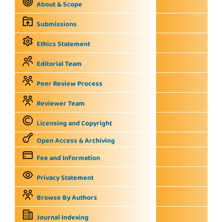
About & Scope
Submissions
Ethics Statement
Editorial Team
Peer Review Process
Reviewer Team
Licensing and Copyright
Open Access & Archiving
Fee and Information
Privacy Statement
Browse By Authors
Journal Indexing