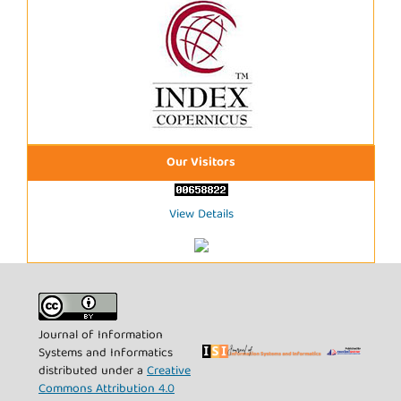
Our Visitors
View Details
Journal of Information
Systems and Informatics
distributed under a
Creative
Commons Attribution 4.0