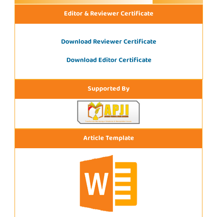
Editor & Reviewer Certificate
Download Reviewer Certificate
Download Editor Certificate
Supported By
Article Template