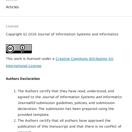
Articles
License
Copyright (c) 2026 Journal of Information Systems and Informatics
This work is licensed under a
Creative Commons Attribution 4.0
International License
.
Authors Declaration
The Authors certify that they have read, understood, and
agreed to the
Journal of Information Systems and Informatics
(JournalISI)
submission guidelines, policies, and submission
declaration. The submission has been prepared using the
provided template.
The Authors certify that all authors have approved the
publication of this manuscript and that there is no conflict of