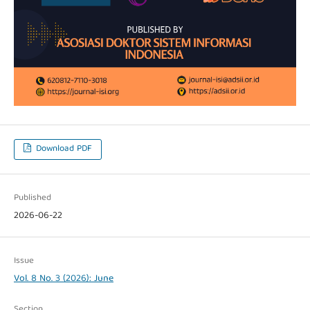
Download PDF
Published
2026-06-22
Issue
Vol. 8 No. 3 (2026): June
Section