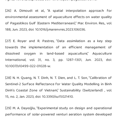
[26] A. Dimoudi et al., “A spatial interpolation approach for
environmental assessment of aquaculture effects on water quality
of Pagasitikos Gulf (Eastern Mediterranean),” Mar. Environ. Res., vol.
188, Jun. 2023, doi: 10.1016/j.marenvres.2023.106036.
[27] E. Royer and R. Pastres, “Data assimilation as a key step
towards the implementation of an efficient management of
dissolved oxygen in land-based aquaculture,” Aquaculture
International, vol. 31, no. 3, pp. 1287–1301, Jun. 2023, doi:
10.1007/s10499-022-01028-w.
[28] N. H. Quang, N. T. Dinh, N. T. Dien, and L. T. Son, “Calibration of
Sentinel-2 Surface Reflectance for Water Quality Modelling in Binh
Dinh’s Coastal Zone of Vietnam,” Sustainability (Switzerland) , vol.
15, no. 2, Jan. 2023, doi: 10.3390/su15021410.
[29] M. A. Dayıoğlu, “Experimental study on design and operational
performance of solar-powered venturi aeration system developed