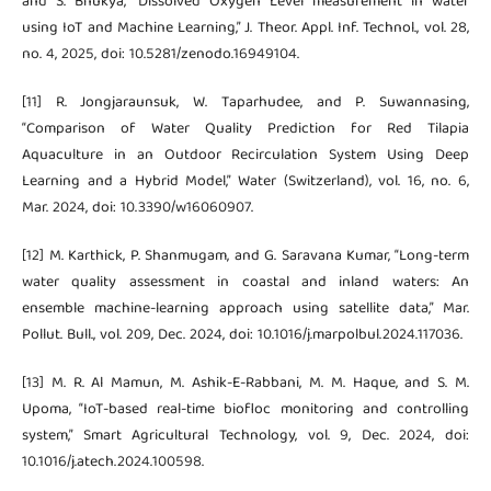
and S. Bhukya, “Dissolved Oxygen Level measurement in water
using IoT and Machine Learning,” J. Theor. Appl. Inf. Technol., vol. 28,
no. 4, 2025, doi: 10.5281/zenodo.16949104.
[11] R. Jongjaraunsuk, W. Taparhudee, and P. Suwannasing,
“Comparison of Water Quality Prediction for Red Tilapia
Aquaculture in an Outdoor Recirculation System Using Deep
Learning and a Hybrid Model,” Water (Switzerland), vol. 16, no. 6,
Mar. 2024, doi: 10.3390/w16060907.
[12] M. Karthick, P. Shanmugam, and G. Saravana Kumar, “Long-term
water quality assessment in coastal and inland waters: An
ensemble machine-learning approach using satellite data,” Mar.
Pollut. Bull., vol. 209, Dec. 2024, doi: 10.1016/j.marpolbul.2024.117036.
[13] M. R. Al Mamun, M. Ashik-E-Rabbani, M. M. Haque, and S. M.
Upoma, “IoT-based real-time biofloc monitoring and controlling
system,” Smart Agricultural Technology, vol. 9, Dec. 2024, doi:
10.1016/j.atech.2024.100598.