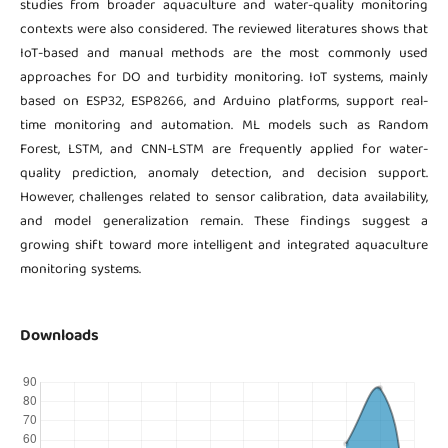
studies from broader aquaculture and water-quality monitoring
contexts were also considered. The reviewed literatures shows that
IoT-based and manual methods are the most commonly used
approaches for DO and turbidity monitoring. IoT systems, mainly
based on ESP32, ESP8266, and Arduino platforms, support real-
time monitoring and automation. ML models such as Random
Forest, LSTM, and CNN-LSTM are frequently applied for water-
quality prediction, anomaly detection, and decision support.
However, challenges related to sensor calibration, data availability,
and model generalization remain. These findings suggest a
growing shift toward more intelligent and integrated aquaculture
monitoring systems.
Downloads