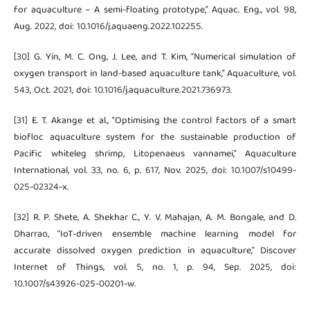
for aquaculture – A semi-floating prototype,” Aquac. Eng., vol. 98,
Aug. 2022, doi: 10.1016/j.aquaeng.2022.102255.
[30] G. Yin, M. C. Ong, J. Lee, and T. Kim, “Numerical simulation of
oxygen transport in land-based aquaculture tank,” Aquaculture, vol.
543, Oct. 2021, doi: 10.1016/j.aquaculture.2021.736973.
[31] E. T. Akange et al., “Optimising the control factors of a smart
biofloc aquaculture system for the sustainable production of
Pacific whiteleg shrimp, Litopenaeus vannamei,” Aquaculture
International, vol. 33, no. 6, p. 617, Nov. 2025, doi: 10.1007/s10499-
025-02324-x.
[32] R. P. Shete, A. Shekhar C., Y. V. Mahajan, A. M. Bongale, and D.
Dharrao, “IoT-driven ensemble machine learning model for
accurate dissolved oxygen prediction in aquaculture,” Discover
Internet of Things, vol. 5, no. 1, p. 94, Sep. 2025, doi:
10.1007/s43926-025-00201-w.