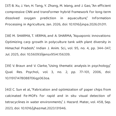
[37] B. Xu, J. Yan, H. Tang, Y. Zhang, M. Wang, and J. Gao, “An efficient
compressive CNN and transformer hybrid framework for long-term
dissolved oxygen prediction in aquaculture,” Information
Processing in Agriculture, Jan. 2026, doi: 10.1016/j.inpa.2026.01.011.
[38] M. SHARMA, T. VERMA, and A. SHARMA, “Aquaponic innovations:
Optimizing carp growth in polyculture tank with plant diversity in
Himachal Pradesh,” Indian J. Anim. Sci., vol. 95, no. 4, pp. 344–347,
Jul. 2025, doi: 10.56093/ijans.v95i4.156339.
[39] V. Braun and V. Clarke, “Using thematic analysis in psychology,”
Qual. Res. Psychol., vol. 3, no. 2, pp. 77–101, 2006, doi:
10.1191/1478088706qp063oa.
[40] C. Sun et al., “Fabrication and optimization of paper chips from
calcinated Fe-MOFs for rapid and in situ visual detection of
tetracyclines in water environments,” J. Hazard. Mater., vol. 458, Sep.
2023, doi: 10.1016/j.jhazmat.2023.131946.