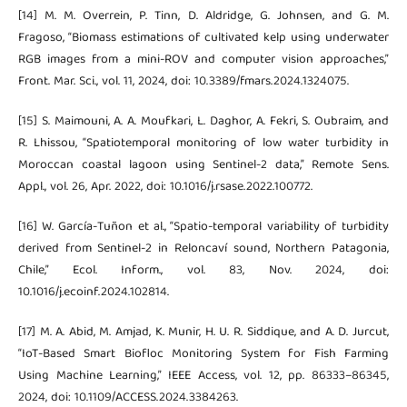
[14] M. M. Overrein, P. Tinn, D. Aldridge, G. Johnsen, and G. M.
Fragoso, “Biomass estimations of cultivated kelp using underwater
RGB images from a mini-ROV and computer vision approaches,”
Front. Mar. Sci., vol. 11, 2024, doi: 10.3389/fmars.2024.1324075.
[15] S. Maimouni, A. A. Moufkari, L. Daghor, A. Fekri, S. Oubraim, and
R. Lhissou, “Spatiotemporal monitoring of low water turbidity in
Moroccan coastal lagoon using Sentinel-2 data,” Remote Sens.
Appl., vol. 26, Apr. 2022, doi: 10.1016/j.rsase.2022.100772.
[16] W. García-Tuñon et al., “Spatio-temporal variability of turbidity
derived from Sentinel-2 in Reloncaví sound, Northern Patagonia,
Chile,” Ecol. Inform., vol. 83, Nov. 2024, doi:
10.1016/j.ecoinf.2024.102814.
[17] M. A. Abid, M. Amjad, K. Munir, H. U. R. Siddique, and A. D. Jurcut,
“IoT-Based Smart Biofloc Monitoring System for Fish Farming
Using Machine Learning,” IEEE Access, vol. 12, pp. 86333–86345,
2024, doi: 10.1109/ACCESS.2024.3384263.