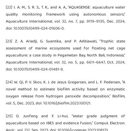
[22] I. A. M., S. R. S., T. K., and A. A., “AQUASENSE: aquaculture water
quality monitoring framework using autonomous sensors,”
Aquaculture International, vol. 32, no. 7, pp. 9119–9135, Dec. 2024,
doi: 10.1007/s10499-024-01606-0.
[23] Z. A. Ariadji, G. Suantika, and P. Aditiawati, “Trophic state
assessment of marine ecosystems used for floating net cage
aquaculture: a case study in Pegametan Bay, North Bali, Indonesia,”
Aquaculture International, vol. 32, no. 5, pp. 6611–6647, Oct. 2024,
doi: 10.1007/s10499-024-01481-9.
[24] W. Qi, P. V. Skov, K. J. de Jesus Gregersen, and L. F. Pedersen, “A
novel method to estimate biofilm activity based on enzymatic
oxygen release from hydrogen peroxide decomposition,” Biofilm,
vol. 5, Dec. 2023, doi: 10.1016/j.bioflm.2023.100121.
[25] D. Junfeng and F. Li-hui, “Water grade judgment of
aquaculture based on IBES and evidence fusion,” Comput. Electron.
Agric., vol. 212, Sep. 2023, doi: 10.1016/j.compag.2023.108173.