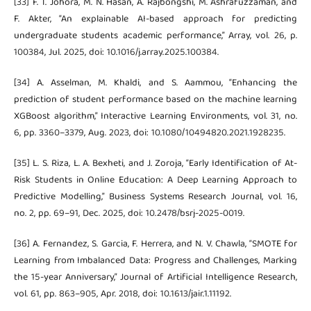
[33] F. T. Johora, M. N. Hasan, A. Rajbongshi, M. Ashrafuzzaman, and
F. Akter, “An explainable AI-based approach for predicting
undergraduate students academic performance,” Array, vol. 26, p.
100384, Jul. 2025, doi: 10.1016/j.array.2025.100384.
[34] A. Asselman, M. Khaldi, and S. Aammou, “Enhancing the
prediction of student performance based on the machine learning
XGBoost algorithm,” Interactive Learning Environments, vol. 31, no.
6, pp. 3360–3379, Aug. 2023, doi: 10.1080/10494820.2021.1928235.
[35] L. S. Riza, L. A. Bexheti, and J. Zoroja, “Early Identification of At-
Risk Students in Online Education: A Deep Learning Approach to
Predictive Modelling,” Business Systems Research Journal, vol. 16,
no. 2, pp. 69–91, Dec. 2025, doi: 10.2478/bsrj-2025-0019.
[36] A. Fernandez, S. Garcia, F. Herrera, and N. V. Chawla, “SMOTE for
Learning from Imbalanced Data: Progress and Challenges, Marking
the 15-year Anniversary,” Journal of Artificial Intelligence Research,
vol. 61, pp. 863–905, Apr. 2018, doi: 10.1613/jair.1.11192.