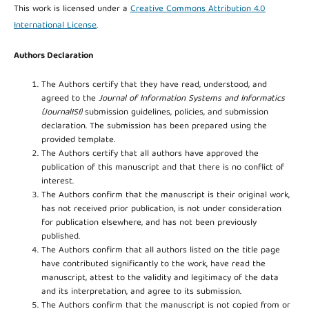
This work is licensed under a
Creative Commons Attribution 4.0
International License
.
Authors Declaration
The Authors certify that they have read, understood, and
agreed to the
Journal of Information Systems and Informatics
(JournalISI)
submission guidelines, policies, and submission
declaration. The submission has been prepared using the
provided template.
The Authors certify that all authors have approved the
publication of this manuscript and that there is no conflict of
interest.
The Authors confirm that the manuscript is their original work,
has not received prior publication, is not under consideration
for publication elsewhere, and has not been previously
published.
The Authors confirm that all authors listed on the title page
have contributed significantly to the work, have read the
manuscript, attest to the validity and legitimacy of the data
and its interpretation, and agree to its submission.
The Authors confirm that the manuscript is not copied from or