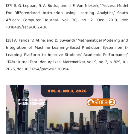
[37] R. G. Leppan, R. A. Botha, and J. F. Van Niekerk, “Process Model
for Differentiated Instruction using Learning Analytics,” South
African Computer Journal, vol. 30, no. 2, Dec. 2018, doi:
10.18489/sacj.v30i2.481.
[38] A. Farida, V. Atina, and D. Suwandi, “Mathematical Modeling and
Integration of Machine Learning-Based Prediction System on E-
Learning Platform to Improve Students’ Academic Performance,”
JTAM (Jurnal Teori dan Aplikasi Matematika), vol. 9, no. 3, p. 829, Jul.
2025, doi: 10.31764/jtam.v9i3.30994.