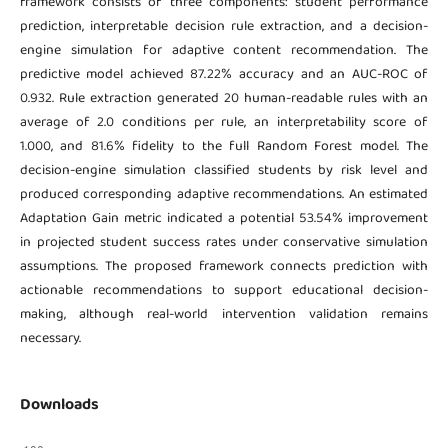
framework consists of three components: student performance
prediction, interpretable decision rule extraction, and a decision-
engine simulation for adaptive content recommendation. The
predictive model achieved 87.22% accuracy and an AUC-ROC of
0.932. Rule extraction generated 20 human-readable rules with an
average of 2.0 conditions per rule, an interpretability score of
1.000, and 81.6% fidelity to the full Random Forest model. The
decision-engine simulation classified students by risk level and
produced corresponding adaptive recommendations. An estimated
Adaptation Gain metric indicated a potential 53.54% improvement
in projected student success rates under conservative simulation
assumptions. The proposed framework connects prediction with
actionable recommendations to support educational decision-
making, although real-world intervention validation remains
necessary.
Downloads