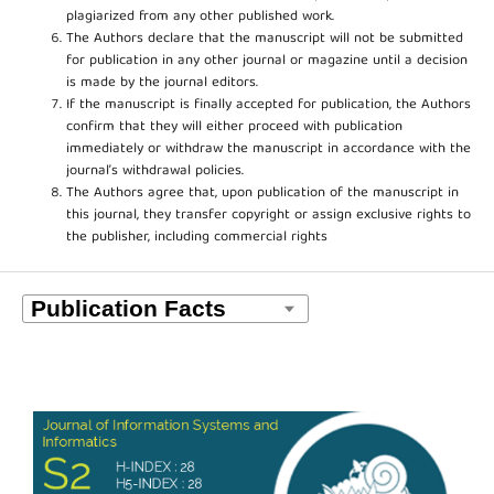
plagiarized from any other published work.
The Authors declare that the manuscript will not be submitted
for publication in any other journal or magazine until a decision
is made by the journal editors.
If the manuscript is finally accepted for publication, the Authors
confirm that they will either proceed with publication
immediately or withdraw the manuscript in accordance with the
journal’s withdrawal policies.
The Authors agree that, upon publication of the manuscript in
this journal, they transfer copyright or assign exclusive rights to
the publisher, including commercial rights