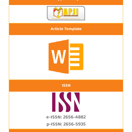
Article Template
ISSN
e-ISSN: 2656-4882
p-ISSN: 2656-5935