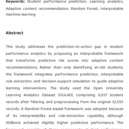
Keywords:
Student performance prediction, Learning analytics,
Adaptive content recommendation, Random Forest, Interpretable
machine learning
Abstract
This study addresses the prediction-to-action gap in student
performance analytics by proposing an interpretable framework
that transforms predictive risk scores into adaptive content
recommendations. Rather than only identifying at-risk students,
the framework integrates performance prediction, interpretable
rule extraction, and decision-support simulation to guide adaptive
learning interventions. The study used the Open University
Learning Analytics Dataset (OULAD), comprising 6,937 student
records after filtering and preprocessing from the original 32,593
records. A Random Forest-based framework was adopted because
of its interpretability and rule-extraction capability, although
XGBoost achieved slightly higher predictive performance. The