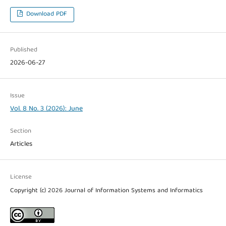
Download PDF
Published
2026-06-27
Issue
Vol. 8 No. 3 (2026): June
Section
Articles
License
Copyright (c) 2026 Journal of Information Systems and Informatics