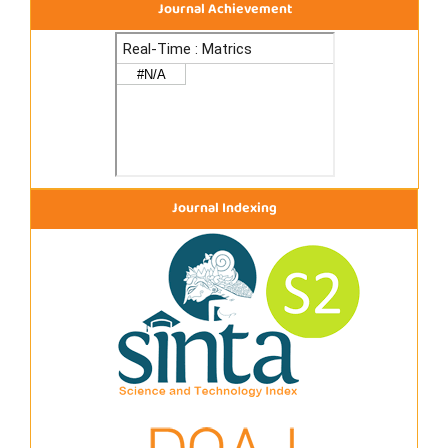
Journal Achievement
Journal Indexing