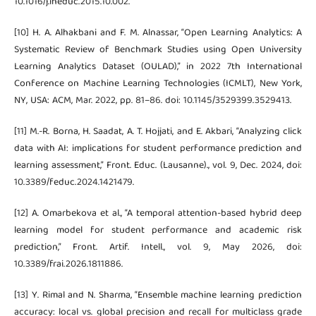
10.1016/j.iheduc.2015.10.002.
[10] H. A. Alhakbani and F. M. Alnassar, “Open Learning Analytics: A
Systematic Review of Benchmark Studies using Open University
Learning Analytics Dataset (OULAD),” in 2022 7th International
Conference on Machine Learning Technologies (ICMLT), New York,
NY, USA: ACM, Mar. 2022, pp. 81–86. doi: 10.1145/3529399.3529413.
[11] M.-R. Borna, H. Saadat, A. T. Hojjati, and E. Akbari, “Analyzing click
data with AI: implications for student performance prediction and
learning assessment,” Front. Educ. (Lausanne)., vol. 9, Dec. 2024, doi:
10.3389/feduc.2024.1421479.
[12] A. Omarbekova et al., “A temporal attention-based hybrid deep
learning model for student performance and academic risk
prediction,” Front. Artif. Intell., vol. 9, May 2026, doi:
10.3389/frai.2026.1811886.
[13] Y. Rimal and N. Sharma, “Ensemble machine learning prediction
accuracy: local vs. global precision and recall for multiclass grade