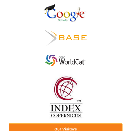
Our Visitors