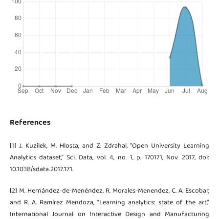
References
[1] J. Kuzilek, M. Hlosta, and Z. Zdrahal, “Open University Learning
Analytics dataset,” Sci. Data, vol. 4, no. 1, p. 170171, Nov. 2017, doi:
10.1038/sdata.2017.171.
[2] M. Hernández-de-Menéndez, R. Morales-Menendez, C. A. Escobar,
and R. A. Ramírez Mendoza, “Learning analytics: state of the art,”
International Journal on Interactive Design and Manufacturing