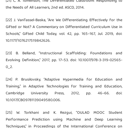
[21] C. A. Tomlinson, The Differentiated Classroom: Responding to
the Needs of All Learners, 2nd ed. ASCD, 2014.
[22] J. VanTassel-Baska, “Are We Differentiating Effectively for the
Gifted or Not? A Commentary on Differentiated Curriculum Use in
Schools,” Gifted Child Today, vol. 42, pp. 165–167, Jul. 2019, doi:
10.1177/1076217519842626.
[23] B. Belland, “Instructional Scaffolding: Foundations and
Evolving Definition,” 2017, pp. 17–53. doi: 10.1007/978-3-319-02565-
0_2.
[24] P. Brusilovsky, “Adaptive Hypermedia for Education and
Training,” in Adaptive Technologies for Training and Education,
Cambridge University Press, 2012, pp. 46–66. doi:
10.1017/CBO9781139049580.006.
[25] W. Torkhani and K. Rezgui, “OULAD MOOC Student
Performance Prediction using Machine and Deep Learning
Techniques,” in Proceedings of the International Conference on