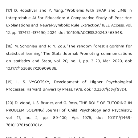
[17] D. Hooshyar and Y. Yang, “Problems With SHAP and LIME in
Interpretable AI for Education: A Comparative Study of Post-Hoc
Explanations and Neural-Symbolic Rule Extraction,” IEEE Access, vol.
12, pp. 137472–137490, 2024, doi: 10.1109/ACCESS.2024.3463948.
[18] M. Schonlau and R. Y. Zou, “The random forest algorithm for
statistical learning,” The Stata Journal: Promoting communications
on statistics and Stata, vol. 20, no. 1, pp. 3–29, Mar. 2020, doi:
10.1177/1536867X20909688.
[19] L. S. VYGOTSKY, Development of Higher Psychological
Processes. Harvard University Press, 1978. doi: 10.2307/j.ctvjf9vz4.
[20] D. Wood, J. S. Bruner, and G. Ross, “THE ROLE OF TUTORING IN
PROBLEM SOLVING,” Journal of Child Psychology and Psychiatry,
vol. 17, no. 2, pp. 89–100, Apr. 1976, doi: 10.1111/j.1469-
7610.1976.tb00381.x.