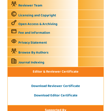
Reviewer Team
Licensing and Copyright
Open Access & Archiving
Fee and Information
Privacy Statement
Browse By Authors
Journal Indexing
Editor & Reviewer Certificate
Download Reviewer Certificate
Download Editor Certificate
Supported By