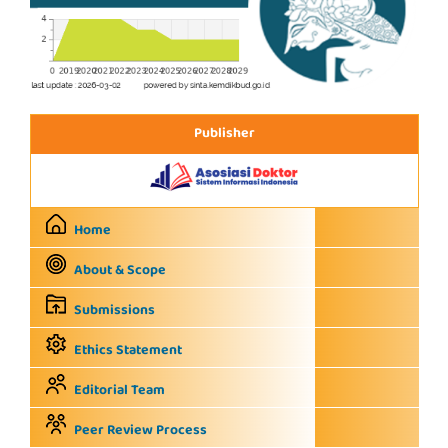
Publisher
Home
About & Scope
Submissions
Ethics Statement
Editorial Team
Peer Review Process