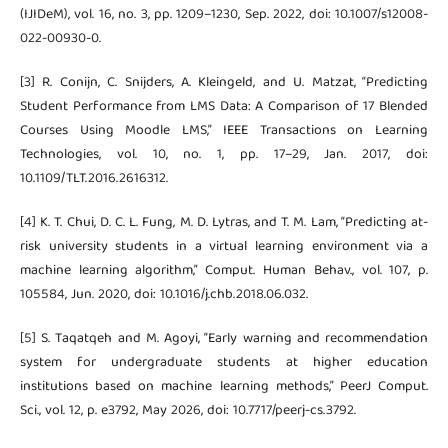
(IJIDeM), vol. 16, no. 3, pp. 1209–1230, Sep. 2022, doi: 10.1007/s12008-
022-00930-0.
[3] R. Conijn, C. Snijders, A. Kleingeld, and U. Matzat, “Predicting
Student Performance from LMS Data: A Comparison of 17 Blended
Courses Using Moodle LMS,” IEEE Transactions on Learning
Technologies, vol. 10, no. 1, pp. 17–29, Jan. 2017, doi:
10.1109/TLT.2016.2616312.
[4] K. T. Chui, D. C. L. Fung, M. D. Lytras, and T. M. Lam, “Predicting at-
risk university students in a virtual learning environment via a
machine learning algorithm,” Comput. Human Behav., vol. 107, p.
105584, Jun. 2020, doi: 10.1016/j.chb.2018.06.032.
[5] S. Taqatqeh and M. Agoyi, “Early warning and recommendation
system for undergraduate students at higher education
institutions based on machine learning methods,” PeerJ Comput.
Sci., vol. 12, p. e3792, May 2026, doi: 10.7717/peerj-cs.3792.