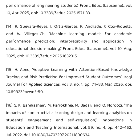
performance of engineering students,” Front. Educ. (Lausanne)., vol.
10, Apr. 2025, doi: 10.3389/feduc.2025.1571133.
[14] R. Guevara-Reyes, I. Ortiz-Garcés, R. Andrade, F. Cox-Riquetti,
and W. Villegas-Ch, “Machine learning models for academic
performance prediction: interpretability and application in
educational decision-making,” Front. Educ. (Lausanne)., vol. 10, Aug.
2025, doi: 10.3389/feduc.2025.1632315.
[15] H. Abed, “Adaptive Learning with Attention-Based Knowledge
Tracing and Risk Prediction for Improved Student Outcomes,” Iraqi
Journal for Applied Sciences, vol. 3, no. 1, pp. 74–83, Mar. 2026, doi:
10.69923/mewnft50.
[16] S. K. Banihashem, M. Farrokhnia, M. Badali, and O. Noroozi, “The
impacts of constructivist learning design and learning analytics on
students’ engagement and self-regulation,” Innovations in
Education and Teaching International, vol. 59, no. 4, pp. 442–452,
Jul. 2022, doi: 10.1080/14703297.2021.1890634.