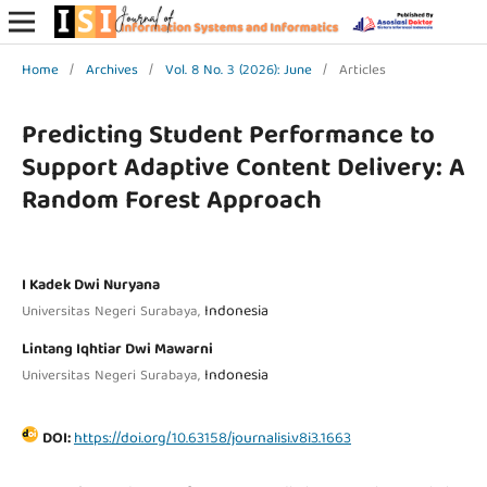
Home
/
Archives
/
Vol. 8 No. 3 (2026): June
/
Articles
Predicting Student Performance to
Support Adaptive Content Delivery: A
Random Forest Approach
I Kadek Dwi Nuryana
Indonesia
Universitas Negeri Surabaya,
Lintang Iqhtiar Dwi Mawarni
Indonesia
Universitas Negeri Surabaya,
DOI:
https://doi.org/10.63158/journalisi.v8i3.1663