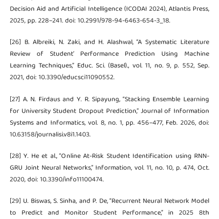
Decision Aid and Artificial Intelligence (ICODAI 2024), Atlantis Press,
2025, pp. 228–241. doi: 10.2991/978-94-6463-654-3_18.
[26] B. Albreiki, N. Zaki, and H. Alashwal, “A Systematic Literature
Review of Student’ Performance Prediction Using Machine
Learning Techniques,” Educ. Sci. (Basel)., vol. 11, no. 9, p. 552, Sep.
2021, doi: 10.3390/educsci11090552.
[27] A. N. Firdaus and Y. R. Sipayung, “Stacking Ensemble Learning
for University Student Dropout Prediction,” Journal of Information
Systems and Informatics, vol. 8, no. 1, pp. 456–477, Feb. 2026, doi:
10.63158/journalisi.v8i1.1403.
[28] Y. He et al., “Online At-Risk Student Identification using RNN-
GRU Joint Neural Networks,” Information, vol. 11, no. 10, p. 474, Oct.
2020, doi: 10.3390/info11100474.
[29] U. Biswas, S. Sinha, and P. De, “Recurrent Neural Network Model
to Predict and Monitor Student Performance,” in 2025 8th