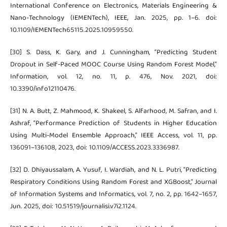
International Conference on Electronics, Materials Engineering &
Nano-Technology (IEMENTech), IEEE, Jan. 2025, pp. 1–6. doi:
10.1109/IEMENTech65115.2025.10959550.
[30] S. Dass, K. Gary, and J. Cunningham, “Predicting Student
Dropout in Self-Paced MOOC Course Using Random Forest Model,”
Information, vol. 12, no. 11, p. 476, Nov. 2021, doi:
10.3390/info12110476.
[31] N. A. Butt, Z. Mahmood, K. Shakeel, S. Alfarhood, M. Safran, and I.
Ashraf, “Performance Prediction of Students in Higher Education
Using Multi-Model Ensemble Approach,” IEEE Access, vol. 11, pp.
136091–136108, 2023, doi: 10.1109/ACCESS.2023.3336987.
[32] D. Dhiyaussalam, A. Yusuf, I. Wardiah, and N. L. Putri, “Predicting
Respiratory Conditions Using Random Forest and XGBoost,” Journal
of Information Systems and Informatics, vol. 7, no. 2, pp. 1642–1657,
Jun. 2025, doi: 10.51519/journalisi.v7i2.1124.