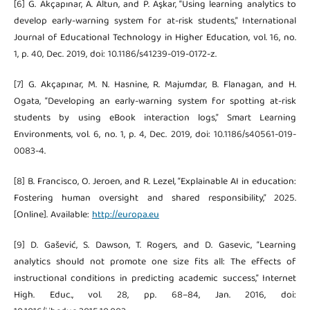
[6] G. Akçapınar, A. Altun, and P. Aşkar, “Using learning analytics to
develop early-warning system for at-risk students,” International
Journal of Educational Technology in Higher Education, vol. 16, no.
1, p. 40, Dec. 2019, doi: 10.1186/s41239-019-0172-z.
[7] G. Akçapınar, M. N. Hasnine, R. Majumdar, B. Flanagan, and H.
Ogata, “Developing an early-warning system for spotting at-risk
students by using eBook interaction logs,” Smart Learning
Environments, vol. 6, no. 1, p. 4, Dec. 2019, doi: 10.1186/s40561-019-
0083-4.
[8] B. Francisco, O. Jeroen, and R. Lezel, “Explainable AI in education:
Fostering human oversight and shared responsibility,” 2025.
[Online]. Available:
http://europa.eu
[9] D. Gašević, S. Dawson, T. Rogers, and D. Gasevic, “Learning
analytics should not promote one size fits all: The effects of
instructional conditions in predicting academic success,” Internet
High. Educ., vol. 28, pp. 68–84, Jan. 2016, doi: