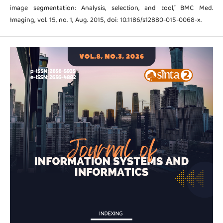
image segmentation: Analysis, selection, and tool,” BMC Med.
Imaging, vol. 15, no. 1, Aug. 2015, doi: 10.1186/s12880-015-0068-x.