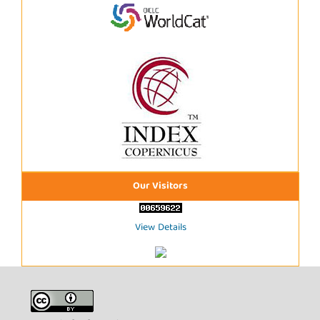
Our Visitors
View Details