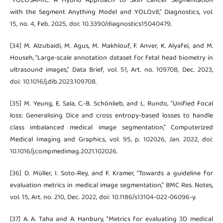
“YOLOSAMIC: A Hybrid Approach to Skin Cancer Segmentation
with the Segment Anything Model and YOLOv8,” Diagnostics, vol.
15, no. 4, Feb. 2025, doi: 10.3390/diagnostics15040479.
[34] M. Alzubaidi, M. Agus, M. Makhlouf, F. Anver, K. Alyafei, and M.
Househ, “Large-scale annotation dataset for fetal head biometry in
ultrasound images,” Data Brief, vol. 51, Art. no. 109708, Dec. 2023,
doi: 10.1016/j.dib.2023.109708.
[35] M. Yeung, E. Sala, C.-B. Schönlieb, and L. Rundo, “Unified Focal
loss: Generalising Dice and cross entropy-based losses to handle
class imbalanced medical image segmentation,” Computerized
Medical Imaging and Graphics, vol. 95, p. 102026, Jan. 2022, doi:
10.1016/j.compmedimag.2021.102026.
[36] D. Müller, I. Soto-Rey, and F. Kramer, “Towards a guideline for
evaluation metrics in medical image segmentation,” BMC Res. Notes,
vol. 15, Art. no. 210, Dec. 2022, doi: 10.1186/s13104-022-06096-y.
[37] A. A. Taha and A. Hanbury, “Metrics for evaluating 3D medical