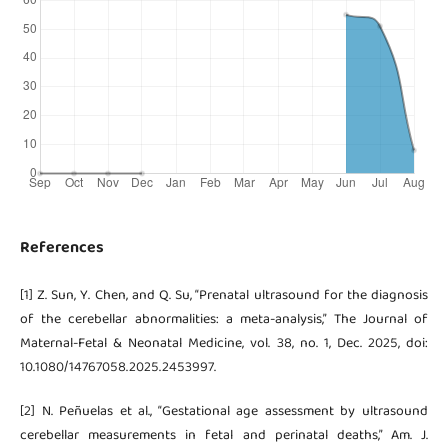
References
[1] Z. Sun, Y. Chen, and Q. Su, “Prenatal ultrasound for the diagnosis
of the cerebellar abnormalities: a meta-analysis,” The Journal of
Maternal-Fetal & Neonatal Medicine, vol. 38, no. 1, Dec. 2025, doi:
10.1080/14767058.2025.2453997.
[2] N. Peñuelas et al., “Gestational age assessment by ultrasound
cerebellar measurements in fetal and perinatal deaths,” Am. J.