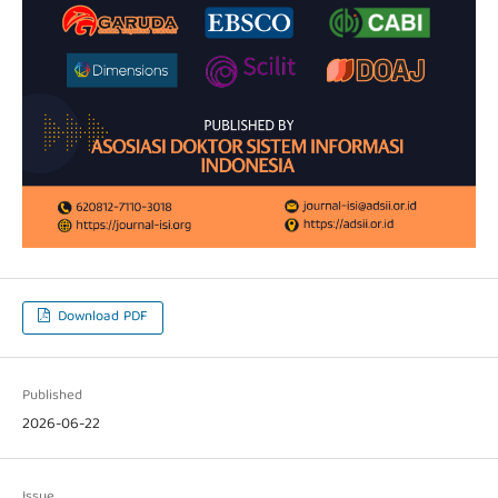
Download PDF
Published
2026-06-22
Issue