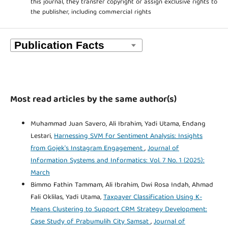
this journal, they transfer copyright or assign exclusive rights to
the publisher, including commercial rights
Most read articles by the same author(s)
Muhammad Juan Savero, Ali Ibrahim, Yadi Utama, Endang
Lestari,
Harnessing SVM for Sentiment Analysis: Insights
from Gojek's Instagram Engagement
,
Journal of
Information Systems and Informatics: Vol. 7 No. 1 (2025):
March
Bimmo Fathin Tammam, Ali Ibrahim, Dwi Rosa Indah, Ahmad
Fali Oklilas, Yadi Utama,
Taxpayer Classification Using K-
Means Clustering to Support CRM Strategy Development:
Case Study of Prabumulih City Samsat
,
Journal of