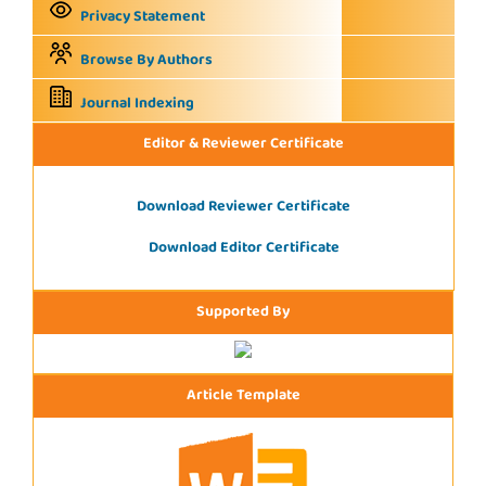
Privacy Statement
Browse By Authors
Journal Indexing
Editor & Reviewer Certificate
Download Reviewer Certificate
Download Editor Certificate
Supported By
Article Template