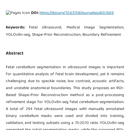
DOI:
https://doi.org/10.63158/journalisi.v8i3.1669
Keywords:
Fetal Ultrasound, Medical Image Segmentation,
YOLOv8n-seg, Shape-Prior Reconstruction, Boundary Refinement
Abstract
Fetal cerebellum segmentation in ultrasound images is important
for quantitative analysis of fetal brain development, yet it remains
challenging due to speckle noise, low contrast, acoustic artifacts,
and unstable anatomical boundaries. This study proposes an ROI-
Based Shape-Prior Reconstruction method as a post-processing
refinement stage for YOLOv8n-seg fetal cerebellum segmentation.
A total of 294 fetal ultrasound images with manually annotated
binary cerebellum masks were used and divided into training,
validation, and testing subsets using a 70:20:10 ratio. YOLOv8n-seg
generated the initial segmentation masks, while the proposed ROI-