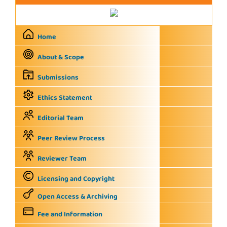
Home
About & Scope
Submissions
Ethics Statement
Editorial Team
Peer Review Process
Reviewer Team
Licensing and Copyright
Open Access & Archiving
Fee and Information