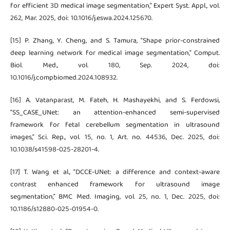
for efficient 3D medical image segmentation,” Expert Syst. Appl., vol.
262, Mar. 2025, doi: 10.1016/j.eswa.2024.125670.
[15] P. Zhang, Y. Cheng, and S. Tamura, “Shape prior-constrained
deep learning network for medical image segmentation,” Comput.
Biol. Med., vol. 180, Sep. 2024, doi:
10.1016/j.compbiomed.2024.108932.
[16] A. Vatanparast, M. Fateh, H. Mashayekhi, and S. Ferdowsi,
“SS_CASE_UNet: an attention-enhanced semi-supervised
framework for fetal cerebellum segmentation in ultrasound
images,” Sci. Rep., vol. 15, no. 1, Art. no. 44536, Dec. 2025, doi:
10.1038/s41598-025-28201-4.
[17] T. Wang et al., “DCCE-UNet: a difference and context-aware
contrast enhanced framework for ultrasound image
segmentation,” BMC Med. Imaging, vol. 25, no. 1, Dec. 2025, doi:
10.1186/s12880-025-01954-0.