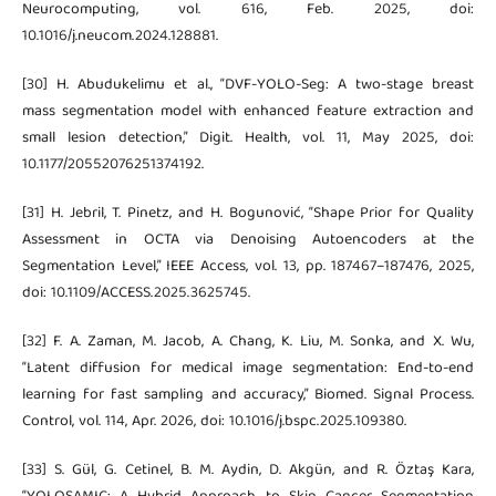
Neurocomputing, vol. 616, Feb. 2025, doi:
10.1016/j.neucom.2024.128881.
[30] H. Abudukelimu et al., “DVF-YOLO-Seg: A two-stage breast
mass segmentation model with enhanced feature extraction and
small lesion detection,” Digit. Health, vol. 11, May 2025, doi:
10.1177/20552076251374192.
[31] H. Jebril, T. Pinetz, and H. Bogunović, “Shape Prior for Quality
Assessment in OCTA via Denoising Autoencoders at the
Segmentation Level,” IEEE Access, vol. 13, pp. 187467–187476, 2025,
doi: 10.1109/ACCESS.2025.3625745.
[32] F. A. Zaman, M. Jacob, A. Chang, K. Liu, M. Sonka, and X. Wu,
“Latent diffusion for medical image segmentation: End-to-end
learning for fast sampling and accuracy,” Biomed. Signal Process.
Control, vol. 114, Apr. 2026, doi: 10.1016/j.bspc.2025.109380.
[33] S. Gül, G. Cetinel, B. M. Aydin, D. Akgün, and R. Öztaş Kara,