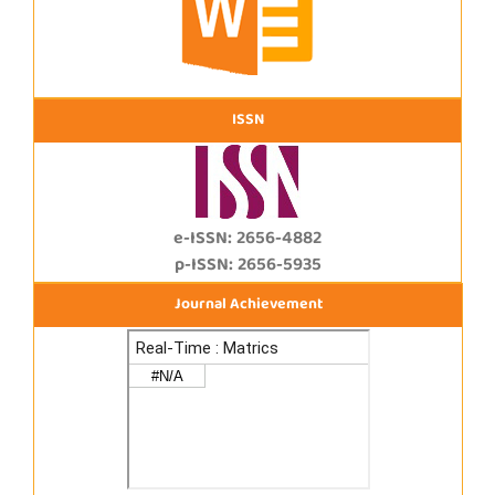
ISSN
e-ISSN: 2656-4882
p-ISSN: 2656-5935
Journal Achievement