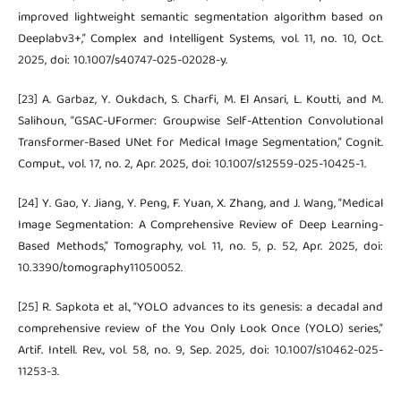
improved lightweight semantic segmentation algorithm based on
Deeplabv3+,” Complex and Intelligent Systems, vol. 11, no. 10, Oct.
2025, doi: 10.1007/s40747-025-02028-y.
[23] A. Garbaz, Y. Oukdach, S. Charfi, M. El Ansari, L. Koutti, and M.
Salihoun, “GSAC-UFormer: Groupwise Self-Attention Convolutional
Transformer-Based UNet for Medical Image Segmentation,” Cognit.
Comput., vol. 17, no. 2, Apr. 2025, doi: 10.1007/s12559-025-10425-1.
[24] Y. Gao, Y. Jiang, Y. Peng, F. Yuan, X. Zhang, and J. Wang, “Medical
Image Segmentation: A Comprehensive Review of Deep Learning-
Based Methods,” Tomography, vol. 11, no. 5, p. 52, Apr. 2025, doi:
10.3390/tomography11050052.
[25] R. Sapkota et al., “YOLO advances to its genesis: a decadal and
comprehensive review of the You Only Look Once (YOLO) series,”
Artif. Intell. Rev., vol. 58, no. 9, Sep. 2025, doi: 10.1007/s10462-025-
11253-3.