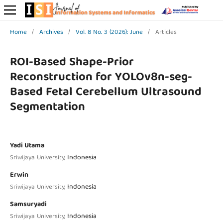
Home
/
Archives
/
Vol. 8 No. 3 (2026): June
/
Articles
ROI-Based Shape-Prior
Reconstruction for YOLOv8n-seg-
Based Fetal Cerebellum Ultrasound
Segmentation
Yadi Utama
Indonesia
Sriwijaya University,
Erwin
Indonesia
Sriwijaya University,
Samsuryadi
Indonesia
Sriwijaya University,