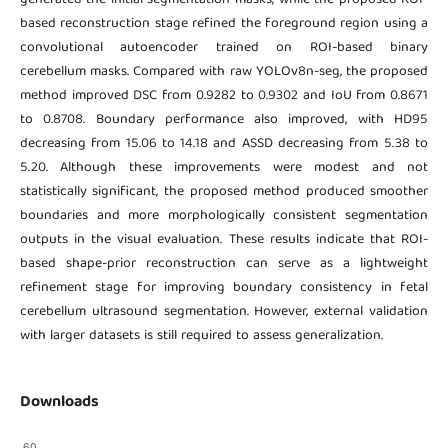
based reconstruction stage refined the foreground region using a
convolutional autoencoder trained on ROI-based binary
cerebellum masks. Compared with raw YOLOv8n-seg, the proposed
method improved DSC from 0.9282 to 0.9302 and IoU from 0.8671
to 0.8708. Boundary performance also improved, with HD95
decreasing from 15.06 to 14.18 and ASSD decreasing from 5.38 to
5.20. Although these improvements were modest and not
statistically significant, the proposed method produced smoother
boundaries and more morphologically consistent segmentation
outputs in the visual evaluation. These results indicate that ROI-
based shape-prior reconstruction can serve as a lightweight
refinement stage for improving boundary consistency in fetal
cerebellum ultrasound segmentation. However, external validation
with larger datasets is still required to assess generalization.
Downloads