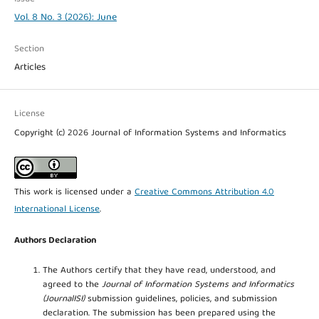
Vol. 8 No. 3 (2026): June
Section
Articles
License
Copyright (c) 2026 Journal of Information Systems and Informatics
This work is licensed under a
Creative Commons Attribution 4.0
International License
.
Authors Declaration
The Authors certify that they have read, understood, and
agreed to the
Journal of Information Systems and Informatics
(JournalISI)
submission guidelines, policies, and submission
declaration. The submission has been prepared using the