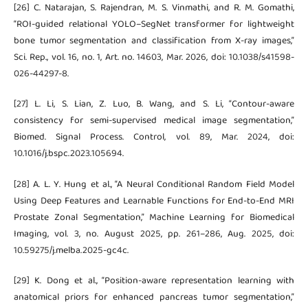
[26] C. Natarajan, S. Rajendran, M. S. Vinmathi, and R. M. Gomathi,
“ROI-guided relational YOLO–SegNet transformer for lightweight
bone tumor segmentation and classification from X-ray images,”
Sci. Rep., vol. 16, no. 1, Art. no. 14603, Mar. 2026, doi: 10.1038/s41598-
026-44297-8.
[27] L. Li, S. Lian, Z. Luo, B. Wang, and S. Li, “Contour-aware
consistency for semi-supervised medical image segmentation,”
Biomed. Signal Process. Control, vol. 89, Mar. 2024, doi:
10.1016/j.bspc.2023.105694.
[28] A. L. Y. Hung et al., “A Neural Conditional Random Field Model
Using Deep Features and Learnable Functions for End-to-End MRI
Prostate Zonal Segmentation,” Machine Learning for Biomedical
Imaging, vol. 3, no. August 2025, pp. 261–286, Aug. 2025, doi:
10.59275/j.melba.2025-gc4c.
[29] K. Dong et al., “Position-aware representation learning with
anatomical priors for enhanced pancreas tumor segmentation,”