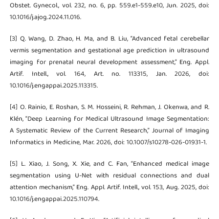
Obstet. Gynecol., vol. 232, no. 6, pp. 559.e1-559.e10, Jun. 2025, doi:
10.1016/j.ajog.2024.11.016.
[3] Q. Wang, D. Zhao, H. Ma, and B. Liu, “Advanced fetal cerebellar
vermis segmentation and gestational age prediction in ultrasound
imaging for prenatal neural development assessment,” Eng. Appl.
Artif. Intell., vol. 164, Art. no. 113315, Jan. 2026, doi:
10.1016/j.engappai.2025.113315.
[4] O. Rainio, E. Roshan, S. M. Hosseini, R. Rehman, J. Okenwa, and R.
Klén, “Deep Learning for Medical Ultrasound Image Segmentation:
A Systematic Review of the Current Research,” Journal of Imaging
Informatics in Medicine, Mar. 2026, doi: 10.1007/s10278-026-01931-1.
[5] L. Xiao, J. Song, X. Xie, and C. Fan, “Enhanced medical image
segmentation using U-Net with residual connections and dual
attention mechanism,” Eng. Appl. Artif. Intell., vol. 153, Aug. 2025, doi:
10.1016/j.engappai.2025.110794.