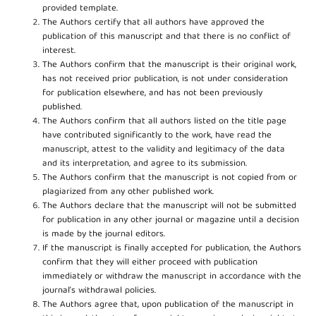
provided template.
The Authors certify that all authors have approved the
publication of this manuscript and that there is no conflict of
interest.
The Authors confirm that the manuscript is their original work,
has not received prior publication, is not under consideration
for publication elsewhere, and has not been previously
published.
The Authors confirm that all authors listed on the title page
have contributed significantly to the work, have read the
manuscript, attest to the validity and legitimacy of the data
and its interpretation, and agree to its submission.
The Authors confirm that the manuscript is not copied from or
plagiarized from any other published work.
The Authors declare that the manuscript will not be submitted
for publication in any other journal or magazine until a decision
is made by the journal editors.
If the manuscript is finally accepted for publication, the Authors
confirm that they will either proceed with publication
immediately or withdraw the manuscript in accordance with the
journal’s withdrawal policies.
The Authors agree that, upon publication of the manuscript in