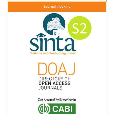
Journal Indexing