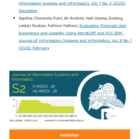
Information Systems and Informatics: Vol. 7 No. 4 (2025):
December
Septhia Charenda Putri, Ali Ibrahim, Yadi Utama, Endang
Lestari Ruskan, Fathoni Fathoni,
Evaluating Pinterest User
Experience and Usability Using AttrakDiff and PLS-SEM
,
Journal of Information Systems and Informatics: Vol. 8 No. 1
(2026): February
Publisher