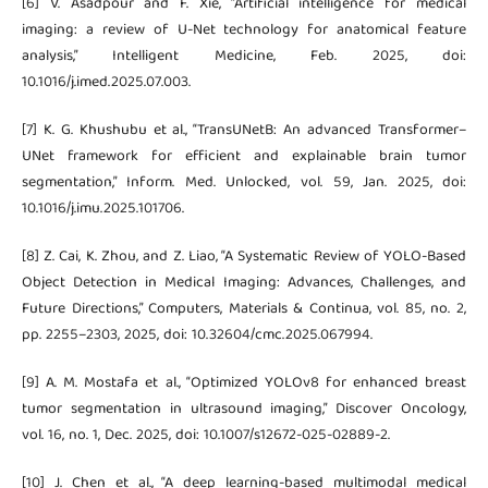
[6] V. Asadpour and F. Xie, “Artificial intelligence for medical
imaging: a review of U-Net technology for anatomical feature
analysis,” Intelligent Medicine, Feb. 2025, doi:
10.1016/j.imed.2025.07.003.
[7] K. G. Khushubu et al., “TransUNetB: An advanced Transformer–
UNet framework for efficient and explainable brain tumor
segmentation,” Inform. Med. Unlocked, vol. 59, Jan. 2025, doi:
10.1016/j.imu.2025.101706.
[8] Z. Cai, K. Zhou, and Z. Liao, “A Systematic Review of YOLO-Based
Object Detection in Medical Imaging: Advances, Challenges, and
Future Directions,” Computers, Materials & Continua, vol. 85, no. 2,
pp. 2255–2303, 2025, doi: 10.32604/cmc.2025.067994.
[9] A. M. Mostafa et al., “Optimized YOLOv8 for enhanced breast
tumor segmentation in ultrasound imaging,” Discover Oncology,
vol. 16, no. 1, Dec. 2025, doi: 10.1007/s12672-025-02889-2.
[10] J. Chen et al., “A deep learning-based multimodal medical