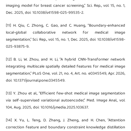
imaging model for breast cancer screening,” Sci. Rep., vol. 15, no. 1,
Dec. 2025, doi: 10.1038/s41598-025-99535-2.
[11] H. Qiu, C. Zhong, C. Gao, and C. Huang, “Boundary-enhanced
local-global collaborative network for medical image
segmentation,” Sci. Rep., vol. 15, no. 1, Dec. 2025, doi: 10.1038/s41598-
025-93875-9.
[12] B. Li, W. Zhou, and H. Li, “A hybrid CNN-Transformer network
integrating multiscale spatially detailed features for medical image
segmentation,” PLoS One, vol. 21, no. 4, Art. no. e0345549, Apr. 2026,
doi: 10.1371/journal.pone.0345549.
[13] Y. Zhou et al., “Efficient few-shot medical image segmentation
via self-supervised variational autoencoder,” Med. Image Anal., vol.
104, Aug. 2025, doi: 10.1016/j.media.2025.103637.
[14] X. Yu, L. Teng, D. Zhang, J. Zheng, and H. Chen, “Attention
correction feature and boundary constraint knowledge distillation