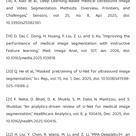
[18] X. Xiao et al., “Deep Learning-Based Medical Ultrasound Image
and Video Segmentation Methods: Overview, Frontiers, and
Challenges,” Sensors, vol. 25, no. 8, Apr. 2025, doi:
10.3390/s25082361.
[19] D. Dai, C. Dong, H. Huang, F. Liu, Z. Li, and S. Xu, “Improving the
performance of medical image segmentation with instructive
feature learning,” Med. Image Anal., vol. 107, Jan. 2026, doi:
10.1016/j.media.2025.103818.
[20] Q. He et al., “Masked pretraining of U-Net for ultrasound image
segmentation,” Sci. Rep., vol. 15, no. 1, Dec. 2025, doi: 10.1038/s41598-
025-11688-2.
[21] F. Neha, D. Bhati, D. K. Shukla, S. M. Dalvi, N. Mantzou, and S.
Shubbar, “An analytics-driven review of U-Net for medical image
segmentation,” Healthcare Analytics, vol. 8, p. 100416, Dec. 2025, doi:
10.1016/j.health.2025.100416.
[22] H. Liu, Y. Chen, R. Wang, M. Li, and Z. Li, “MFA-Deeplabv3+: an