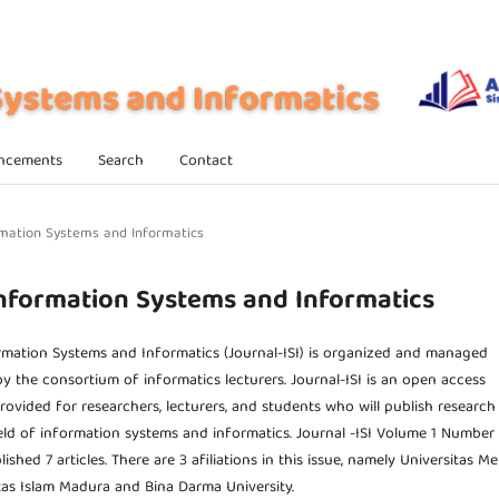
ncements
Search
Contact
formation Systems and Informatics
f Information Systems and Informatics
rmation Systems and Informatics (Journal-ISI) is organized and managed
y the consortium of informatics lecturers. Journal-ISI is an open access
provided for researchers, lecturers, and students who will publish research
field of information systems and informatics. Journal -ISI Volume 1 Number 
shed 7 articles. There are 3 afiliations in this issue, namely Universitas M
tas Islam Madura and Bina Darma University.