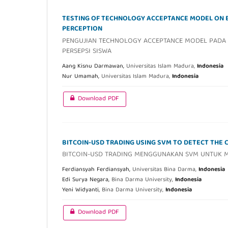
TESTING OF TECHNOLOGY ACCEPTANCE MODEL ON 
PERCEPTION
PENGUJIAN TECHNOLOGY ACCEPTANCE MODEL PADA 
PERSEPSI SISWA
Aang Kisnu Darmawan,
Universitas Islam Madura,
Indonesia
Nur Umamah,
Universitas Islam Madura,
Indonesia
Download PDF
BITCOIN-USD TRADING USING SVM TO DETECT THE 
BITCOIN-USD TRADING MENGGUNAKAN SVM UNTUK ME
Ferdiansyah Ferdiansyah,
Universitas Bina Darma,
Indonesia
Edi Surya Negara,
Bina Darma University,
Indonesia
Yeni Widyanti,
Bina Darma University,
Indonesia
Download PDF