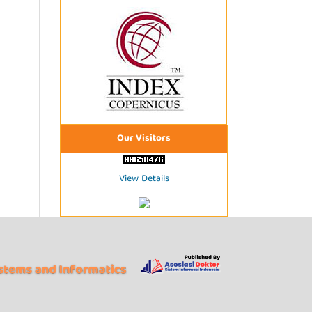
Our Visitors
View Details