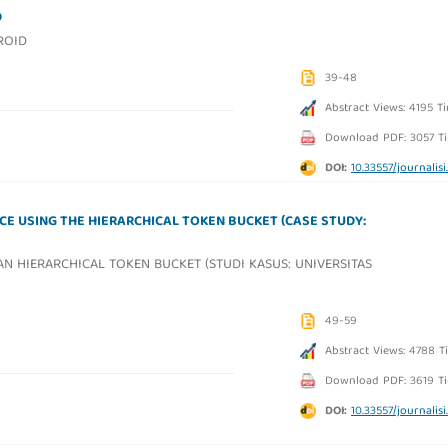
D
ROID
39-48
Abstract Views: 4195 T
Download PDF: 3057 T
DOI:
10.33557/journalisi.
E USING THE HIERARCHICAL TOKEN BUCKET (CASE STUDY:
N HIERARCHICAL TOKEN BUCKET (STUDI KASUS: UNIVERSITAS
49-59
Abstract Views: 4788 T
Download PDF: 3619 T
DOI:
10.33557/journalisi.