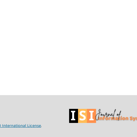
 International License
.