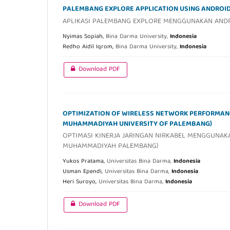
PALEMBANG EXPLORE APPLICATION USING ANDROI
APLIKASI PALEMBANG EXPLORE MENGGUNAKAN AND
Nyimas Sopiah,
Bina Darma University,
Indonesia
Redho Aidil Iqrom,
Bina Darma University,
Indonesia
Download PDF
OPTIMIZATION OF WIRELESS NETWORK PERFORMANC
MUHAMMADIYAH UNIVERSITY OF PALEMBANG)
OPTIMASI KINERJA JARINGAN NIRKABEL MENGGUNAKA
MUHAMMADIYAH PALEMBANG)
Yukos Pratama,
Universitas Bina Darma,
Indonesia
Usman Ependi,
Universitas Bina Darma,
Indonesia
Heri Suroyo,
Universitas Bina Darma,
Indonesia
Download PDF