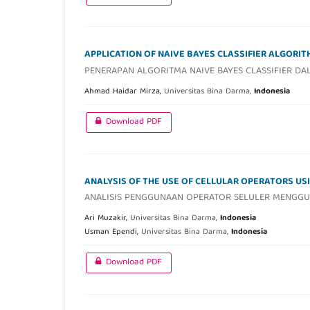
APPLICATION OF NAIVE BAYES CLASSIFIER ALGORI
PENERAPAN ALGORITMA NAIVE BAYES CLASSIFIER D
Ahmad Haidar Mirza,
Universitas Bina Darma,
Indonesia
Download PDF
ANALYSIS OF THE USE OF CELLULAR OPERATORS US
ANALISIS PENGGUNAAN OPERATOR SELULER MENGGU
Ari Muzakir,
Universitas Bina Darma,
Indonesia
Usman Ependi,
Universitas Bina Darma,
Indonesia
Download PDF