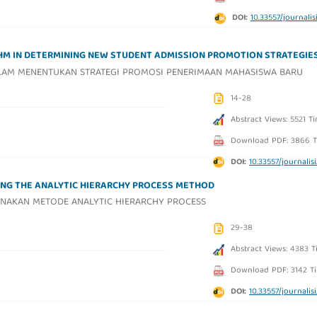
DOI:
10.33557/journalisi.
THM IN DETERMINING NEW STUDENT ADMISSION PROMOTION STRATEGIE
ALAM MENENTUKAN STRATEGI PROMOSI PENERIMAAN MAHASISWA BARU
14-28
Abstract Views: 5521 T
Download PDF: 3866 T
DOI:
10.33557/journalisi.
ING THE ANALYTIC HIERARCHY PROCESS METHOD
NAKAN METODE ANALYTIC HIERARCHY PROCESS
29-38
Abstract Views: 4383 T
Download PDF: 3142 T
DOI:
10.33557/journalisi.