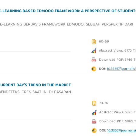
E-LEARNING BASED EDMODO FRAMEWORK: A PERSPECTIVE OF STUDENT
E-LEARNING BERBASIS FRAMEWORK EDMODO: SEBUAH PERSPEKTIF DARI
60-69
Abstract Views: 6770 T
Download PDF: 3746 T
DOI:
10.33557/journalisi.
CURRENT DAY’S TREND IN THE MARKET
NDETEKSI TREN SAAT INI DI PASARAN
70-76
Abstract Views: 5926 
Download PDF: 5065 T
DOI:
10.33557/journalisi.