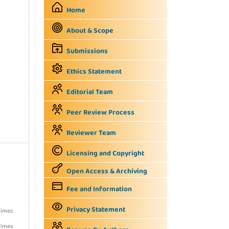
Home
About & Scope
Submissions
Ethics Statement
Editorial Team
Peer Review Process
Reviewer Team
Licensing and Copyright
Open Access & Archiving
Fee and Information
Privacy Statement
Times
Times