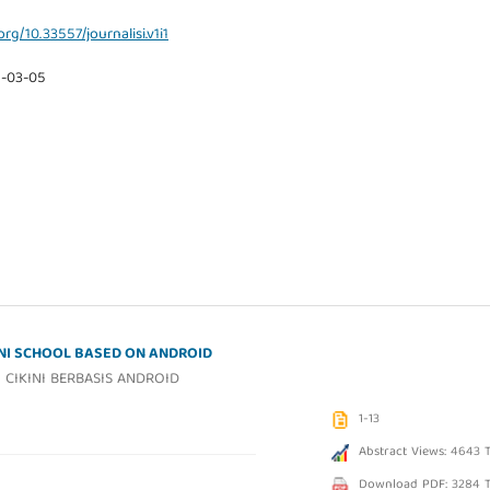
org/10.33557/journalisi.v1i1
9-03-05
INI SCHOOL BASED ON ANDROID
CIKINI BERBASIS ANDROID
1-13
Abstract Views: 4643 
Download PDF: 3284 