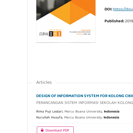
DOI:
https://doi.
Published:
201
Articles
DESIGN OF INFORMATION SYSTEM FOR KOLONG CIK
PERANCANGAN SISTEM INFORMASI SEKOLAH KOLONG 
Rima Puji Lestari,
Mercu Buana University,
Indonesia
Nurullah Husufa,
Mercu Buana University,
Indonesia
Download PDF