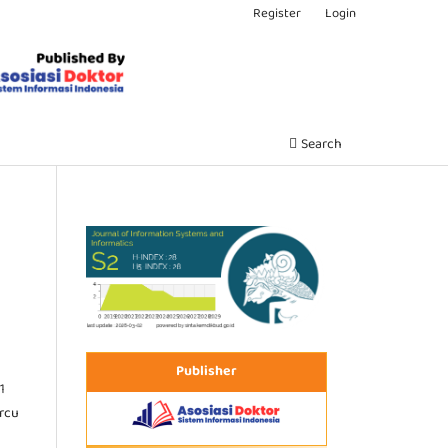
Register
Login
Search
Publisher
1
ercu