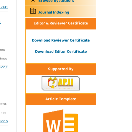
Browse By Authors
v1i1.1
Journal Indexing
S
Editor & Reviewer Certificate
Download Reviewer Certificate
imes
Download Editor Certificate
imes
v1i1.2
Supported By
Article Template
imes
imes
v1i1.5