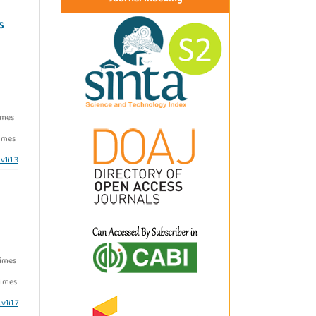
S
imes
imes
v1i1.3
Times
imes
v1i1.7