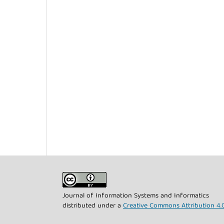
Journal of Information Systems and Informatics
distributed under a
Creative Commons Attribution 4.0