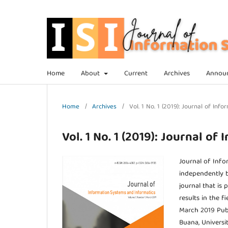
Home
About
Current
Archives
Annou
Home
/
Archives
/
Vol. 1 No. 1 (2019): Journal of In
Vol. 1 No. 1 (2019): Journal o
Journal of Info
independently b
journal that is 
results in the 
March 2019 Publi
Buana, Universi