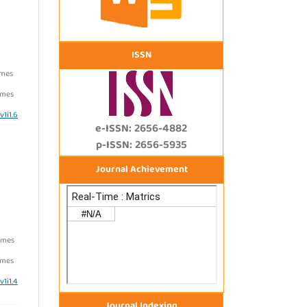
ISSN
imes
imes
v1i1.6
e-ISSN: 2656-4882
p-ISSN: 2656-5935
Journal Achievement
imes
imes
v1i1.4
Journal Indexing