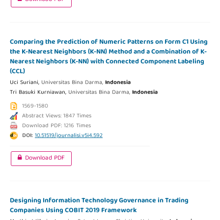
Comparing the Prediction of Numeric Patterns on Form C1 Using
the K-Nearest Neighbors (K-NN) Method and a Combination of K-
Nearest Neighbors (K-NN) with Connected Component Labeling
(CCL)
Uci Suriani,
Universitas Bina Darma,
Indonesia
Tri Basuki Kurniawan,
Universitas Bina Darma,
Indonesia
1569-1580
Abstract Views: 1847 Times
Download PDF: 1216 Times
DOI:
10.51519/journalisi.v5i4.592
Download PDF
Designing Information Technology Governance in Trading
Companies Using COBIT 2019 Framework