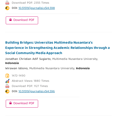
Download PDF: 2355 Times
DOI:
10.51519/journalisi.v5i4.598
Download PDF
Building Bridges: Universitas Multimedia Nusantara's
Experience in Strengthening Academic Relationships through a
Social Community Media Approach
Jonathan Christian Adif Sugiarto,
Multimedia Nusantara University,
Indonesia
Wirawan Istiono,
Multimedia Nusantara University,
Indonesia
1472-1490
Abstract Views: 1880 Times
Download PDF: 1127 Times
DOI:
10.51519/journalisi.v5i4.596
Download PDF