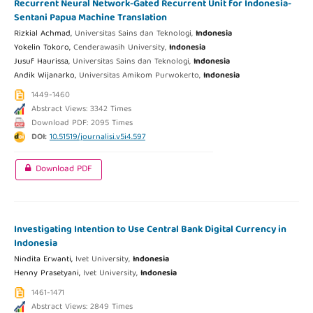
Recurrent Neural Network-Gated Recurrent Unit for Indonesia-
Sentani Papua Machine Translation
Rizkial Achmad,
Universitas Sains dan Teknologi,
Indonesia
Yokelin Tokoro,
Cenderawasih University,
Indonesia
Jusuf Haurissa,
Universitas Sains dan Teknologi,
Indonesia
Andik Wijanarko,
Universitas Amikom Purwokerto,
Indonesia
1449-1460
Abstract Views: 3342 Times
Download PDF: 2095 Times
DOI:
10.51519/journalisi.v5i4.597
Download PDF
Investigating Intention to Use Central Bank Digital Currency in
Indonesia
Nindita Erwanti,
Ivet University,
Indonesia
Henny Prasetyani,
Ivet University,
Indonesia
1461-1471
Abstract Views: 2849 Times