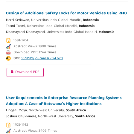
Design of Additional Safety Locks for Motor Vehicles Using RFID
Herri Setiawan,
Universitas Indo Global Mandiri,
Indonesia
Tasmi Tasmi,
Universitas Indo Global Mandiri,
Indonesia
Dhamayanti Dhamayanti,
Universitas Indo Global Mandiri,
Indonesia
1691-1704
Abstract Views: 1908 Times
Download PDF: 1244 Times
DOI:
10.51519/journalisi.v5i4.620
Download PDF
User Requirements in Enterprise Resource Planning Systems
Adoption: A Case of Botswana’s Higher Institutions
Lingani Moya,
North-West University,
South Africa
Joshua Chukwuere,
North-West University,
South Africa
1705-1742
Abstract Views: 3406 Times