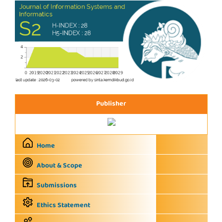
Publisher
Home
About & Scope
Submissions
Ethics Statement