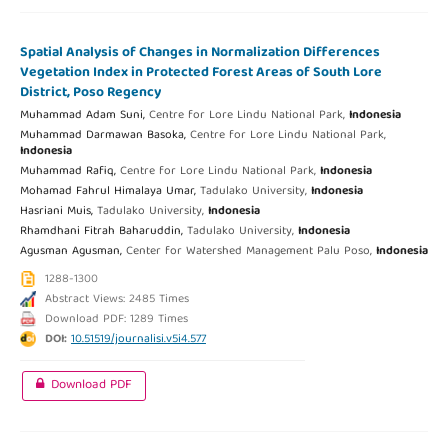
Spatial Analysis of Changes in Normalization Differences
Vegetation Index in Protected Forest Areas of South Lore
District, Poso Regency
Muhammad Adam Suni,
Centre for Lore Lindu National Park,
Indonesia
Muhammad Darmawan Basoka,
Centre for Lore Lindu National Park,
Indonesia
Muhammad Rafiq,
Centre for Lore Lindu National Park,
Indonesia
Mohamad Fahrul Himalaya Umar,
Tadulako University,
Indonesia
Hasriani Muis,
Tadulako University,
Indonesia
Rhamdhani Fitrah Baharuddin,
Tadulako University,
Indonesia
Agusman Agusman,
Center for Watershed Management Palu Poso,
Indonesia
1288-1300
Abstract Views: 2485 Times
Download PDF: 1289 Times
DOI:
10.51519/journalisi.v5i4.577
Download PDF