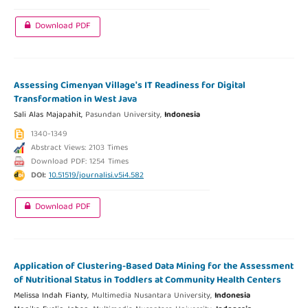
Download PDF
Assessing Cimenyan Village's IT Readiness for Digital
Transformation in West Java
Sali Alas Majapahit,
Pasundan University,
Indonesia
1340-1349
Abstract Views: 2103 Times
Download PDF: 1254 Times
DOI:
10.51519/journalisi.v5i4.582
Download PDF
Application of Clustering-Based Data Mining for the Assessment
of Nutritional Status in Toddlers at Community Health Centers
Melissa Indah Fianty,
Multimedia Nusantara University,
Indonesia