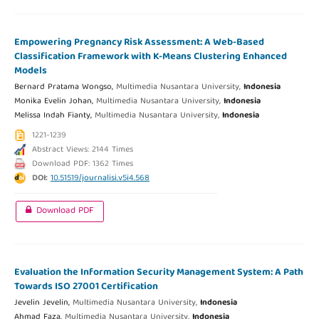
Empowering Pregnancy Risk Assessment: A Web-Based
Classification Framework with K-Means Clustering Enhanced
Models
Bernard Pratama Wongso,
Multimedia Nusantara University,
Indonesia
Monika Evelin Johan,
Multimedia Nusantara University,
Indonesia
Melissa Indah Fianty,
Multimedia Nusantara University,
Indonesia
1221-1239
Abstract Views: 2144 Times
Download PDF: 1362 Times
DOI:
10.51519/journalisi.v5i4.568
Download PDF
Evaluation the Information Security Management System: A Path
Towards ISO 27001 Certification
Jevelin Jevelin,
Multimedia Nusantara University,
Indonesia
Ahmad Faza,
Multimedia Nusantara University,
Indonesia