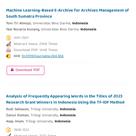
Machine Learning-Based E-Archive for Archives Management of
South Sumatra Province
Toni Tri Atmojo,
Universitas Bina Darma,
Indonesia
Yesi Novaria Kunang,
Universitas Bina Darma,
Indonesia
1491-1507
Abstract Views: 2508 Times
Download PDF: 1448 Times
DOI:
10.51519/journalisi.v5i4.566
Download PDF
Analysis of Frequently Appearing Words in the Titles of 2023
Research Grant Winners in Indonesia Using the TF-IDF Method
Rudi Setiawan,
Trilogi University,
Indonesia
Zainul Kisman,
Trilogi University,
Indonesia
Asep Imam,
Trilogi University,
Indonesia
1508-1522