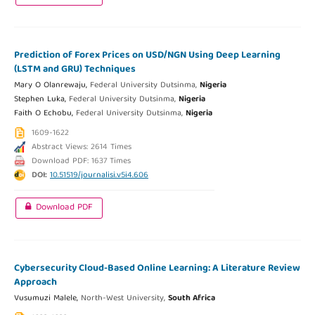
Prediction of Forex Prices on USD/NGN Using Deep Learning
(LSTM and GRU) Techniques
Mary O Olanrewaju,
Federal University Dutsinma,
Nigeria
Stephen Luka,
Federal University Dutsinma,
Nigeria
Faith O Echobu,
Federal University Dutsinma,
Nigeria
1609-1622
Abstract Views: 2614 Times
Download PDF: 1637 Times
DOI:
10.51519/journalisi.v5i4.606
Download PDF
Cybersecurity Cloud-Based Online Learning: A Literature Review
Approach
Vusumuzi Malele,
North-West University,
South Africa