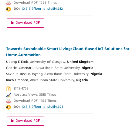
Download PDF: 1293 Times
DOI:
10.51519/journalisi.v5i4.612
Download PDF
Towards Sustainable Smart Living: Cloud-Based IoT Solutions for
Home Automation
Ubong E Etuk,
University of Glasgow,
United Kingdom
Gabriel Omenaru,
Akwa Ibom State University,
Nigeria
Saviour Joshua Inyang,
Akwa Ibom State University,
Nigeria
Imeh Umoren,
Akwa Ibom State University,
Nigeria
1743-1763
Abstract Views: 3515 Times
Download PDF: 1795 Times
DOI:
10.51519/journalisi.v5i4.621
Download PDF