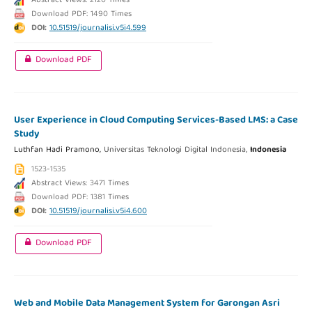
Abstract Views: 2120 Times
Download PDF: 1490 Times
DOI:
10.51519/journalisi.v5i4.599
Download PDF
User Experience in Cloud Computing Services-Based LMS: a Case
Study
Luthfan Hadi Pramono,
Universitas Teknologi Digital Indonesia,
Indonesia
1523-1535
Abstract Views: 3471 Times
Download PDF: 1381 Times
DOI:
10.51519/journalisi.v5i4.600
Download PDF
Web and Mobile Data Management System for Garongan Asri