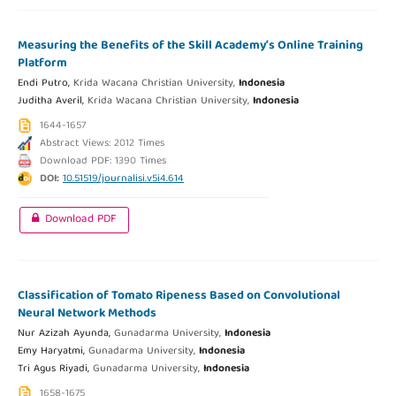
Measuring the Benefits of the Skill Academy’s Online Training
Platform
Endi Putro,
Krida Wacana Christian University,
Indonesia
Juditha Averil,
Krida Wacana Christian University,
Indonesia
1644-1657
Abstract Views: 2012 Times
Download PDF: 1390 Times
DOI:
10.51519/journalisi.v5i4.614
Download PDF
Classification of Tomato Ripeness Based on Convolutional
Neural Network Methods
Nur Azizah Ayunda,
Gunadarma University,
Indonesia
Emy Haryatmi,
Gunadarma University,
Indonesia
Tri Agus Riyadi,
Gunadarma University,
Indonesia
1658-1675