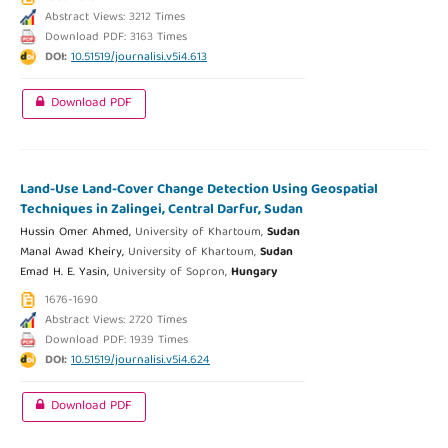
Abstract Views: 3212 Times
Download PDF: 3163 Times
DOI:
10.51519/journalisi.v5i4.613
Download PDF
Land-Use Land-Cover Change Detection Using Geospatial
Techniques in Zalingei, Central Darfur, Sudan
Hussin Omer Ahmed,
University of Khartoum,
Sudan
Manal Awad Kheiry,
University of Khartoum,
Sudan
Emad H. E. Yasin,
University of Sopron,
Hungary
1676-1690
Abstract Views: 2720 Times
Download PDF: 1939 Times
DOI:
10.51519/journalisi.v5i4.624
Download PDF