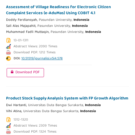
Assessment of Village Readiness for Electronic Citizen
Complaint Services (e-AduMas) Using COBIT 4.1
Doddy Ferdiansyah,
Pasundan University,
Indonesia
Sali Alas Majapahit,
Pasundan University,
Indonesia
Muhammad Fadli Muttaqin,
Pasundan University,
Indonesia
13-01-1311
Abstract Views: 2090 Times
Download PDF: 1212 Times
DOI:
10.51519/journalisi.v5i4.578
Download PDF
Product Stock Supply Analysis System with FP Growth Algorithm
Dwi Hartanti,
Universitas Duta Bangsa Surakarta,
Indonesia
Vihi Atina,
Universitas Duta Bangsa Surakarta,
Indonesia
1312-1320
Abstract Views: 2309 Times
Download PDF: 1324 Times