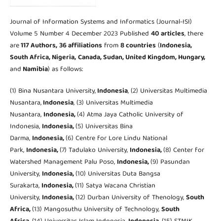
Journal of Information Systems and Informatics (Journal-ISI)
Volume 5 Number 4 December 2023 Published
40 articles
, there
are
117 Authors,
36 affiliations
from
8 countries
(
Indonesia,
South Africa,
Nigeria,
Canada, Sudan, United Kingdom,
Hungary,
and
Namibia
) as follows:
(1) Bina Nusantara University,
Indonesia
, (2) Universitas Multimedia
Nusantara,
Indonesia
, (3) Universitas Multimedia
Nusantara,
Indonesia,
(4) Atma Jaya Catholic University of
Indonesia,
Indonesia,
(5) Universitas Bina
Darma,
Indonesia,
(6) Centre for Lore Lindu National
Park,
Indonesia,
(7) Tadulako University,
Indonesia,
(8) Center for
Watershed Management Palu Poso,
Indonesia,
(9) Pasundan
University,
Indonesia,
(10) Universitas Duta Bangsa
Surakarta,
Indonesia,
(11) Satya Wacana Christian
University,
Indonesia,
(12) Durban University of Thenology,
South
Africa,
(13) Mangosuthu University of Technology,
South