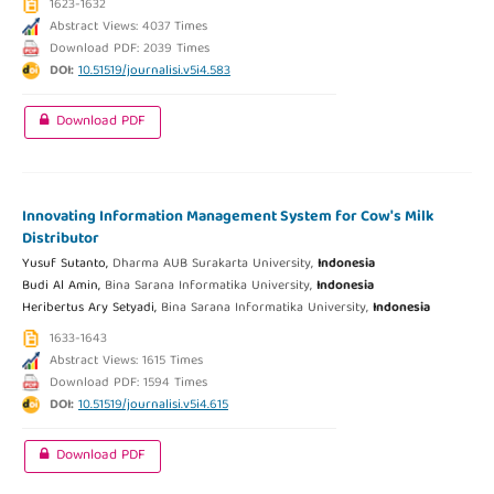
1623-1632
Abstract Views: 4037 Times
Download PDF: 2039 Times
DOI:
10.51519/journalisi.v5i4.583
Download PDF
Innovating Information Management System for Cow's Milk
Distributor
Yusuf Sutanto,
Dharma AUB Surakarta University,
Indonesia
Budi Al Amin,
Bina Sarana Informatika University,
Indonesia
Heribertus Ary Setyadi,
Bina Sarana Informatika University,
Indonesia
1633-1643
Abstract Views: 1615 Times
Download PDF: 1594 Times
DOI:
10.51519/journalisi.v5i4.615
Download PDF