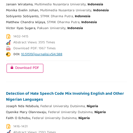
Jansen Wiratama,
Multimedia Nusantara University,
Indonesia
Monika Evelin Johan,
Multimedia Nusantara University,
Indonesia
Sobiyanto Sobiyanto,
STMIK Dharma Putra,
Indonesia
Matthew Chandra Wijaya,
STMIK Dharma Putra,
Indonesia
Victor Ilyas Sugara,
Pakuan University,
Indonesia
1402-1415
Abstract Views: 3515 Times
Download PDF: 1967 Times
DOI:
10.51519/journalisi.v5i4.588
Download PDF
Detection of Hate Speech Code Mix Involving English and Other
Nigerian Languages
Joseph Nda Ndabula,
Federal University Dutsinma,
Nigeria
Oyenike Mary Olanrewaju,
Federal University Dutsinma,
Nigeria
Faith O Echobu,
Federal University Dutsinma,
Nigeria
1416-1431
Abstract Views: 2593 Times