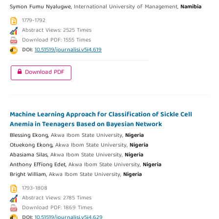
Symon Fumu Nyalugwe,
International University of Management,
Namibia
1779-1792
Abstract Views: 2525 Times
Download PDF: 1555 Times
DOI:
10.51519/journalisi.v5i4.619
Download PDF
Machine Learning Approach for Classification of Sickle Cell
Anemia in Teenagers Based on Bayesian Network
Blessing Ekong,
Akwa Ibom State University,
Nigeria
Otuekong Ekong,
Akwa Ibom State University,
Nigeria
Abasiama Silas,
Akwa Ibom State University,
Nigeria
Anthony Effiong Edet,
Akwa Ibom State University,
Nigeria
Bright William,
Akwa Ibom State University,
Nigeria
1793-1808
Abstract Views: 2785 Times
Download PDF: 1869 Times
DOI:
10.51519/journalisi.v5i4.629