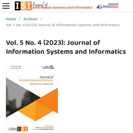
Home
/
Archives
/
Vol. 5 No. 4 (2023): Journal of Information Systems and Informatics
Vol. 5 No. 4 (2023): Journal of
Information Systems and Informatics