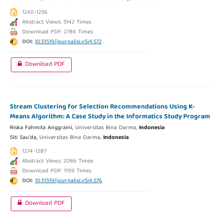
1240-1256
Abstract Views: 5142 Times
Download PDF: 2786 Times
DOI:
10.51519/journalisi.v5i4.572
Download PDF
Stream Clustering for Selection Recommendations Using K-
Means Algorithm: A Case Study in the Informatics Study Program
Riska Fahmita Anggraini,
Universitas Bina Darma,
Indonesia
Siti Sau'da,
Universitas Bina Darma,
Indonesia
1274-1287
Abstract Views: 2086 Times
Download PDF: 1199 Times
DOI:
10.51519/journalisi.v5i4.576
Download PDF