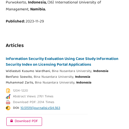
Purwokerto,
Indonesia,
(36) International University of
Management,
Namibia.
Published:
2023-11-29
Articles
Information Security Evaluation Using Case Study Information
Security Index on Licensing Portal Applications
Widiastuti Kusumo Wardhani,
Bina Nusantara University,
Indonesia
Benfano Soewito,
Bina Nusantara University,
Indonesia
Muhammad Zarlis,
Bina Nusantara University,
Indonesia
1204-1220
Abstract Views: 2761 Times
Download PDF: 2014 Times
DOI:
10.51519/journalisi.v5i4.563
Download PDF