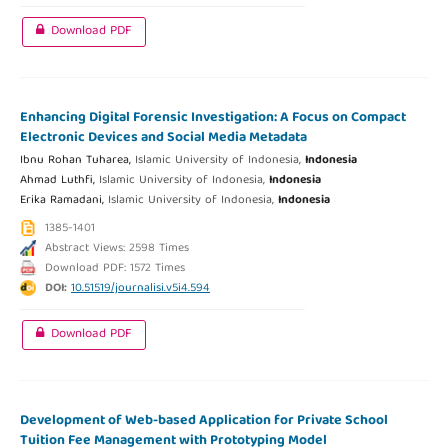
Download PDF
Enhancing Digital Forensic Investigation: A Focus on Compact
Electronic Devices and Social Media Metadata
Ibnu Rohan Tuharea,
Islamic University of Indonesia,
Indonesia
Ahmad Luthfi,
Islamic University of Indonesia,
Indonesia
Erika Ramadani,
Islamic University of Indonesia,
Indonesia
1385-1401
Abstract Views: 2598 Times
Download PDF: 1572 Times
DOI:
10.51519/journalisi.v5i4.594
Download PDF
Development of Web-based Application for Private School
Tuition Fee Management with Prototyping Model