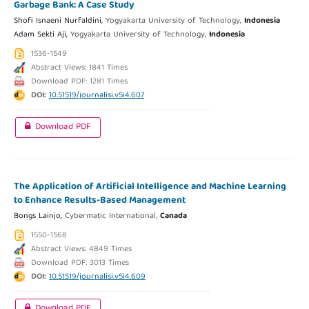
Garbage Bank: A Case Study
Shofi Isnaeni Nurfaldini,
Yogyakarta University of Technology,
Indonesia
Adam Sekti Aji,
Yogyakarta University of Technology,
Indonesia
1536-1549
Abstract Views: 1841 Times
Download PDF: 1281 Times
DOI:
10.51519/journalisi.v5i4.607
Download PDF
The Application of Artificial Intelligence and Machine Learning
to Enhance Results-Based Management
Bongs Lainjo,
Cybermatic International,
Canada
1550-1568
Abstract Views: 4849 Times
Download PDF: 3013 Times
DOI:
10.51519/journalisi.v5i4.609
Download PDF