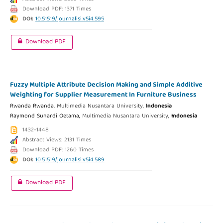
Download PDF: 1371 Times
DOI:
10.51519/journalisi.v5i4.595
Download PDF
Fuzzy Multiple Attribute Decision Making and Simple Additive
Weighting for Supplier Measurement In Furniture Business
Rwanda Rwanda,
Multimedia Nusantara University,
Indonesia
Raymond Sunardi Oetama,
Multimedia Nusantara University,
Indonesia
1432-1448
Abstract Views: 2131 Times
Download PDF: 1260 Times
DOI:
10.51519/journalisi.v5i4.589
Download PDF