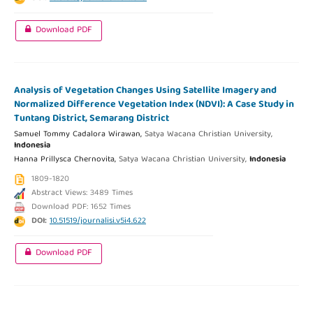
Download PDF
Analysis of Vegetation Changes Using Satellite Imagery and
Normalized Difference Vegetation Index (NDVI): A Case Study in
Tuntang District, Semarang District
Samuel Tommy Cadalora Wirawan,
Satya Wacana Christian University,
Indonesia
Hanna Prillysca Chernovita,
Satya Wacana Christian University,
Indonesia
1809-1820
Abstract Views: 3489 Times
Download PDF: 1652 Times
DOI:
10.51519/journalisi.v5i4.622
Download PDF