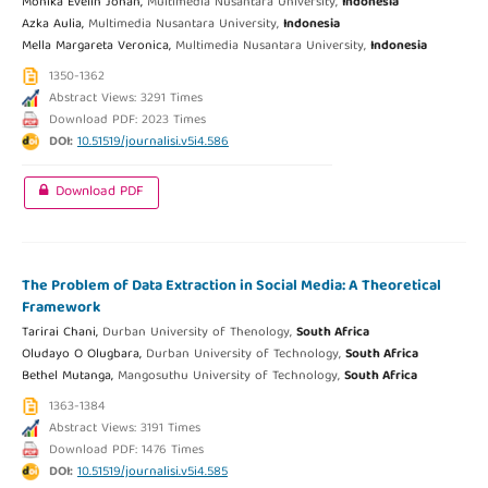
Monika Evelin Johan,
Multimedia Nusantara University,
Indonesia
Azka Aulia,
Multimedia Nusantara University,
Indonesia
Mella Margareta Veronica,
Multimedia Nusantara University,
Indonesia
1350-1362
Abstract Views: 3291 Times
Download PDF: 2023 Times
DOI:
10.51519/journalisi.v5i4.586
Download PDF
The Problem of Data Extraction in Social Media: A Theoretical
Framework
Tarirai Chani,
Durban University of Thenology,
South Africa
Oludayo O Olugbara,
Durban University of Technology,
South Africa
Bethel Mutanga,
Mangosuthu University of Technology,
South Africa
1363-1384
Abstract Views: 3191 Times
Download PDF: 1476 Times
DOI:
10.51519/journalisi.v5i4.585