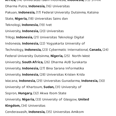
Africa,
(14) Universitas Islam Indonesia,
Indonesia,
(15) STMIK
Dharma Putra,
Indonesia,
(16) Universitas
Pakuan,
Indonesia,
(17) Federal University Dutsinma, Katsina
State,
Nigeria,
(18) Universitas Sains dan
Teknologi,
Indonesia,
(19) Ivet
University,
Indonesia,
(20) Universitas
Trilogi,
Indonesia,
(21) Universitas Teknologi Digital
Indonesia,
Indonesia,
(22) Yogyakarta University of
Technology,
Indonesia,
(23) Cybermatic International,
Canada,
(24)
Federal University Dutsinma,
Nigeria,
(25) North-West
University,
South Africa,
(26) Dharma AUB Surakarta
University,
Indonesia,
(27) Bina Sarana Informatika
University,
Indonesia,
(28) Universitas Kristen Krida
Wacana,
Indonesia,
(29) Universitas Gunadarma,
Indonesia,
(30)
University of Khartoum,
Sudan,
(31) University of
Sopron,
Hungary,
(32) Akwa Ibom State
University,
Nigeria,
(33) University of Glasgow,
United
Kingdom,
(34) Universitas
Cenderawasih,
Indonesia,
(35) Universitas Amikom