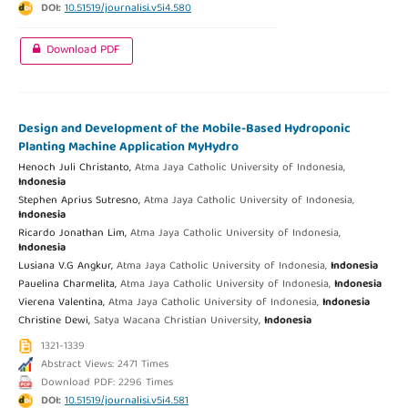
DOI:
10.51519/journalisi.v5i4.580
Download PDF
Design and Development of the Mobile-Based Hydroponic
Planting Machine Application MyHydro
Henoch Juli Christanto,
Atma Jaya Catholic University of Indonesia,
Indonesia
Stephen Aprius Sutresno,
Atma Jaya Catholic University of Indonesia,
Indonesia
Ricardo Jonathan Lim,
Atma Jaya Catholic University of Indonesia,
Indonesia
Lusiana V.G Angkur,
Atma Jaya Catholic University of Indonesia,
Indonesia
Pauelina Charmelita,
Atma Jaya Catholic University of Indonesia,
Indonesia
Vierena Valentina,
Atma Jaya Catholic University of Indonesia,
Indonesia
Christine Dewi,
Satya Wacana Christian University,
Indonesia
1321-1339
Abstract Views: 2471 Times
Download PDF: 2296 Times
DOI:
10.51519/journalisi.v5i4.581