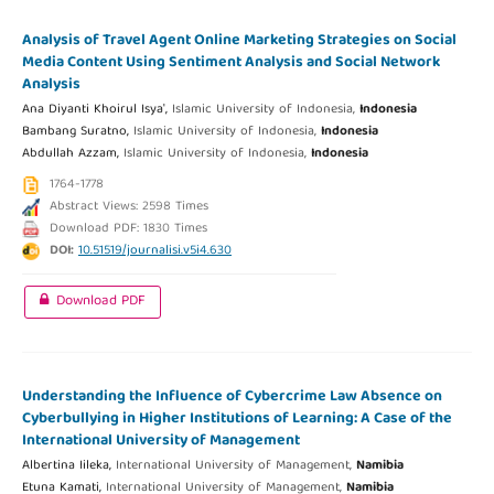
Analysis of Travel Agent Online Marketing Strategies on Social
Media Content Using Sentiment Analysis and Social Network
Analysis
Ana Diyanti Khoirul Isya',
Islamic University of Indonesia,
Indonesia
Bambang Suratno,
Islamic University of Indonesia,
Indonesia
Abdullah Azzam,
Islamic University of Indonesia,
Indonesia
1764-1778
Abstract Views: 2598 Times
Download PDF: 1830 Times
DOI:
10.51519/journalisi.v5i4.630
Download PDF
Understanding the Influence of Cybercrime Law Absence on
Cyberbullying in Higher Institutions of Learning: A Case of the
International University of Management
Albertina Iileka,
International University of Management,
Namibia
Etuna Kamati,
International University of Management,
Namibia