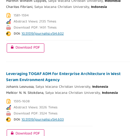
Marthin Wilheim Loppies,
Satya Wacana Christian University,
Indonesia
Charitas Fibriani,
Satya Wacana Christian University,
Indonesia
1581-1594
Abstract Views: 2135 Times
Download PDF: 1491 Times
DOI:
10.51519/journalisi.v5i4.602
Download PDF
Leveraging TOGAF ADM for Enterprise Architecture in West
Seram Environment Agency
Johanis Lesnussa,
Satya Wacana Christian University,
Indonesia
Melkior N. N. Sitokdana,
Satya Wacana Christian University,
Indonesia
1595-1608
Abstract Views: 3026 Times
Download PDF: 3524 Times
DOI:
10.51519/journalisi.v5i4.603
Download PDF