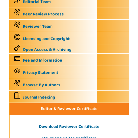
Editorial Team
Peer Review Process
Reviewer Team
Licensing and Copyright
Open Access & Archiving
Fee and Information
Privacy Statement
Browse By Authors
Journal Indexing
Editor & Reviewer Certificate
Download Reviewer Certificate