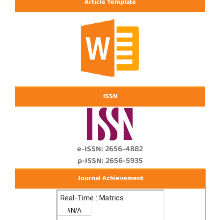
Article Template
ISSN
e-ISSN: 2656-4882
p-ISSN: 2656-5935
Journal Achievement