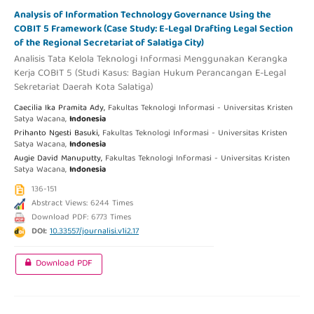
Analysis of Information Technology Governance Using the
COBIT 5 Framework (Case Study: E-Legal Drafting Legal Section
of the Regional Secretariat of Salatiga City)
Analisis Tata Kelola Teknologi Informasi Menggunakan Kerangka
Kerja COBIT 5 (Studi Kasus: Bagian Hukum Perancangan E-Legal
Sekretariat Daerah Kota Salatiga)
Caecilia Ika Pramita Ady,
Fakultas Teknologi Informasi - Universitas Kristen
Satya Wacana,
Indonesia
Prihanto Ngesti Basuki,
Fakultas Teknologi Informasi - Universitas Kristen
Satya Wacana,
Indonesia
Augie David Manuputty,
Fakultas Teknologi Informasi - Universitas Kristen
Satya Wacana,
Indonesia
136-151
Abstract Views: 6244 Times
Download PDF: 6773 Times
DOI:
10.33557/journalisi.v1i2.17
Download PDF