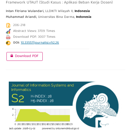
Framework UTAUT (Studi Kasus : Aplikasi Beban Kerja Dosen)
Intan Fitriana Wulandari,
LLDIKTI Wilayah II,
Indonesia
Muhammad Ariandi,
Universitas Bina Darma,
Indonesia
206-218
Abstract Views: 3709 Times
Download PDF: 3007 Times
DOI:
10.33557/journalisi.v1i2.26
Download PDF