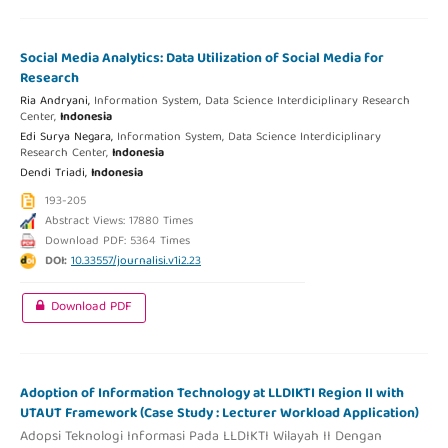
Social Media Analytics: Data Utilization of Social Media for
Research
Ria Andryani,
Information System, Data Science Interdiciplinary Research
Center,
Indonesia
Edi Surya Negara,
Information System, Data Science Interdiciplinary
Research Center,
Indonesia
Dendi Triadi,
Indonesia
193-205
Abstract Views: 17880 Times
Download PDF: 5364 Times
DOI:
10.33557/journalisi.v1i2.23
Download PDF
Adoption of Information Technology at LLDIKTI Region II with
UTAUT Framework (Case Study : Lecturer Workload Application)
Adopsi Teknologi Informasi Pada LLDIKTI Wilayah II Dengan