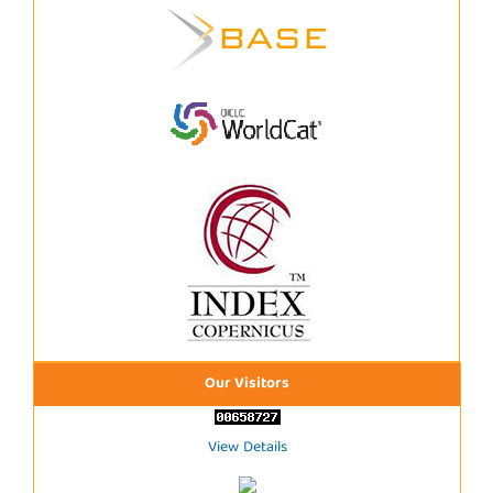
Our Visitors
View Details