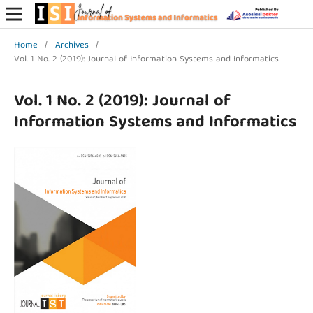
Home
/
Archives
/
Vol. 1 No. 2 (2019): Journal of Information Systems and Informatics
Vol. 1 No. 2 (2019): Journal of
Information Systems and Informatics