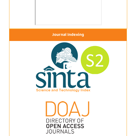
Journal Indexing