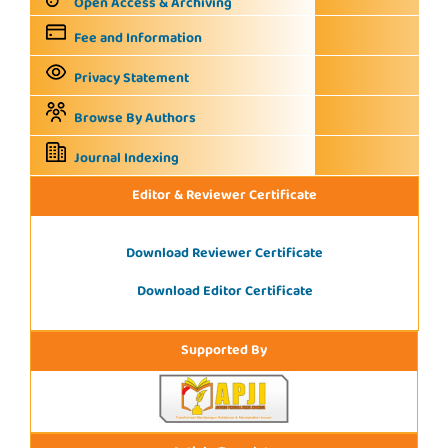
Open Access & Archiving
Fee and Information
Privacy Statement
Browse By Authors
Journal Indexing
Editor & Reviewer Certificate
Download Reviewer Certificate
Download Editor Certificate
Supported By