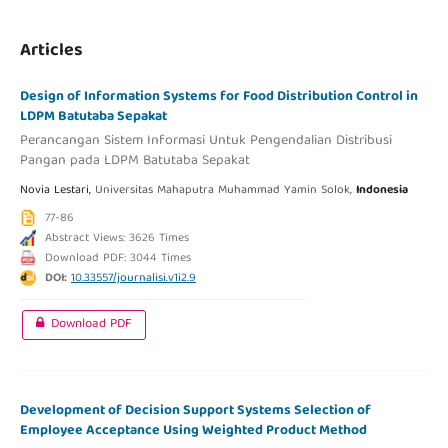
Articles
Design of Information Systems for Food Distribution Control in
LDPM Batutaba Sepakat
Perancangan Sistem Informasi Untuk Pengendalian Distribusi
Pangan pada LDPM Batutaba Sepakat
Novia Lestari,
Universitas Mahaputra Muhammad Yamin Solok,
Indonesia
77-86
Abstract Views: 3626 Times
Download PDF: 3044 Times
DOI:
10.33557/journalisi.v1i2.9
Download PDF
Development of Decision Support Systems Selection of
Employee Acceptance Using Weighted Product Method