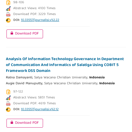
98-106
Abstract Views: 4100 Times
Download PDF: 3229 Times
DOI:
10.33557/journalisi.v1i2.22
Download PDF
Analysis Of Information Technology Governance In Department
of Communication And Informatics of Salatiga Using COBIT 5
Framework DSS Domain
Ratna Damayanti,
Satya Wacana Christian University,
Indonesia
Augie David Manuputty,
Satya Wacana Christian University,
Indonesia
97-122
Abstract Views: 5851 Times
Download PDF: 4619 Times
DOI:
10.33557/journalisi.v1i2.12
Download PDF