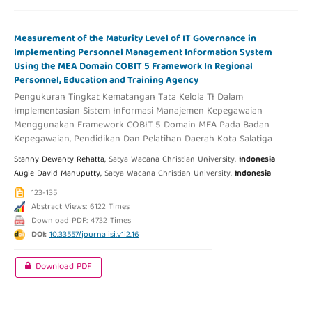
Measurement of the Maturity Level of IT Governance in
Implementing Personnel Management Information System
Using the MEA Domain COBIT 5 Framework In Regional
Personnel, Education and Training Agency
Pengukuran Tingkat Kematangan Tata Kelola TI Dalam
Implementasian Sistem Informasi Manajemen Kepegawaian
Menggunakan Framework COBIT 5 Domain MEA Pada Badan
Kepegawaian, Pendidikan Dan Pelatihan Daerah Kota Salatiga
Stanny Dewanty Rehatta,
Satya Wacana Christian University,
Indonesia
Augie David Manuputty,
Satya Wacana Christian University,
Indonesia
123-135
Abstract Views: 6122 Times
Download PDF: 4732 Times
DOI:
10.33557/journalisi.v1i2.16
Download PDF