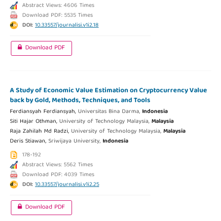
Abstract Views: 4606 Times
Download PDF: 5535 Times
DOI:
10.33557/journalisi.v1i2.18
Download PDF
A Study of Economic Value Estimation on Cryptocurrency Value
back by Gold, Methods, Techniques, and Tools
Ferdiansyah Ferdiansyah,
Universitas Bina Darma,
Indonesia
Siti Hajar Othman,
University of Technology Malaysia,
Malaysia
Raja Zahilah Md Radzi,
University of Technology Malaysia,
Malaysia
Deris Stiawan,
Sriwijaya University,
Indonesia
178-192
Abstract Views: 5562 Times
Download PDF: 4039 Times
DOI:
10.33557/journalisi.v1i2.25
Download PDF