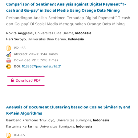
Comparison of Sentiment Analysis against Digital Payment “T-
cash and Go-pay” in Social Media Using Orange Data Mining
Perbandingan Analisis Sentimen Terhadap Digital Payment “ T-cash
dan Go-pay” Di Sosial Media Menggunakan Orange Data Mining
Novita Anggraini,
Universitas Bina Darma,
Indonesia
Heri Suroyo,
Universitas Bina Darma,
Indonesia
152-163
Abstract Views: 8514 Times
Download PDF: 7796 Times
DOI:
10.33557/journalisi.v1i2.21
Download PDF
Analysis of Document Clustering based on Cosine Similarity and
K-Main Algorithms
Bambang Krismono Triwijoyo,
Universitas Bumigora,
Indonesia
Kartarina Kartarina,
Universitas Bumigora,
Indonesia
164-177