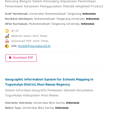
Rancang Bangun Sistem Penunjang Keputusan Penerimaan
Penerimaan Karyawan Menggunakan Metode Weighted Product
Arief Herdiansah,
Universitas Muhammadiyah Tangerang,
Indonesia
Nurdiana Handayani,
Muhammadiyah Tangerang University,
Indonesia
Alfan Kurniawan,
Muhammadiyah Tangerang University,
Indonesia
87-97
Abstract Views: 5414 Times
Download PDF: 4204 Times
DOI:
10.33557/journalisi.v1i2.10
Download PDF
Geographic Information System for Schools Mapping in
Tugumulyo District, Musi Rawas Regency
Sistem Informasi Geografis Pemetaan Sekolah Kecamatan
Tugumulyo Kabupaten Musi Rawas
Hutrianto Hutrianto,
Universitas Bina Darma,
Indonesia
Baibul Tujni,
Universitas Bina Darma,
Indonesia