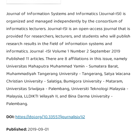
Journal of Information Systems and Informatics (Journal-ISI) is
organized and managed independently by the consortium of
informatics lecturers. Journal-ISI is an open-access journal that is
provided for researchers, lecturers, and students who will publish
research results in the field of information systems and
informatics. Journal -ISI Volume 1 Number 2 September 2019
Published 11 articles. There are 8 affiliations in this issue, namely
Universitas Mahaputra Muhammad Yamin - Sumatera Barat,
Muhammadiyah Tangerang University - Tangerang, Satya Wacana
Christian University - Salatiga, Bumigora University - Mataram,
Universitas Sriwijaya - Palembang, Universiti Teknologi Malaysia -
Malaysia, LLDIKTI Wilayah II, and Bina Darma University -
Palembang.
DOI:
https://doi.org/10.33557/journalisi.v1i2
Published:
2019-09-01