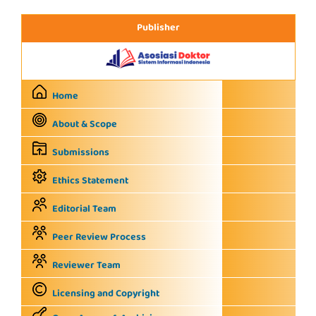
Publisher
Home
About & Scope
Submissions
Ethics Statement
Editorial Team
Peer Review Process
Reviewer Team
Licensing and Copyright