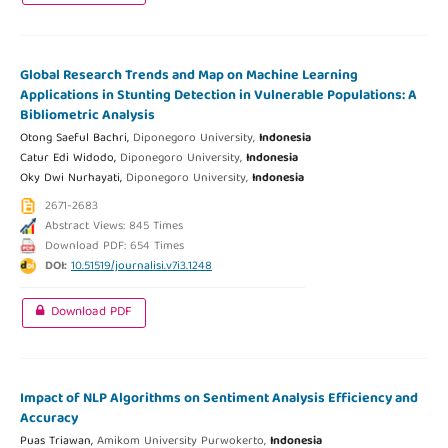
Global Research Trends and Map on Machine Learning
Applications in Stunting Detection in Vulnerable Populations: A
Bibliometric Analysis
Otong Saeful Bachri,
Diponegoro University,
Indonesia
Catur Edi Widodo,
Diponegoro University,
Indonesia
Oky Dwi Nurhayati,
Diponegoro University,
Indonesia
2671-2683
Abstract Views: 845 Times
Download PDF: 654 Times
DOI:
10.51519/journalisi.v7i3.1248
Download PDF
Impact of NLP Algorithms on Sentiment Analysis Efficiency and
Accuracy
Puas Triawan,
Amikom University Purwokerto,
Indonesia