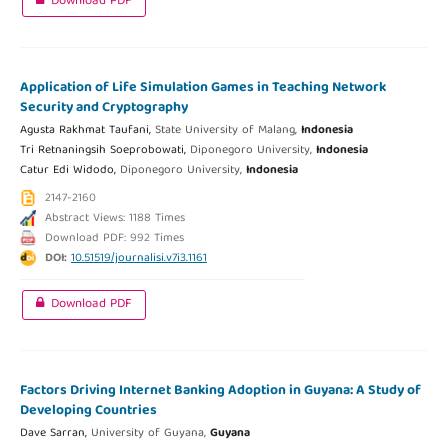
Download PDF
Application of Life Simulation Games in Teaching Network
Security and Cryptography
Agusta Rakhmat Taufani,
State University of Malang,
Indonesia
Tri Retnaningsih Soeprobowati,
Diponegoro University,
Indonesia
Catur Edi Widodo,
Diponegoro University,
Indonesia
2147-2160
Abstract Views: 1188 Times
Download PDF: 992 Times
DOI:
10.51519/journalisi.v7i3.1161
Download PDF
Factors Driving Internet Banking Adoption in Guyana: A Study of
Developing Countries
Dave Sarran,
University of Guyana,
Guyana