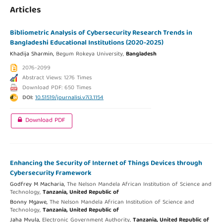
Articles
Bibliometric Analysis of Cybersecurity Research Trends in
Bangladeshi Educational Institutions (2020-2025)
Khadija Sharmin,
Begum Rokeya University,
Bangladesh
2076-2099
Abstract Views: 1276 Times
Download PDF: 650 Times
DOI:
10.51519/journalisi.v7i3.1154
Download PDF
Enhancing the Security of Internet of Things Devices through
Cybersecurity Framework
Godfrey M Macharia,
The Nelson Mandela African Institution of Science and
Technology,
Tanzania, United Republic of
Bonny Mgawe,
The Nelson Mandela African Institution of Science and
Technology,
Tanzania, United Republic of
Jaha Mvula,
Electronic Government Authority,
Tanzania, United Republic of