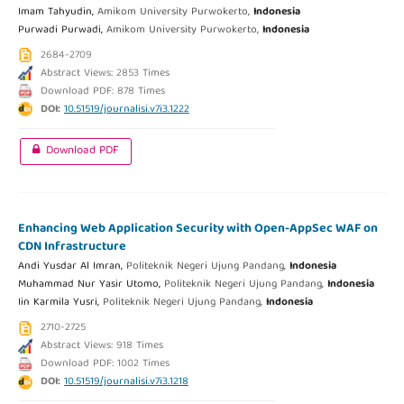
Imam Tahyudin,
Amikom University Purwokerto,
Indonesia
Purwadi Purwadi,
Amikom University Purwokerto,
Indonesia
2684-2709
Abstract Views: 2853 Times
Download PDF: 878 Times
DOI:
10.51519/journalisi.v7i3.1222
Download PDF
Enhancing Web Application Security with Open-AppSec WAF on
CDN Infrastructure
Andi Yusdar Al Imran,
Politeknik Negeri Ujung Pandang,
Indonesia
Muhammad Nur Yasir Utomo,
Politeknik Negeri Ujung Pandang,
Indonesia
Iin Karmila Yusri,
Politeknik Negeri Ujung Pandang,
Indonesia
2710-2725
Abstract Views: 918 Times
Download PDF: 1002 Times
DOI:
10.51519/journalisi.v7i3.1218