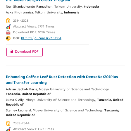
the “Makan Bergizi Gratis” Program
Nur Ghaniaviyanto Ramadhan,
Telkom University,
Indonesia
Azka Khoirunnisa,
Telkom University,
Indonesia
2314-2328
Abstract Views: 2774 Times
Download PDF: 1056 Times
DOI:
10.51519/journalisi.v7i3.1184
Download PDF
Enhancing Coffee Leaf Rust Detection with DenseNet201Plus
and Transfer Learning
Adrian Jackob Karia,
Mbeya University of Science and Technology,
Tanzania, United Republic of
Juma S Ally,
Mbeya University of Science and Technology,
Tanzania, United
Republic of
Stanley Leonard,
Mbeya University of Science and Technology,
Tanzania,
United Republic of
2339-2344
Abstract Views: 1327 Times