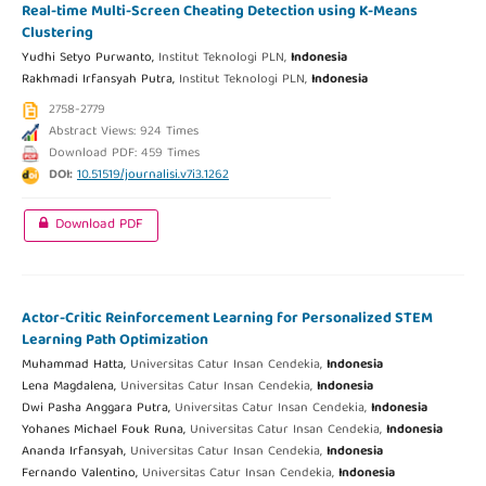
Real-time Multi-Screen Cheating Detection using K-Means
Clustering
Yudhi Setyo Purwanto,
Institut Teknologi PLN,
Indonesia
Rakhmadi Irfansyah Putra,
Institut Teknologi PLN,
Indonesia
2758-2779
Abstract Views: 924 Times
Download PDF: 459 Times
DOI:
10.51519/journalisi.v7i3.1262
Download PDF
Actor-Critic Reinforcement Learning for Personalized STEM
Learning Path Optimization
Muhammad Hatta,
Universitas Catur Insan Cendekia,
Indonesia
Lena Magdalena,
Universitas Catur Insan Cendekia,
Indonesia
Dwi Pasha Anggara Putra,
Universitas Catur Insan Cendekia,
Indonesia
Yohanes Michael Fouk Runa,
Universitas Catur Insan Cendekia,
Indonesia
Ananda Irfansyah,
Universitas Catur Insan Cendekia,
Indonesia
Fernando Valentino,
Universitas Catur Insan Cendekia,
Indonesia