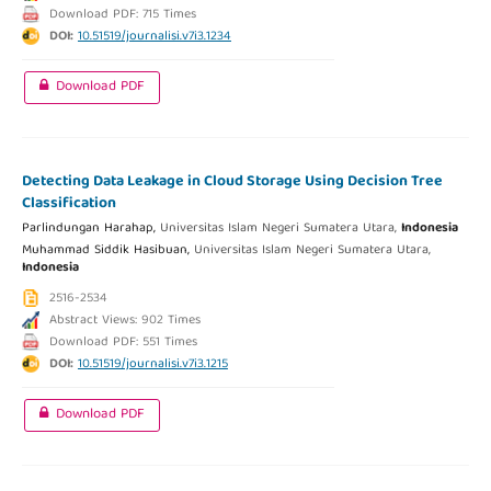
Download PDF: 715 Times
DOI:
10.51519/journalisi.v7i3.1234
Download PDF
Detecting Data Leakage in Cloud Storage Using Decision Tree
Classification
Parlindungan Harahap,
Universitas Islam Negeri Sumatera Utara,
Indonesia
Muhammad Siddik Hasibuan,
Universitas Islam Negeri Sumatera Utara,
Indonesia
2516-2534
Abstract Views: 902 Times
Download PDF: 551 Times
DOI:
10.51519/journalisi.v7i3.1215
Download PDF