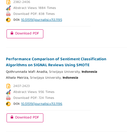
2382-2406
Abstract Views: 1884 Times
Download PDF: 838 Times
DOI:
10.51519/journalisi.v7i3.1195
Download PDF
Performance Comparison of Sentiment Classification
Algorithms on SIGNAL Reviews Using SMOTE
Qothrunnada Wafi Anadia,
Sriwijaya University,
Indonesia
Allsela Meiriza,
Sriwijaya University,
Indonesia
2407-2423
Abstract Views: 956 Times
Download PDF: 724 Times
DOI:
10.51519/journalisi.v7i3.1196
Download PDF