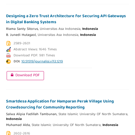
Designing a Zero Trust Architecture for Securing API Gateways
in Digital Banking Systems
Riama Santy Sitorus,
Universitas Asa Indonesia,
Indonesia
B. Junedi Hutagaol,
Universitas Asa Indonesia,
Indonesia
2589-2601
Abstract Views: 1646 Times
Download PDF: 981 Times
DOI:
10.51519/journalisi.v7i3.1219
Download PDF
Smartdesa Application for Hamparan Perak Village Using
Crowdsourcing for Community Reporting
Salwa Alipia Fadillah Tambunan,
State Islamic University Of North Sumatera,
Indonesia
Muhamad Alda,
State Islamic University Of North Sumatera,
Indonesia
2602-2616