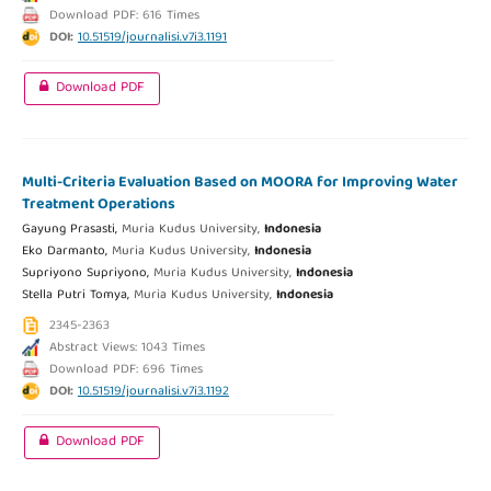
Download PDF: 616 Times
DOI:
10.51519/journalisi.v7i3.1191
Download PDF
Multi-Criteria Evaluation Based on MOORA for Improving Water
Treatment Operations
Gayung Prasasti,
Muria Kudus University,
Indonesia
Eko Darmanto,
Muria Kudus University,
Indonesia
Supriyono Supriyono,
Muria Kudus University,
Indonesia
Stella Putri Tomya,
Muria Kudus University,
Indonesia
2345-2363
Abstract Views: 1043 Times
Download PDF: 696 Times
DOI:
10.51519/journalisi.v7i3.1192
Download PDF