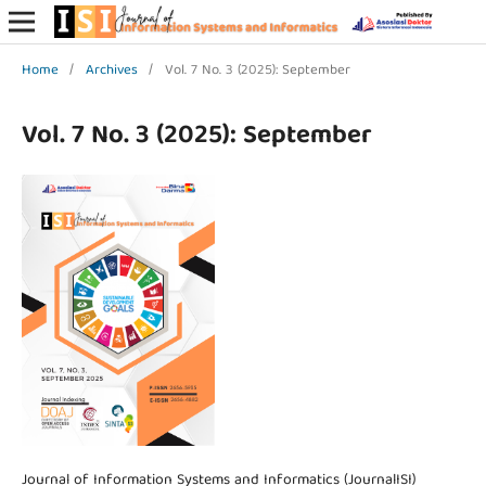
Home
/
Archives
/
Vol. 7 No. 3 (2025): September
Vol. 7 No. 3 (2025): September
Journal of Information Systems and Informatics (JournalISI)