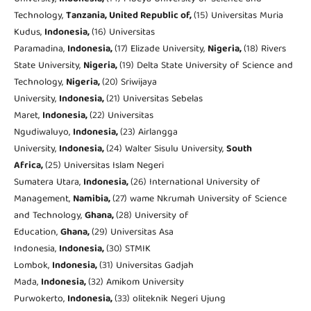
Technology,
Tanzania, United Republic of,
(15) Universitas Muria
Kudus,
Indonesia,
(16) Universitas
Paramadina,
Indonesia,
(17) Elizade University,
Nigeria,
(18) Rivers
State University,
Nigeria,
(19) Delta State University of Science and
Technology,
Nigeria,
(20) Sriwijaya
University,
Indonesia,
(21) Universitas Sebelas
Maret,
Indonesia,
(22) Universitas
Ngudiwaluyo,
Indonesia,
(23) Airlangga
University,
Indonesia,
(24) Walter Sisulu University,
South
Africa,
(25) Universitas Islam Negeri
Sumatera Utara,
Indonesia,
(26) International University of
Management,
Namibia,
(27) wame Nkrumah University of Science
and Technology,
Ghana,
(28) University of
Education,
Ghana,
(29) Universitas Asa
Indonesia,
Indonesia,
(30) STMIK
Lombok,
Indonesia,
(31) Universitas Gadjah
Mada,
Indonesia,
(32) Amikom University
Purwokerto,
Indonesia,
(33) oliteknik Negeri Ujung