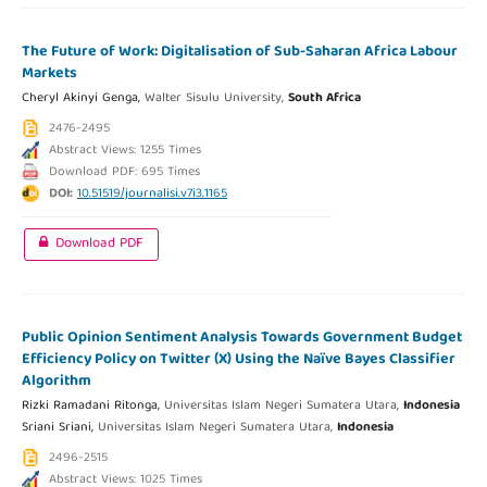
The Future of Work: Digitalisation of Sub-Saharan Africa Labour
Markets
Cheryl Akinyi Genga,
Walter Sisulu University,
South Africa
2476-2495
Abstract Views: 1255 Times
Download PDF: 695 Times
DOI:
10.51519/journalisi.v7i3.1165
Download PDF
Public Opinion Sentiment Analysis Towards Government Budget
Efficiency Policy on Twitter (X) Using the Naïve Bayes Classifier
Algorithm
Rizki Ramadani Ritonga,
Universitas Islam Negeri Sumatera Utara,
Indonesia
Sriani Sriani,
Universitas Islam Negeri Sumatera Utara,
Indonesia
2496-2515
Abstract Views: 1025 Times