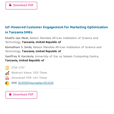
Download PDF
IoT-Powered Customer Engagement for Marketing Optimization
in Tanzania SMEs
Khalifa Issa Mkali,
Nelson Mandela African Institution of Science and
Technology,
Tanzania, United Republic of
Ramadhani S. Sinde,
Nelson Mandela African Institution of Science and
Technology,
Tanzania, United Republic of
Geoffrey R. Karokola,
University of Dar es Salaam Computing Centre,
Tanzania, United Republic of
2726-2757
Abstract Views: 1355 Times
Download PDF: 443 Times
DOI:
10.51519/journalisi.v7i3.1235
Download PDF