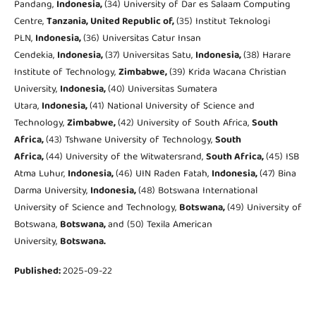
Pandang,
Indonesia,
(34) University of Dar es Salaam Computing
Centre,
Tanzania, United Republic of,
(35) Institut Teknologi
PLN,
Indonesia,
(36) Universitas Catur Insan
Cendekia,
Indonesia,
(37) Universitas Satu,
Indonesia,
(38) Harare
Institute of Technology,
Zimbabwe,
(39) Krida Wacana Christian
University,
Indonesia,
(40) Universitas Sumatera
Utara,
Indonesia,
(41) National University of Science and
Technology,
Zimbabwe,
(42) University of South Africa,
South
Africa,
(43) Tshwane University of Technology,
South
Africa,
(44) University of the Witwatersrand,
South Africa,
(45) ISB
Atma Luhur,
Indonesia,
(46) UIN Raden Fatah,
Indonesia,
(47) Bina
Darma University,
Indonesia,
(48) Botswana International
University of Science and Technology,
Botswana,
(49) University of
Botswana,
Botswana,
and (50) Texila American
University,
Botswana.
Published:
2025-09-22