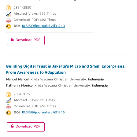
2834-2850
Abstract Views: 659 Times
Download PDF: 692 Times
DOI:
10.51519/journalisi.v7i3.1240
Download PDF
Building Digital Trust in Jakarta’s Micro and Small Enterprises:
From Awareness to Adaptation
Marcel Marcel,
Krida Wacana Christian University,
Indonesia
Katherin Monica,
Krida Wacana Christian University,
Indonesia
2851-2875
Abstract Views: 719 Times
Download PDF: 453 Times
DOI:
10.51519/journalisi.v7i3.1246
Download PDF