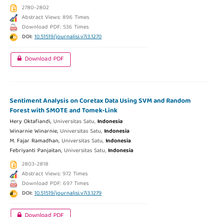
2780-2802
Abstract Views: 896 Times
Download PDF: 536 Times
DOI:
10.51519/journalisi.v7i3.1270
Download PDF
Sentiment Analysis on Coretax Data Using SVM and Random
Forest with SMOTE and Tomek-Link
Hery Oktafiandi,
Universitas Satu,
Indonesia
Winarnie Winarnie,
Universitas Satu,
Indonesia
M. Fajar Ramadhan,
Universitas Satu,
Indonesia
Febriyanti Panjaitan,
Universitas Satu,
Indonesia
2803-2818
Abstract Views: 972 Times
Download PDF: 697 Times
DOI:
10.51519/journalisi.v7i3.1279
Download PDF