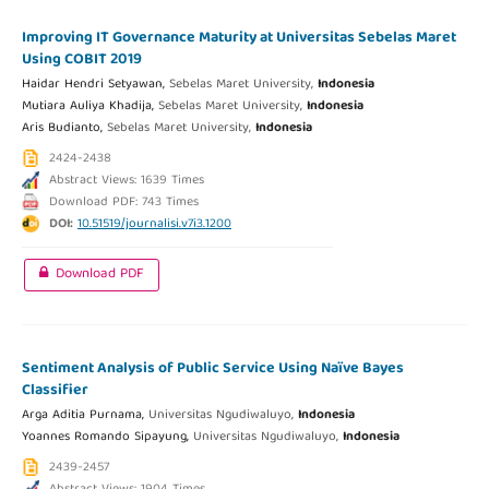
Improving IT Governance Maturity at Universitas Sebelas Maret
Using COBIT 2019
Haidar Hendri Setyawan,
Sebelas Maret University,
Indonesia
Mutiara Auliya Khadija,
Sebelas Maret University,
Indonesia
Aris Budianto,
Sebelas Maret University,
Indonesia
2424-2438
Abstract Views: 1639 Times
Download PDF: 743 Times
DOI:
10.51519/journalisi.v7i3.1200
Download PDF
Sentiment Analysis of Public Service Using Naïve Bayes
Classifier
Arga Aditia Purnama,
Universitas Ngudiwaluyo,
Indonesia
Yoannes Romando Sipayung,
Universitas Ngudiwaluyo,
Indonesia
2439-2457