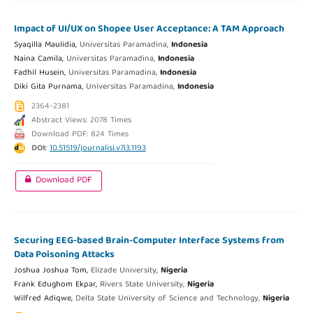
Impact of UI/UX on Shopee User Acceptance: A TAM Approach
Syaqilla Maulidia,
Universitas Paramadina,
Indonesia
Naina Camila,
Universitas Paramadina,
Indonesia
Fadhil Husein,
Universitas Paramadina,
Indonesia
Diki Gita Purnama,
Universitas Paramadina,
Indonesia
2364-2381
Abstract Views: 2078 Times
Download PDF: 824 Times
DOI:
10.51519/journalisi.v7i3.1193
Download PDF
Securing EEG-based Brain-Computer Interface Systems from
Data Poisoning Attacks
Joshua Joshua Tom,
Elizade University,
Nigeria
Frank Edughom Ekpar,
Rivers State University,
Nigeria
Wilfred Adiqwe,
Delta State University of Science and Technology,
Nigeria