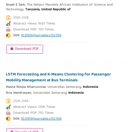
Anael E Sam,
The Nelson Mandela African Institution of Science and
Technology,
Tanzania, United Republic of
2100-2128
Abstract Views: 1693 Times
Download PDF: 793 Times
DOI:
10.51519/journalisi.v7i3.1155
Download PDF
LSTM Forecasting and K-Means Clustering for Passenger
Mobility Management at Bus Terminals
Hasna Rizqia Khairunnisa,
Universitas Semarang,
Indonesia
Aria Hendrawan,
Universitas Semarang,
Indonesia
2129-2146
Abstract Views: 1398 Times
Download PDF: 792 Times
DOI:
10.51519/journalisi.v7i3.1159