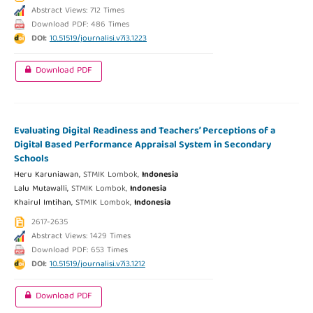
Abstract Views: 712 Times
Download PDF: 486 Times
DOI:
10.51519/journalisi.v7i3.1223
Download PDF
Evaluating Digital Readiness and Teachers’ Perceptions of a
Digital Based Performance Appraisal System in Secondary
Schools
Heru Karuniawan,
STMIK Lombok,
Indonesia
Lalu Mutawalli,
STMIK Lombok,
Indonesia
Khairul Imtihan,
STMIK Lombok,
Indonesia
2617-2635
Abstract Views: 1429 Times
Download PDF: 653 Times
DOI:
10.51519/journalisi.v7i3.1212
Download PDF