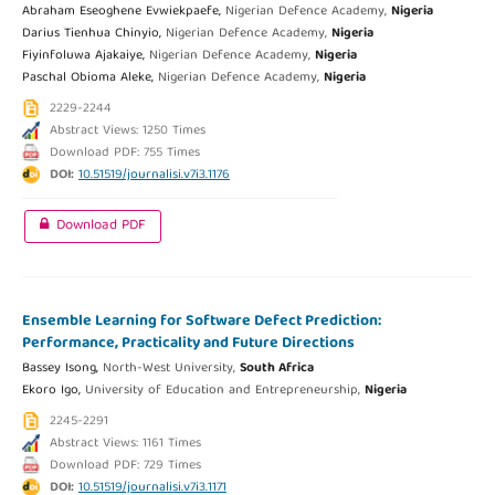
Abraham Eseoghene Evwiekpaefe,
Nigerian Defence Academy,
Nigeria
Darius Tienhua Chinyio,
Nigerian Defence Academy,
Nigeria
Fiyinfoluwa Ajakaiye,
Nigerian Defence Academy,
Nigeria
Paschal Obioma Aleke,
Nigerian Defence Academy,
Nigeria
2229-2244
Abstract Views: 1250 Times
Download PDF: 755 Times
DOI:
10.51519/journalisi.v7i3.1176
Download PDF
Ensemble Learning for Software Defect Prediction:
Performance, Practicality and Future Directions
Bassey Isong,
North-West University,
South Africa
Ekoro Igo,
University of Education and Entrepreneurship,
Nigeria
2245-2291
Abstract Views: 1161 Times
Download PDF: 729 Times
DOI:
10.51519/journalisi.v7i3.1171