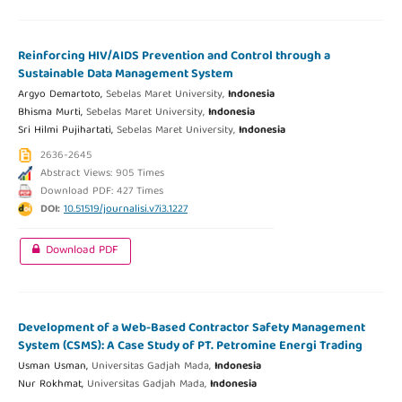
Reinforcing HIV/AIDS Prevention and Control through a
Sustainable Data Management System
Argyo Demartoto,
Sebelas Maret University,
Indonesia
Bhisma Murti,
Sebelas Maret University,
Indonesia
Sri Hilmi Pujihartati,
Sebelas Maret University,
Indonesia
2636-2645
Abstract Views: 905 Times
Download PDF: 427 Times
DOI:
10.51519/journalisi.v7i3.1227
Download PDF
Development of a Web-Based Contractor Safety Management
System (CSMS): A Case Study of PT. Petromine Energi Trading
Usman Usman,
Universitas Gadjah Mada,
Indonesia
Nur Rokhmat,
Universitas Gadjah Mada,
Indonesia