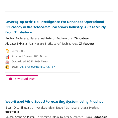
Leveraging Artificial Intelligence for Enhanced Operational
Efficiency in the Telecommunications Industry: A Case Study
from Zimbabwe
Kudzai Taderera,
Harare Institute of Technology,
Zimbabwe
Alocate Zvikaramba,
Harare Institute of Technology,
Zimbabwe
2819-2833
Abstract Views: 821 Times
Download PDF: 869 Times
DOI:
10.51519/journalisi.v7i3.1167
Download PDF
Web-Based Wind Speed Forecasting System Using Prophet
Elvan Dito Siregar,
Universitas Islam Negeri Sumatera Utara Medan,
Indonesia
Raissa Amanda Putri,
Universitas Islam Negeri Sumatera Utara,
Indonesia