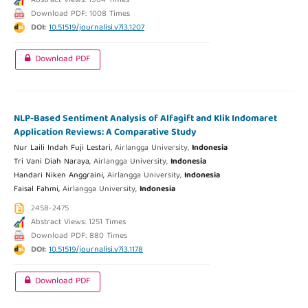
Abstract Views: 1904 Times
Download PDF: 1008 Times
DOI:
10.51519/journalisi.v7i3.1207
Download PDF
NLP-Based Sentiment Analysis of Alfagift and Klik Indomaret
Application Reviews: A Comparative Study
Nur Laili Indah Fuji Lestari,
Airlangga University,
Indonesia
Tri Vani Diah Naraya,
Airlangga University,
Indonesia
Handari Niken Anggraini,
Airlangga University,
Indonesia
Faisal Fahmi,
Airlangga University,
Indonesia
2458-2475
Abstract Views: 1251 Times
Download PDF: 880 Times
DOI:
10.51519/journalisi.v7i3.1178
Download PDF