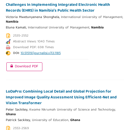
Challenges In Implementing Integrated Electronic Health
Records (EHRS) in Namibia’s Public Health Sector
Victoria Mwetunyenena Shonghela,
International University of Management,
Namibia
Etuna Kamati,
International University of Management,
Namibia
2535-2552
Abstract Views: 1040 Times
Download PDF: 698 Times
DOI:
10.51519/journalisi.v7i3.1185
Download PDF
LoDaPro: Combining Local Detail and Global Projection for
Improved Image Quality Assessment Using Efficient-Net and
Vision Transformer
Peter Sackitey,
Kwame Nkrumah University of Science and Technology,
Ghana
Patrick Sackitey,
University of Education,
Ghana
2553-2569