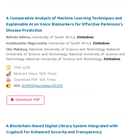
A Comparative Analysis of Machine Learning Techniques and
Explainable AI on Voice Biomarkers for Effective Parkinson’s
Disease Prediction
Belinda Ndlovu,
University of South Africa,
Zimbabwe
Kudakwashe Maguraushe,
University of South Africa,
Zimbabwe
Otis Mabikwa,
National University of Science and Technology; National
University of Science and Technology; National University of Science and
Technology; National University of Science and Technology,
Zimbabwe
2196-2228
Abstract Views: 1874 Times
Download PDF: 506 Times
DOI:
10.51519/journalisi.v7i3.1172
Download PDF
A Blockchain-Based Digital Library System Integrated with
CryptoJS for Enhanced Security and Transparency