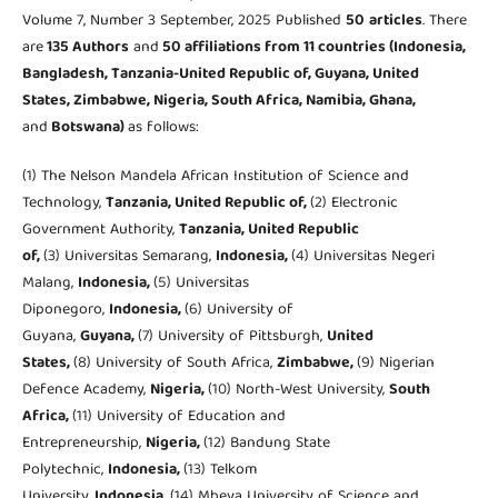
Volume 7, Number 3 September, 2025 Published
50
articles
. There
are
135 Authors
and
50 affiliations from 11 countries (Indonesia,
Bangladesh, Tanzania-United Republic of, Guyana, United
States, Zimbabwe, Nigeria, South Africa, Namibia, Ghana,
and
Botswana)
as follows:
(1) The Nelson Mandela African Institution of Science and
Technology,
Tanzania, United Republic of,
(2) Electronic
Government Authority,
Tanzania, United Republic
of,
(3) Universitas Semarang,
Indonesia,
(4) Universitas Negeri
Malang,
Indonesia,
(5) Universitas
Diponegoro,
Indonesia,
(6) University of
Guyana,
Guyana,
(7) University of Pittsburgh,
United
States,
(8) University of South Africa,
Zimbabwe,
(9) Nigerian
Defence Academy,
Nigeria,
(10) North-West University,
South
Africa,
(11) University of Education and
Entrepreneurship,
Nigeria,
(12) Bandung State
Polytechnic,
Indonesia,
(13) Telkom
University,
Indonesia,
(14) Mbeya University of Science and