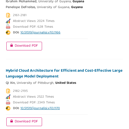
Ibrahim Mohammed,
University of Guyana,
Guyana
Penelope DeFreitas,
University of Guyana,
Guyana
2161-2181
Abstract Views: 2024 Times
Download PDF: 628 Times
DOI:
10.51519/journalisi.v7i3.1166
Download PDF
Hybrid Cloud Architecture for Efficient and Cost-Effective Large
Language Model Deployment
Qi Xin,
University of Pittsburgh,
United States
2182-2195
Abstract Views: 2522 Times
Download PDF: 2349 Times
DOI:
10.51519/journalisi.v7i3.1170
Download PDF