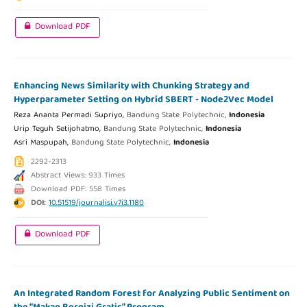
Download PDF
Enhancing News Similarity with Chunking Strategy and
Hyperparameter Setting on Hybrid SBERT - Node2Vec Model
Reza Ananta Permadi Supriyo,
Bandung State Polytechnic,
Indonesia
Urip Teguh Setijohatmo,
Bandung State Polytechnic,
Indonesia
Asri Maspupah,
Bandung State Polytechnic,
Indonesia
2292-2313
Abstract Views: 933 Times
Download PDF: 558 Times
DOI:
10.51519/journalisi.v7i3.1180
Download PDF
An Integrated Random Forest for Analyzing Public Sentiment on