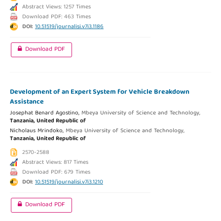
Abstract Views: 1257 Times
Download PDF: 463 Times
DOI:
10.51519/journalisi.v7i3.1186
Download PDF
Development of an Expert System for Vehicle Breakdown
Assistance
Josephat Benard Agostino,
Mbeya University of Science and Technology,
Tanzania, United Republic of
Nicholaus Mrindoko,
Mbeya University of Science and Technology,
Tanzania, United Republic of
2570-2588
Abstract Views: 817 Times
Download PDF: 679 Times
DOI:
10.51519/journalisi.v7i3.1210
Download PDF