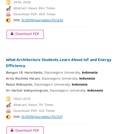
2646-2659
Abstract Views: 864 Times
Download PDF: 869 Times
DOI:
10.51519/journalisi.v7i3.1230
Download PDF
What Architecture Students Learn About IoT and Energy
Efficiency
Bangun I.R. Harsritanto,
Diponegoro University,
Indonesia
Arnis Rochma Harani,
Diponegoro University,
Indonesia
Resza Riskiyanto,
Diponegoro University,
Indonesia
Sri Hartuti Wahyuningrum,
Diponegoro University,
Indonesia
2660-2670
Abstract Views: 751 Times
Download PDF: 422 Times
DOI:
10.51519/journalisi.v7i3.1237
Download PDF